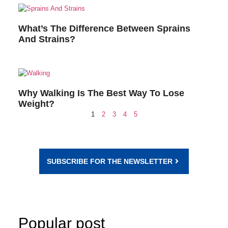
What’s The Difference Between Sprains
And Strains?
Why Walking Is The Best Way To Lose
Weight?
1
2
3
4
5
SUBSCRIBE FOR THE NEWSLETTER
Popular post