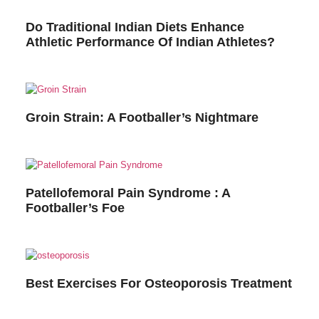
Do Traditional Indian Diets Enhance
Athletic Performance Of Indian Athletes?
Groin Strain: A Footballer’s Nightmare
Patellofemoral Pain Syndrome : A
Footballer’s Foe
Best Exercises For Osteoporosis Treatment