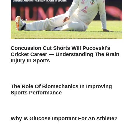
Concussion Cut Shorts Will Pucovski’s
Cricket Career — Understanding The Brain
Injury In Sports
The Role Of Biomechanics In Improving
Sports Performance
Why Is Glucose Important For An Athlete?