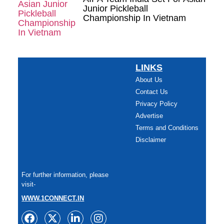
Junior Pickleball
Championship In Vietnam
LINKS
About Us
Contact Us
Privacy Policy
Advertise
Terms and Conditions
Disclaimer
For further information, please
visit-
WWW.1CONNECT.IN