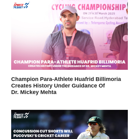
Champion Para-Athlete Huafrid Billimoria
Creates History Under Guidance Of
Dr. Mickey Mehta