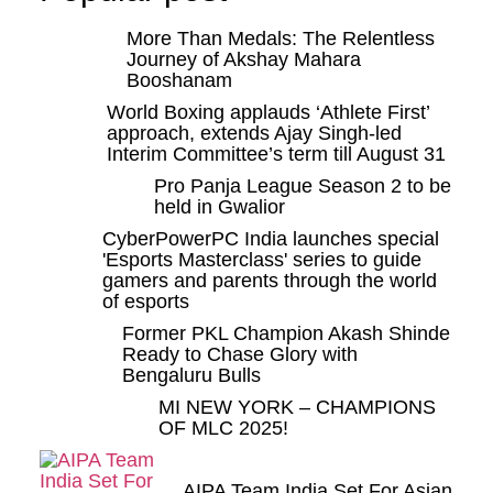
More Than Medals: The Relentless
Journey of Akshay Mahara
Booshanam
World Boxing applauds ‘Athlete First’
approach, extends Ajay Singh-led
Interim Committee’s term till August 31
Pro Panja League Season 2 to be
held in Gwalior
CyberPowerPC India launches special
'Esports Masterclass' series to guide
gamers and parents through the world
of esports
Former PKL Champion Akash Shinde
Ready to Chase Glory with
Bengaluru Bulls
MI NEW YORK – CHAMPIONS
OF MLC 2025!
AIPA Team India Set For Asian