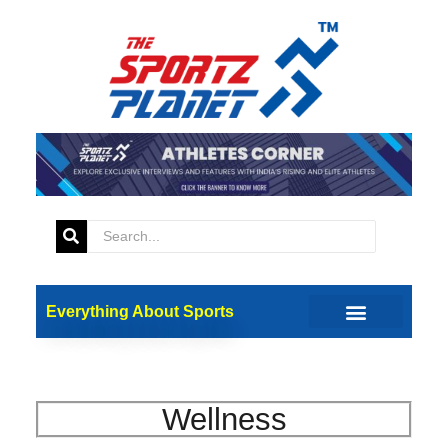
Everything About Sports
Wellness