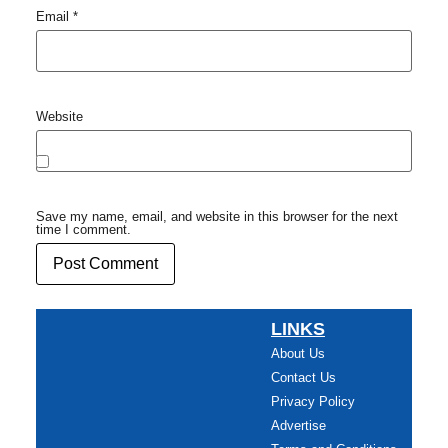
Email
*
Website
Save my name, email, and website in this browser for the next
time I comment.
LINKS
About Us
Contact Us
Privacy Policy
Advertise