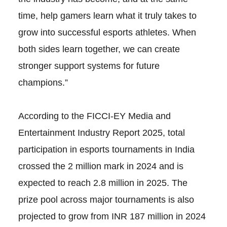
time, help gamers learn what it truly takes to
grow into successful esports athletes. When
both sides learn together, we can create
stronger support systems for future
champions.”
According to the FICCI-EY Media and
Entertainment Industry Report 2025, total
participation in esports tournaments in India
crossed the 2 million mark in 2024 and is
expected to reach 2.8 million in 2025. The
prize pool across major tournaments is also
projected to grow from INR 187 million in 2024