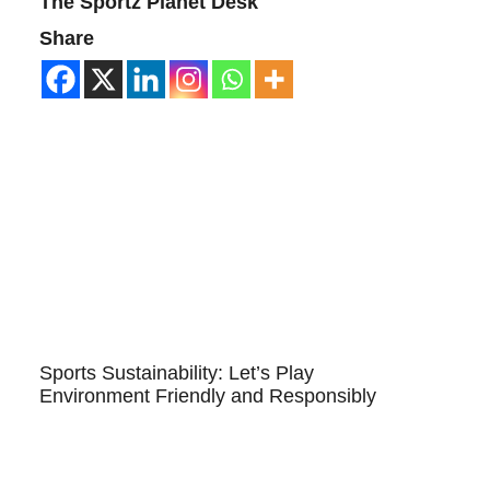
The Sportz Planet Desk
Share
Sports Sustainability: Let’s Play
Environment Friendly and Responsibly