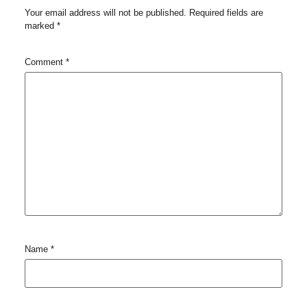
Your email address will not be published.
Required fields are
marked
*
Comment
*
Name
*