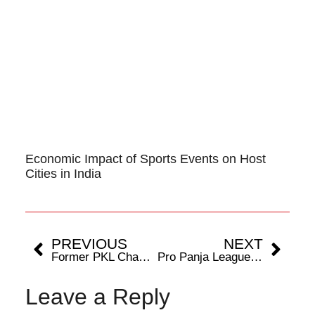
Economic Impact of Sports Events on Host
Cities in India
PREVIOUS
NEXT
Former PKL Champion Akash Shinde Ready to Chase Glory with Bengaluru Bulls
Pro Panja League Season 2 to be held in Gwalior
Leave a Reply