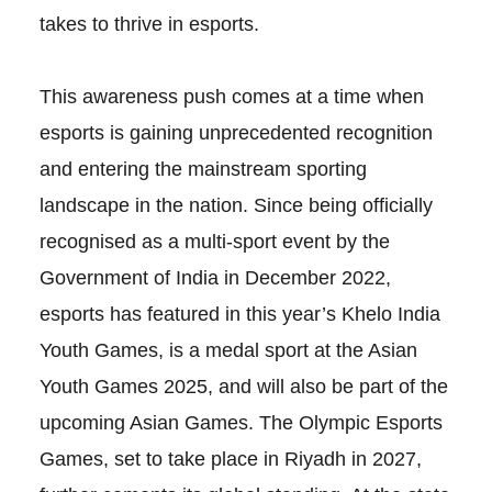
takes to thrive in esports.
This awareness push comes at a time when
esports is gaining unprecedented recognition
and entering the mainstream sporting
landscape in the nation. Since being officially
recognised as a multi-sport event by the
Government of India in December 2022,
esports has featured in this year’s Khelo India
Youth Games, is a medal sport at the Asian
Youth Games 2025, and will also be part of the
upcoming Asian Games. The Olympic Esports
Games, set to take place in Riyadh in 2027,