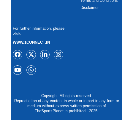
Terms and Conditions
Disclaimer
For further information, please
visit-
WWW.1CONNECT.IN
Copyright: All rights reserved.
Reproduction of any content in whole or in part in any form or
medium without express written permission of
TheSportzPlanet is prohibited. 2025.