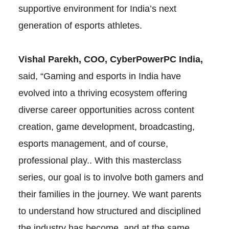
supportive environment for India’s next
generation of esports athletes.
Vishal Parekh, COO, CyberPowerPC India,
said, “Gaming and esports in India have
evolved into a thriving ecosystem offering
diverse career opportunities across content
creation, game development, broadcasting,
esports management, and of course,
professional play.. With this masterclass
series, our goal is to involve both gamers and
their families in the journey. We want parents
to understand how structured and disciplined
the industry has become, and at the same