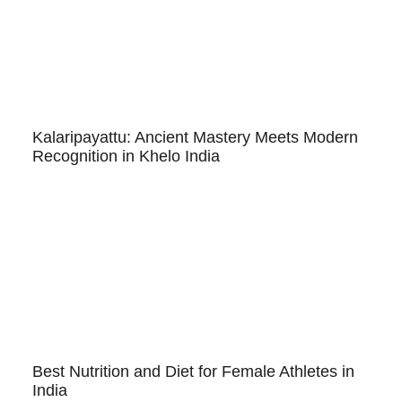
Kalaripayattu: Ancient Mastery Meets Modern
Recognition in Khelo India
Best Nutrition and Diet for Female Athletes in
India