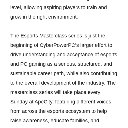
level, allowing aspiring players to train and
grow in the right environment.
The Esports Masterclass series is just the
beginning of CyberPowerPC’s larger effort to
drive understanding and acceptance of esports
and PC gaming as a serious, structured, and
sustainable career path, while also contributing
to the overall development of the industry. The
masterclass series will take place every
Sunday at ApeCity, featuring different voices
from across the esports ecosystem to help
raise awareness, educate families, and