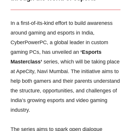
In a first-of-its-kind effort to build awareness
around gaming and esports in India,
CyberPowerPC, a global leader in custom
gaming PCs, has unveiled an
‘Esports
Masterclass’
series, which will be taking place
at ApeCity, Navi Mumbai. The initiative aims to
help both gamers and their parents understand
the structure, opportunities, and challenges of
India’s growing esports and video gaming
industry.
The series aims to spark open dialogue