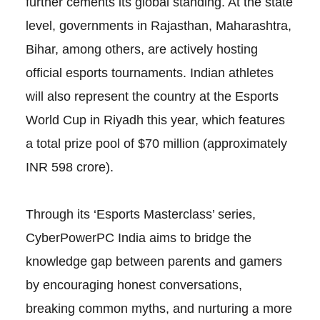
further cements its global standing. At the state
level, governments in Rajasthan, Maharashtra,
Bihar, among others, are actively hosting
official esports tournaments. Indian athletes
will also represent the country at the Esports
World Cup in Riyadh this year, which features
a total prize pool of $70 million (approximately
INR 598 crore).
Through its ‘Esports Masterclass’ series,
CyberPowerPC India aims to bridge the
knowledge gap between parents and gamers
by encouraging honest conversations,
breaking common myths, and nurturing a more