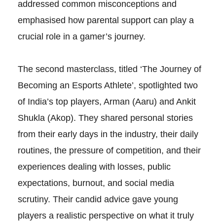
addressed common misconceptions and
emphasised how parental support can play a
crucial role in a gamer’s journey.
The second masterclass, titled ‘The Journey of
Becoming an Esports Athlete’, spotlighted two
of India’s top players, Arman (Aaru) and Ankit
Shukla (Akop). They shared personal stories
from their early days in the industry, their daily
routines, the pressure of competition, and their
experiences dealing with losses, public
expectations, burnout, and social media
scrutiny. Their candid advice gave young
players a realistic perspective on what it truly