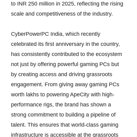
to INR 250 million in 2025, reflecting the rising
scale and competitiveness of the industry.
CyberPowerPC India, which recently
celebrated its first anniversary in the country,
has consistently contributed to the ecosystem
not just by offering powerful gaming PCs but
by creating access and driving grassroots
engagement. From giving away gaming PCs
worth lakhs to powering ApeCity with high-
performance rigs, the brand has shown a
strong commitment to building a pipeline of
talent. This ensures that world-class gaming
infrastructure is accessible at the grassroots