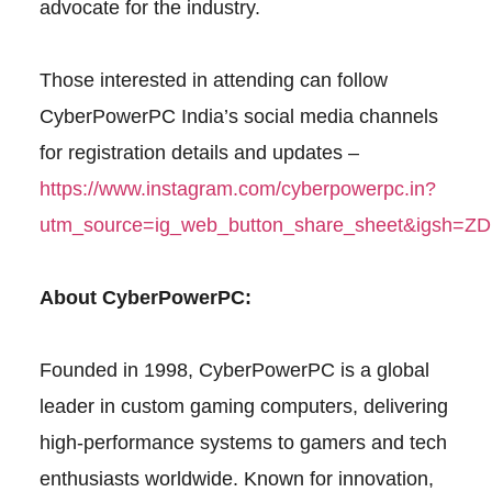
advocate for the industry.
Those interested in attending can follow
CyberPowerPC India’s social media channels
for registration details and updates –
https://www.instagram.com/cyberpowerpc.in?
utm_source=ig_web_button_share_sheet&igsh=
About CyberPowerPC:
Founded in 1998, CyberPowerPC is a global
leader in custom gaming computers, delivering
high-performance systems to gamers and tech
enthusiasts worldwide. Known for innovation,