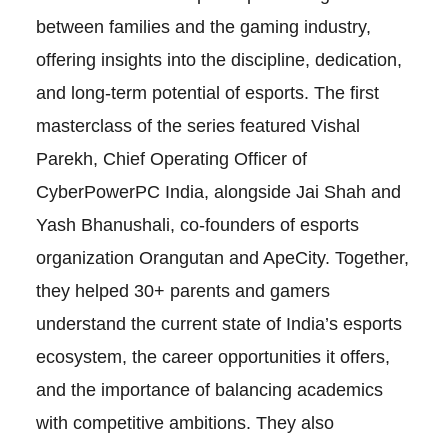
between families and the gaming industry,
offering insights into the discipline, dedication,
and long-term potential of esports. The first
masterclass of the series featured Vishal
Parekh, Chief Operating Officer of
CyberPowerPC India, alongside Jai Shah and
Yash Bhanushali, co-founders of esports
organization Orangutan and ApeCity. Together,
they helped 30+ parents and gamers
understand the current state of India’s esports
ecosystem, the career opportunities it offers,
and the importance of balancing academics
with competitive ambitions. They also