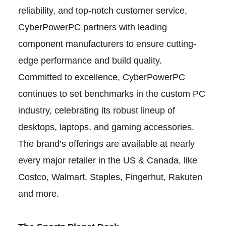
reliability, and top-notch customer service,
CyberPowerPC partners with leading
component manufacturers to ensure cutting-
edge performance and build quality.
Committed to excellence, CyberPowerPC
continues to set benchmarks in the custom PC
industry, celebrating its robust lineup of
desktops, laptops, and gaming accessories.
The brand’s offerings are available at nearly
every major retailer in the US & Canada, like
Costco, Walmart, Staples, Fingerhut, Rakuten
and more.