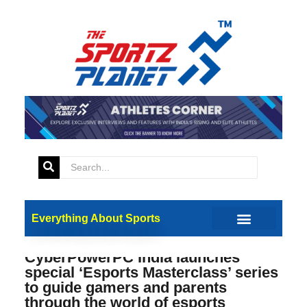
Everything About Sports
CyberPowerPC India launches
special ‘Esports Masterclass’ series
to guide gamers and parents
through the world of esports