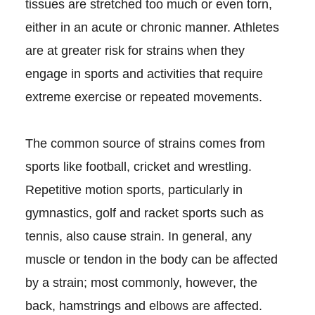
tissues are stretched too much or even torn,
either in an acute or chronic manner. Athletes
are at greater risk for strains when they
engage in sports and activities that require
extreme exercise or repeated movements.
The common source of strains comes from
sports like football, cricket and wrestling.
Repetitive motion sports, particularly in
gymnastics, golf and racket sports such as
tennis, also cause strain. In general, any
muscle or tendon in the body can be affected
by a strain; most commonly, however, the
back, hamstrings and elbows are affected.