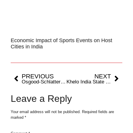
Economic Impact of Sports Events on Host
Cities in India
PREVIOUS
NEXT
Osgood-Schlatter Disease: A Growing Concern in Young Footballers
Khelo India State Centres Of Excellence Boosts India’s Sports Infra: Sports Cities 2024 Report
Leave a Reply
Your email address will not be published.
Required fields are
marked
*