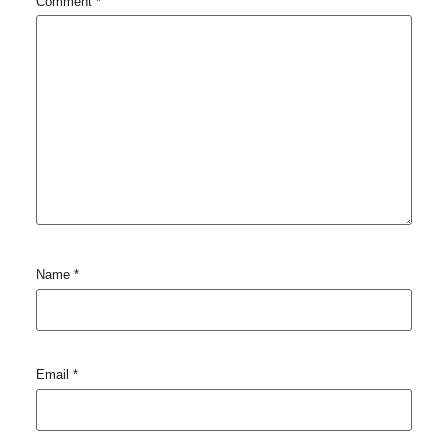
Comment
*
Name
*
Email
*