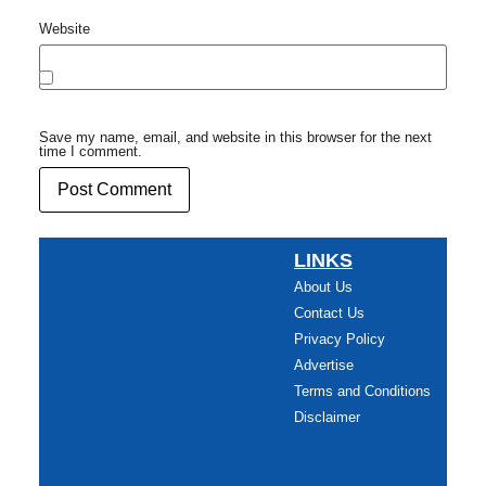
Website
Save my name, email, and website in this browser for the next
time I comment.
LINKS
About Us
Contact Us
Privacy Policy
Advertise
Terms and Conditions
Disclaimer