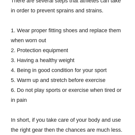
There are several steps that athletes can take
in order to prevent sprains and strains.
1. Wear proper fitting shoes and replace them
when worn out
2. Protection equipment
3. Having a healthy weight
4. Being in good condition for your sport
5. Warm up and stretch before exercise
6. Do not play sports or exercise when tired or
in pain
In short, if you take care of your body and use
the right gear then the chances are much less.