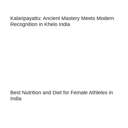
Kalaripayattu: Ancient Mastery Meets Modern
Recognition in Khelo India
Best Nutrition and Diet for Female Athletes in
India