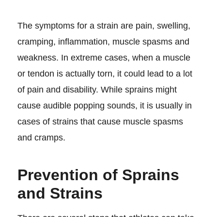
The symptoms for a strain are pain, swelling,
cramping, inflammation, muscle spasms and
weakness. In extreme cases, when a muscle
or tendon is actually torn, it could lead to a lot
of pain and disability. While sprains might
cause audible popping sounds, it is usually in
cases of strains that cause muscle spasms
and cramps.
Prevention of Sprains
and Strains