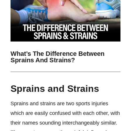
What’s The Difference Between
Sprains And Strains?
Sprains and Strains
Sprains and strains are two sports injuries
which are easily confused with each other, with
their names sounding interchangeably similar.