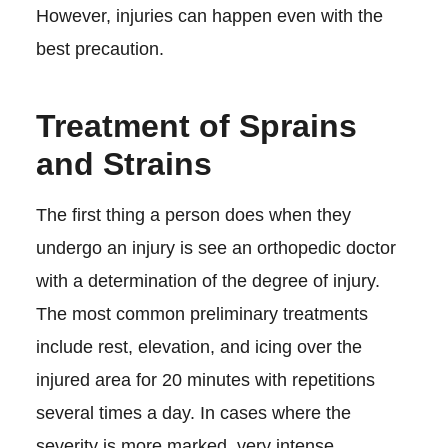
However, injuries can happen even with the
best precaution.
Treatment of Sprains
and Strains
The first thing a person does when they
undergo an injury is see an orthopedic doctor
with a determination of the degree of injury.
The most common preliminary treatments
include rest, elevation, and icing over the
injured area for 20 minutes with repetitions
several times a day. In cases where the
severity is more marked, very intense