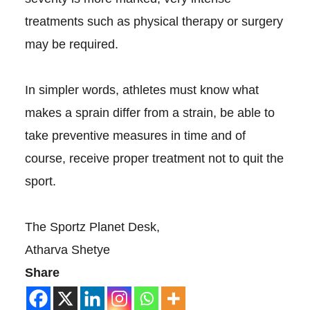
treatments such as physical therapy or surgery
may be required.
In simpler words, athletes must know what
makes a sprain differ from a strain, be able to
take preventive measures in time and of
course, receive proper treatment not to quit the
sport.
The Sportz Planet Desk,
Atharva Shetye
Share