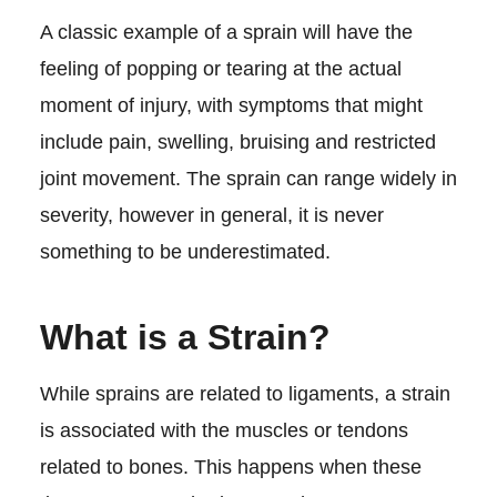
A classic example of a sprain will have the
feeling of popping or tearing at the actual
moment of injury, with symptoms that might
include pain, swelling, bruising and restricted
joint movement. The sprain can range widely in
severity, however in general, it is never
something to be underestimated.
What is a Strain?
While sprains are related to ligaments, a strain
is associated with the muscles or tendons
related to bones. This happens when these