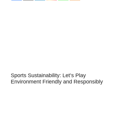
Sports Sustainability: Let’s Play
Environment Friendly and Responsibly