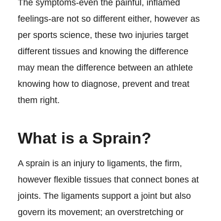
The symptoms-even the painful, inflamed
feelings-are not so different either, however as
per sports science, these two injuries target
different tissues and knowing the difference
may mean the difference between an athlete
knowing how to diagnose, prevent and treat
them right.
What is a Sprain?
A sprain is an injury to ligaments, the firm,
however flexible tissues that connect bones at
joints. The ligaments support a joint but also
govern its movement; an overstretching or