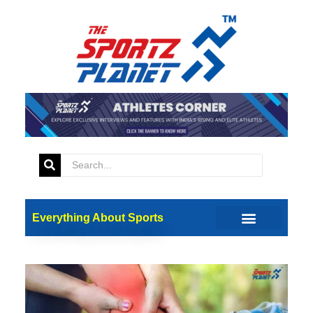
Everything About Sports