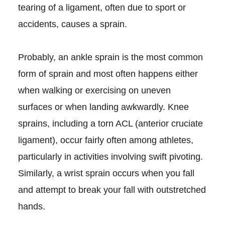
tearing of a ligament, often due to sport or
accidents, causes a sprain.
Probably, an ankle sprain is the most common
form of sprain and most often happens either
when walking or exercising on uneven
surfaces or when landing awkwardly. Knee
sprains, including a torn ACL (anterior cruciate
ligament), occur fairly often among athletes,
particularly in activities involving swift pivoting.
Similarly, a wrist sprain occurs when you fall
and attempt to break your fall with outstretched
hands.