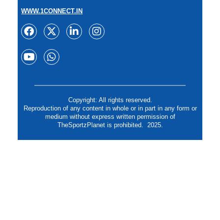
WWW.1CONNECT.IN
Copyright: All rights reserved.
Reproduction of any content in whole or in part in any form or
medium without express written permission of
TheSportzPlanet is prohibited. 2025.