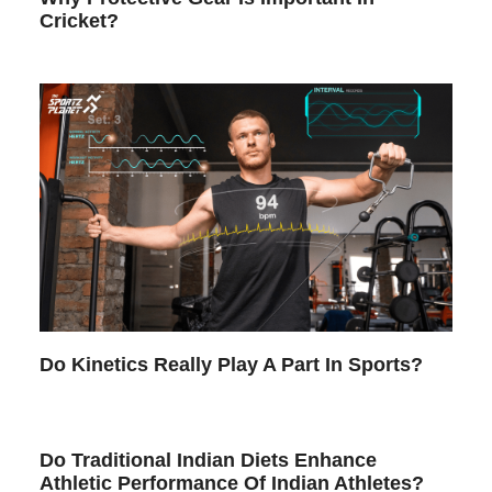
Cricket?
Do Kinetics Really Play A Part In Sports?
Do Traditional Indian Diets Enhance
Athletic Performance Of Indian Athletes?