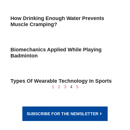
How Drinking Enough Water Prevents
Muscle Cramping?
Biomechanics Applied While Playing
Badminton
Types Of Wearable Technology In Sports
1
2
3
4
5
SUBSCRIBE FOR THE NEWSLETTER