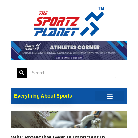
Updates
Everything About Sports
Why Protective Gear Is Important In