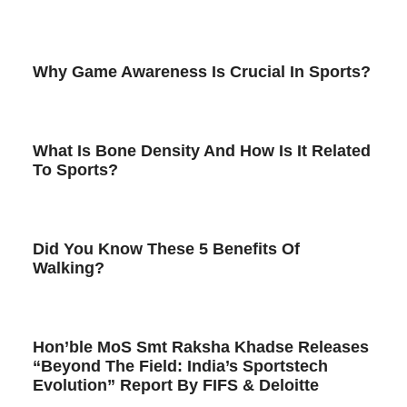
Why Game Awareness Is Crucial In Sports?
What Is Bone Density And How Is It Related
To Sports?
Did You Know These 5 Benefits Of
Walking?
Hon’ble MoS Smt Raksha Khadse Releases
“Beyond The Field: India’s Sportstech
Evolution” Report By FIFS & Deloitte