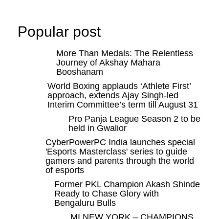
Popular post
More Than Medals: The Relentless
Journey of Akshay Mahara
Booshanam
World Boxing applauds ‘Athlete First’
approach, extends Ajay Singh-led
Interim Committee’s term till August 31
Pro Panja League Season 2 to be
held in Gwalior
CyberPowerPC India launches special
'Esports Masterclass' series to guide
gamers and parents through the world
of esports
Former PKL Champion Akash Shinde
Ready to Chase Glory with
Bengaluru Bulls
MI NEW YORK – CHAMPIONS