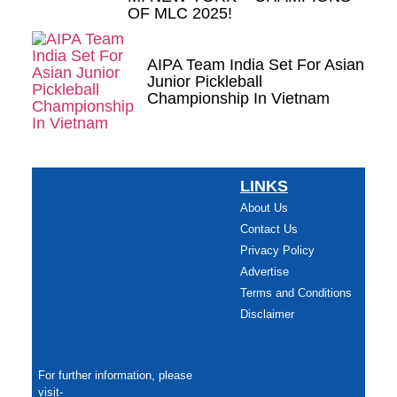
OF MLC 2025!
AIPA Team India Set For Asian
Junior Pickleball
Championship In Vietnam
LINKS
About Us
Contact Us
Privacy Policy
Advertise
Terms and Conditions
Disclaimer
For further information, please
visit-