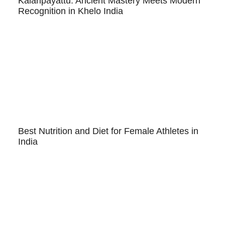
Kalaripayattu: Ancient Mastery Meets Modern
Recognition in Khelo India
Best Nutrition and Diet for Female Athletes in
India