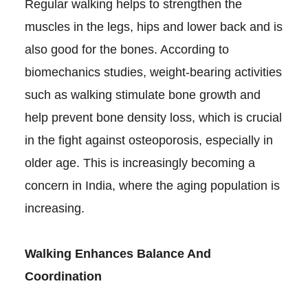
Regular walking helps to strengthen the
muscles in the legs, hips and lower back and is
also good for the bones. According to
biomechanics studies, weight-bearing activities
such as walking stimulate bone growth and
help prevent bone density loss, which is crucial
in the fight against osteoporosis, especially in
older age. This is increasingly becoming a
concern in India, where the aging population is
increasing.
Walking Enhances Balance And
Coordination