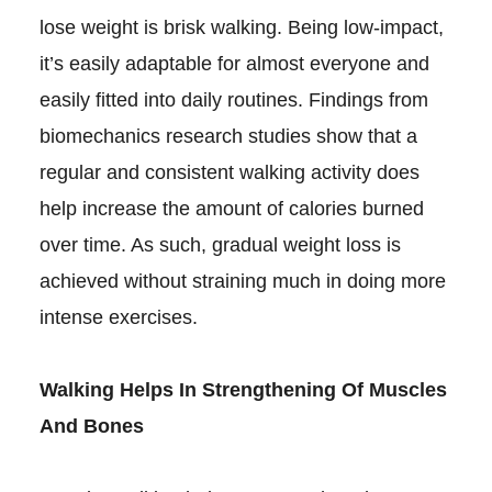
lose weight is brisk walking. Being low-impact,
it’s easily adaptable for almost everyone and
easily fitted into daily routines. Findings from
biomechanics research studies show that a
regular and consistent walking activity does
help increase the amount of calories burned
over time. As such, gradual weight loss is
achieved without straining much in doing more
intense exercises.
Walking Helps In Strengthening Of Muscles
And Bones