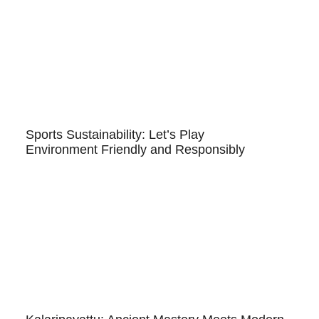
Sports Sustainability: Let’s Play
Environment Friendly and Responsibly