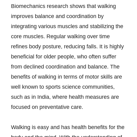
Biomechanics research shows that walking
improves balance and coordination by
integrating various muscles and stabilizing the
core muscles. Regular walking over time
refines body posture, reducing falls. It is highly
beneficial for older people, who often suffer
from declined coordination and balance. The
benefits of walking in terms of motor skills are
well known to sports science communities,
such as in India, where health measures are
focused on preventative care.
Walking is easy and has health benefits for the