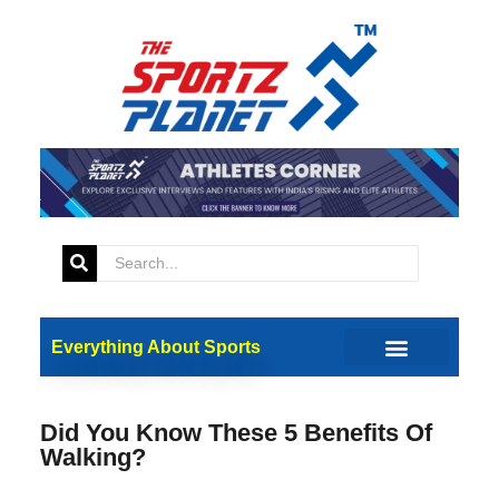
Everything About Sports
Did You Know These 5 Benefits Of
Walking?