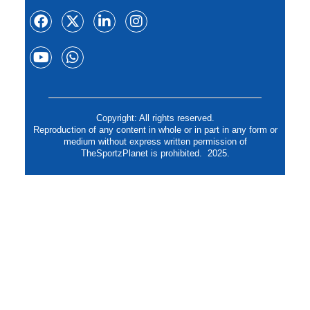
Copyright: All rights reserved.
Reproduction of any content in whole or in part in any form or
medium without express written permission of
TheSportzPlanet is prohibited. 2025.