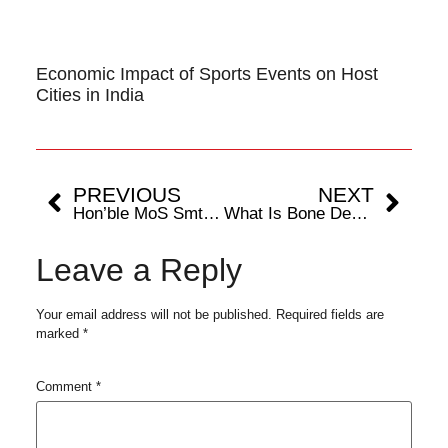
Economic Impact of Sports Events on Host
Cities in India
PREVIOUS
NEXT
Hon’ble MoS Smt Raksha Khadse releases “Beyond the Field: India’s Sportstech Evolution” report by FIFS & Deloitte
What Is Bone Density And How Is It Related to Sports?
Leave a Reply
Your email address will not be published.
Required fields are
marked
*
Comment
*