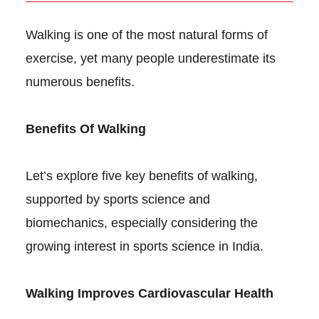
Walking is one of the most natural forms of
exercise, yet many people underestimate its
numerous benefits.
Benefits Of Walking
Let’s explore five key benefits of walking,
supported by sports science and
biomechanics, especially considering the
growing interest in sports science in India.
Walking Improves Cardiovascular Health