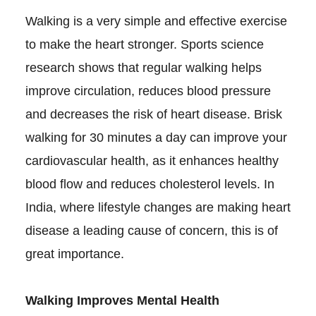
Walking is a very simple and effective exercise
to make the heart stronger. Sports science
research shows that regular walking helps
improve circulation, reduces blood pressure
and decreases the risk of heart disease. Brisk
walking for 30 minutes a day can improve your
cardiovascular health, as it enhances healthy
blood flow and reduces cholesterol levels. In
India, where lifestyle changes are making heart
disease a leading cause of concern, this is of
great importance.
Walking Improves Mental Health