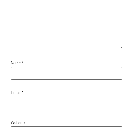
Name
*
Email
*
Website