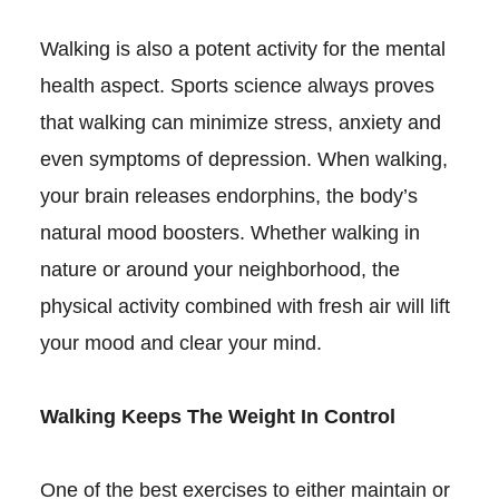
Walking is also a potent activity for the mental
health aspect. Sports science always proves
that walking can minimize stress, anxiety and
even symptoms of depression. When walking,
your brain releases endorphins, the body’s
natural mood boosters. Whether walking in
nature or around your neighborhood, the
physical activity combined with fresh air will lift
your mood and clear your mind.
Walking Keeps The Weight In Control
One of the best exercises to either maintain or