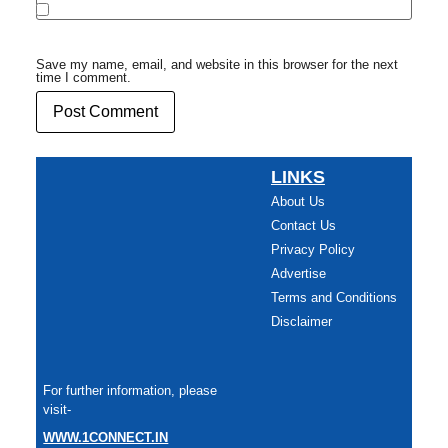
Save my name, email, and website in this browser for the next
time I comment.
LINKS
About Us
Contact Us
Privacy Policy
Advertise
Terms and Conditions
Disclaimer
For further information, please
visit-
WWW.1CONNECT.IN