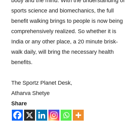
body and the mind. With the understanding of
sports science and biomechanics, the full
benefit walking brings to people is now being
comprehensively realized. So whether it is
India or any other place, a 20 minute brisk-
walk daily, will bring the necessary health
benefits.
The Sportz Planet Desk,
Atharva Shetye
Share