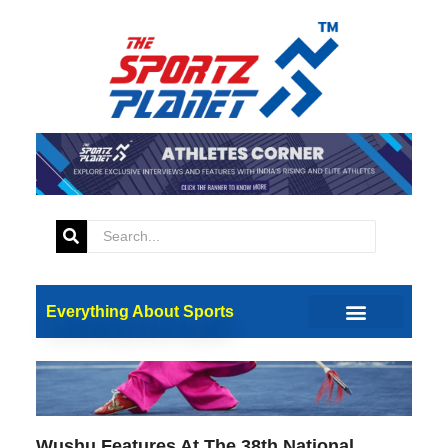
Updates
Everything About Sports
Wushu Features At The 38th National