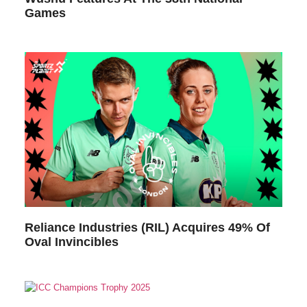
Games
Reliance Industries (RIL) Acquires 49% Of
Oval Invincibles