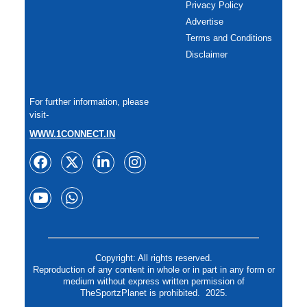
Privacy Policy
Advertise
Terms and Conditions
Disclaimer
For further information, please
visit-
WWW.1CONNECT.IN
Copyright: All rights reserved.
Reproduction of any content in whole or in part in any form or
medium without express written permission of
TheSportzPlanet is prohibited. 2025.