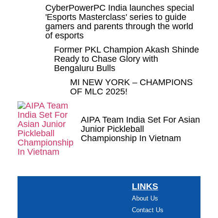
CyberPowerPC India launches special
'Esports Masterclass' series to guide
gamers and parents through the world
of esports
Former PKL Champion Akash Shinde
Ready to Chase Glory with
Bengaluru Bulls
MI NEW YORK – CHAMPIONS
OF MLC 2025!
AIPA Team India Set For Asian
Junior Pickleball
Championship In Vietnam
LINKS
About Us
Contact Us