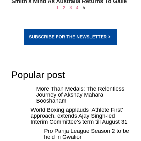
Smith’s Mind As Australia Returns To Galle
1
2
3
4
5
SUBSCRIBE FOR THE NEWSLETTER
Popular post
More Than Medals: The Relentless
Journey of Akshay Mahara
Booshanam
World Boxing applauds ‘Athlete First’
approach, extends Ajay Singh-led
Interim Committee’s term till August 31
Pro Panja League Season 2 to be
held in Gwalior