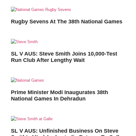
Rugby Sevens At The 38th National Games
SL V AUS: Steve Smith Joins 10,000-Test
Run Club After Lengthy Wait
Prime Minister Modi Inaugurates 38th
National Games In Dehradun
SL V AUS: Unfinished Business On Steve