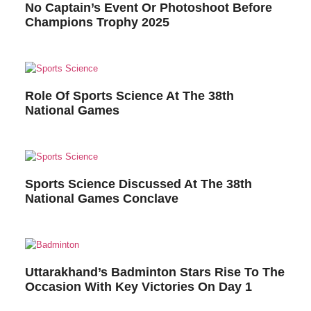
No Captain’s Event Or Photoshoot Before
Champions Trophy 2025
Role Of Sports Science At The 38th
National Games
Sports Science Discussed At The 38th
National Games Conclave
Uttarakhand’s Badminton Stars Rise To The
Occasion With Key Victories On Day 1