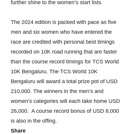
further shine to the women’s start lists.
The 2024 edition is packed with pace as five
men and six women who have entered the
race are credited with personal best timings
recorded on 10K road running that are faster
than the course record timings for TCS World
10K Bengaluru. The TCS World 10K
Bengaluru will award a total prize pot of USD
210,000. The winners in the men’s and
women’s categories will each take home USD
26,000. A course record bonus of USD 8,000
is also in the offing.
Share