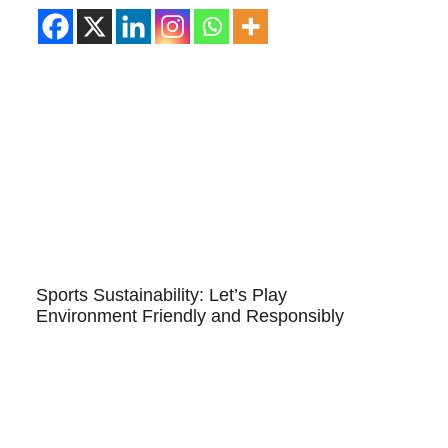
Sports Sustainability: Let’s Play
Environment Friendly and Responsibly