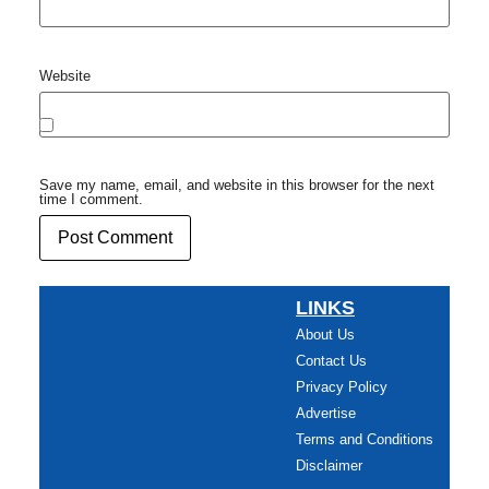
Website
Save my name, email, and website in this browser for the next
time I comment.
LINKS
About Us
Contact Us
Privacy Policy
Advertise
Terms and Conditions
Disclaimer