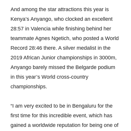
And among the star attractions this year is
Kenya’s Anyango, who clocked an excellent
28:57 in Valencia while finishing behind her
teammate Agnes Ngetich, who posted a World
Record 28:46 there. A silver medalist in the
2019 African Junior championships in 3000m,
Anyango barely missed the Belgarde podium
in this year’s World cross-country
championships.
“I am very excited to be in Bengaluru for the
first time for this incredible event, which has
gained a worldwide reputation for being one of