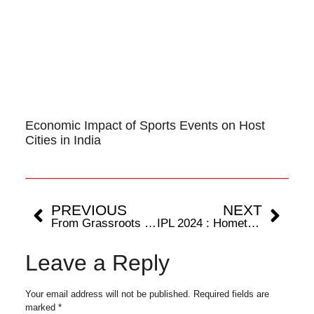
Economic Impact of Sports Events on Host
Cities in India
PREVIOUS
NEXT
From Grassroots to Glory : The Remarkable Journey of Harry Kane
IPL 2024 : Hometown Hero Rohit Sharma shines with an unbeaten 105 but Chennai takes home the win.
Leave a Reply
Your email address will not be published.
Required fields are
marked
*