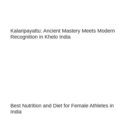
Kalaripayattu: Ancient Mastery Meets Modern
Recognition in Khelo India
Best Nutrition and Diet for Female Athletes in
India