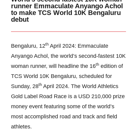
runner Emmaculate Anyango Achol
to make TCS World 10K Bengaluru
debut
th
Bengaluru, 12
April 2024: Emmaculate
Anyango Achol, the world’s second-fastest 10K
th
woman runner, will headline the 16
edition of
TCS World 10K Bengaluru, scheduled for
th
Sunday, 28
April 2024. The World Athletics
Gold Label Road Race is a USD 210,000 prize
money event featuring some of the world’s
most accomplished road and track and field
athletes.