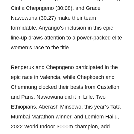
Cintia Chepngeno (30:08), and Grace
Nawowuna (30:27) make their team
formidable. Anyango’s inclusion in this epic
line-up draws attention to a power-packed elite
women’s race to the title.
Rengeruk and Chepngeno participated in the
epic race in Valencia, while Chepkoech and
Chemnung clocked their bests from Castellon
and Paris. Nawowuna did it in Lille. Two
Ethiopians, Aberash Minsewo, this year’s Tata
Mumbai Marathon winner, and Lemlem Hailu,
2022 World Indoor 3000m champion, add