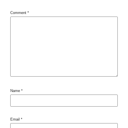
Comment
*
Name
*
Email
*