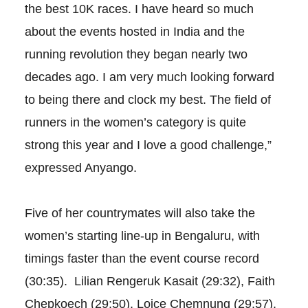
the best 10K races. I have heard so much
about the events hosted in India and the
running revolution they began nearly two
decades ago. I am very much looking forward
to being there and clock my best. The field of
runners in the women’s category is quite
strong this year and I love a good challenge,”
expressed Anyango.
Five of her countrymates will also take the
women’s starting line-up in Bengaluru, with
timings faster than the event course record
(30:35). Lilian Rengeruk Kasait (29:32), Faith
Chepkoech (29:50), Loice Chemnung (29:57),