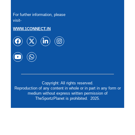
For further information, please
visit-
WWW.1CONNECT.IN
Copyright: All rights reserved.
Reproduction of any content in whole or in part in any form or
medium without express written permission of
TheSportzPlanet is prohibited. 2025.