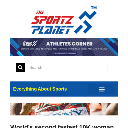
Everything About Sports
World’s second fastest 10K woman