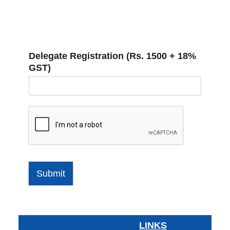
Delegate Registration (Rs. 1500 + 18%
GST)
Submit
LINKS