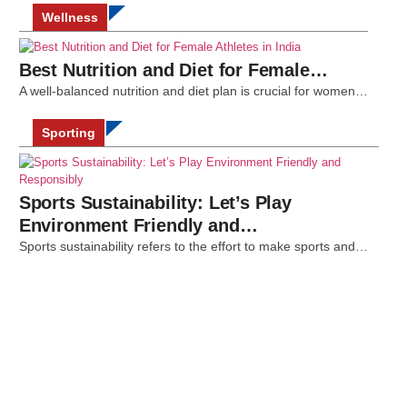
Wellness
Best Nutrition and Diet for Female…
A well-balanced nutrition and diet plan is crucial for women…
Sporting
Sports Sustainability: Let’s Play
Environment Friendly and…
Sports sustainability refers to the effort to make sports and…