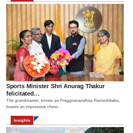
Sports Minister Shri Anurag Thakur
felicitated…
The grandmaster, known as Praggnanandhaa Rameshbabu,
boasts an impressive chess…
Insights