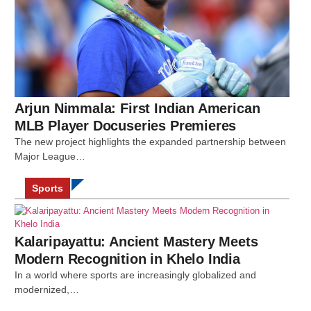
Arjun Nimmala: First Indian American
MLB Player Docuseries Premieres
The new project highlights the expanded partnership between
Major League…
Sports
Kalaripayattu: Ancient Mastery Meets
Modern Recognition in Khelo India
In a world where sports are increasingly globalized and
modernized,…