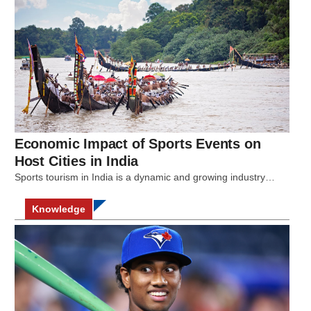
Economic Impact of Sports Events on
Host Cities in India
Sports tourism in India is a dynamic and growing industry…
Knowledge