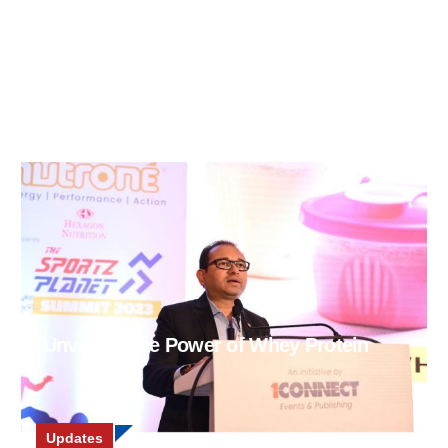
Unveiling the Power of Whey Protein
Updates