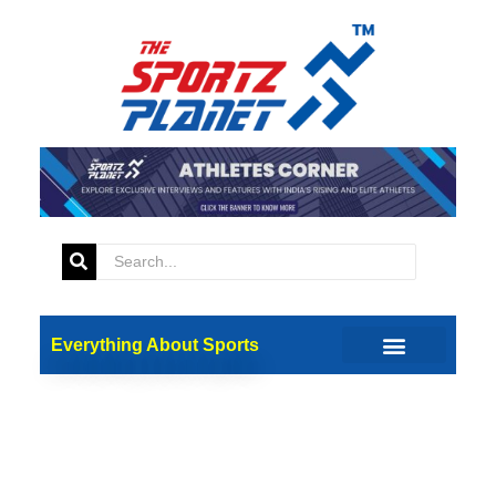
Everything About Sports