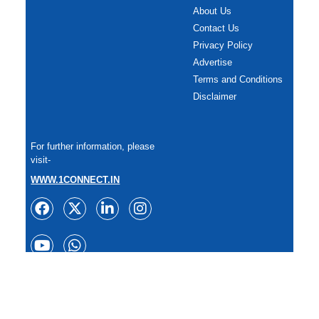
About Us
Contact Us
Privacy Policy
Advertise
Terms and Conditions
Disclaimer
For further information, please
visit-
WWW.1CONNECT.IN
Copyright: All rights reserved.