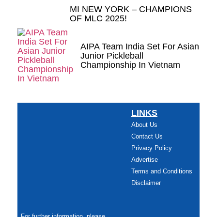
MI NEW YORK – CHAMPIONS
OF MLC 2025!
AIPA Team India Set For Asian
Junior Pickleball
Championship In Vietnam
LINKS
About Us
Contact Us
Privacy Policy
Advertise
Terms and Conditions
Disclaimer
For further information, please