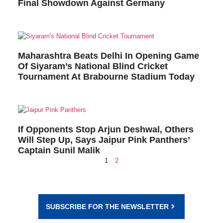
Final Showdown Against Germany
Maharashtra Beats Delhi In Opening Game
Of Siyaram’s National Blind Cricket
Tournament At Brabourne Stadium Today
If Opponents Stop Arjun Deshwal, Others
Will Step Up, Says Jaipur Pink Panthers’
Captain Sunil Malik
1
2
SUBSCRIBE FOR THE NEWSLETTER