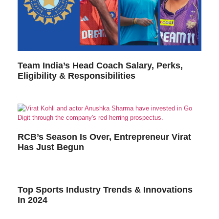
Team India’s Head Coach Salary, Perks,
Eligibility & Responsibilities
RCB’s Season Is Over, Entrepreneur Virat
Has Just Begun
Top Sports Industry Trends & Innovations
In 2024