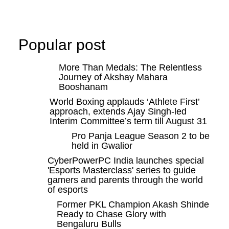
Popular post
More Than Medals: The Relentless
Journey of Akshay Mahara
Booshanam
World Boxing applauds ‘Athlete First’
approach, extends Ajay Singh-led
Interim Committee’s term till August 31
Pro Panja League Season 2 to be
held in Gwalior
CyberPowerPC India launches special
'Esports Masterclass' series to guide
gamers and parents through the world
of esports
Former PKL Champion Akash Shinde
Ready to Chase Glory with
Bengaluru Bulls