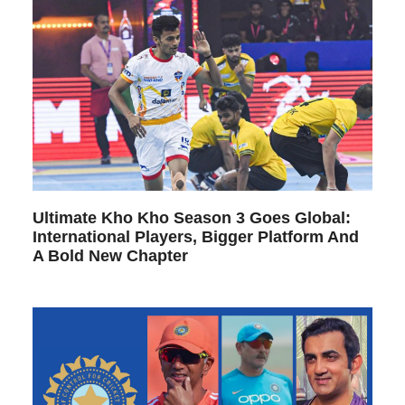
Ultimate Kho Kho Season 3 Goes Global:
International Players, Bigger Platform And
A Bold New Chapter