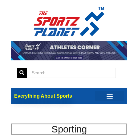
Everything About Sports
Sporting