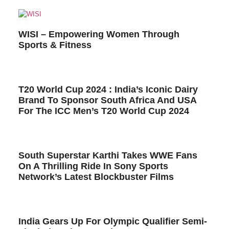
WISI – Empowering Women Through
Sports & Fitness
T20 World Cup 2024 : India’s Iconic Dairy
Brand To Sponsor South Africa And USA
For The ICC Men’s T20 World Cup 2024
South Superstar Karthi Takes WWE Fans
On A Thrilling Ride In Sony Sports
Network’s Latest Blockbuster Films
India Gears Up For Olympic Qualifier Semi-