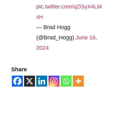
pic.twitter.com/qZGyX4LM
xH
— Brad Hogg
(@Brad_Hogg)
June 16,
2024
Share