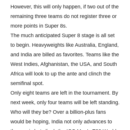
However, this will only happen, if two out of the
remaining three teams do not register three or
more points in Super 8s.
The much anticipated Super 8 stage is all set
to begin. Heavyweights like Australia, England,
and India are billed as favorites. Teams like the
West Indies, Afghanistan, the USA, and South
Africa will look to up the ante and clinch the
semifinal spot.
Only eight teams are left in the tournament. By
next week, only four teams will be left standing.
Who will they be? Over a billion-plus fans
would be hoping, India not only advances to