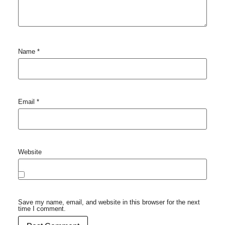
Name
*
Email
*
Website
Save my name, email, and website in this browser for the next
time I comment.