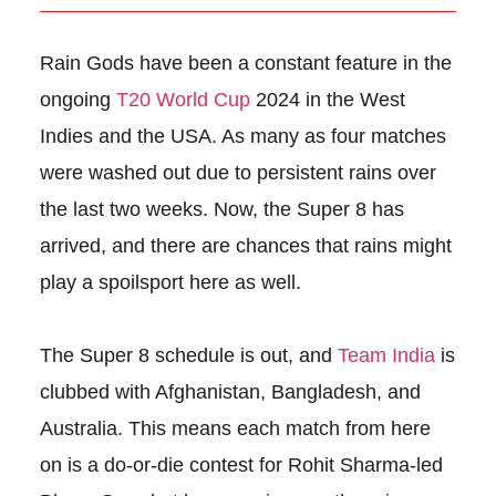
Rain Gods have been a constant feature in the
ongoing
T20 World Cup
2024 in the West
Indies and the USA. As many as four matches
were washed out due to persistent rains over
the last two weeks. Now, the Super 8 has
arrived, and there are chances that rains might
play a spoilsport here as well.
The Super 8 schedule is out, and
Team India
is
clubbed with Afghanistan, Bangladesh, and
Australia. This means each match from here
on is a do-or-die contest for Rohit Sharma-led