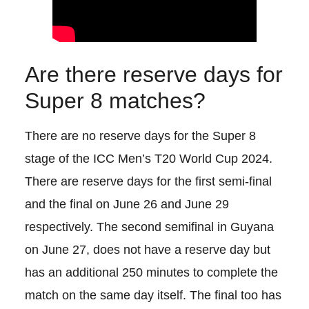
Are there reserve days for
Super 8 matches?
There are no reserve days for the Super 8
stage of the ICC Men’s T20 World Cup 2024.
There are reserve days for the first semi-final
and the final on June 26 and June 29
respectively. The second semifinal in Guyana
on June 27, does not have a reserve day but
has an additional 250 minutes to complete the
match on the same day itself. The final too has