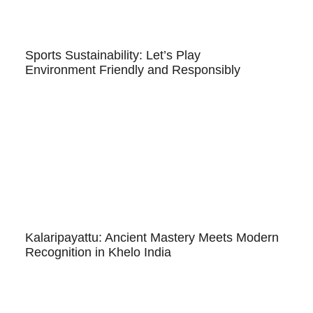
Sports Sustainability: Let’s Play
Environment Friendly and Responsibly
Kalaripayattu: Ancient Mastery Meets Modern
Recognition in Khelo India