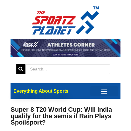
Everything About Sports
Super 8 T20 World Cup: Will India
qualify for the semis if Rain Plays
Spoilsport?