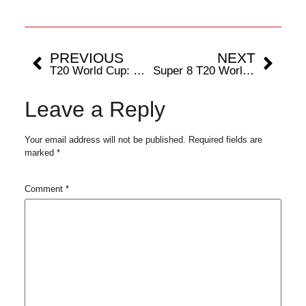
PREVIOUS
NEXT
T20 World Cup: Record Prize Money Declared by ICC, Past Champions (2007-2022) Summary
Super 8 T20 World Cup: Top Performers From The Group Stage
Leave a Reply
Your email address will not be published.
Required fields are
marked
*
Comment
*