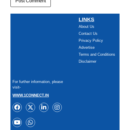
LINKS
About Us
Contact Us
Privacy Policy
Advertise
Terms and Conditions
Disclaimer
For further information, please
visit-
WWW.1CONNECT.IN