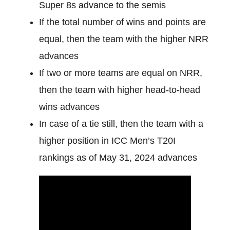
Super 8s advance to the semis
If the total number of wins and points are
equal, then the team with the higher NRR
advances
If two or more teams are equal on NRR,
then the team with higher head-to-head
wins advances
In case of a tie still, then the team with a
higher position in ICC Men’s T20I
rankings as of May 31, 2024 advances