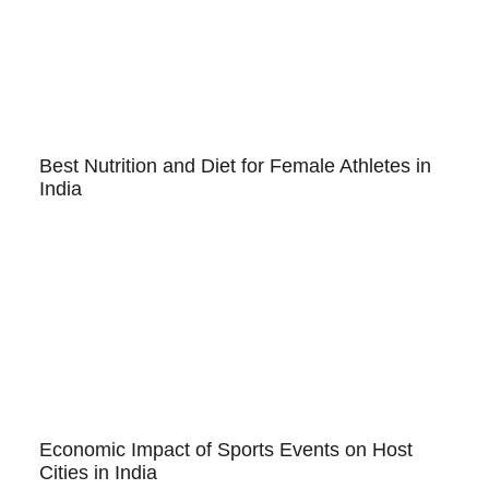
Best Nutrition and Diet for Female Athletes in
India
Economic Impact of Sports Events on Host
Cities in India