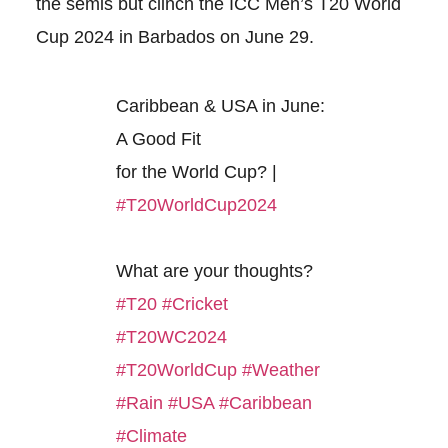
the semis but clinch the ICC Men’s T20 World
Cup 2024 in Barbados on June 29.
Caribbean & USA in June:
A Good Fit
for the World Cup? |
#T20WorldCup2024
What are your thoughts?
#T20
#Cricket
#T20WC2024
#T20WorldCup
#Weather
#Rain
#USA
#Caribbean
#Climate