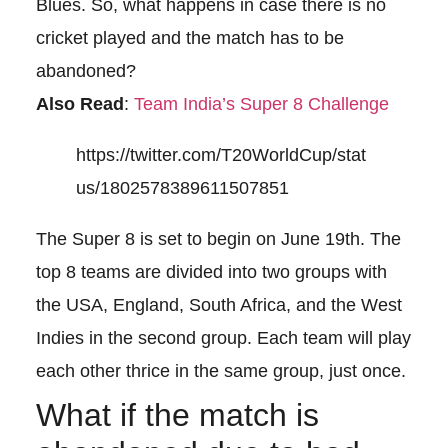
Blues. So, what happens in case there is no
cricket played and the match has to be
abandoned?
Also Read
:
Team India’s Super 8 Challenge
https://twitter.com/T20WorldCup/stat
us/1802578389611507851
The Super 8 is set to begin on June 19th. The
top 8 teams are divided into two groups with
the USA, England, South Africa, and the West
Indies in the second group. Each team will play
each other thrice in the same group, just once.
What if the match is