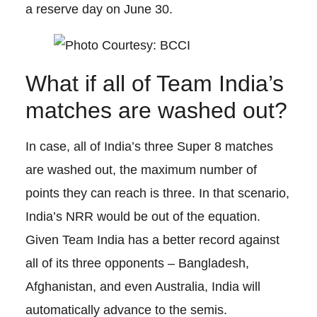
a reserve day on June 30.
What if all of Team India’s
matches are washed out?
In case, all of India’s three Super 8 matches
are washed out, the maximum number of
points they can reach is three. In that scenario,
India’s NRR would be out of the equation.
Given Team India has a better record against
all of its three opponents – Bangladesh,
Afghanistan, and even Australia, India will
automatically advance to the semis.