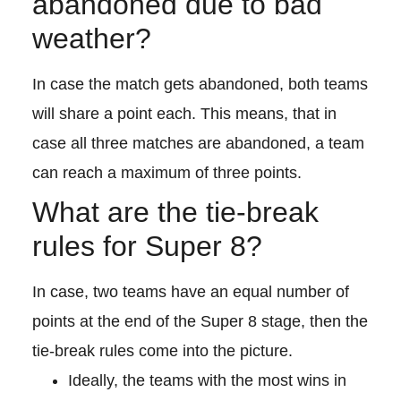
abandoned due to bad
weather?
In case the match gets abandoned, both teams
will share a point each. This means, that in
case all three matches are abandoned, a team
can reach a maximum of three points.
What are the tie-break
rules for Super 8?
In case, two teams have an equal number of
points at the end of the Super 8 stage, then the
tie-break rules come into the picture.
Ideally, the teams with the most wins in