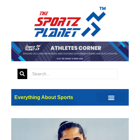
Everything About Sports