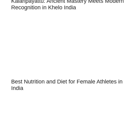
Kalaripayattu: Ancient Mastery Meets Modern
Recognition in Khelo India
Best Nutrition and Diet for Female Athletes in
India