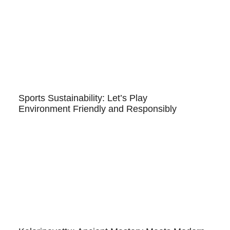
Sports Sustainability: Let’s Play
Environment Friendly and Responsibly