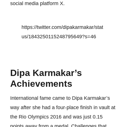
social media platform X.
https://twitter.com/dipakarmakar/stat
us/1843250115248795649?s=46
Dipa Karmakar’s
Achievements
International fame came to Dipa Karmakar’s
way after she had a four-place finish in vault at
the Rio Olympics 2016 and was just 0.15
points away from a medal. Challenges that