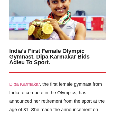
India’s First Female Olympic
Gymnast, Dipa Karmakar Bids
Adieu To Sport.
Dipa Karmakar
, the first female gymnast from
India to compete in the Olympics, has
announced her retirement from the sport at the
age of 31. She made the announcement on