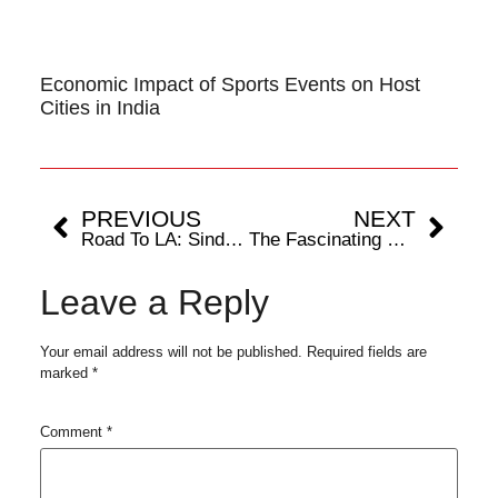
Economic Impact of Sports Events on Host
Cities in India
PREVIOUS
NEXT
Road To LA: Sindhu and Lakshya To Make A Comeback at Arctic Open
The Fascinating Science Of Biomechanics: Understanding Human Movement
Leave a Reply
Your email address will not be published.
Required fields are
marked
*
Comment
*