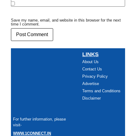
Save my name, email, and website in this browser for the next
time I comment.
LINKS
About Us
Contact Us
Privacy Policy
Advertise
Terms and Conditions
Disclaimer
For further information, please
visit-
WWW.1CONNECT.IN