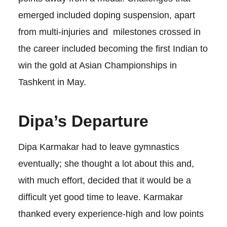
emerged included doping suspension, apart
from multi-injuries and milestones crossed in
the career included becoming the first Indian to
win the gold at Asian Championships in
Tashkent in May.
Dipa’s Departure
Dipa Karmakar had to leave gymnastics
eventually; she thought a lot about this and,
with much effort, decided that it would be a
difficult yet good time to leave. Karmakar
thanked every experience-high and low points