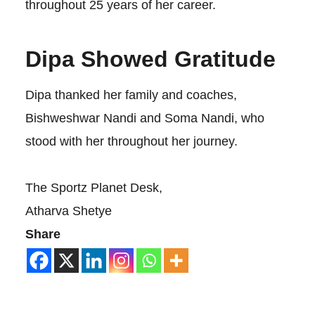
throughout 25 years of her career.
Dipa Showed Gratitude
Dipa thanked her family and coaches,
Bishweshwar Nandi and Soma Nandi, who
stood with her throughout her journey.
The Sportz Planet Desk,
Atharva Shetye
Share