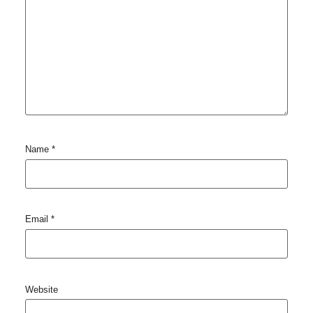
Name
*
Email
*
Website