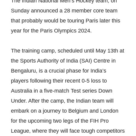
The Indian National Men’s Hockey team, on
Sunday announced a 28 member core team
that probably would be touring Paris later this
year for the Paris Olympics 2024.
The training camp, scheduled until May 13th at
the Sports Authority of India (SAI) Centre in
Bengaluru, is a crucial phase for India’s
players following their recent 0-5 loss to
Australia in a five-match Test series Down
Under. After the camp, the Indian team will
embark on a journey to Belgium and London
for the upcoming two legs of the FIH Pro
League, where they will face tough competitors