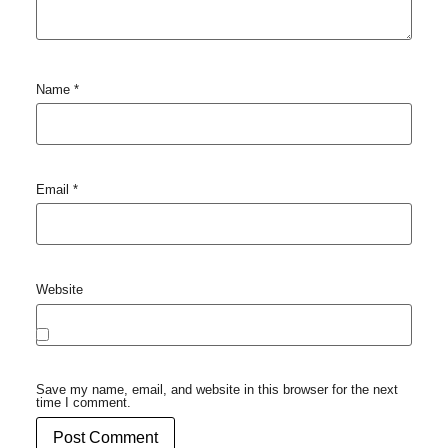
Name
*
Email
*
Website
Save my name, email, and website in this browser for the next
time I comment.