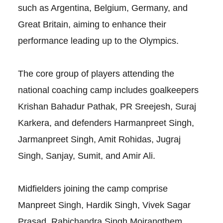
such as Argentina, Belgium, Germany, and
Great Britain, aiming to enhance their
performance leading up to the Olympics.
The core group of players attending the
national coaching camp includes goalkeepers
Krishan Bahadur Pathak, PR Sreejesh, Suraj
Karkera, and defenders Harmanpreet Singh,
Jarmanpreet Singh, Amit Rohidas, Jugraj
Singh, Sanjay, Sumit, and Amir Ali.
Midfielders joining the camp comprise
Manpreet Singh, Hardik Singh, Vivek Sagar
Prasad, Rabichandra Singh Moirangthem,