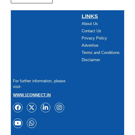
LINKS
About Us
Contact Us
Privacy Policy
Advertise
Terms and Conditions
Disclaimer
For further information, please
visit-
WWW.1CONNECT.IN