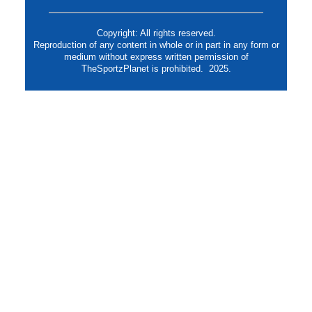
Copyright: All rights reserved.
Reproduction of any content in whole or in part in any form or
medium without express written permission of
TheSportzPlanet is prohibited. 2025.