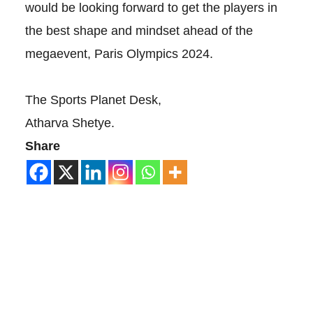
would be looking forward to get the players in
the best shape and mindset ahead of the
megaevent, Paris Olympics 2024.
The Sports Planet Desk,
Atharva Shetye.
Share