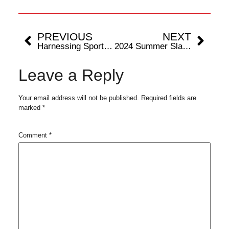
PREVIOUS
NEXT
Harnessing Sports Science for Hamstring Injury Recovery
2024 Summer Slam Padel Championship: Mumbaikars Get Maiden Taste of World’s Fastest Growing Racket Sport
Leave a Reply
Your email address will not be published.
Required fields are
marked
*
Comment
*