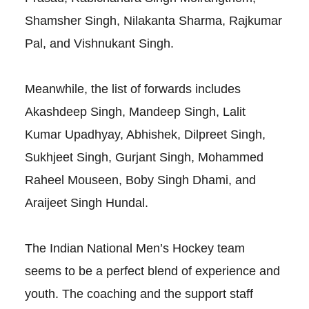
Shamsher Singh, Nilakanta Sharma, Rajkumar
Pal, and Vishnukant Singh.
Meanwhile, the list of forwards includes
Akashdeep Singh, Mandeep Singh, Lalit
Kumar Upadhyay, Abhishek, Dilpreet Singh,
Sukhjeet Singh, Gurjant Singh, Mohammed
Raheel Mouseen, Boby Singh Dhami, and
Araijeet Singh Hundal.
The Indian National Men’s Hockey team
seems to be a perfect blend of experience and
youth. The coaching and the support staff