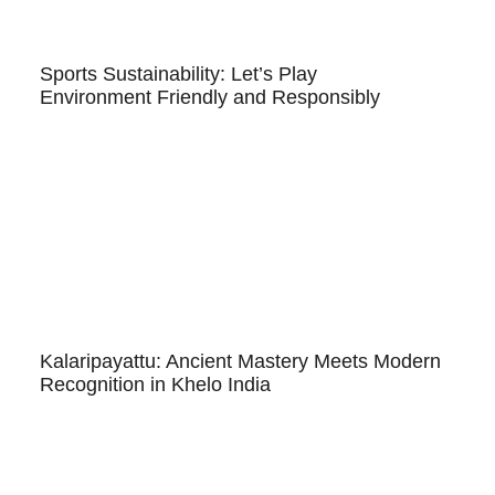
Sports Sustainability: Let’s Play
Environment Friendly and Responsibly
Kalaripayattu: Ancient Mastery Meets Modern
Recognition in Khelo India