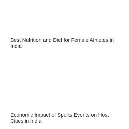
Best Nutrition and Diet for Female Athletes in
India
Economic Impact of Sports Events on Host
Cities in India