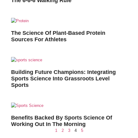
The 6-6-6 Walking Rule
The Science Of Plant-Based Protein
Sources For Athletes
Building Future Champions: Integrating
Sports Science Into Grassroots Level
Sports
Benefits Backed By Sports Science Of
Working Out In The Morning
1
2
3
4
5