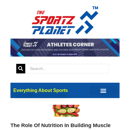
Fitness
Everything About Sports
The Role Of Nutrition In Building Muscle