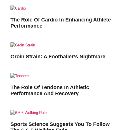
The Role Of Cardio In Enhancing Athlete
Performance
Groin Strain: A Footballer’s Nightmare
The Role Of Tendons In Athletic
Performance And Recovery
Sports Science Suggests You To Follow