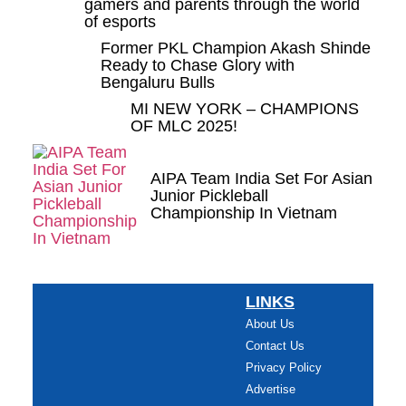
gamers and parents through the world
of esports
Former PKL Champion Akash Shinde
Ready to Chase Glory with
Bengaluru Bulls
MI NEW YORK – CHAMPIONS
OF MLC 2025!
AIPA Team India Set For Asian
Junior Pickleball
Championship In Vietnam
LINKS
About Us
Contact Us
Privacy Policy
Advertise