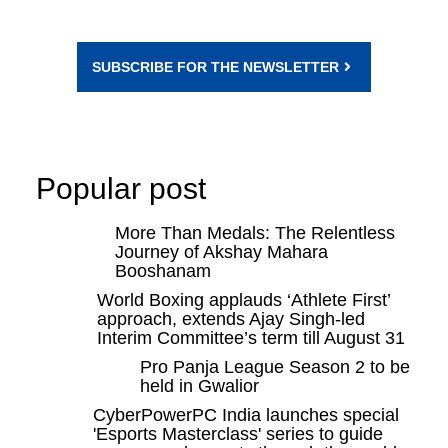
SUBSCRIBE FOR THE NEWSLETTER
Popular post
More Than Medals: The Relentless
Journey of Akshay Mahara
Booshanam
World Boxing applauds ‘Athlete First’
approach, extends Ajay Singh-led
Interim Committee’s term till August 31
Pro Panja League Season 2 to be
held in Gwalior
CyberPowerPC India launches special
'Esports Masterclass' series to guide