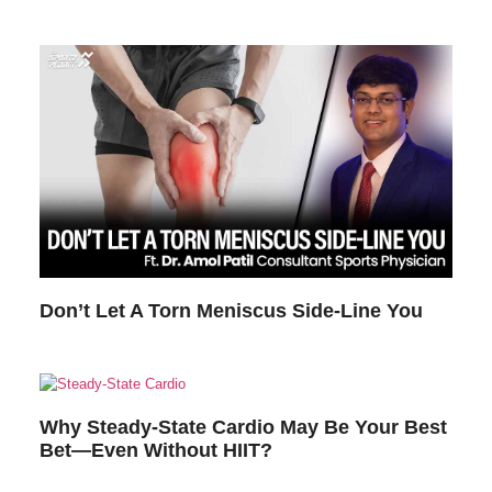
Don’t Let A Torn Meniscus Side-Line You
Why Steady-State Cardio May Be Your Best
Bet—Even Without HIIT?