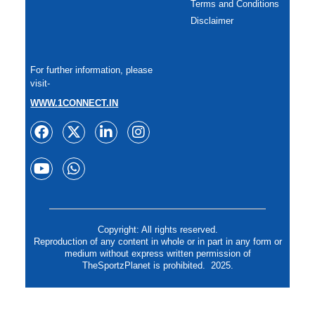
Terms and Conditions
Disclaimer
For further information, please
visit-
WWW.1CONNECT.IN
Copyright: All rights reserved.
Reproduction of any content in whole or in part in any form or
medium without express written permission of
TheSportzPlanet is prohibited. 2025.