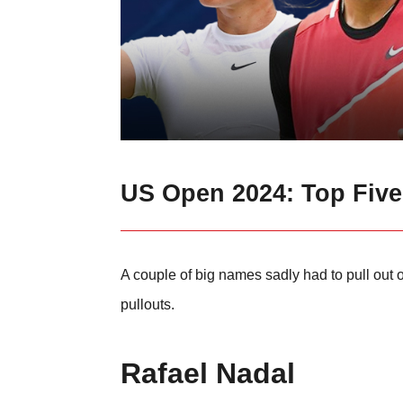
US Open 2024: Top Fiv
A couple of big names sadly had to pull out 
pullouts.
Rafael Nadal