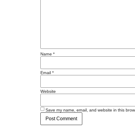
Name
*
Email
*
Website
Save my name, email, and website in this brow