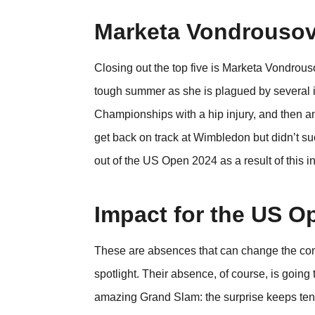
Marketa Vondrouso
Closing out the top five is Marketa Vondr
tough summer as she is plagued by several inj
Championships with a hip injury, and then an
get back on track at Wimbledon but didn’t su
out of the US Open 2024 as a result of this i
Impact for the US O
These are absences that can change the compe
spotlight. Their absence, of course, is going
amazing Grand Slam: the surprise keeps tenn