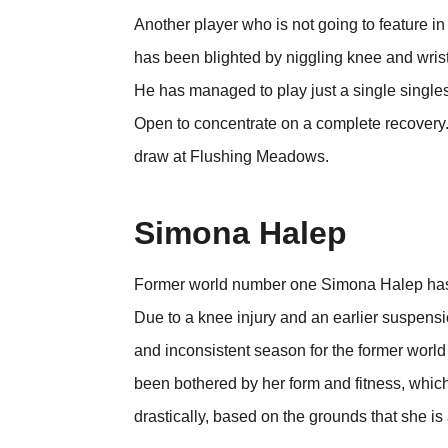
Another player who is not going to feature 
has been blighted by niggling knee and wrist
He has managed to play just a single singles
Open to concentrate on a complete recovery. 
draw at Flushing Meadows.
Simona Halep
Former world number one Simona Halep has 
Due to a knee injury and an earlier suspensi
and inconsistent season for the former world
been bothered by her form and fitness, which
drastically, based on the grounds that she is