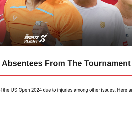
e Absentees From The Tournament
of the US Open 2024 due to injuries among other issues. Here ar