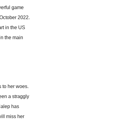
werful game
 October 2022.
rt in the US
in the main
 to her woes.
een a straggly
Halep has
ill miss her