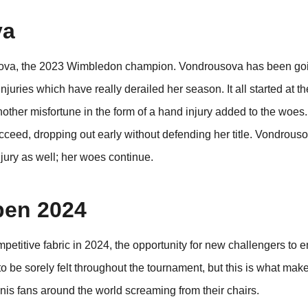
va
ousova, the 2023 Wimbledon champion. Vondrousova has been go
uries which have really derailed her season. It all started at th
other misfortune in the form of a hand injury added to the woes.
cceed, dropping out early without defending her title. Vondrous
njury as well; her woes continue.
pen 2024
titive fabric in 2024, the opportunity for new challengers to e
 to be sorely felt throughout the tournament, but this is what mak
is fans around the world screaming from their chairs.