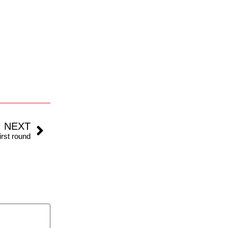
NEXT
irst round