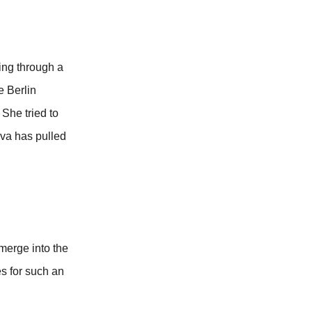
ing through a
e Berlin
 She tried to
ova has pulled
merge into the
es for such an