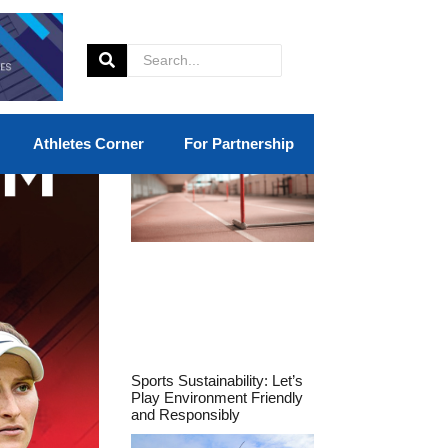
Athletes Corner
For Partnership
Sports Sustainability: Let’s
Play Environment Friendly
and Responsibly