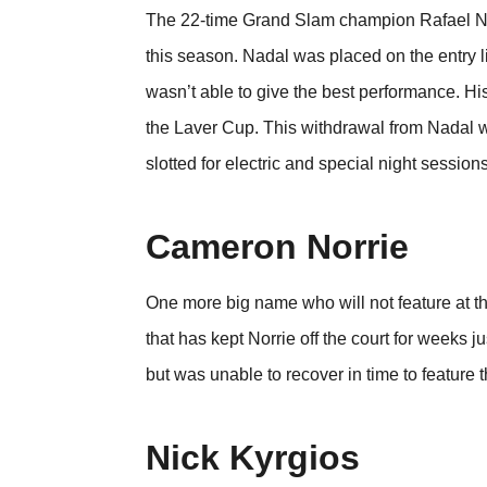
The 22-time Grand Slam champion Rafael Nadal
this season. Nadal was placed on the entry lis
wasn’t able to give the best performance. Hi
the Laver Cup. This withdrawal from Nadal w
slotted for electric and special night sessions
Cameron Norrie
One more big name who will not feature at t
that has kept Norrie off the court for weeks 
but was unable to recover in time to feature t
Nick Kyrgios