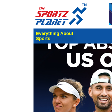
Everything About
Sports