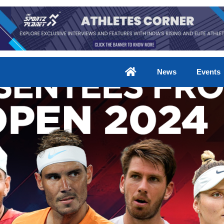
News
Events