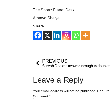
The Sportz Planet Desk,
Atharva Shetye
Share
PREVIOUS
Leave a Reply
Your email address will not be published.
Require
Comment
*