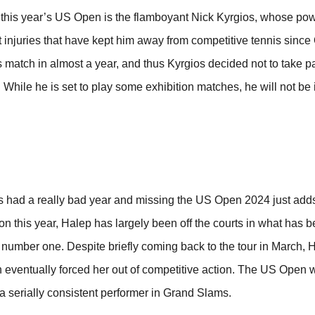
in this year’s US Open is the flamboyant Nick Kyrgios, whose po
 injuries that have kept him away from competitive tennis since
 match in almost a year, and thus Kyrgios decided not to take pa
While he is set to play some exhibition matches, he will not be 
had a really bad year and missing the US Open 2024 just adds
on this year, Halep has largely been off the courts in what has b
 number one. Despite briefly coming back to the tour in March, 
 eventually forced her out of competitive action. The US Open w
 a serially consistent performer in Grand Slams.