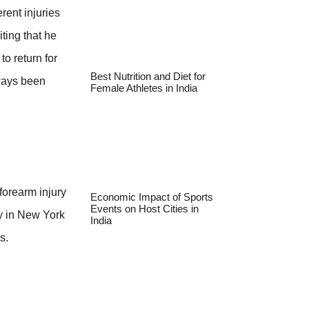
rent injuries
iting that he
o return for
Best Nutrition and Diet for
lways been
Female Athletes in India
forearm injury
Economic Impact of Sports
Events on Host Cities in
ay in New York
India
s.