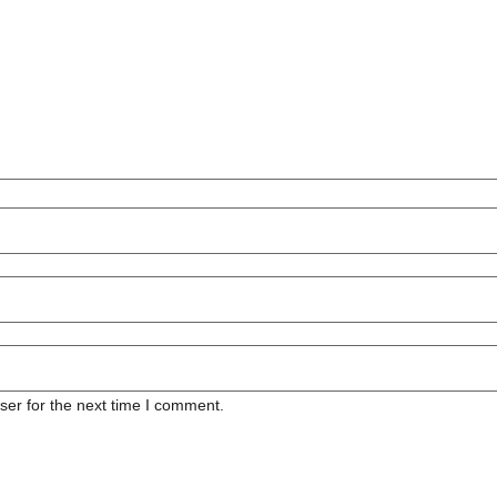
ser for the next time I comment.