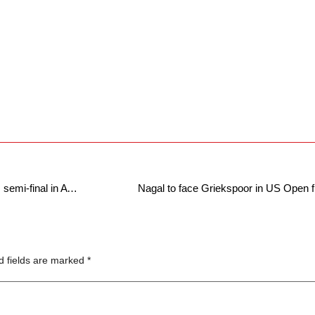
Suresh Dhakshineswar through to doubles semi-final in ATP Tour debut
Nagal to face Griekspoor in US Open f
d fields are marked
*