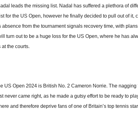
 leads the missing list. Nadal has suffered a plethora of diffe
t for the US Open, however he finally decided to pull out of it, c
s absence from the tournament signals recovery time, with plans t
ill turn out to be a huge loss for the US Open, where he has a
 at the courts.
he US Open 2024 is British No. 2 Cameron Norrie. The nagging 
just never came right, as he made a gutsy effort to be ready to pl
here and therefore deprive fans of one of Britain’s top tennis star