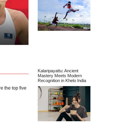
Kalaripayattu: Ancient
Mastery Meets Modern
Recognition in Khelo India
e the top five