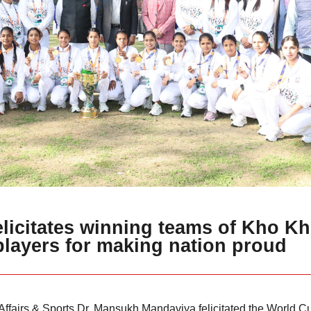
elicitates winning teams of Kho K
players for making nation proud
 Affairs & Sports Dr. Mansukh Mandaviya felicitated the World 