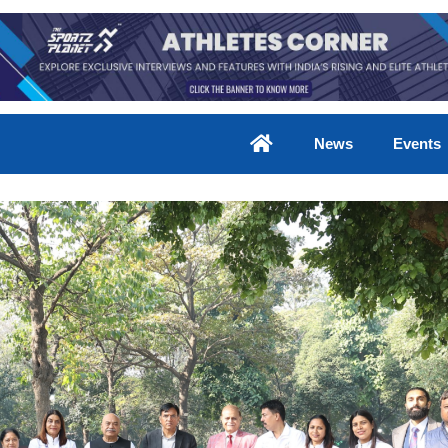
News
Events