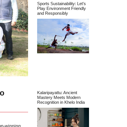
Sports Sustainability: Let’s
Play Environment Friendly
and Responsibly
ho
Kalaripayattu: Ancient
Mastery Meets Modern
Recognition in Khelo India
Cup-winning