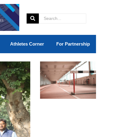
Athletes Corner
For Partnership