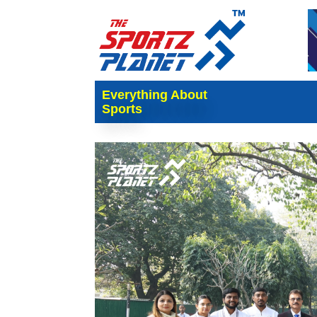
Everything About
Sports