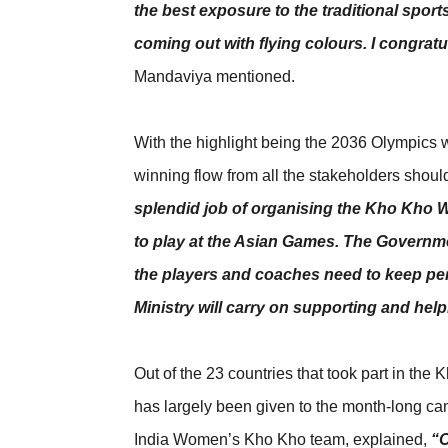
the best exposure to the traditional spor
coming out with flying colours. I congratul
Mandaviya mentioned.
With the highlight being the 2036 Olympics wh
winning flow from all the stakeholders shoul
splendid job of organising the Kho Kho W
to play at the Asian Games. The Governme
the players and coaches need to keep per
Ministry will carry on supporting and hel
Out of the 23 countries that took part in the
has largely been given to the month-long cam
India Women’s Kho Kho team, explained,
“O