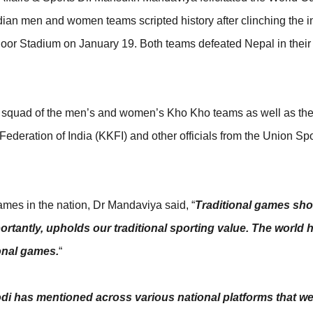
an men and women teams scripted history after clinching the 
ndoor Stadium on January 19. Both teams defeated Nepal in their
 squad of the men’s and women’s Kho Kho teams as well as th
ederation of India (KKFI) and other officials from the Union Spo
games in the nation, Dr Mandaviya said, “
Traditional games sh
ortantly, upholds our traditional sporting value. The world
ional games.
“
di has mentioned across various national platforms that we