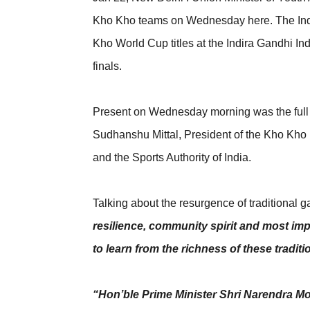
Kho Kho teams on Wednesday here. The Indi
Kho World Cup titles at the Indira Gandhi I
finals.
Present on Wednesday morning was the full
Sudhanshu Mittal, President of the Kho Kho F
and the Sports Authority of India.
Talking about the resurgence of traditional 
resilience, community spirit and most imp
to learn from the richness of these tradit
“Hon’ble Prime Minister Shri Narendra Mo