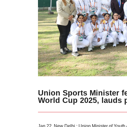
Union Sports Minister f
World Cup 2025, lauds 
Jan 22, New Delhi : Union Minister of Youth