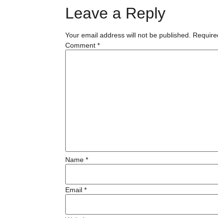
Leave a Reply
Your email address will not be published.
Require
Comment
*
Name
*
Email
*