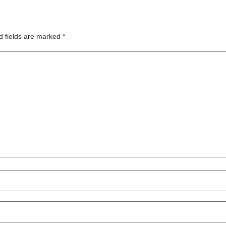
d fields are marked
*