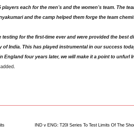
15 players each for the men’s and the women’s team. The te
nyakumari and the camp helped them forge the team chemis
testing for the first-time ever and were provided the best d
ty of India. This has played instrumental in our success toda
England four years later, we will make it a point to unfurl In
 added.
its