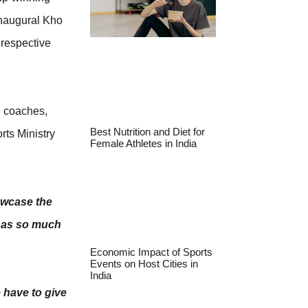
inaugural Kho
 respective
e coaches,
Best Nutrition and Diet for
rts Ministry
Female Athletes in India
owcase the
 has so much
Economic Impact of Sports
Events on Host Cities in
India
 have to give