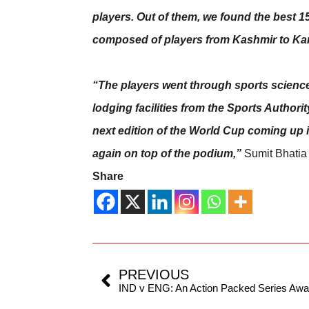
players. Out of them, we found the best 
composed of players from Kashmir to Ka
“The players went through sports science 
lodging facilities from the Sports Authori
next edition of the World Cup coming up in 
again on top of the podium,”
Sumit Bhatia
Share
PREVIOUS
IND v ENG: An Action Packed Series Awa