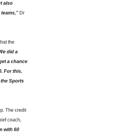
t also
h teams,”
Dr
that the
We did a
 get a chance
 For this,
 the Sports
p. The credit
hief coach,
m with 60