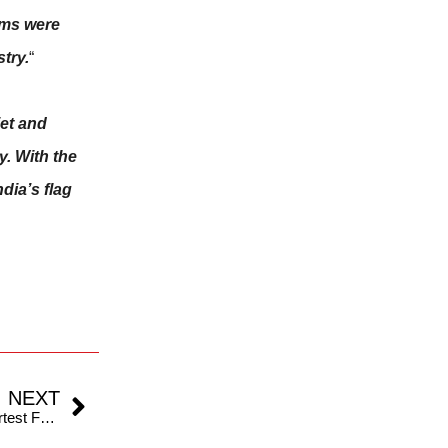
ams were
try.
“
iet and
y. With the
dia’s flag
NEXT
IND v ENG: T20I Series To Test Limits Of The Shortest Format