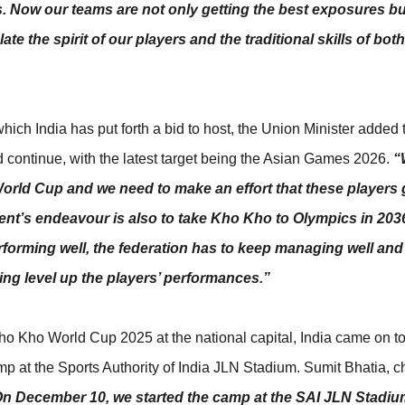
ts. Now our teams are not only getting the best exposures bu
ate the spirit of our players and the traditional skills of bot
ich India has put forth a bid to host, the Union Minister added 
d continue, with the latest target being the Asian Games 2026.
“
orld Cup and we need to make an effort that these players
nt’s endeavour is also to take Kho Kho to Olympics in 2036.
forming well, the federation has to keep managing well and
ping level up the players’ performances.”
 Kho Kho World Cup 2025 at the national capital, India came on to
p at the Sports Authority of India JLN Stadium. Sumit Bhatia, c
n December 10, we started the camp at the SAI JLN Stadiu