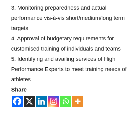
3. Monitoring preparedness and actual
performance vis-à-vis short/medium/long term
targets
4. Approval of budgetary requirements for
customised training of individuals and teams
5. Identifying and availing services of High
Performance Experts to meet training needs of
athletes
Share