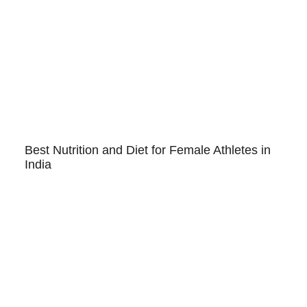
Best Nutrition and Diet for Female Athletes in
India