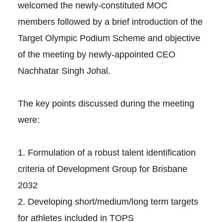
welcomed the newly-constituted MOC
members followed by a brief introduction of the
Target Olympic Podium Scheme and objective
of the meeting by newly-appointed CEO
Nachhatar Singh Johal.
The key points discussed during the meeting
were:
1. Formulation of a robust talent identification
criteria of Development Group for Brisbane
2032
2. Developing short/medium/long term targets
for athletes included in TOPS