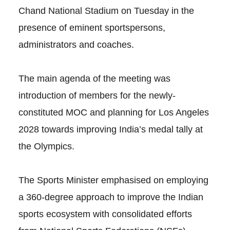
Chand National Stadium on Tuesday in the
presence of eminent sportspersons,
administrators and coaches.
The main agenda of the meeting was
introduction of members for the newly-
constituted MOC and planning for Los Angeles
2028 towards improving India’s medal tally at
the Olympics.
The Sports Minister emphasised on employing
a 360-degree approach to improve the Indian
sports ecosystem with consolidated efforts