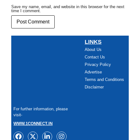
Save my name, email, and website in this browser for the next
time I comment.
LINKS
About Us
Contact Us
Privacy Policy
Advertise
Terms and Conditions
Disclaimer
For further information, please
visit-
WWW.1CONNECT.IN