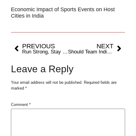
Economic Impact of Sports Events on Host
Cities in India
PREVIOUS
NEXT
Run Strong, Stay Healthy: A Marathoner’s Guide to Achilles Tendinitis
Should Team India Add More Pacers Or More Spinners Post BGT Loss?
Leave a Reply
Your email address will not be published.
Required fields are
marked
*
Comment
*