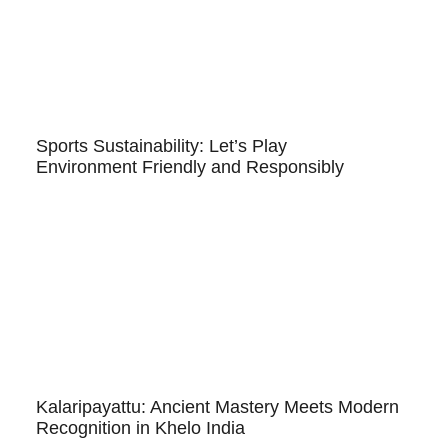
Sports Sustainability: Let’s Play
Environment Friendly and Responsibly
Kalaripayattu: Ancient Mastery Meets Modern
Recognition in Khelo India