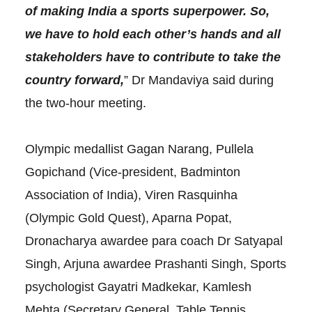
of making India a sports superpower. So,
we have to hold each other’s hands and all
stakeholders have to contribute to take the
country forward,
” Dr Mandaviya said during
the two-hour meeting.
Olympic medallist Gagan Narang, Pullela
Gopichand (Vice-president, Badminton
Association of India), Viren Rasquinha
(Olympic Gold Quest), Aparna Popat,
Dronacharya awardee para coach Dr Satyapal
Singh, Arjuna awardee Prashanti Singh, Sports
psychologist Gayatri Madkekar, Kamlesh
Mehta (Secretary General, Table Tennis