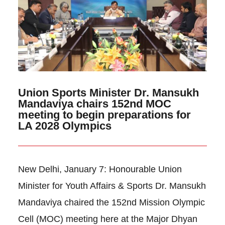
Union Sports Minister Dr. Mansukh
Mandaviya chairs 152nd MOC
meeting to begin preparations for
LA 2028 Olympics
New Delhi, January 7: Honourable Union
Minister for Youth Affairs & Sports Dr. Mansukh
Mandaviya chaired the 152nd Mission Olympic
Cell (MOC) meeting here at the Major Dhyan