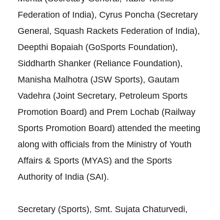
Federation of India), Cyrus Poncha (Secretary
General, Squash Rackets Federation of India),
Deepthi Bopaiah (GoSports Foundation),
Siddharth Shanker (Reliance Foundation),
Manisha Malhotra (JSW Sports), Gautam
Vadehra (Joint Secretary, Petroleum Sports
Promotion Board) and Prem Lochab (Railway
Sports Promotion Board) attended the meeting
along with officials from the Ministry of Youth
Affairs & Sports (MYAS) and the Sports
Authority of India (SAI).
Secretary (Sports), Smt. Sujata Chaturvedi,