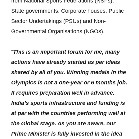
from National Sports Federations (NSFs),
State governments, Corporate houses, Public
Sector Undertakings (PSUs) and Non-
Governmental Organisations (NGOs).
“
This is an important forum for me, many
actions have already started as per ideas
shared by all of you. Winning medals in the
Olympics is not a one-year or 6 months job.
It requires preparation well in advance.
India’s sports infrastructure and funding is
at par with the countries performing well at
the Global stage. As you are aware, our
Prime Minister is fully invested in the idea