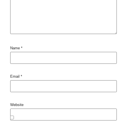
Name
*
Email
*
Website