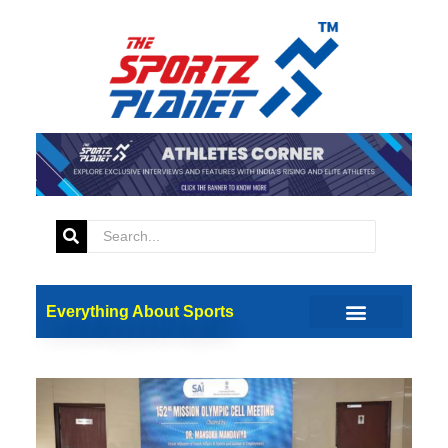
Everything About Sports