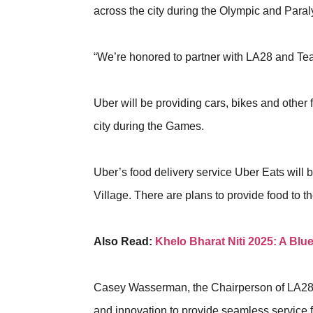
across the city during the Olympic and Par
“We’re honored to partner with LA28 and T
Uber will be providing cars, bikes and other 
city during the Games.
Uber’s food delivery service Uber Eats will
Village. There are plans to provide food to t
Also Read:
Khelo Bharat Niti 2025: A Blu
Casey Wasserman, the Chairperson of LA28,
and innovation to provide seamless service 