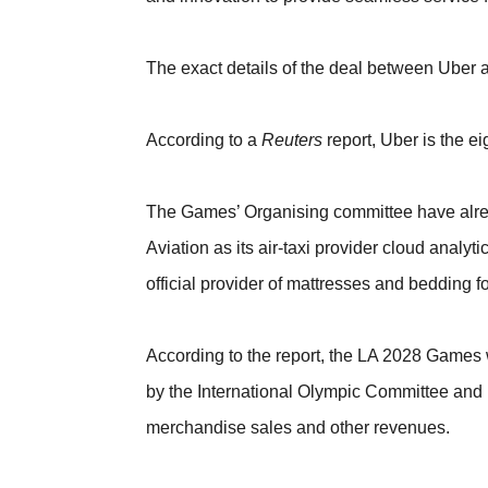
The exact details of the deal between Uber
According to a
Reuters
report, Uber is the 
The Games’ Organising committee have alre
Aviation as its air-taxi provider cloud anal
official provider of mattresses and bedding fo
According to the report, the LA 2028 Games w
by the International Olympic Committee and I
merchandise sales and other revenues.