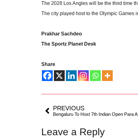
The 2028 Los Angles will be the third time t
The city played host to the Olympic Games 
Prakhar Sachdeo
The Sportz Planet Desk
Share
PREVIOUS
Leave a Reply