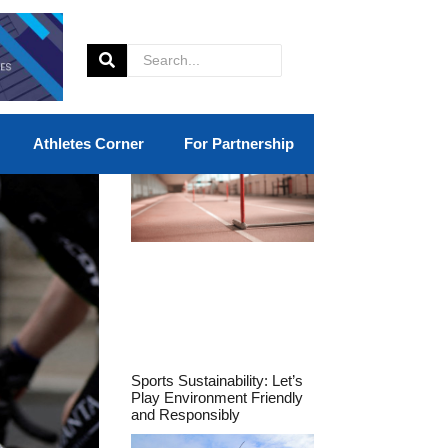
Athletes Corner
For Partnership
Sports Sustainability: Let’s
Play Environment Friendly
and Responsibly