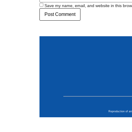
Save my name, email, and website in this brow
Reproduction of an