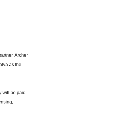
rtner, Archer
atva as the
 will be paid
ensing,