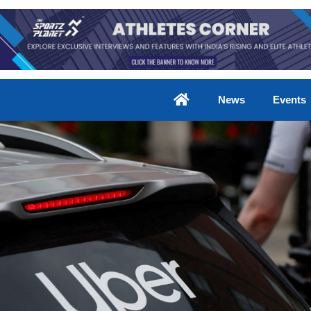
News
Events