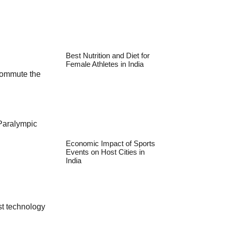
Best Nutrition and Diet for
Female Athletes in India
 commute the
 Paralympic
Economic Impact of Sports
Events on Host Cities in
India
t technology