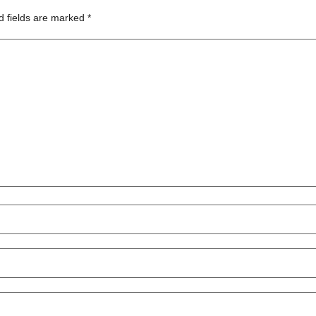
d fields are marked
*