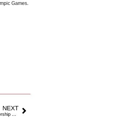
lympic Games.
NEXT
West Indies Champions Announce Strategic Partnership With Indian Roll Ball League For Global Promotion