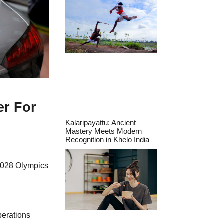
er For
Kalaripayattu: Ancient
Mastery Meets Modern
Recognition in Khelo India
 2028 Olympics
perations