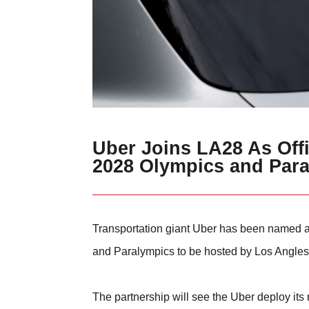
Uber Joins LA28 As Offi
2028 Olympics and Par
Transportation giant Uber has been named as
and Paralympics to be hosted by Los Angles
The partnership will see the Uber deploy its