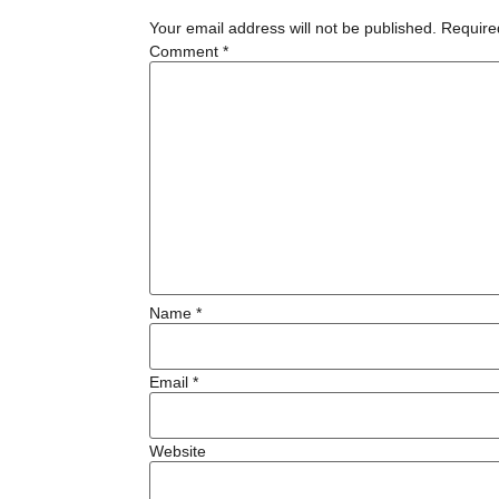
Your email address will not be published.
Require
Comment
*
Name
*
Email
*
Website