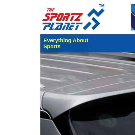
Everything About
Sports