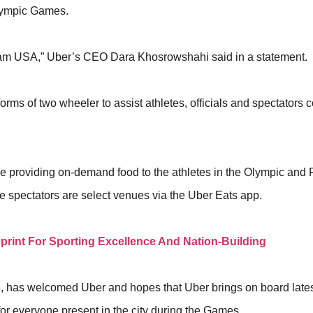
alympic Games.
eam USA,” Uber’s CEO Dara Khosrowshahi said in a statement.
forms of two wheeler to assist athletes, officials and spectators
 be providing on-demand food to the athletes in the Olympic and
he spectators are select venues via the Uber Eats app.
eprint For Sporting Excellence And Nation-Building
 has welcomed Uber and hopes that Uber brings on board lates
for everyone present in the city during the Games