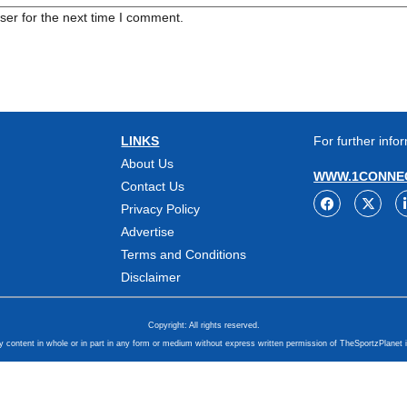
ser for the next time I comment.
LINKS
For further infor
About Us
WWW.1CONNEC
Contact Us
Privacy Policy
Advertise
Terms and Conditions
Disclaimer
Copyright: All rights reserved.
y content in whole or in part in any form or medium without express written permission of TheSportzPlanet i