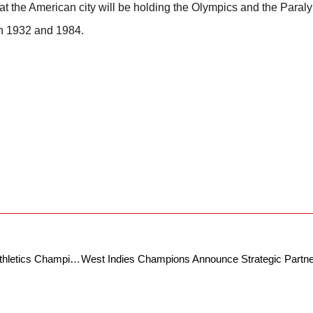
hat the American city will be holding the Olympics and the Para
in 1932 and 1984.
Bengaluru To Host 7th Indian Open Para Athletics Championship on 11th and 12th July At Kanteerava Stadium