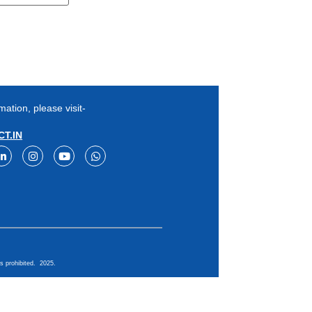
mation, please visit-
T.IN
s prohibited. 2025.