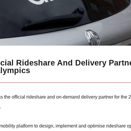
cial Rideshare And Delivery Partn
alympics
 the official rideshare and on-demand delivery partner for the
.
 mobility platform to design, implement and optimise rideshare o