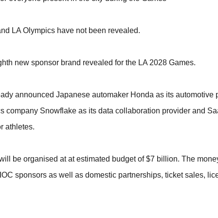
 and LA Olympics have not been revealed.
eighth new sponsor brand revealed for the LA 2028 Games.
ady announced Japanese automaker Honda as its automotive pa
ytics company Snowflake as its data collaboration provider and Sa
r athletes.
ill be organised at at estimated budget of $7 billion. The money
OC sponsors as well as domestic partnerships, ticket sales, lic