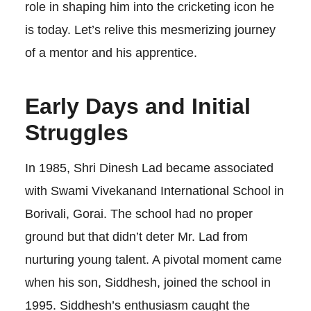
role in shaping him into the cricketing icon he
is today. Let’s relive this mesmerizing journey
of a mentor and his apprentice.
Early Days and Initial
Struggles
In 1985, Shri Dinesh Lad became associated
with Swami Vivekanand International School in
Borivali, Gorai. The school had no proper
ground but that didn’t deter Mr. Lad from
nurturing young talent. A pivotal moment came
when his son, Siddhesh, joined the school in
1995. Siddhesh’s enthusiasm caught the