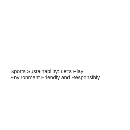
Sports Sustainability: Let’s Play
Environment Friendly and Responsibly