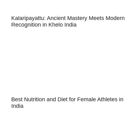
Kalaripayattu: Ancient Mastery Meets Modern
Recognition in Khelo India
Best Nutrition and Diet for Female Athletes in
India