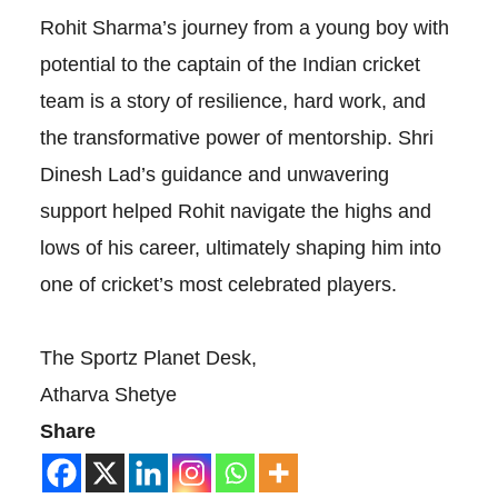
Rohit Sharma’s journey from a young boy with
potential to the captain of the Indian cricket
team is a story of resilience, hard work, and
the transformative power of mentorship. Shri
Dinesh Lad’s guidance and unwavering
support helped Rohit navigate the highs and
lows of his career, ultimately shaping him into
one of cricket’s most celebrated players.
The Sportz Planet Desk,
Atharva Shetye
Share