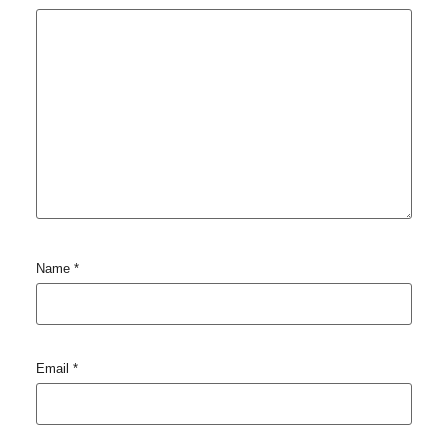
Name
*
Email
*