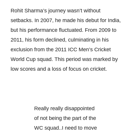
Rohit Sharma’s journey wasn’t without
setbacks. In 2007, he made his debut for India,
but his performance fluctuated. From 2009 to
2011, his form declined, culminating in his
exclusion from the 2011 ICC Men’s Cricket
World Cup squad. This period was marked by
low scores and a loss of focus on cricket.
Really really disappointed
of not being the part of the
WC squad..I need to move