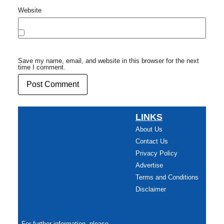
Website
Save my name, email, and website in this browser for the next
time I comment.
LINKS
About Us
Contact Us
Privacy Policy
Advertise
Terms and Conditions
Disclaimer
For further information, please