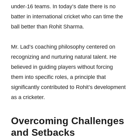
under-16 teams. In today’s date there is no
batter in international cricket who can time the
ball better than Rohit Sharma.
Mr. Lad’s coaching philosophy centered on
recognizing and nurturing natural talent. He
believed in guiding players without forcing
them into specific roles, a principle that
significantly contributed to Rohit’s development
as a cricketer.
Overcoming Challenges
and Setbacks