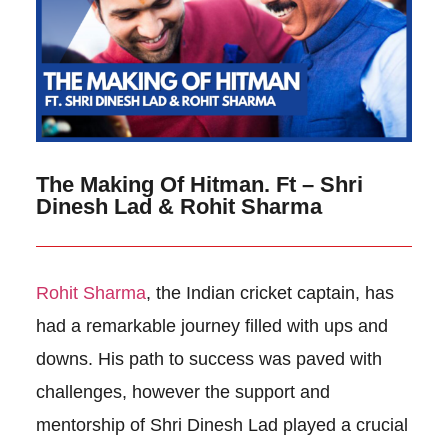
The Making Of Hitman. Ft – Shri
Dinesh Lad & Rohit Sharma
Rohit Sharma
, the Indian cricket captain, has
had a remarkable journey filled with ups and
downs. His path to success was paved with
challenges, however the support and
mentorship of Shri Dinesh Lad played a crucial