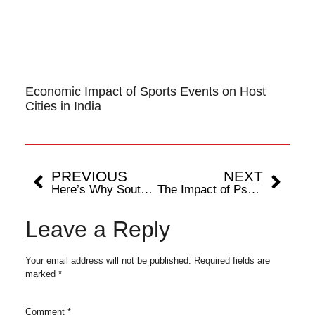
Economic Impact of Sports Events on Host
Cities in India
PREVIOUS
NEXT
Here’s Why South Africa Is Set To Win 2024 T20 World Cup, Thanks To Aiden Markram
The Impact of Psychology in Cricket
Leave a Reply
Your email address will not be published.
Required fields are
marked
*
Comment
*