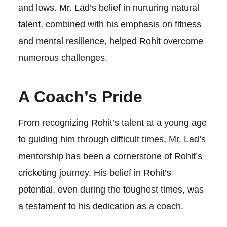
and lows. Mr. Lad’s belief in nurturing natural
talent, combined with his emphasis on fitness
and mental resilience, helped Rohit overcome
numerous challenges.
A Coach’s Pride
From recognizing Rohit’s talent at a young age
to guiding him through difficult times, Mr. Lad’s
mentorship has been a cornerstone of Rohit’s
cricketing journey. His belief in Rohit’s
potential, even during the toughest times, was
a testament to his dedication as a coach.