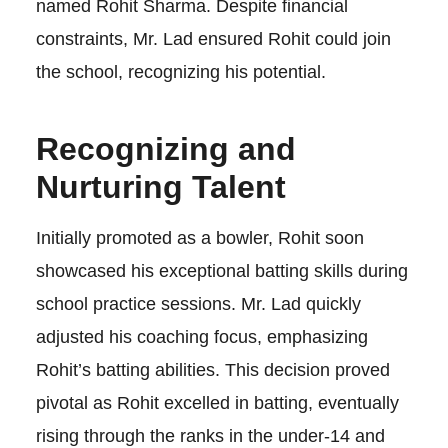
named Rohit Sharma. Despite financial
constraints, Mr. Lad ensured Rohit could join
the school, recognizing his potential.
Recognizing and
Nurturing Talent
Initially promoted as a bowler, Rohit soon
showcased his exceptional batting skills during
school practice sessions. Mr. Lad quickly
adjusted his coaching focus, emphasizing
Rohit’s batting abilities. This decision proved
pivotal as Rohit excelled in batting, eventually
rising through the ranks in the under-14 and