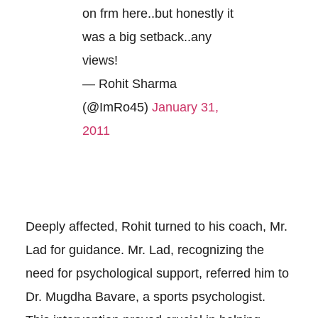
on frm here..but honestly it
was a big setback..any
views!
— Rohit Sharma
(@ImRo45)
January 31,
2011
Deeply affected, Rohit turned to his coach, Mr.
Lad for guidance. Mr. Lad, recognizing the
need for psychological support, referred him to
Dr. Mugdha Bavare, a sports psychologist.