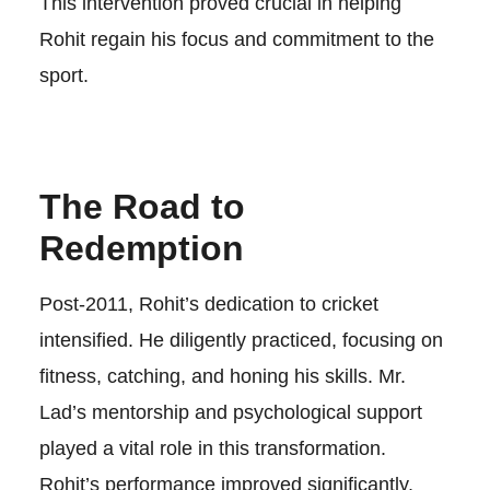
This intervention proved crucial in helping
Rohit regain his focus and commitment to the
sport.
The Road to
Redemption
Post-2011, Rohit’s dedication to cricket
intensified. He diligently practiced, focusing on
fitness, catching, and honing his skills. Mr.
Lad’s mentorship and psychological support
played a vital role in this transformation.
Rohit’s performance improved significantly,