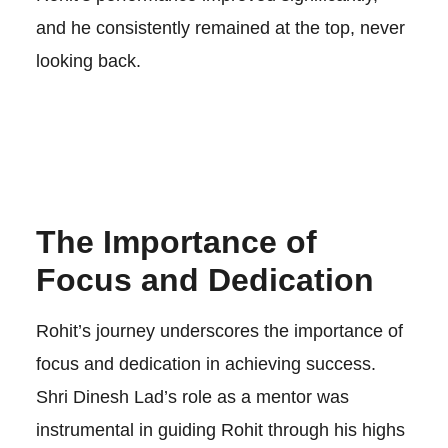
and he consistently remained at the top, never
looking back.
The Importance of
Focus and Dedication
Rohit’s journey underscores the importance of
focus and dedication in achieving success.
Shri Dinesh Lad’s role as a mentor was
instrumental in guiding Rohit through his highs