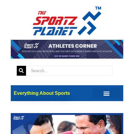
Everything About Sports