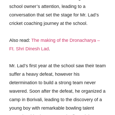
school owner’s attention, leading to a
conversation that set the stage for Mr. Lad’s
cricket coaching journey at the school.
Also read:
The making of the Dronacharya –
Ft. Shri Dinesh Lad
.
Mr. Lad’s first year at the school saw their team
suffer a heavy defeat, however his
determination to build a strong team never
wavered. Soon after the defeat, he organized a
camp in Borivali, leading to the discovery of a
young boy with remarkable bowling talent