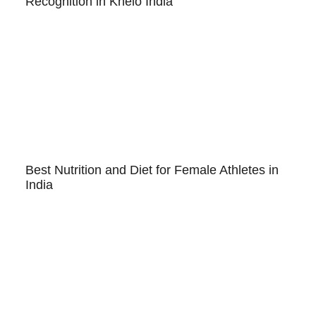
Recognition in Khelo India
Best Nutrition and Diet for Female Athletes in
India