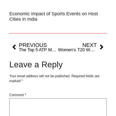
Economic Impact of Sports Events on Host
Cities in India
PREVIOUS
NEXT
The Top 5 ATP Masters 1000 Hard-Court Match Winners
Women’s T20 WC 2024: How Each Team Stands in the Race for Semi-Final Spots
Leave a Reply
Your email address will not be published.
Required fields are
marked
*
Comment
*