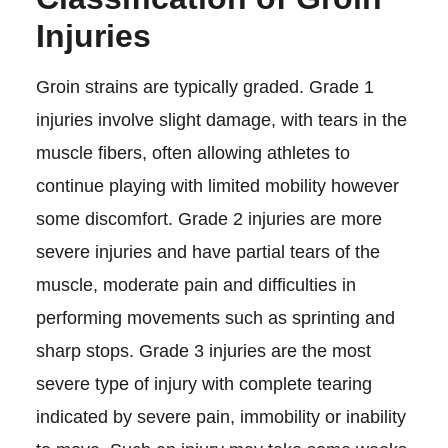
Injuries
Groin strains are typically graded. Grade 1
injuries involve slight damage, with tears in the
muscle fibers, often allowing athletes to
continue playing with limited mobility however
some discomfort. Grade 2 injuries are more
severe injuries and have partial tears of the
muscle, moderate pain and difficulties in
performing movements such as sprinting and
sharp stops. Grade 3 injuries are the most
severe type of injury with complete tearing
indicated by severe pain, immobility or inability