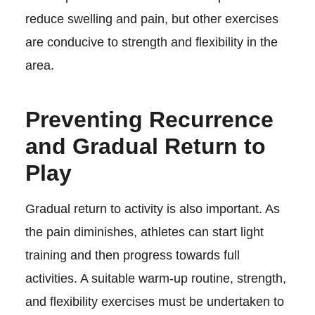
reduce swelling and pain, but other exercises
are conducive to strength and flexibility in the
area.
Preventing Recurrence
and Gradual Return to
Play
Gradual return to activity is also important. As
the pain diminishes, athletes can start light
training and then progress towards full
activities. A suitable warm-up routine, strength,
and flexibility exercises must be undertaken to