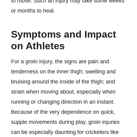
to move. Such an injury may take some weeks
or months to heal.
Symptoms and Impact
on Athletes
For a groin injury, the signs are pain and
tenderness on the inner thigh; swelling and
bruising around the inside of the thigh; and
strain when moving about, especially when
running or changing direction in an instant.
Because of the very dependence on quick,
supple movements during play, groin injuries
can be especially daunting for cricketers like