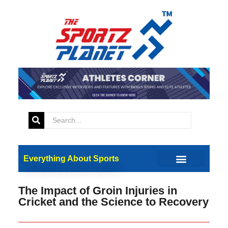
Everything About Sports
The Impact of Groin Injuries in
Cricket and the Science to Recovery