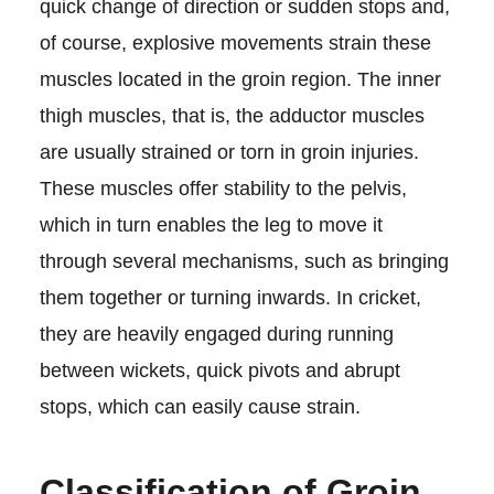
quick change of direction or sudden stops and,
of course, explosive movements strain these
muscles located in the groin region. The inner
thigh muscles, that is, the adductor muscles
are usually strained or torn in groin injuries.
These muscles offer stability to the pelvis,
which in turn enables the leg to move it
through several mechanisms, such as bringing
them together or turning inwards. In cricket,
they are heavily engaged during running
between wickets, quick pivots and abrupt
stops, which can easily cause strain.
Classification of Groin