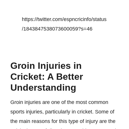
https://twitter.com/espncricinfo/status
/1843847538073600059?s=46
Groin Injuries in
Cricket: A Better
Understanding
Groin injuries are one of the most common
sports injuries, particularly in cricket. Some of
the main reasons for this type of injury are the