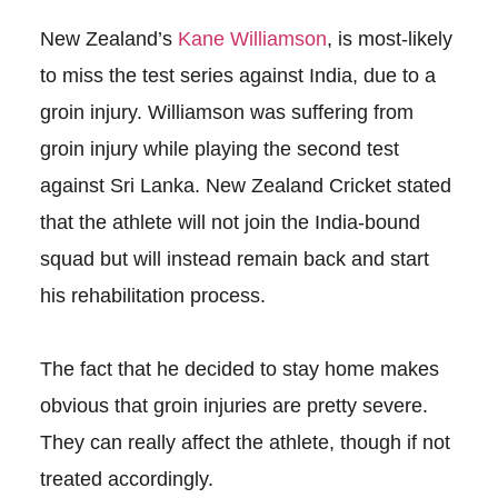
New Zealand’s
Kane Williamson
, is most-likely
to miss the test series against India, due to a
groin injury. Williamson was suffering from
groin injury while playing the second test
against Sri Lanka. New Zealand Cricket stated
that the athlete will not join the India-bound
squad but will instead remain back and start
his rehabilitation process.
The fact that he decided to stay home makes
obvious that groin injuries are pretty severe.
They can really affect the athlete, though if not
treated accordingly.