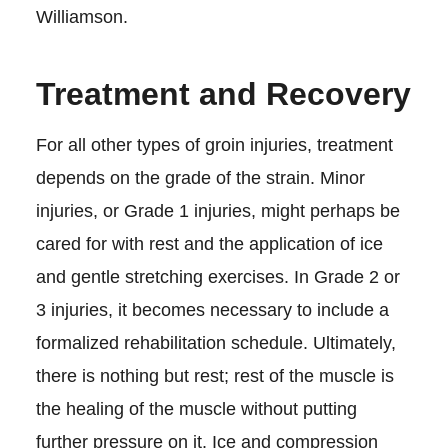
Williamson.
Treatment and Recovery
For all other types of groin injuries, treatment
depends on the grade of the strain. Minor
injuries, or Grade 1 injuries, might perhaps be
cared for with rest and the application of ice
and gentle stretching exercises. In Grade 2 or
3 injuries, it becomes necessary to include a
formalized rehabilitation schedule. Ultimately,
there is nothing but rest; rest of the muscle is
the healing of the muscle without putting
further pressure on it. Ice and compression