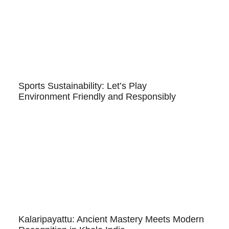
Sports Sustainability: Let’s Play
Environment Friendly and Responsibly
Kalaripayattu: Ancient Mastery Meets Modern