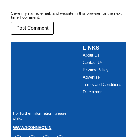
Save my name, email, and website in this browser for the next
time I comment.
LINKS
About Us
Contact Us
Privacy Policy
Advertise
Terms and Conditions
Disclaimer
For further information, please
visit-
WWW.1CONNECT.IN