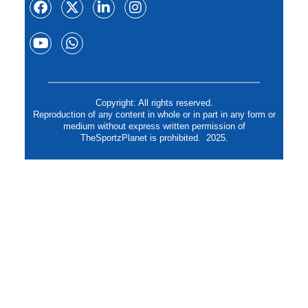
Copyright: All rights reserved.
Reproduction of any content in whole or in part in any form or
medium without express written permission of
TheSportzPlanet is prohibited. 2025.