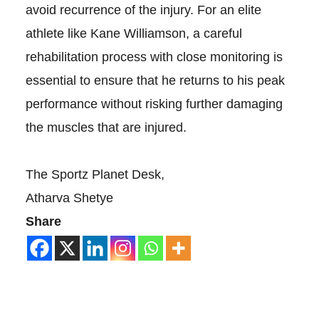
avoid recurrence of the injury. For an elite
athlete like Kane Williamson, a careful
rehabilitation process with close monitoring is
essential to ensure that he returns to his peak
performance without risking further damaging
the muscles that are injured.
The Sportz Planet Desk,
Atharva Shetye
Share