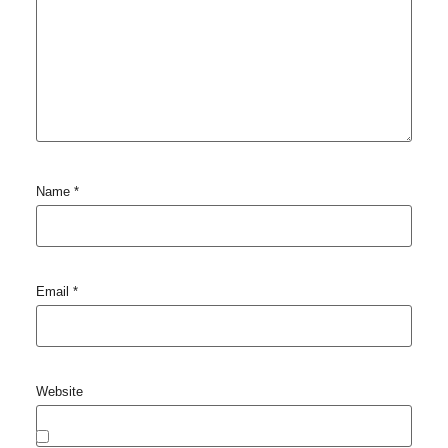
Name
*
Email
*
Website