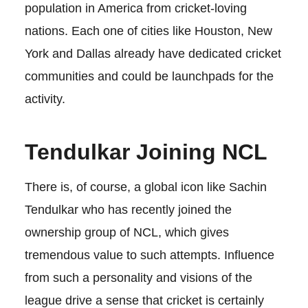
population in America from cricket-loving
nations. Each one of cities like Houston, New
York and Dallas already have dedicated cricket
communities and could be launchpads for the
activity.
Tendulkar Joining NCL
There is, of course, a global icon like Sachin
Tendulkar who has recently joined the
ownership group of NCL, which gives
tremendous value to such attempts. Influence
from such a personality and visions of the
league drive a sense that cricket is certainly