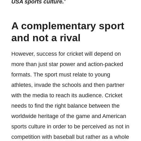
USA sports culture.
”
A complementary sport
and not a rival
However, success for cricket will depend on
more than just star power and action-packed
formats. The sport must relate to young
athletes, invade the schools and then partner
with the media to reach its audience. Cricket
needs to find the right balance between the
worldwide heritage of the game and American
sports culture in order to be perceived as not in
competition with baseball but rather as a whole