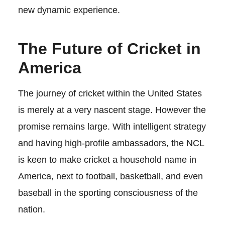
new dynamic experience.
The Future of Cricket in
America
The journey of cricket within the United States
is merely at a very nascent stage. However the
promise remains large. With intelligent strategy
and having high-profile ambassadors, the NCL
is keen to make cricket a household name in
America, next to football, basketball, and even
baseball in the sporting consciousness of the
nation.