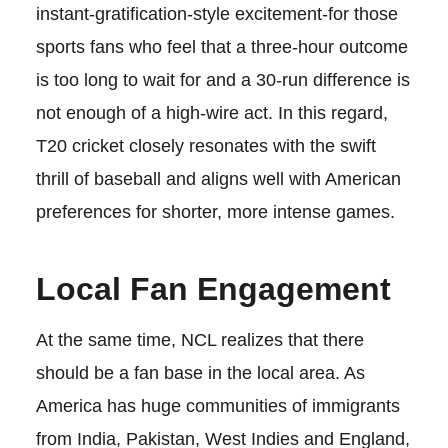
instant-gratification-style excitement-for those
sports fans who feel that a three-hour outcome
is too long to wait for and a 30-run difference is
not enough of a high-wire act. In this regard,
T20 cricket closely resonates with the swift
thrill of baseball and aligns well with American
preferences for shorter, more intense games.
Local Fan Engagement
At the same time, NCL realizes that there
should be a fan base in the local area. As
America has huge communities of immigrants
from India, Pakistan, West Indies and England,