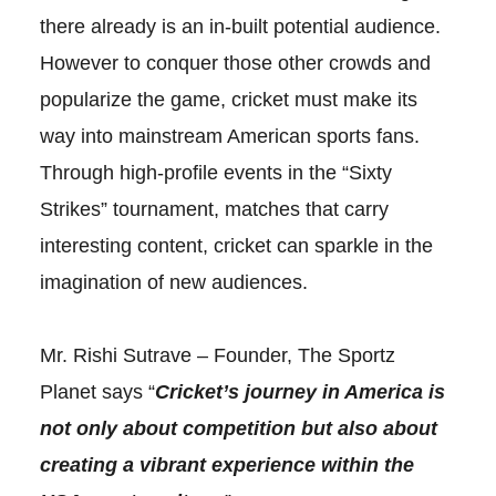
there already is an in-built potential audience.
However to conquer those other crowds and
popularize the game, cricket must make its
way into mainstream American sports fans.
Through high-profile events in the “Sixty
Strikes” tournament, matches that carry
interesting content, cricket can sparkle in the
imagination of new audiences.
Mr. Rishi Sutrave – Founder, The Sportz
Planet says “
Cricket’s journey in America is
not only about competition but also about
creating a vibrant experience within the