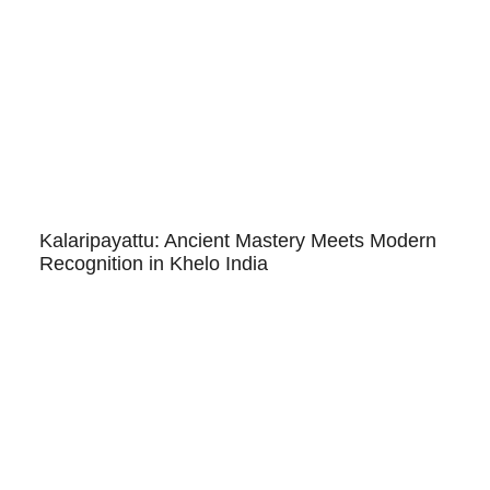
Kalaripayattu: Ancient Mastery Meets Modern
Recognition in Khelo India