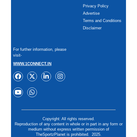
Privacy Policy
Advertise
Terms and Conditions
Disclaimer
For further information, please
visit-
WWW.1CONNECT.IN
Copyright: All rights reserved.
Reproduction of any content in whole or in part in any form or
medium without express written permission of
TheSportzPlanet is prohibited. 2025.