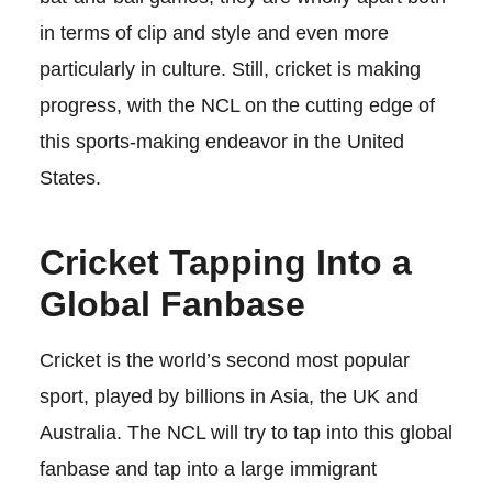
in terms of clip and style and even more
particularly in culture. Still, cricket is making
progress, with the NCL on the cutting edge of
this sports-making endeavor in the United
States.
Cricket Tapping Into a
Global Fanbase
Cricket is the world’s second most popular
sport, played by billions in Asia, the UK and
Australia. The NCL will try to tap into this global
fanbase and tap into a large immigrant