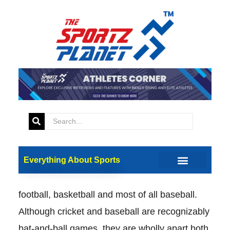
Cricket’s Growing Popularity in the
US: A Relatively New Kid On the
Baseball Block
Everything About Sports
Cricket is on a steep uphill. The quest for any
toehold in a sporting country that worships
football, basketball and most of all baseball.
Although cricket and baseball are recognizably
bat-and-ball games, they are wholly apart both