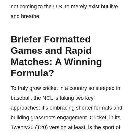
not coming to the U.S. to merely exist but live
and breathe.
Briefer Formatted
Games and Rapid
Matches: A Winning
Formula?
To truly grow cricket in a country so steeped in
baseball, the NCL is taking two key
approaches: it’s embracing shorter formats and
building grassroots engagement. Cricket, in its
Twenty20 (T20) version at least, is the sport of