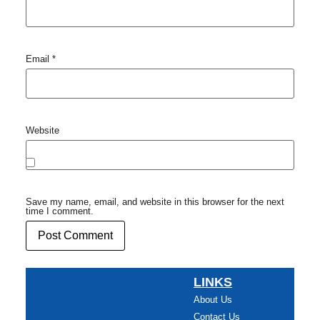
Email
*
Website
Save my name, email, and website in this browser for the next
time I comment.
LINKS
About Us
Contact Us