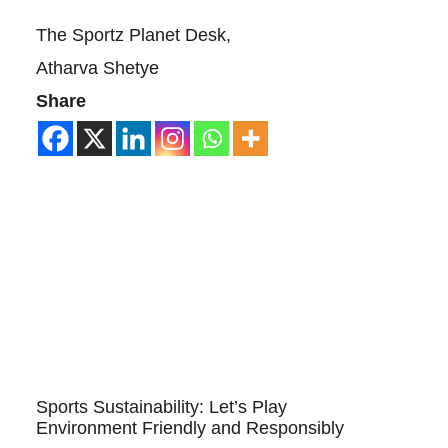
The Sportz Planet Desk,
Atharva Shetye
Share
Sports Sustainability: Let’s Play
Environment Friendly and Responsibly