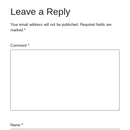
Leave a Reply
Your email address will not be published.
Required fields are
marked
*
Comment
*
Name
*