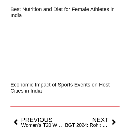
Best Nutrition and Diet for Female Athletes in
India
Economic Impact of Sports Events on Host
Cities in India
PREVIOUS
NEXT
Women’s T20 WC 2024: How Each Team Stands in the Race for Semi-Final Spots
BGT 2024: Rohit Sharma’s Participation Uncertain In The First Two Tests