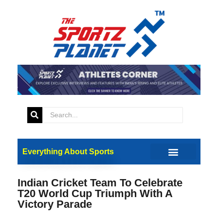
Everything About Sports
Indian Cricket Team To Celebrate
T20 World Cup Triumph With A
Victory Parade