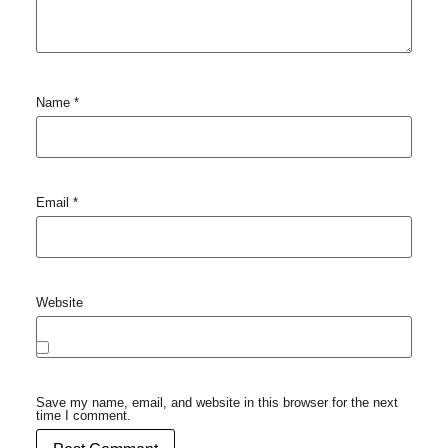
Name
*
Email
*
Website
Save my name, email, and website in this browser for the next
time I comment.