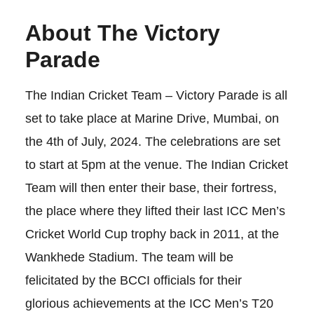
About The Victory
Parade
The Indian Cricket Team – Victory Parade is all
set to take place at Marine Drive, Mumbai, on
the 4th of July, 2024. The celebrations are set
to start at 5pm at the venue. The Indian Cricket
Team will then enter their base, their fortress,
the place where they lifted their last ICC Men’s
Cricket World Cup trophy back in 2011, at the
Wankhede Stadium. The team will be
felicitated by the BCCI officials for their
glorious achievements at the ICC Men’s T20