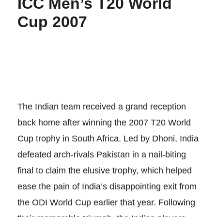
ICC Men’s T20 World
Cup 2007
The Indian team received a grand reception
back home after winning the 2007 T20 World
Cup trophy in South Africa. Led by Dhoni, India
defeated arch-rivals Pakistan in a nail-biting
final to claim the elusive trophy, which helped
ease the pain of India’s disappointing exit from
the ODI World Cup earlier that year. Following