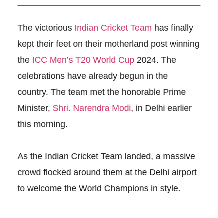
The victorious
Indian Cricket Team
has finally
kept their feet on their motherland post winning
the
ICC Men’s T20 World Cup
2024. The
celebrations have already begun in the
country. The team met the honorable Prime
Minister,
Shri. Narendra Modi
, in Delhi earlier
this morning.
As the Indian Cricket Team landed, a massive
crowd flocked around them at the Delhi airport
to welcome the World Champions in style.