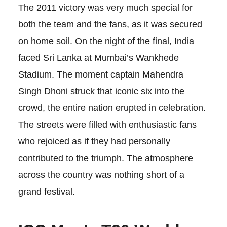
The 2011 victory was very much special for
both the team and the fans, as it was secured
on home soil. On the night of the final, India
faced Sri Lanka at Mumbai’s Wankhede
Stadium. The moment captain Mahendra
Singh Dhoni struck that iconic six into the
crowd, the entire nation erupted in celebration.
The streets were filled with enthusiastic fans
who rejoiced as if they had personally
contributed to the triumph. The atmosphere
across the country was nothing short of a
grand festival.