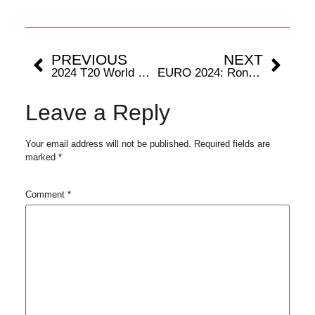
PREVIOUS
NEXT
2024 T20 World Cup: Tournament In Numbers
EURO 2024: Ronaldo To Bid Adieu To European Championships
Leave a Reply
Your email address will not be published.
Required fields are
marked
*
Comment
*