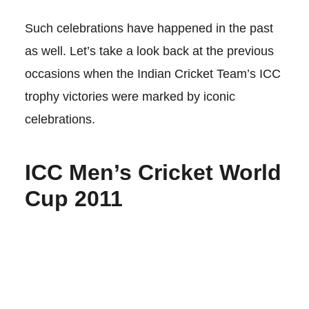
Such celebrations have happened in the past
as well. Let’s take a look back at the previous
occasions when the Indian Cricket Team’s ICC
trophy victories were marked by iconic
celebrations.
ICC Men’s Cricket World
Cup 2011