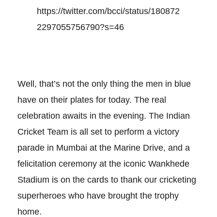
https://twitter.com/bcci/status/180872
2297055756790?s=46
Well, that’s not the only thing the men in blue
have on their plates for today. The real
celebration awaits in the evening. The Indian
Cricket Team is all set to perform a victory
parade in Mumbai at the Marine Drive, and a
felicitation ceremony at the iconic Wankhede
Stadium is on the cards to thank our cricketing
superheroes who have brought the trophy
home.