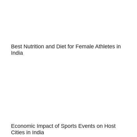
Best Nutrition and Diet for Female Athletes in
India
Economic Impact of Sports Events on Host
Cities in India