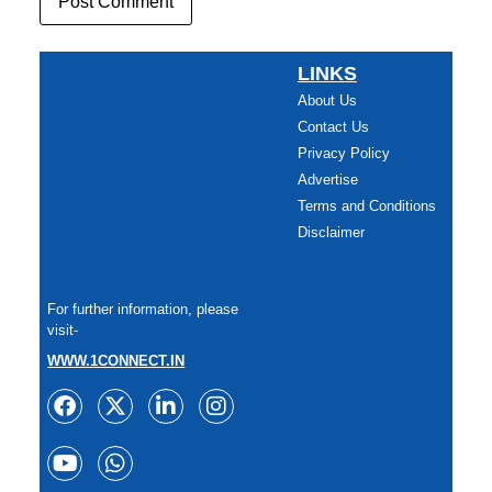
LINKS
About Us
Contact Us
Privacy Policy
Advertise
Terms and Conditions
Disclaimer
For further information, please
visit-
WWW.1CONNECT.IN