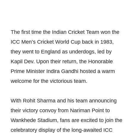
The first time the Indian Cricket Team won the
ICC Men’s Cricket World Cup back in 1983,
they went to England as underdogs, led by
Kapil Dev. Upon their return, the Honorable
Prime Minister Indira Gandhi hosted a warm
welcome for the victorious team.
With Rohit Sharma and his team announcing
their victory convoy from Nariman Point to
Wankhede Stadium, fans are excited to join the
celebratory display of the long-awaited ICC