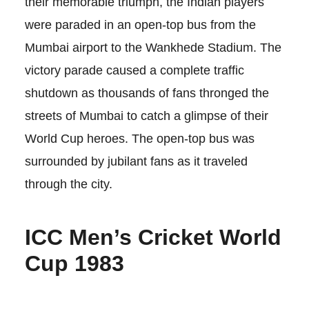
their memorable triumph, the Indian players
were paraded in an open-top bus from the
Mumbai airport to the Wankhede Stadium. The
victory parade caused a complete traffic
shutdown as thousands of fans thronged the
streets of Mumbai to catch a glimpse of their
World Cup heroes. The open-top bus was
surrounded by jubilant fans as it traveled
through the city.
ICC Men’s Cricket World
Cup 1983