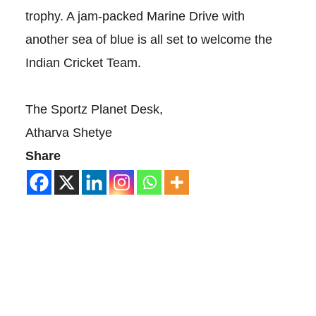
trophy. A jam-packed Marine Drive with
another sea of blue is all set to welcome the
Indian Cricket Team.
The Sportz Planet Desk,
Atharva Shetye
Share