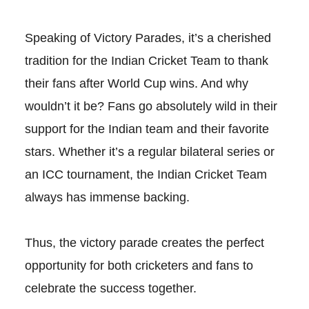
Speaking of Victory Parades, it’s a cherished
tradition for the Indian Cricket Team to thank
their fans after World Cup wins. And why
wouldn’t it be? Fans go absolutely wild in their
support for the Indian team and their favorite
stars. Whether it’s a regular bilateral series or
an ICC tournament, the Indian Cricket Team
always has immense backing.
Thus, the victory parade creates the perfect
opportunity for both cricketers and fans to
celebrate the success together.