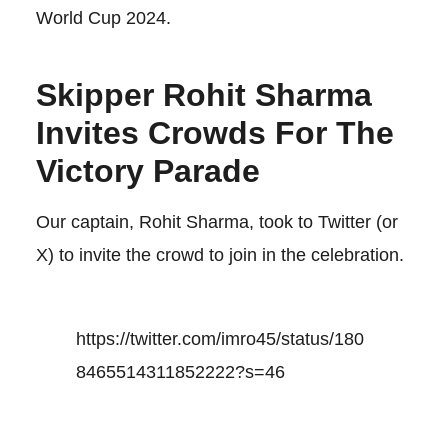
World Cup 2024.
Skipper Rohit Sharma
Invites Crowds For The
Victory Parade
Our captain, Rohit Sharma, took to Twitter (or
X) to invite the crowd to join in the celebration.
https://twitter.com/imro45/status/180
8465514311852222?s=46