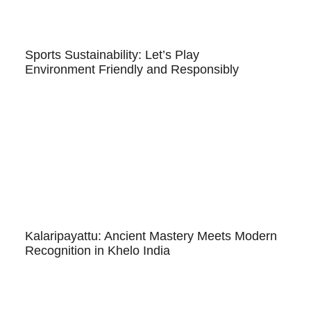
Sports Sustainability: Let’s Play
Environment Friendly and Responsibly
Kalaripayattu: Ancient Mastery Meets Modern
Recognition in Khelo India