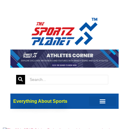
Tag:
Sai Kishore
26th CEAT Cricket Rating
Everything About Sports
Awards: Rohit, Kohli And
Other Award Winners