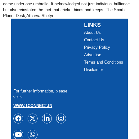
came under one umbrella. It acknowledged not just individual brilliance
but also reinstated the fact that cricket binds and keeps. The Sportz
Planet Desk,Atharva Shetye
LINKS
About Us
Contact Us
Privacy Policy
Advertise
Terms and Conditions
Disclaimer
For further information, please
visit-
WWW.1CONNECT.IN