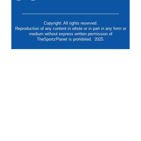
Copyright: All rights reserved.
Reproduction of any content in whole or in part in any form or
medium without express written permission of
TheSportzPlanet is prohibited. 2025.