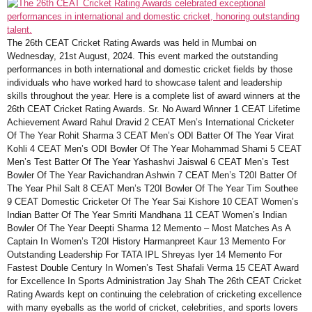
The 26th CEAT Cricket Rating Awards was held in Mumbai on
Wednesday, 21st August, 2024. This event marked the outstanding
performances in both international and domestic cricket fields by those
individuals who have worked hard to showcase talent and leadership
skills throughout the year. Here is a complete list of award winners at the
26th CEAT Cricket Rating Awards. Sr. No Award Winner 1 CEAT Lifetime
Achievement Award Rahul Dravid 2 CEAT Men’s International Cricketer
Of The Year Rohit Sharma 3 CEAT Men’s ODI Batter Of The Year Virat
Kohli 4 CEAT Men’s ODI Bowler Of The Year Mohammad Shami 5 CEAT
Men’s Test Batter Of The Year Yashashvi Jaiswal 6 CEAT Men’s Test
Bowler Of The Year Ravichandran Ashwin 7 CEAT Men’s T20I Batter Of
The Year Phil Salt 8 CEAT Men’s T20I Bowler Of The Year Tim Southee
9 CEAT Domestic Cricketer Of The Year Sai Kishore 10 CEAT Women’s
Indian Batter Of The Year Smriti Mandhana 11 CEAT Women’s Indian
Bowler Of The Year Deepti Sharma 12 Memento – Most Matches As A
Captain In Women’s T20I History Harmanpreet Kaur 13 Memento For
Outstanding Leadership For TATA IPL Shreyas Iyer 14 Memento For
Fastest Double Century In Women’s Test Shafali Verma 15 CEAT Award
for Excellence In Sports Administration Jay Shah The 26th CEAT Cricket
Rating Awards kept on continuing the celebration of cricketing excellence
with many eyeballs as the world of cricket, celebrities, and sports lovers