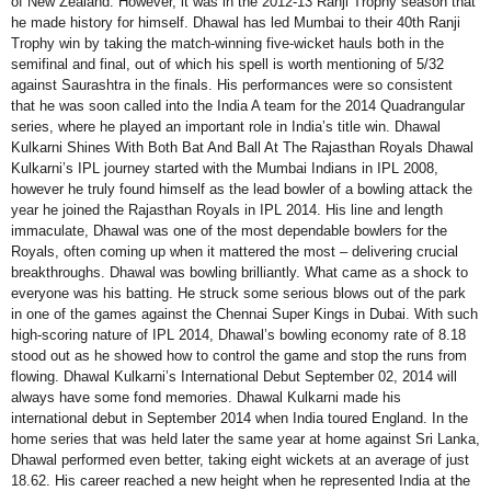
of New Zealand. However, it was in the 2012-13 Ranji Trophy season that
he made history for himself. Dhawal has led Mumbai to their 40th Ranji
Trophy win by taking the match-winning five-wicket hauls both in the
semifinal and final, out of which his spell is worth mentioning of 5/32
against Saurashtra in the finals. His performances were so consistent
that he was soon called into the India A team for the 2014 Quadrangular
series, where he played an important role in India’s title win. Dhawal
Kulkarni Shines With Both Bat And Ball At The Rajasthan Royals Dhawal
Kulkarni’s IPL journey started with the Mumbai Indians in IPL 2008,
however he truly found himself as the lead bowler of a bowling attack the
year he joined the Rajasthan Royals in IPL 2014. His line and length
immaculate, Dhawal was one of the most dependable bowlers for the
Royals, often coming up when it mattered the most – delivering crucial
breakthroughs. Dhawal was bowling brilliantly. What came as a shock to
everyone was his batting. He struck some serious blows out of the park
in one of the games against the Chennai Super Kings in Dubai. With such
high-scoring nature of IPL 2014, Dhawal’s bowling economy rate of 8.18
stood out as he showed how to control the game and stop the runs from
flowing. Dhawal Kulkarni’s International Debut September 02, 2014 will
always have some fond memories. Dhawal Kulkarni made his
international debut in September 2014 when India toured England. In the
home series that was held later the same year at home against Sri Lanka,
Dhawal performed even better, taking eight wickets at an average of just
18.62. His career reached a new height when he represented India at the