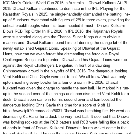
ICC Men’s Cricket World Cup 2015 in Australia. Dhawal Kulkarni At IPL
2015 Dhawal Kulkarni continued to dominate in the IPL. Playing for the
Rajasthan Royals in 2015, he single-handedly dismantled the batting line-
up of Sunrisers Hyderabad with figures of 2/9 in three overs, providing the
critical breakthroughs when his team needed it most. Dhawal Kulkarni
Blows RCB Top Order In IPL 2016 In IPL 2016, the Rajasthan Royals
were suspended along with the Chennai Super Kings due to obvious
reasons and Dhawal Kulkarni found himself donning the orange kit of the
newly established Gujarat Lions. Speaking of Dhawal at the Gujarat
Lions, how can we even forget him dismantling the ferocious Royal
Challengers Bengaluru top order. Dhawal and his Gujarat Lions were up
against the Royal Challengers Bengaluru in front of a daunting
Chinnaswamy crowd in the playoffs of IPL 2016. The dangerous looking
Virat Kohli and Chris Gayle were out to bat. We all know Virat was only
upto smashing every bowler for a four or a six in IPL 2016. Dhawal
Kulkarni was given the charge to handle the new ball. He marked his run-
up in the second over of the innings and soon dismissed Virat Kohli for a
duck. Dhawal soon came in for his second over and bamboozled the
dangerous looking Chris Gayle this time for a score of 9 off 11.
https://www.iplt20.com/video/5031 Dhawal was breathing fire. He went on
dismissing KL Rahul for a duck the very next ball. It seemed that Dhawal
was bowling rockets at the RCB batters and RCB were falling like a pack
of cards in front of Dhawal Kulkarni. Dhawal’s fourth wicket came in the
form of Sachin Baby. Through the innings Dhawal Kulkarni made sure that