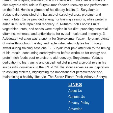
batting techniques, footwork, and shot selection. Diet Plan:A nutritious
diet played a vital role in Suryakumar Yadav’s recovery and performance
on the field. Here’s a glimpse of his dietary habits: 1. Suryakumar
Yadav’s diet consisted of a balance of carbohydrates, proteins, and
healthy fats. Carbs provided energy for training sessions, while proteins
aided in muscle repair and recovery. 2. Nutrient-Rich Foods: Fruits,
vegetables, nuts, and seeds were staples in his diet, providing essential
vitamins, minerals, and antioxidants for overall health and immunity. 3.
Adequate hydration was a priority for Suryakumar Yadav. He drank plenty
of water throughout the day and replenished electrolytes lost through
sweat during training sessions. 5. Suryakumar paid attention to the timing
of his meals, consuming carbohydrates before workouts for energy and
protein-rich foods post-exercise to aid recovery. Suryakumar Yadav’s
dedication to his training and disciplined diet played a pivotal role in his
successful comeback in the IPL 2024. His story serves as an inspiration
to aspiring athletes, highlighting the importance of perseverance and
maintaining a healthy lifestyle. The Sportz Planet Desk,Atharva Shetye.
LINKS
About Us
Contact Us
Privacy Policy
Advertise