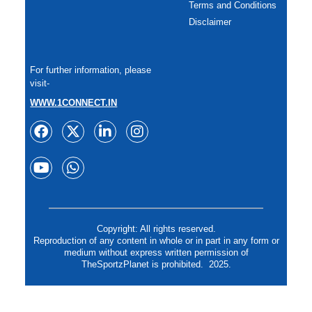
Terms and Conditions
Disclaimer
For further information, please
visit-
WWW.1CONNECT.IN
Copyright: All rights reserved.
Reproduction of any content in whole or in part in any form or
medium without express written permission of
TheSportzPlanet is prohibited. 2025.