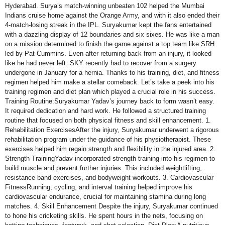
Hyderabad. Surya’s match-winning unbeaten 102 helped the Mumbai
Indians cruise home against the Orange Army, and with it also ended their
4-match-losing streak in the IPL. Suryakumar kept the fans entertained
with a dazzling display of 12 boundaries and six sixes. He was like a man
on a mission determined to finish the game against a top team like SRH
led by Pat Cummins. Even after returning back from an injury, it looked
like he had never left. SKY recently had to recover from a surgery
undergone in January for a hernia. Thanks to his training, diet, and fitness
regimen helped him make a stellar comeback. Let’s take a peek into his
training regimen and diet plan which played a crucial role in his success.
Training Routine:Suryakumar Yadav’s journey back to form wasn’t easy.
It required dedication and hard work. He followed a structured training
routine that focused on both physical fitness and skill enhancement. 1.
Rehabilitation ExercisesAfter the injury, Suryakumar underwent a rigorous
rehabilitation program under the guidance of his physiotherapist. These
exercises helped him regain strength and flexibility in the injured area. 2.
Strength TrainingYadav incorporated strength training into his regimen to
build muscle and prevent further injuries. This included weightlifting,
resistance band exercises, and bodyweight workouts. 3. Cardiovascular
FitnessRunning, cycling, and interval training helped improve his
cardiovascular endurance, crucial for maintaining stamina during long
matches. 4. Skill Enhancement Despite the injury, Suryakumar continued
to hone his cricketing skills. He spent hours in the nets, focusing on