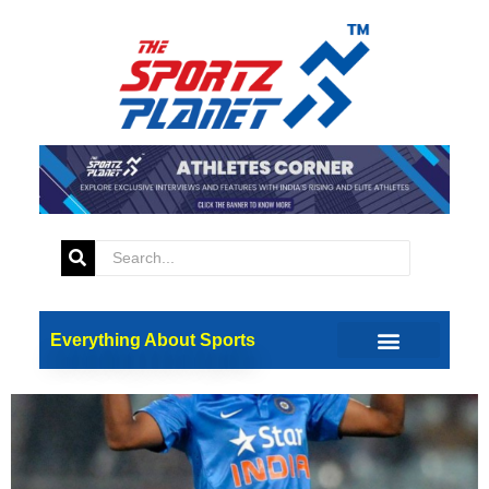
Tag:
Mumbai Indian
The Dhawal Kulkarni Story
Everything About Sports