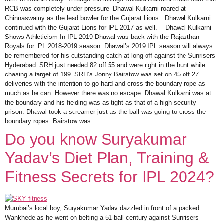
RCB was completely under pressure. Dhawal Kulkarni roared at
Chinnaswamy as the lead bowler for the Gujarat Lions. Dhawal Kulkarni
continued with the Gujarat Lions for IPL 2017 as well. Dhawal Kulkarni
Shows Athleticism In IPL 2019 Dhawal was back with the Rajasthan
Royals for IPL 2018-2019 season. Dhawal’s 2019 IPL season will always
be remembered for his outstanding catch at long-off against the Sunrisers
Hyderabad. SRH just needed 82 off 55 and were right in the hunt while
chasing a target of 199. SRH’s Jonny Bairstow was set on 45 off 27
deliveries with the intention to go hard and cross the boundary rope as
much as he can. However there was no escape. Dhawal Kulkarni was at
the boundary and his fielding was as tight as that of a high security
prison. Dhawal took a screamer just as the ball was going to cross the
boundary ropes. Bairstow was
Do you know Suryakumar
Yadav’s Diet Plan, Training &
Fitness Secrets for IPL 2024?
Mumbai’s local boy, Suryakumar Yadav dazzled in front of a packed
Wankhede as he went on belting a 51-ball century against Sunrisers