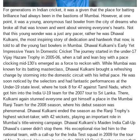
For generations in Indian cricket, it was a given that the place for batting
brilliance had always been in the bastions of Mumbai. However, at one
point, it was a young, anonymous fast bowler from the city of dreams who
broke all that was known and went about winning everyone’s hearts. Not
that this young wonder was a just any pacer, rather he was Dhawal
Kulkarni, the most inspiring story of dedication and hardwork that now, is
told to all the young fast bowlers in Mumbai. Dhawal Kulkarni’s Early Yet
Impressive Years In Domestic Cricket The journey started in the under-17
Vijay Hazare Trophy in 2005-06, when a tall and lean boy with a pace
clocking mid-130’s emerged as a force to reckon with. While Mumbai was
known for its batting masterclass, Dhawal Kulkarni brought a refreshing
change by storming into the domestic circuit with his lethal pace. He was
soon noticed by the selectors and had fantastic performances at the
Under-19 state level, where he took 8 for 47 against Tamil Nadu, which
got him into the India U-19 team for the 2007 tour to Sri Lanka. There,
Kulkarni again stunned everyone and got himself a place in the Mumbai
Ranji Team for the 2008 season, where his debut season was
phenomenal. Dhawal Kulkarni ended the season as the Ranji Trophy’s
highest wicket-taker, with 42 wickets, playing an important role in
Mumbai’s title-winning campaign. Dhawal Kulkarni’s Maiden India Call-Up
Dhawal’s career didn’t stop there. His exceptional rise led him to the
national team, with a call-up for the India Test squad in 2009 for the tour