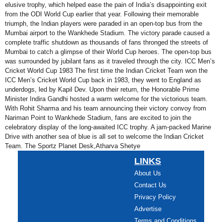
elusive trophy, which helped ease the pain of India’s disappointing exit
from the ODI World Cup earlier that year. Following their memorable
triumph, the Indian players were paraded in an open-top bus from the
Mumbai airport to the Wankhede Stadium. The victory parade caused a
complete traffic shutdown as thousands of fans thronged the streets of
Mumbai to catch a glimpse of their World Cup heroes. The open-top bus
was surrounded by jubilant fans as it traveled through the city. ICC Men’s
Cricket World Cup 1983 The first time the Indian Cricket Team won the
ICC Men’s Cricket World Cup back in 1983, they went to England as
underdogs, led by Kapil Dev. Upon their return, the Honorable Prime
Minister Indira Gandhi hosted a warm welcome for the victorious team.
With Rohit Sharma and his team announcing their victory convoy from
Nariman Point to Wankhede Stadium, fans are excited to join the
celebratory display of the long-awaited ICC trophy. A jam-packed Marine
Drive with another sea of blue is all set to welcome the Indian Cricket
Team. The Sportz Planet Desk,Atharva Shetye
LINKS
About Us
Contact Us
Privacy Policy
Advertise
Terms and Conditions