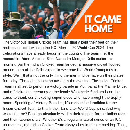
The victorious Indian Cricket Team has finally kept their feet on their
motherland post winning the ICC Men’s T20 World Cup 2024. The
celebrations have already begun in the country. The team met the
honorable Prime Minister, Shri. Narendra Modi, in Delhi earlier this
morning. As the Indian Cricket Team landed, a massive crowd flocked
around them at the Delhi airport to welcome the World Champions in
style. Well, that’s not the only thing the men in blue have on their plates
for today. The real celebration awaits in the evening. The Indian Cricket
Team is all set to perform a victory parade in Mumbai at the Marine Drive,
and a felicitation ceremony at the iconic Wankhede Stadium is on the
cards to thank our cricketing superheroes who have brought the trophy
home. Speaking of Victory Parades, it’s a cherished tradition for the
Indian Cricket Team to thank their fans after World Cup wins. And why
wouldn’t it be? Fans go absolutely wild in their support for the Indian team
and their favorite stars. Whether it’s a regular bilateral series or an ICC
tournament, the Indian Cricket Team always has immense backing. Thus,