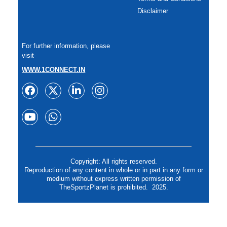
Disclaimer
For further information, please
visit-
WWW.1CONNECT.IN
Copyright: All rights reserved.
Reproduction of any content in whole or in part in any form or
medium without express written permission of
TheSportzPlanet is prohibited. 2025.