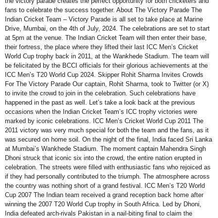
the victory parade creates the perfect opportunity for both cricketers and
fans to celebrate the success together. About The Victory Parade The
Indian Cricket Team – Victory Parade is all set to take place at Marine
Drive, Mumbai, on the 4th of July, 2024. The celebrations are set to start
at 5pm at the venue. The Indian Cricket Team will then enter their base,
their fortress, the place where they lifted their last ICC Men’s Cricket
World Cup trophy back in 2011, at the Wankhede Stadium. The team will
be felicitated by the BCCI officials for their glorious achievements at the
ICC Men’s T20 World Cup 2024. Skipper Rohit Sharma Invites Crowds
For The Victory Parade Our captain, Rohit Sharma, took to Twitter (or X)
to invite the crowd to join in the celebration. Such celebrations have
happened in the past as well. Let’s take a look back at the previous
occasions when the Indian Cricket Team’s ICC trophy victories were
marked by iconic celebrations. ICC Men’s Cricket World Cup 2011 The
2011 victory was very much special for both the team and the fans, as it
was secured on home soil. On the night of the final, India faced Sri Lanka
at Mumbai’s Wankhede Stadium. The moment captain Mahendra Singh
Dhoni struck that iconic six into the crowd, the entire nation erupted in
celebration. The streets were filled with enthusiastic fans who rejoiced as
if they had personally contributed to the triumph. The atmosphere across
the country was nothing short of a grand festival. ICC Men’s T20 World
Cup 2007 The Indian team received a grand reception back home after
winning the 2007 T20 World Cup trophy in South Africa. Led by Dhoni,
India defeated arch-rivals Pakistan in a nail-biting final to claim the