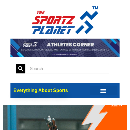
Tag:
Marine Drive
Indian Cricket Team To
Celebrate T20 World Cup
Triumph With A Victory
Parade
Everything About Sports