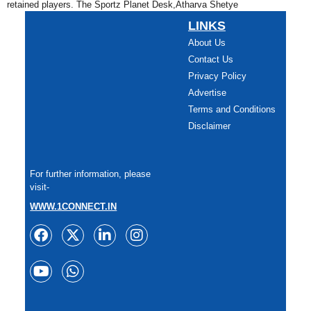
retained players. The Sportz Planet Desk,Atharva Shetye
LINKS
About Us
Contact Us
Privacy Policy
Advertise
Terms and Conditions
Disclaimer
For further information, please
visit-
WWW.1CONNECT.IN