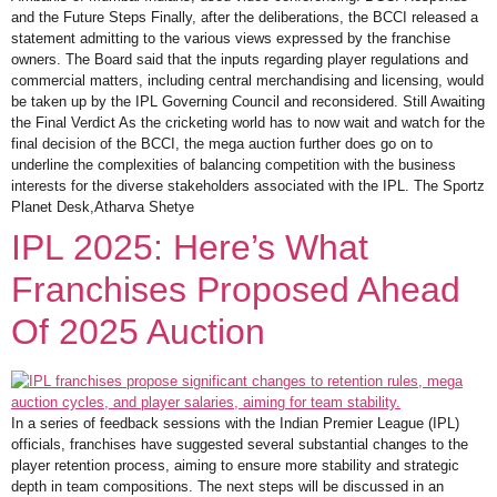
and the Future Steps Finally, after the deliberations, the BCCI released a
statement admitting to the various views expressed by the franchise
owners. The Board said that the inputs regarding player regulations and
commercial matters, including central merchandising and licensing, would
be taken up by the IPL Governing Council and reconsidered. Still Awaiting
the Final Verdict As the cricketing world has to now wait and watch for the
final decision of the BCCI, the mega auction further does go on to
underline the complexities of balancing competition with the business
interests for the diverse stakeholders associated with the IPL. The Sportz
Planet Desk,Atharva Shetye
IPL 2025: Here’s What
Franchises Proposed Ahead
Of 2025 Auction
In a series of feedback sessions with the Indian Premier League (IPL)
officials, franchises have suggested several substantial changes to the
player retention process, aiming to ensure more stability and strategic
depth in team compositions. The next steps will be discussed in an