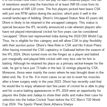
of retentions would strip the franchise of at least INR 65 crore from its
overall purse of INR 120 crore. The five players picked here leave CSK
with just one RTM option during the auction, which puts it well in the
overall landscape of bidding. Dhoni’s Uncapped Status Now 43 years old,
Dhoni is likely to be retained in the uncapped category. This status is
special because the IPL recently announced a rule wherein players who
have not played international cricket for five years can be considered
“uncapped.” Dhoni last represented India during the 2019 ODI World Cup.
Thus, he is eligible for this category and will allow CSK to play flexibility
with their auction purse. Dhoni’s New Role in CSK and His Future Plans
After having invested the CSK captaincy in Gaikwad before the season of
the IPL 2024, Dhoni turned more on the fringes as a player and batted
just marginally and played little cricket with very less role for him in
batting. Although he retained his place as a primary wicket-keeper for the
side, he got to face just 73 balls in the last 11 innings played by CSK.
Moreover, those were mainly the overs where he was brought down in the
latter end, No. 8 or No. 9 in most cases so as not to exert his muscles
after a knee surgery early in the year 2023. Dhoni has recently said that
he would like to enjoy whatever last few years of cricket he is able to play
and his scarce batting appearances in IPL 2024 were an opportunity for
players like Dube and Jadeja to show their skills and make their case for
selection into the Indian Cricket Team before the ICC Men’s T20 World
Cup 2024. The Sportz Planet Desk,Atharva Shetye