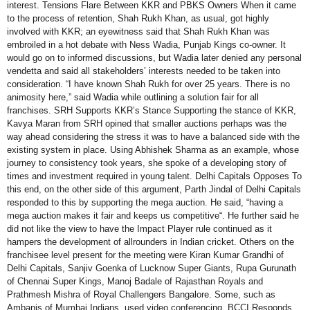
interest. Tensions Flare Between KKR and PBKS Owners When it came
to the process of retention, Shah Rukh Khan, as usual, got highly
involved with KKR; an eyewitness said that Shah Rukh Khan was
embroiled in a hot debate with Ness Wadia, Punjab Kings co-owner. It
would go on to informed discussions, but Wadia later denied any personal
vendetta and said all stakeholders’ interests needed to be taken into
consideration. “I have known Shah Rukh for over 25 years. There is no
animosity here,” said Wadia while outlining a solution fair for all
franchises. SRH Supports KKR’s Stance Supporting the stance of KKR,
Kavya Maran from SRH opined that smaller auctions perhaps was the
way ahead considering the stress it was to have a balanced side with the
existing system in place. Using Abhishek Sharma as an example, whose
journey to consistency took years, she spoke of a developing story of
times and investment required in young talent. Delhi Capitals Opposes To
this end, on the other side of this argument, Parth Jindal of Delhi Capitals
responded to this by supporting the mega auction. He said, “having a
mega auction makes it fair and keeps us competitive“. He further said he
did not like the view to have the Impact Player rule continued as it
hampers the development of allrounders in Indian cricket. Others on the
franchisee level present for the meeting were Kiran Kumar Grandhi of
Delhi Capitals, Sanjiv Goenka of Lucknow Super Giants, Rupa Gurunath
of Chennai Super Kings, Manoj Badale of Rajasthan Royals and
Prathmesh Mishra of Royal Challengers Bangalore. Some, such as
Ambanis of Mumbai Indians, used video conferencing. BCCI Responds