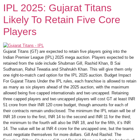
IPL 2025: Gujarat Titans
Likely To Retain Five Core
Players
Gujarat Titans (GT) are expected to retain five players going into the
Indian Premier League (IPL) 2025 mega auction. Players expected to be
retained from the side include Shubman Gill, Rashid Khan, B Sai
Sudharsan, Rahul Tewatia and Shahrukh Khan. This will give them only
one right-to-match card option for the IPL 2025 auction. Budget Impact
For Gujarat Titans Under the IPL rules, each franchise is allowed to retain
as many as six players ahead of the 2025 auction, with the maximum
allowed being five capped internationals and two uncapped. Retaining
three capped players and two uncapped players will cost GT at least INR
51 crore from their INR 120 crore budget, though amounts for each of
their contracts remain undisclosed. The minimum the IPL retain will be of
INR 18 crore to the first, INR 14 to the second and INR 11 for the third;
the minimum to the fourth will also be INR 18, and for the fifth, it’s INR
14. The value will be at INR 4 crore for the uncapped one, but the teams
must negotiate themselves for more dollars. Gill And Rashid: The