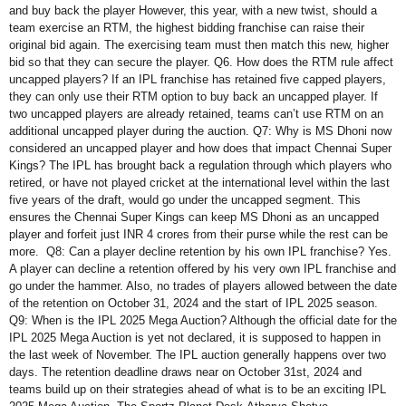
and buy back the player However, this year, with a new twist, should a
team exercise an RTM, the highest bidding franchise can raise their
original bid again. The exercising team must then match this new, higher
bid so that they can secure the player. Q6. How does the RTM rule affect
uncapped players? If an IPL franchise has retained five capped players,
they can only use their RTM option to buy back an uncapped player. If
two uncapped players are already retained, teams can’t use RTM on an
additional uncapped player during the auction. Q7: Why is MS Dhoni now
considered an uncapped player and how does that impact Chennai Super
Kings? The IPL has brought back a regulation through which players who
retired, or have not played cricket at the international level within the last
five years of the draft, would go under the uncapped segment. This
ensures the Chennai Super Kings can keep MS Dhoni as an uncapped
player and forfeit just INR 4 crores from their purse while the rest can be
more. Q8: Can a player decline retention by his own IPL franchise? Yes.
A player can decline a retention offered by his very own IPL franchise and
go under the hammer. Also, no trades of players allowed between the date
of the retention on October 31, 2024 and the start of IPL 2025 season.
Q9: When is the IPL 2025 Mega Auction? Although the official date for the
IPL 2025 Mega Auction is yet not declared, it is supposed to happen in
the last week of November. The IPL auction generally happens over two
days. The retention deadline draws near on October 31st, 2024 and
teams build up on their strategies ahead of what is to be an exciting IPL