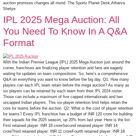
auction promises changes all round. The Sportz Planet Desk,Atharva
Shetye
IPL 2025 Mega Auction: All
You Need To Know In A Q&A
Format
With the Indian Premier League (IPL) 2025 Mega Auction just around the
corner, franchises are finalizing player retention and fans are eagerly
waiting for updates on team compositions. So, here’s a comprehensive
Q&A on everything you want to know before the big day. Q1: How many
players can each IPL team retain before the mega auction? As many as
six players can be retained by each team from their IPL 2024 roster.
Those can include a maximum of five capped internationals and two
uncapped Indian players. This six-player retention limit helps retain the
core for teams before the auction. Q2: What is the cost of player retention
for teams? Every IPL franchise has a budget of INR 120 crore for building
their squads for the 2025 season, up 20% from last year. Here is the list:
First retained player: INR 18 croreSecond retained player: INR 14
croreThird retained player: INR 11 croreFourth retained player: INR 18