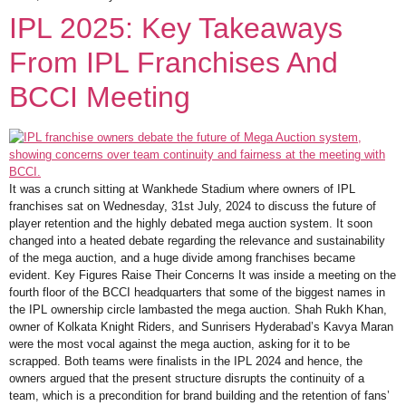
IPL 2025: Key Takeaways
From IPL Franchises And
BCCI Meeting
It was a crunch sitting at Wankhede Stadium where owners of IPL
franchises sat on Wednesday, 31st July, 2024 to discuss the future of
player retention and the highly debated mega auction system. It soon
changed into a heated debate regarding the relevance and sustainability
of the mega auction, and a huge divide among franchises became
evident. Key Figures Raise Their Concerns It was inside a meeting on the
fourth floor of the BCCI headquarters that some of the biggest names in
the IPL ownership circle lambasted the mega auction. Shah Rukh Khan,
owner of Kolkata Knight Riders, and Sunrisers Hyderabad’s Kavya Maran
were the most vocal against the mega auction, asking for it to be
scrapped. Both teams were finalists in the IPL 2024 and hence, the
owners argued that the present structure disrupts the continuity of a
team, which is a precondition for brand building and the retention of fans’