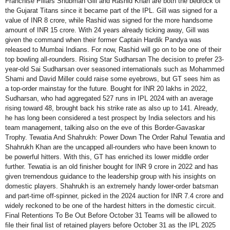
Franchise Pillars Shubman Gill and Rashid Khan are both the bedrock of
the Gujarat Titans since it became part of the IPL. Gill was signed for a
value of INR 8 crore, while Rashid was signed for the more handsome
amount of INR 15 crore. With 24 years already ticking away, Gill was
given the command when their former Captain Hardik Pandya was
released to Mumbai Indians. For now, Rashid will go on to be one of their
top bowling all-rounders. Rising Star Sudharsan The decision to prefer 23-
year-old Sai Sudharsan over seasoned internationals such as Mohammed
Shami and David Miller could raise some eyebrows, but GT sees him as
a top-order mainstay for the future. Bought for INR 20 lakhs in 2022,
Sudharsan, who had aggregated 527 runs in IPL 2024 with an average
rising toward 48, brought back his strike rate as also up to 141. Already,
he has long been considered a test prospect by India selectors and his
team management, talking also on the eve of this Border-Gavaskar
Trophy. Tewatia And Shahrukh: Power Down The Order Rahul Tewatia and
Shahrukh Khan are the uncapped all-rounders who have been known to
be powerful hitters. With this, GT has enriched its lower middle order
further. Tewatia is an old finisher bought for INR 9 crore in 2022 and has
given tremendous guidance to the leadership group with his insights on
domestic players. Shahrukh is an extremely handy lower-order batsman
and part-time off-spinner, picked in the 2024 auction for INR 7.4 crore and
widely reckoned to be one of the hardest hitters in the domestic circuit.
Final Retentions To Be Out Before October 31 Teams will be allowed to
file their final list of retained players before October 31 as the IPL 2025