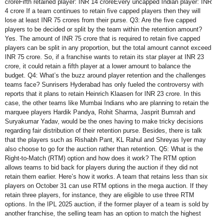
croreFifth retained player: INR 14 croreEvery uncapped Indian player: INR
4 crore If a team continues to retain five capped players then they will
lose at least INR 75 crores from their purse. Q3: Are the five capped
players to be decided or split by the team within the retention amount?
Yes. The amount of INR 75 crore that is required to retain five capped
players can be split in any proportion, but the total amount cannot exceed
INR 75 crore. So, if a franchise wants to retain its star player at INR 23
crore, it could retain a fifth player at a lower amount to balance the
budget. Q4: What’s the buzz around player retention and the challenges
teams face? Sunrisers Hyderabad has only fueled the controversy with
reports that it plans to retain Heinrich Klaasen for INR 23 crore. In this
case, the other teams like Mumbai Indians who are planning to retain the
marquee players Hardik Pandya, Rohit Sharma, Jasprit Bumrah and
Suryakumar Yadav, would be the ones having to make tricky decisions
regarding fair distribution of their retention purse. Besides, there is talk
that the players such as Rishabh Pant, KL Rahul and Shreyas Iyer may
also choose to go for the auction rather than retention. Q5: What is the
Right-to-Match (RTM) option and how does it work? The RTM option
allows teams to bid back for players during the auction if they did not
retain them earlier. Here’s how it works. A team that retains less than six
players on October 31 can use RTM options in the mega auction. If they
retain three players, for instance, they are eligible to use three RTM
options. In the IPL 2025 auction, if the former player of a team is sold by
another franchise, the selling team has an option to match the highest