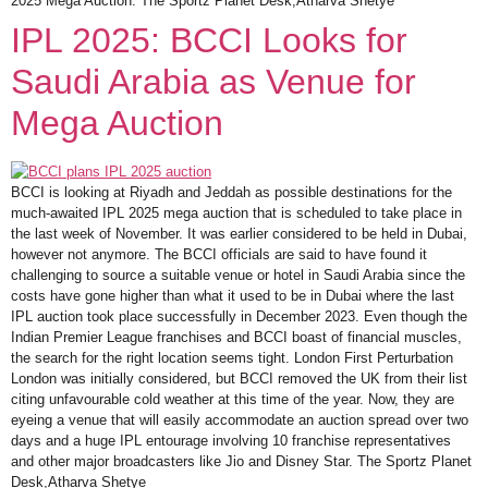
2025 Mega Auction. The Sportz Planet Desk,Atharva Shetye
IPL 2025: BCCI Looks for
Saudi Arabia as Venue for
Mega Auction
BCCI is looking at Riyadh and Jeddah as possible destinations for the
much-awaited IPL 2025 mega auction that is scheduled to take place in
the last week of November. It was earlier considered to be held in Dubai,
however not anymore. The BCCI officials are said to have found it
challenging to source a suitable venue or hotel in Saudi Arabia since the
costs have gone higher than what it used to be in Dubai where the last
IPL auction took place successfully in December 2023. Even though the
Indian Premier League franchises and BCCI boast of financial muscles,
the search for the right location seems tight. London First Perturbation
London was initially considered, but BCCI removed the UK from their list
citing unfavourable cold weather at this time of the year. Now, they are
eyeing a venue that will easily accommodate an auction spread over two
days and a huge IPL entourage involving 10 franchise representatives
and other major broadcasters like Jio and Disney Star. The Sportz Planet
Desk,Atharva Shetye