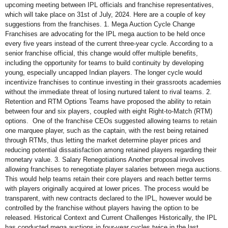
upcoming meeting between IPL officials and franchise representatives,
which will take place on 31st of July, 2024. Here are a couple of key
suggestions from the franchises. 1. Mega Auction Cycle Change
Franchises are advocating for the IPL mega auction to be held once
every five years instead of the current three-year cycle. According to a
senior franchise official, this change would offer multiple benefits,
including the opportunity for teams to build continuity by developing
young, especially uncapped Indian players. The longer cycle would
incentivize franchises to continue investing in their grassroots academies
without the immediate threat of losing nurtured talent to rival teams. 2.
Retention and RTM Options Teams have proposed the ability to retain
between four and six players, coupled with eight Right-to-Match (RTM)
options. One of the franchise CEOs suggested allowing teams to retain
one marquee player, such as the captain, with the rest being retained
through RTMs, thus letting the market determine player prices and
reducing potential dissatisfaction among retained players regarding their
monetary value. 3. Salary Renegotiations Another proposal involves
allowing franchises to renegotiate player salaries between mega auctions.
This would help teams retain their core players and reach better terms
with players originally acquired at lower prices. The process would be
transparent, with new contracts declared to the IPL, however would be
controlled by the franchise without players having the option to be
released. Historical Context and Current Challenges Historically, the IPL
has conducted mega auctions in four-year cycles twice in the last