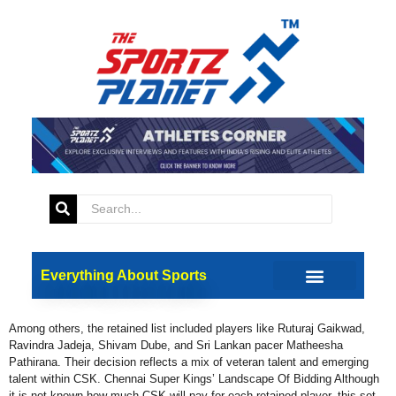
Tag:
IPL 2025 Auction
IPL 2025: MS Dhoni Among
Chennai Super Kings’
Retentions
Everything About Sports
Chennai Super Kings (CSK) have retained their former Captain and of
course the face of their franchise, MS Dhoni among five of its players.
Among others, the retained list included players like Ruturaj Gaikwad,
Ravindra Jadeja, Shivam Dube, and Sri Lankan pacer Matheesha
Pathirana. Their decision reflects a mix of veteran talent and emerging
talent within CSK. Chennai Super Kings’ Landscape Of Bidding Although
it is not known how much CSK will pay for each retained player, this set