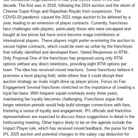
decade. The first was in 2018, following the 2014 auction and the return of
Chennai Super Kings and Rajasthan Royals from suspension. The
COVID-19 pandemic caused the 2021 mega auction to be deferred by a
year, leading to an extension of player contracts. Currently, franchises
face challenges with players, particularly those who were uncapped and
bought at low prices but have since become maga contributors or
international players. These players might prefer re-entering the auction to
secure higher contracts, which could be seen as unfair by the franchises
that initially identified and developed them. Varied Responses to RTM-
Only Proposal One of the franchises has proposed using only RTM
options without any direct retentions, providing eight RTM options per
team. The idea has received mixed reactions. Some franchises believe it
promotes a level playing field, while others fear it could disrupt their
auction strategy as rivals might drive up player prices. Focus on Fan
Engagement Several franchises stretched on the importance of creating a
loyal fan base. With frequent squad overhauls every three years,
maintaining fan loyalty becomes challenging. Franchises argue that
longer retention periods would help build stronger connections with fans,
fostering a sense of loyalty and engagement. IPL officials and franchise
representatives are expected to discuss these suggestions in detail in the
forthcoming meeting. Other topics likely to be on the agenda include the
Impact Player rule, which has received mixed feedback, the purse for the
IPL 2025 auction and potential changes to the salary cap deduction for