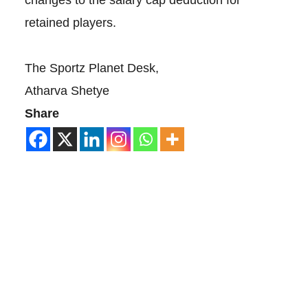
changes to the salary cap deduction for
retained players.
The Sportz Planet Desk,
Atharva Shetye
Share