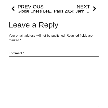
PREVIOUS
NEXT
Global Chess League unveils stellar lineup that promises an unprecedented showdown in London this October
Paris 2024: Jannik Sinner Out Of Olympics Due To This Reason
Leave a Reply
Your email address will not be published.
Required fields are
marked
*
Comment
*