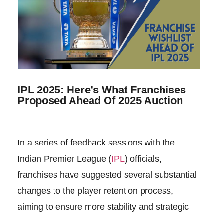
IPL 2025: Here’s What Franchises
Proposed Ahead Of 2025 Auction
In a series of feedback sessions with the
Indian Premier League (
IPL
) officials,
franchises have suggested several substantial
changes to the player retention process,
aiming to ensure more stability and strategic