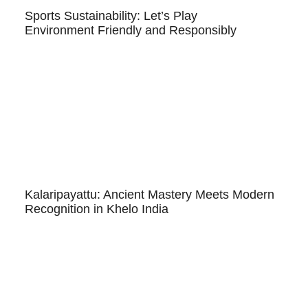
Sports Sustainability: Let’s Play
Environment Friendly and Responsibly
Kalaripayattu: Ancient Mastery Meets Modern
Recognition in Khelo India