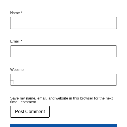
Name
*
Email
*
Website
Save my name, email, and website in this browser for the next
time I comment.