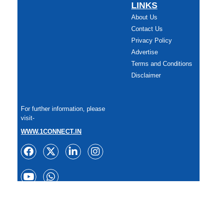
LINKS
About Us
Contact Us
Privacy Policy
Advertise
Terms and Conditions
Disclaimer
For further information, please
visit-
WWW.1CONNECT.IN