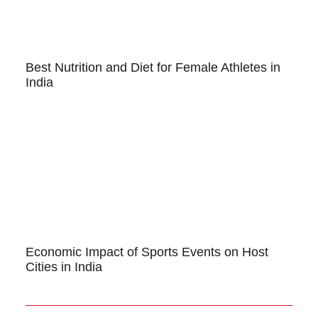
Best Nutrition and Diet for Female Athletes in
India
Economic Impact of Sports Events on Host
Cities in India