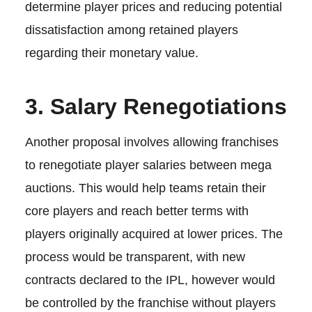
determine player prices and reducing potential
dissatisfaction among retained players
regarding their monetary value.
3. Salary Renegotiations
Another proposal involves allowing franchises
to renegotiate player salaries between mega
auctions. This would help teams retain their
core players and reach better terms with
players originally acquired at lower prices. The
process would be transparent, with new
contracts declared to the IPL, however would
be controlled by the franchise without players