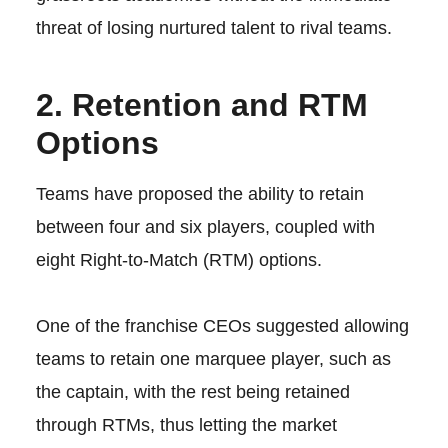
threat of losing nurtured talent to rival teams.
2. Retention and RTM
Options
Teams have proposed the ability to retain
between four and six players, coupled with
eight Right-to-Match (RTM) options.
One of the franchise CEOs suggested allowing
teams to retain one marquee player, such as
the captain, with the rest being retained
through RTMs, thus letting the market