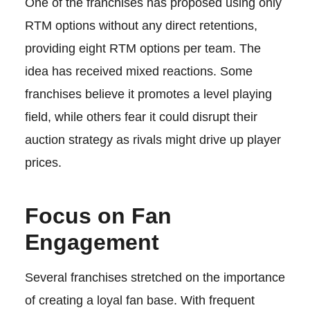
One of the franchises has proposed using only
RTM options without any direct retentions,
providing eight RTM options per team. The
idea has received mixed reactions. Some
franchises believe it promotes a level playing
field, while others fear it could disrupt their
auction strategy as rivals might drive up player
prices.
Focus on Fan
Engagement
Several franchises stretched on the importance
of creating a loyal fan base. With frequent