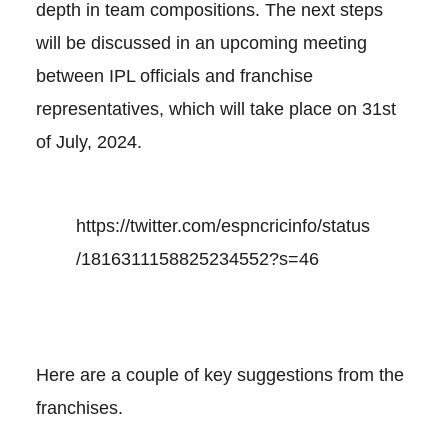
depth in team compositions. The next steps
will be discussed in an upcoming meeting
between IPL officials and franchise
representatives, which will take place on 31st
of July, 2024.
https://twitter.com/espncricinfo/status
/1816311158825234552?s=46
Here are a couple of key suggestions from the
franchises.