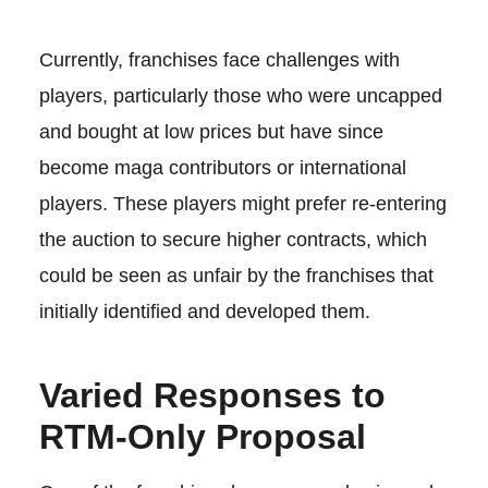
Currently, franchises face challenges with
players, particularly those who were uncapped
and bought at low prices but have since
become maga contributors or international
players. These players might prefer re-entering
the auction to secure higher contracts, which
could be seen as unfair by the franchises that
initially identified and developed them.
Varied Responses to
RTM-Only Proposal