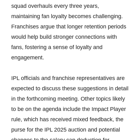
squad overhauls every three years,
maintaining fan loyalty becomes challenging.
Franchises argue that longer retention periods
would help build stronger connections with
fans, fostering a sense of loyalty and
engagement.
IPL officials and franchise representatives are
expected to discuss these suggestions in detail
in the forthcoming meeting. Other topics likely
to be on the agenda include the Impact Player
rule, which has received mixed feedback, the
purse for the IPL 2025 auction and potential