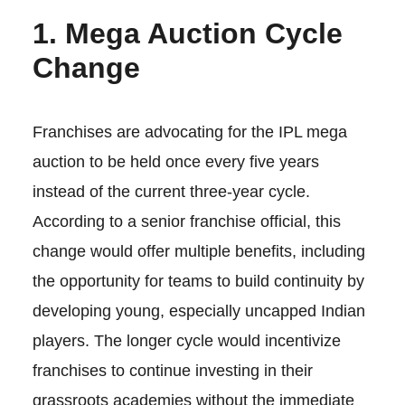
1. Mega Auction Cycle
Change
Franchises are advocating for the IPL mega
auction to be held once every five years
instead of the current three-year cycle.
According to a senior franchise official, this
change would offer multiple benefits, including
the opportunity for teams to build continuity by
developing young, especially uncapped Indian
players. The longer cycle would incentivize
franchises to continue investing in their
grassroots academies without the immediate