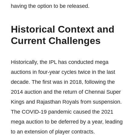
having the option to be released.
Historical Context and
Current Challenges
Historically, the IPL has conducted mega
auctions in four-year cycles twice in the last
decade. The first was in 2018, following the
2014 auction and the return of Chennai Super
Kings and Rajasthan Royals from suspension.
The COVID-19 pandemic caused the 2021
mega auction to be deferred by a year, leading
to an extension of player contracts.