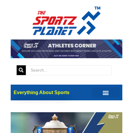
Everything About Sports