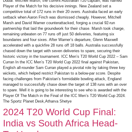
Dubai. Mitchell Marsh, the current Australian T20 captain, was named
Player of the Match for his decisive innings. New Zealand set a
competitive total of 172 runs in their 20 overs. Australia faced an early
setback when Aaron Finch was dismissed cheaply. However, Mitchell
Marsh and David Warner counterattacked, forging a crucial 92-run
partnership that laid the groundwork for their chase. Marsh took charge,
remaining unbeaten on 77 runs off just 50 deliveries, featuring six
boundaries and four sixes. After Warner’s departure, Glenn Maxwell
accelerated with a quickfire 28 runs off 18 balls. Australia successfully
chased down the target with seven deliveries to spare, securing their
historic victory in the tournament. ICC Men’s T20 World Cup 2022 – Sam
Curran In the ICC Men’s T20 World Cup 2022 final against Pakistan,
English all-rounder Sam Curran played a pivotal role by taking three key
wickets, which helped restrict Pakistan to a below-par score. Despite
facing challenges from Pakistan’s formidable bowling attack, England
managed to successfully chase down the target of 138 runs with an over
to spare. Well it is going to be interesting to see who is awarded with the
Player Of The Match in the Final of the ICC Men’s T20 World Cup 2024.
The Sportz Planet Desk,Atharva Shetye
2024 T20 World Cup Final:
India vs South Africa Head-