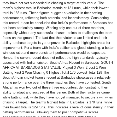
they have not yet succeeded in chasing a target at this venue. The
team’s highest total in Barbados stands at 181 runs, while their lowest
total is 135 runs. These figures suggest a variation in their batting
performances, reflecting both potential and inconsistency. Considering
this record, it can be concluded that India’s performance in Barbados has
not been particularly strong. Winning only one out of three matches,
especially without any successful chases, points to challenges the team
faces on this ground. The fact that their victories are limited and their
ability to chase targets is yet unproven in Barbados highlights areas for
improvement. For a team with India’s caliber and global standing, a better
win-loss ratio and more consistent performances would be expected.
Hence, the current record does not reflect the high standards typically
associated with Indian cricket. South Africa Record in Barbados SOUTH
AFRICA AT BARBADOS STAT VALUE Played 3 Won 2 Lost 1 Won
Batting First 2 Won Chasing 0 Highest Total 170 Lowest Total 129 The
South African cricket team’s record at Barbados showcases a relatively
strong performance over the three matches they have contested. South
Africa has won two out of these three encounters, demonstrating their
ability to adapt and succeed at this venue. Both of their victories came
while batting first, while they have not yet managed to secure a win when
chasing a target. The team’s highest total in Barbados is 170 runs, while
their lowest total is 129 runs. This indicates a level of consistency in their
batting performances, allowing them to post competitive scores.