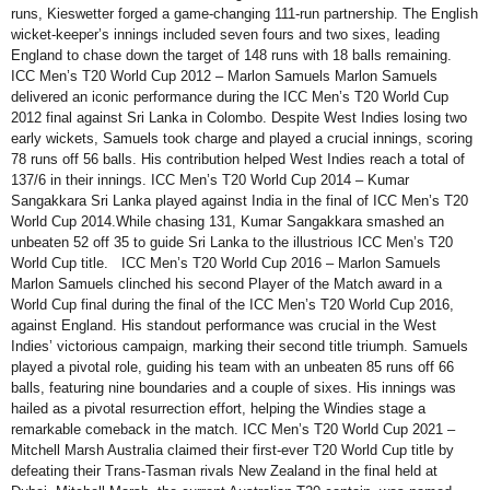
runs, Kieswetter forged a game-changing 111-run partnership. The English
wicket-keeper’s innings included seven fours and two sixes, leading
England to chase down the target of 148 runs with 18 balls remaining.
ICC Men’s T20 World Cup 2012 – Marlon Samuels Marlon Samuels
delivered an iconic performance during the ICC Men’s T20 World Cup
2012 final against Sri Lanka in Colombo. Despite West Indies losing two
early wickets, Samuels took charge and played a crucial innings, scoring
78 runs off 56 balls. His contribution helped West Indies reach a total of
137/6 in their innings. ICC Men’s T20 World Cup 2014 – Kumar
Sangakkara Sri Lanka played against India in the final of ICC Men’s T20
World Cup 2014.While chasing 131, Kumar Sangakkara smashed an
unbeaten 52 off 35 to guide Sri Lanka to the illustrious ICC Men’s T20
World Cup title. ICC Men’s T20 World Cup 2016 – Marlon Samuels
Marlon Samuels clinched his second Player of the Match award in a
World Cup final during the final of the ICC Men’s T20 World Cup 2016,
against England. His standout performance was crucial in the West
Indies’ victorious campaign, marking their second title triumph. Samuels
played a pivotal role, guiding his team with an unbeaten 85 runs off 66
balls, featuring nine boundaries and a couple of sixes. His innings was
hailed as a pivotal resurrection effort, helping the Windies stage a
remarkable comeback in the match. ICC Men’s T20 World Cup 2021 –
Mitchell Marsh Australia claimed their first-ever T20 World Cup title by
defeating their Trans-Tasman rivals New Zealand in the final held at