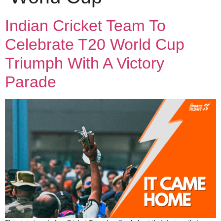
Indian Cricket Team To
Celebrate T20 World Cup
Triumph With A Victory
Parade