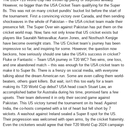
However, no bigger than the USA Cricket Team qualifying for the Super
8s. This was not on many cricket pundits’ bucket list before the start of
the tournament. First a convincing victory over Canada, and then sending
shockwaves in the whole of Pakistan – the USA cricket team made their
presence felt. The Super Over win against Pakistan has put them on the
cricket world map. Now, fans not only know that US cricket exists but
players like Saurabh Netravalkar, Aaron Jones, and Nosthush Kenjige
have become overnight stars. The US Cricket team’s journey has been
impressive so far, and inspiring for some. However, the question now
beckons, how seriously should one take the USA’s success in cricket?
Fluke or Fantastic – Team USA journey in T20 WC? Two wins, one loss,
and one abandoned match – this was enough for the USA cricket team to
make it to Super 8s. There is a frenzy on social media, with everyone
talking about the dream American run. Some are even calling them world-
beaters, others giant killers. But wait, isn’t this too early for a team
making its T20 World Cup debut? USA head coach Stuart Law, an
accomplished batter for Australia during his time, promised fans a few
upsets. Their team delivered it in only their second game against
Pakistan. This US victory turned the tournament on its head. Against
India, the co-hosts competed with a lot of heart but fell short by 7
wickets. A washout against Ireland sealed a Super 8 spot for the US.
Their progression was welcomed with open arms, by the cricket fraternity.
Even the cricketers would agree that their T20 World Cup 2024 campaign