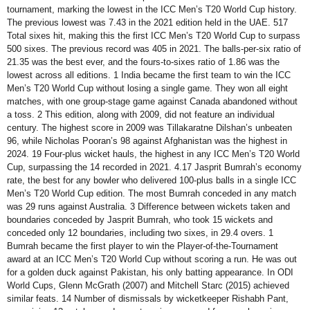
tournament, marking the lowest in the ICC Men’s T20 World Cup history.
The previous lowest was 7.43 in the 2021 edition held in the UAE. 517
Total sixes hit, making this the first ICC Men’s T20 World Cup to surpass
500 sixes. The previous record was 405 in 2021. The balls-per-six ratio of
21.35 was the best ever, and the fours-to-sixes ratio of 1.86 was the
lowest across all editions. 1 India became the first team to win the ICC
Men’s T20 World Cup without losing a single game. They won all eight
matches, with one group-stage game against Canada abandoned without
a toss. 2 This edition, along with 2009, did not feature an individual
century. The highest score in 2009 was Tillakaratne Dilshan’s unbeaten
96, while Nicholas Pooran’s 98 against Afghanistan was the highest in
2024. 19 Four-plus wicket hauls, the highest in any ICC Men’s T20 World
Cup, surpassing the 14 recorded in 2021. 4.17 Jasprit Bumrah’s economy
rate, the best for any bowler who delivered 100-plus balls in a single ICC
Men’s T20 World Cup edition. The most Bumrah conceded in any match
was 29 runs against Australia. 3 Difference between wickets taken and
boundaries conceded by Jasprit Bumrah, who took 15 wickets and
conceded only 12 boundaries, including two sixes, in 29.4 overs. 1
Bumrah became the first player to win the Player-of-the-Tournament
award at an ICC Men’s T20 World Cup without scoring a run. He was out
for a golden duck against Pakistan, his only batting appearance. In ODI
World Cups, Glenn McGrath (2007) and Mitchell Starc (2015) achieved
similar feats. 14 Number of dismissals by wicketkeeper Rishabh Pant,