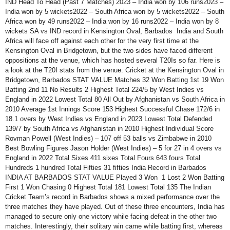
IND Head To Head (Past 7 Matches) 2023 – India won by 106 runs2023 –
India won by 5 wickets2022 – South Africa won by 5 wickets2022 – South
Africa won by 49 runs2022 – India won by 16 runs2022 – India won by 8
wickets SA vs IND record in Kensington Oval, Barbados India and South
Africa will face off against each other for the very first time at the
Kensington Oval in Bridgetown, but the two sides have faced different
oppositions at the venue, which has hosted several T20Is so far. Here is
a look at the T20I stats from the venue: Cricket at the Kensington Oval in
Bridgetown, Barbados STAT VALUE Matches 32 Won Batting 1st 19 Won
Batting 2nd 11 No Results 2 Highest Total 224/5 by West Indies vs
England in 2022 Lowest Total 80 All Out by Afghanistan vs South Africa in
2010 Average 1st Innings Score 153 Highest Successful Chase 172/6 in
18.1 overs by West Indies vs England in 2023 Lowest Total Defended
139/7 by South Africa vs Afghanistan in 2010 Highest Individual Score
Rovman Powell (West Indies) – 107 off 53 balls vs Zimbabwe in 2010
Best Bowling Figures Jason Holder (West Indies) – 5 for 27 in 4 overs vs
England in 2022 Total Sixes 411 sixes Total Fours 643 fours Total
Hundreds 1 hundred Total Fifties 31 fifties India Record in Barbados
INDIA AT BARBADOS STAT VALUE Played 3 Won 1 Lost 2 Won Batting
First 1 Won Chasing 0 Highest Total 181 Lowest Total 135 The Indian
Cricket Team’s record in Barbados shows a mixed performance over the
three matches they have played. Out of these three encounters, India has
managed to secure only one victory while facing defeat in the other two
matches. Interestingly, their solitary win came while batting first, whereas