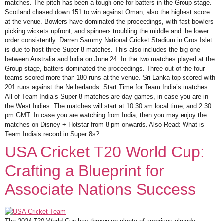
matches. The pitch has been a tough one for batters in the Group stage.
Scotland chased down 151 to win against Oman, also the highest score
at the venue. Bowlers have dominated the proceedings, with fast bowlers
picking wickets upfront, and spinners troubling the middle and the lower
order consistently. Darren Sammy National Cricket Stadium in Gros Islet
is due to host three Super 8 matches. This also includes the big one
between Australia and India on June 24. In the two matches played at the
Group stage, batters dominated the proceedings. Three out of the four
teams scored more than 180 runs at the venue. Sri Lanka top scored with
201 runs against the Netherlands. Start Time for Team India’s matches
All of Team India’s Super 8 matches are day games, in case you are in
the West Indies. The matches will start at 10:30 am local time, and 2:30
pm GMT. In case you are watching from India, then you may enjoy the
matches on Disney + Hotstar from 8 pm onwards. Also Read: What is
Team India’s record in Super 8s?
USA Cricket T20 World Cup:
Crafting a Blueprint for
Associate Nations Success
The 2024 T20 World Cup has thrown up plenty of surprises already.