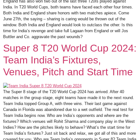
England has also won two out of the last three T20Is played against
India. In T20 World Cups, both teams have faced each other four times.
Both India and England share honors with two matches apiece. Come
June 27th, the saying – sharing is caring would be thrown out of the
window. Both India and England would look to outclass the other. Is this
time for India’s revenge and take full Lagaan from England or will Jos
Buttler and Co. aggravate the past wounds?
Super 8 T20 World Cup 2024:
Team India’s Fixtures,
Venues, Pitch and Start Time
The Super 8 stage of the T20 World Cup 2024 has arrived. After 40
matches in the group stage, eight teams have made it to the next round.
Team India topped Group A, with three wins. Their last game against
Canada in Florida was abandoned due to a wet outfield. The real test for
Team India begins now. Who are India’s opponents and where are the
fixtures? Which venues will Rohit Sharma and company play in the West
Indies? How are the pitches likely to behave? What’s the start time for
Team India’s fixtures? Just sit back and relax, we got all of this and more
covered for you. Who are Team India’s opponents in Super 8? Team India