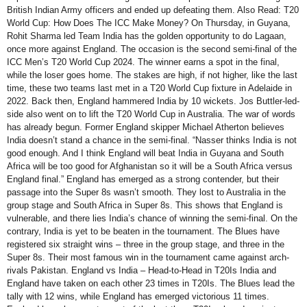
British Indian Army officers and ended up defeating them. Also Read: T20
World Cup: How Does The ICC Make Money? On Thursday, in Guyana,
Rohit Sharma led Team India has the golden opportunity to do Lagaan,
once more against England. The occasion is the second semi-final of the
ICC Men’s T20 World Cup 2024. The winner earns a spot in the final,
while the loser goes home. The stakes are high, if not higher, like the last
time, these two teams last met in a T20 World Cup fixture in Adelaide in
2022. Back then, England hammered India by 10 wickets. Jos Buttler-led-
side also went on to lift the T20 World Cup in Australia. The war of words
has already begun. Former England skipper Michael Atherton believes
India doesn’t stand a chance in the semi-final. “Nasser thinks India is not
good enough. And I think England will beat India in Guyana and South
Africa will be too good for Afghanistan so it will be a South Africa versus
England final.” England has emerged as a strong contender, but their
passage into the Super 8s wasn’t smooth. They lost to Australia in the
group stage and South Africa in Super 8s. This shows that England is
vulnerable, and there lies India’s chance of winning the semi-final. On the
contrary, India is yet to be beaten in the tournament. The Blues have
registered six straight wins – three in the group stage, and three in the
Super 8s. Their most famous win in the tournament came against arch-
rivals Pakistan. England vs India – Head-to-Head in T20Is India and
England have taken on each other 23 times in T20Is. The Blues lead the
tally with 12 wins, while England has emerged victorious 11 times.