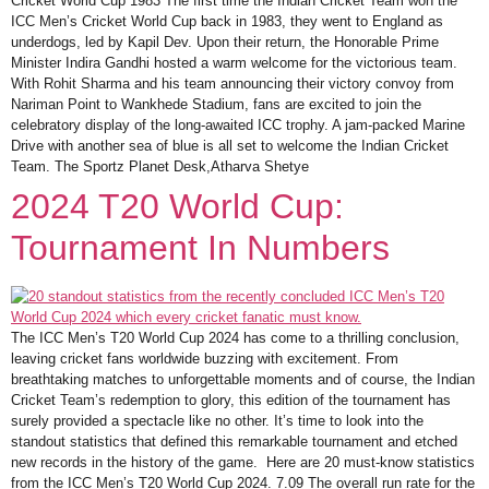
Cricket World Cup 1983 The first time the Indian Cricket Team won the
ICC Men’s Cricket World Cup back in 1983, they went to England as
underdogs, led by Kapil Dev. Upon their return, the Honorable Prime
Minister Indira Gandhi hosted a warm welcome for the victorious team.
With Rohit Sharma and his team announcing their victory convoy from
Nariman Point to Wankhede Stadium, fans are excited to join the
celebratory display of the long-awaited ICC trophy. A jam-packed Marine
Drive with another sea of blue is all set to welcome the Indian Cricket
Team. The Sportz Planet Desk,Atharva Shetye
2024 T20 World Cup:
Tournament In Numbers
The ICC Men’s T20 World Cup 2024 has come to a thrilling conclusion,
leaving cricket fans worldwide buzzing with excitement. From
breathtaking matches to unforgettable moments and of course, the Indian
Cricket Team’s redemption to glory, this edition of the tournament has
surely provided a spectacle like no other. It’s time to look into the
standout statistics that defined this remarkable tournament and etched
new records in the history of the game. Here are 20 must-know statistics
from the ICC Men’s T20 World Cup 2024. 7.09 The overall run rate for the