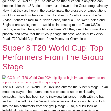
go in the T20 World Cup? The answer to that question is anything can
happen. Like the USA cricket team has shown in the Group stage already.
Now, that they are here in the quarterfinals, the pressure of expectations
would increase from here on. The US takes on South Africa at the Sir
Vivian Richards Stadium in North Sound, Antigua. The West Indies and
England are waiting next. It would be interesting to see Team USA’s
tactics, now that the spotlight is on them. Will they crumble or rise like a
phoenix and prove that their Group Stage success was no fluke? Also
Read: T20 World Cup: Record Prize Money for Champions
Super 8 T20 World Cup: Top
Performers From The Group
Stage
The ICC Men’s T20 World Cup 2024 has entered the Super 8 stage. In 40
matches played, the tournament has produced some exhilarating
contests. There has been some individual brilliance – both with the bat
and with the ball. As the Super 8 stage begins, it is a good time to look
into the top performers from the group stage. Also, a quick look at
individuals who have set the tournament ablaze. More than the runs