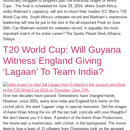
historically struggled to progress past the knockout stages of World
Cups. The final is scheduled for June 29, 2024, where South Africa,
under Markram’s captaincy, will aim to clinch their maiden ICC Men’s T20
World Cup title. South Africa’s unbeaten record and Markram’s impressive
leadership will now be put to the test in the all-important Final on June
29th. Can Markram extend his unbeaten record, in arguably the most
important match of his entire career? The Sportz Planet Desk,Atharva
Shetye
T20 World Cup: Will Guyana
Witness England Giving
‘Lagaan’ To Team India?
Over two decades have passed. Generations have changed hands.
However, since 2001, every time India and England lock horns on the
cricket pitch, the word ‘Lagaan’ rings in special memories. Did the images
of Aamir Khan hitting the six off the last ball, coincide with your thoughts?
We don’t blame you if it does. A product of the Aamir Khan Productions,
the movie was a masterclass, with cricket, in the background. The movie
depicts how a team of 11 villagers from Champaner took on the arrogant