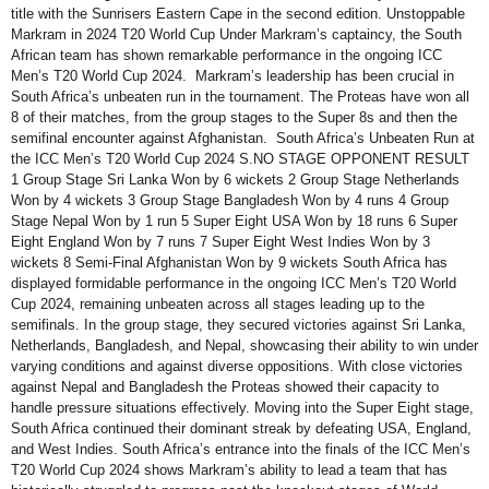
title with the Sunrisers Eastern Cape in the second edition. Unstoppable
Markram in 2024 T20 World Cup Under Markram’s captaincy, the South
African team has shown remarkable performance in the ongoing ICC
Men’s T20 World Cup 2024. Markram’s leadership has been crucial in
South Africa’s unbeaten run in the tournament. The Proteas have won all
8 of their matches, from the group stages to the Super 8s and then the
semifinal encounter against Afghanistan. South Africa’s Unbeaten Run at
the ICC Men’s T20 World Cup 2024 S.NO STAGE OPPONENT RESULT
1 Group Stage Sri Lanka Won by 6 wickets 2 Group Stage Netherlands
Won by 4 wickets 3 Group Stage Bangladesh Won by 4 runs 4 Group
Stage Nepal Won by 1 run 5 Super Eight USA Won by 18 runs 6 Super
Eight England Won by 7 runs 7 Super Eight West Indies Won by 3
wickets 8 Semi-Final Afghanistan Won by 9 wickets South Africa has
displayed formidable performance in the ongoing ICC Men’s T20 World
Cup 2024, remaining unbeaten across all stages leading up to the
semifinals. In the group stage, they secured victories against Sri Lanka,
Netherlands, Bangladesh, and Nepal, showcasing their ability to win under
varying conditions and against diverse oppositions. With close victories
against Nepal and Bangladesh the Proteas showed their capacity to
handle pressure situations effectively. Moving into the Super Eight stage,
South Africa continued their dominant streak by defeating USA, England,
and West Indies. South Africa’s entrance into the finals of the ICC Men’s
T20 World Cup 2024 shows Markram’s ability to lead a team that has