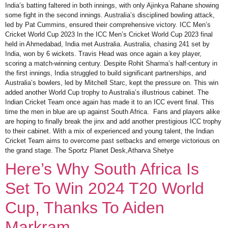
India’s batting faltered in both innings, with only Ajinkya Rahane showing
some fight in the second innings. Australia’s disciplined bowling attack,
led by Pat Cummins, ensured their comprehensive victory. ICC Men’s
Cricket World Cup 2023 In the ICC Men’s Cricket World Cup 2023 final
held in Ahmedabad, India met Australia. Australia, chasing 241 set by
India, won by 6 wickets. Travis Head was once again a key player,
scoring a match-winning century. Despite Rohit Sharma’s half-century in
the first innings, India struggled to build significant partnerships, and
Australia’s bowlers, led by Mitchell Starc, kept the pressure on. This win
added another World Cup trophy to Australia’s illustrious cabinet. The
Indian Cricket Team once again has made it to an ICC event final. This
time the men in blue are up against South Africa. Fans and players alike
are hoping to finally break the jinx and add another prestigious ICC trophy
to their cabinet. With a mix of experienced and young talent, the Indian
Cricket Team aims to overcome past setbacks and emerge victorious on
the grand stage. The Sportz Planet Desk,Atharva Shetye
Here’s Why South Africa Is
Set To Win 2024 T20 World
Cup, Thanks To Aiden
Markram