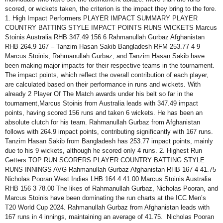
scored, or wickets taken, the criterion is the impact they bring to the fore.
1. High Impact Performers PLAYER IMPACT SUMMARY PLAYER
COUNTRY BATTING STYLE IMPACT POINTS RUNS WICKETS Marcus
Stoinis Australia RHB 347.49 156 6 Rahmanullah Gurbaz Afghanistan
RHB 264.9 167 – Tanzim Hasan Sakib Bangladesh RFM 253.77 4 9
Marcus Stoinis, Rahmanullah Gurbaz, and Tanzim Hasan Sakib have
been making major impacts for their respective teams in the tournament.
The impact points, which reflect the overall contribution of each player,
are calculated based on their performance in runs and wickets. With
already 2 Player Of The Match awards under his belt so far in the
tournament,Marcus Stoinis from Australia leads with 347.49 impact
points, having scored 156 runs and taken 6 wickets. He has been an
absolute clutch for his team. Rahmanullah Gurbaz from Afghanistan
follows with 264.9 impact points, contributing significantly with 167 runs.
Tanzim Hasan Sakib from Bangladesh has 253.77 impact points, mainly
due to his 9 wickets, although he scored only 4 runs. 2. Highest Run
Getters TOP RUN SCORERS PLAYER COUNTRY BATTING STYLE
RUNS INNINGS AVG Rahmanullah Gurbaz Afghanistan RHB 167 4 41.75
Nicholas Pooran West Indies LHB 164 4 41.00 Marcus Stoinis Australia
RHB 156 3 78.00 The likes of Rahmanullah Gurbaz, Nicholas Pooran, and
Marcus Stoinis have been dominating the run charts at the ICC Men’s
T20 World Cup 2024. Rahmanullah Gurbaz from Afghanistan leads with
167 runs in 4 innings, maintaining an average of 41.75. Nicholas Pooran