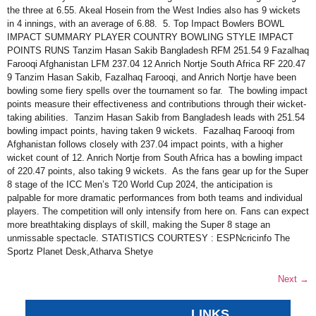
the three at 6.55. Akeal Hosein from the West Indies also has 9 wickets
in 4 innings, with an average of 6.88. 5. Top Impact Bowlers BOWL
IMPACT SUMMARY PLAYER COUNTRY BOWLING STYLE IMPACT
POINTS RUNS Tanzim Hasan Sakib Bangladesh RFM 251.54 9 Fazalhaq
Farooqi Afghanistan LFM 237.04 12 Anrich Nortje South Africa RF 220.47
9 Tanzim Hasan Sakib, Fazalhaq Farooqi, and Anrich Nortje have been
bowling some fiery spells over the tournament so far. The bowling impact
points measure their effectiveness and contributions through their wicket-
taking abilities. Tanzim Hasan Sakib from Bangladesh leads with 251.54
bowling impact points, having taken 9 wickets. Fazalhaq Farooqi from
Afghanistan follows closely with 237.04 impact points, with a higher
wicket count of 12. Anrich Nortje from South Africa has a bowling impact
of 220.47 points, also taking 9 wickets. As the fans gear up for the Super
8 stage of the ICC Men’s T20 World Cup 2024, the anticipation is
palpable for more dramatic performances from both teams and individual
players. The competition will only intensify from here on. Fans can expect
more breathtaking displays of skill, making the Super 8 stage an
unmissable spectacle. STATISTICS COURTESY : ESPNcricinfo The
Sportz Planet Desk,Atharva Shetye
Next
→
LINKS