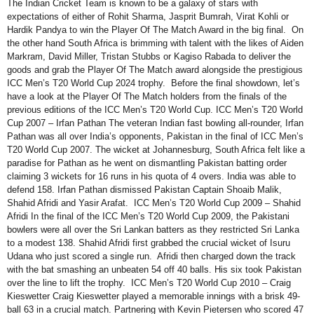
The Indian Cricket Team is known to be a galaxy of stars with
expectations of either of Rohit Sharma, Jasprit Bumrah, Virat Kohli or
Hardik Pandya to win the Player Of The Match Award in the big final. On
the other hand South Africa is brimming with talent with the likes of Aiden
Markram, David Miller, Tristan Stubbs or Kagiso Rabada to deliver the
goods and grab the Player Of The Match award alongside the prestigious
ICC Men’s T20 World Cup 2024 trophy. Before the final showdown, let’s
have a look at the Player Of The Match holders from the finals of the
previous editions of the ICC Men’s T20 World Cup. ICC Men’s T20 World
Cup 2007 – Irfan Pathan The veteran Indian fast bowling all-rounder, Irfan
Pathan was all over India’s opponents, Pakistan in the final of ICC Men’s
T20 World Cup 2007. The wicket at Johannesburg, South Africa felt like a
paradise for Pathan as he went on dismantling Pakistan batting order
claiming 3 wickets for 16 runs in his quota of 4 overs. India was able to
defend 158. Irfan Pathan dismissed Pakistan Captain Shoaib Malik,
Shahid Afridi and Yasir Arafat. ICC Men’s T20 World Cup 2009 – Shahid
Afridi In the final of the ICC Men’s T20 World Cup 2009, the Pakistani
bowlers were all over the Sri Lankan batters as they restricted Sri Lanka
to a modest 138. Shahid Afridi first grabbed the crucial wicket of Isuru
Udana who just scored a single run. Afridi then charged down the track
with the bat smashing an unbeaten 54 off 40 balls. His six took Pakistan
over the line to lift the trophy. ICC Men’s T20 World Cup 2010 – Craig
Kieswetter Craig Kieswetter played a memorable innings with a brisk 49-
ball 63 in a crucial match. Partnering with Kevin Pietersen who scored 47