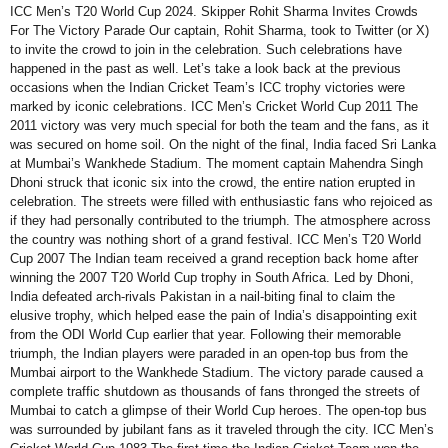
ICC Men’s T20 World Cup 2024. Skipper Rohit Sharma Invites Crowds
For The Victory Parade Our captain, Rohit Sharma, took to Twitter (or X)
to invite the crowd to join in the celebration. Such celebrations have
happened in the past as well. Let’s take a look back at the previous
occasions when the Indian Cricket Team’s ICC trophy victories were
marked by iconic celebrations. ICC Men’s Cricket World Cup 2011 The
2011 victory was very much special for both the team and the fans, as it
was secured on home soil. On the night of the final, India faced Sri Lanka
at Mumbai’s Wankhede Stadium. The moment captain Mahendra Singh
Dhoni struck that iconic six into the crowd, the entire nation erupted in
celebration. The streets were filled with enthusiastic fans who rejoiced as
if they had personally contributed to the triumph. The atmosphere across
the country was nothing short of a grand festival. ICC Men’s T20 World
Cup 2007 The Indian team received a grand reception back home after
winning the 2007 T20 World Cup trophy in South Africa. Led by Dhoni,
India defeated arch-rivals Pakistan in a nail-biting final to claim the
elusive trophy, which helped ease the pain of India’s disappointing exit
from the ODI World Cup earlier that year. Following their memorable
triumph, the Indian players were paraded in an open-top bus from the
Mumbai airport to the Wankhede Stadium. The victory parade caused a
complete traffic shutdown as thousands of fans thronged the streets of
Mumbai to catch a glimpse of their World Cup heroes. The open-top bus
was surrounded by jubilant fans as it traveled through the city. ICC Men’s