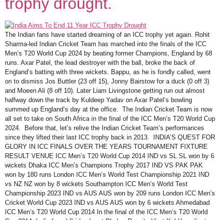
trophy drought.
The Indian fans have started dreaming of an ICC trophy yet again. Rohit
Sharma-led Indian Cricket Team has marched into the finals of the ICC
Men’s T20 World Cup 2024 by beating former Champions, England by 68
runs. Axar Patel, the lead destroyer with the ball, broke the back of
England’s batting with three wickets. Bappu, as he is fondly called, went
on to dismiss Jos Buttler (23 off 15), Jonny Bairstow for a duck (0 off 3)
and Moeen Ali (8 off 10). Later Liam Livingstone getting run out almost
halfway down the track by Kuldeep Yadav on Axar Patel’s bowling
summed up England’s day at the office. The Indian Cricket Team is now
all set to take on South Africa in the final of the ICC Men’s T20 World Cup
2024. Before that, let’s relive the Indian Cricket Team’s performances
since they lifted their last ICC trophy back in 2013. INDIA’S QUEST FOR
GLORY IN ICC FINALS OVER THE YEARS TOURNAMENT FIXTURE
RESULT VENUE ICC Men’s T20 World Cup 2014 IND vs SL SL won by 6
wickets Dhaka ICC Men’s Champions Trophy 2017 IND VS PAK PAK
won by 180 runs London ICC Men’s World Test Championship 2021 IND
vs NZ NZ won by 8 wickets Southampton ICC Men’s World Test
Championship 2023 IND vs AUS AUS won by 209 runs London ICC Men’s
Cricket World Cup 2023 IND vs AUS AUS won by 6 wickets Ahmedabad
ICC Men’s T20 World Cup 2014 In the final of the ICC Men’s T20 World