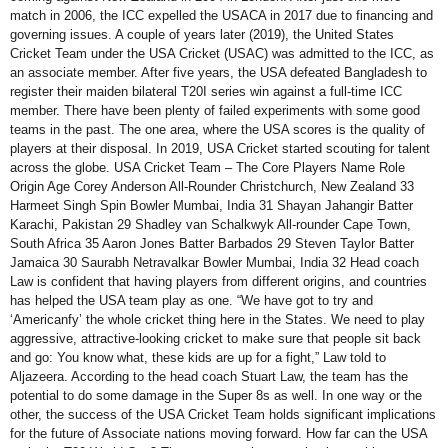
match in 2006, the ICC expelled the USACA in 2017 due to financing and
governing issues. A couple of years later (2019), the United States
Cricket Team under the USA Cricket (USAC) was admitted to the ICC, as
an associate member. After five years, the USA defeated Bangladesh to
register their maiden bilateral T20I series win against a full-time ICC
member. There have been plenty of failed experiments with some good
teams in the past. The one area, where the USA scores is the quality of
players at their disposal. In 2019, USA Cricket started scouting for talent
across the globe. USA Cricket Team – The Core Players Name Role
Origin Age Corey Anderson All-Rounder Christchurch, New Zealand 33
Harmeet Singh Spin Bowler Mumbai, India 31 Shayan Jahangir Batter
Karachi, Pakistan 29 Shadley van Schalkwyk All-rounder Cape Town,
South Africa 35 Aaron Jones Batter Barbados 29 Steven Taylor Batter
Jamaica 30 Saurabh Netravalkar Bowler Mumbai, India 32 Head coach
Law is confident that having players from different origins, and countries
has helped the USA team play as one. “We have got to try and
‘Americanfy’ the whole cricket thing here in the States. We need to play
aggressive, attractive-looking cricket to make sure that people sit back
and go: You know what, these kids are up for a fight,” Law told to
Aljazeera. According to the head coach Stuart Law, the team has the
potential to do some damage in the Super 8s as well. In one way or the
other, the success of the USA Cricket Team holds significant implications
for the future of Associate nations moving forward. How far can the USA