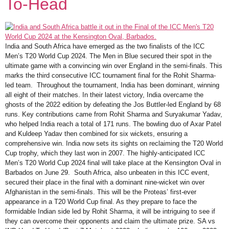
To-Head
India and South Africa have emerged as the two finalists of the ICC
Men’s T20 World Cup 2024. The Men in Blue secured their spot in the
ultimate game with a convincing win over England in the semi-finals. This
marks the third consecutive ICC tournament final for the Rohit Sharma-
led team. Throughout the tournament, India has been dominant, winning
all eight of their matches. In their latest victory, India overcame the
ghosts of the 2022 edition by defeating the Jos Buttler-led England by 68
runs. Key contributions came from Rohit Sharma and Suryakumar Yadav,
who helped India reach a total of 171 runs. The bowling duo of Axar Patel
and Kuldeep Yadav then combined for six wickets, ensuring a
comprehensive win. India now sets its sights on reclaiming the T20 World
Cup trophy, which they last won in 2007. The highly-anticipated ICC
Men’s T20 World Cup 2024 final will take place at the Kensington Oval in
Barbados on June 29. South Africa, also unbeaten in this ICC event,
secured their place in the final with a dominant nine-wicket win over
Afghanistan in the semi-finals. This will be the Proteas’ first-ever
appearance in a T20 World Cup final. As they prepare to face the
formidable Indian side led by Rohit Sharma, it will be intriguing to see if
they can overcome their opponents and claim the ultimate prize. SA vs