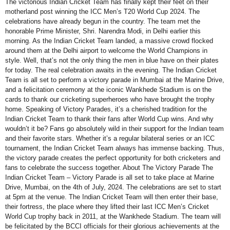
The victorious Indian Cricket Team has finally kept their feet on their
motherland post winning the ICC Men’s T20 World Cup 2024. The
celebrations have already begun in the country. The team met the
honorable Prime Minister, Shri. Narendra Modi, in Delhi earlier this
morning. As the Indian Cricket Team landed, a massive crowd flocked
around them at the Delhi airport to welcome the World Champions in
style. Well, that’s not the only thing the men in blue have on their plates
for today. The real celebration awaits in the evening. The Indian Cricket
Team is all set to perform a victory parade in Mumbai at the Marine Drive,
and a felicitation ceremony at the iconic Wankhede Stadium is on the
cards to thank our cricketing superheroes who have brought the trophy
home. Speaking of Victory Parades, it’s a cherished tradition for the
Indian Cricket Team to thank their fans after World Cup wins. And why
wouldn’t it be? Fans go absolutely wild in their support for the Indian team
and their favorite stars. Whether it’s a regular bilateral series or an ICC
tournament, the Indian Cricket Team always has immense backing. Thus,
the victory parade creates the perfect opportunity for both cricketers and
fans to celebrate the success together. About The Victory Parade The
Indian Cricket Team – Victory Parade is all set to take place at Marine
Drive, Mumbai, on the 4th of July, 2024. The celebrations are set to start
at 5pm at the venue. The Indian Cricket Team will then enter their base,
their fortress, the place where they lifted their last ICC Men’s Cricket
World Cup trophy back in 2011, at the Wankhede Stadium. The team will
be felicitated by the BCCI officials for their glorious achievements at the