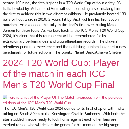
scored 165 runs, the fifth-highest in a T20 World Cup without a fifty. 96
Balls bowled by Mohammad Amir without conceding a six, making him
the first to achieve this in two different editions. He previously bowled 139
balls without a six in 2010. 2 Fours hit by Virat Kohli in his first seven
matches. He exceeded this tally in the final’s first over, hitting Marco
Jansen for three fours. As we look back at the ICC Men’s T20 World Cup
2024, it’s clear that this tournament will be remembered for its
extraordinary performances and groundbreaking records. The players’
relentless pursuit of excellence and the nail-biting finishes have set a new
benchmark for future editions. The Sportz Planet Desk,Atharva Shetye
2024 T20 World Cup: Player
of the match in each ICC
Men’s T20 World Cup Final
The ICC Men’s T20 World Cup 2024 comes to its final chapter with India
taking on South Africa at the Kensington Oval in Barbados. With both the
star studded lineups ready to lock horns against each other fans are
excited to see who will deliver the goods for his team on the big stage.