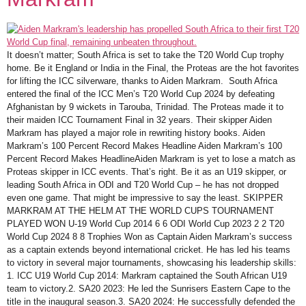
It doesn’t matter; South Africa is set to take the T20 World Cup trophy
home. Be it England or India in the Final, the Proteas are the hot favorites
for lifting the ICC silverware, thanks to Aiden Markram. South Africa
entered the final of the ICC Men’s T20 World Cup 2024 by defeating
Afghanistan by 9 wickets in Tarouba, Trinidad. The Proteas made it to
their maiden ICC Tournament Final in 32 years. Their skipper Aiden
Markram has played a major role in rewriting history books. Aiden
Markram’s 100 Percent Record Makes Headline Aiden Markram’s 100
Percent Record Makes HeadlineAiden Markram is yet to lose a match as
Proteas skipper in ICC events. That’s right. Be it as an U19 skipper, or
leading South Africa in ODI and T20 World Cup – he has not dropped
even one game. That might be impressive to say the least. SKIPPER
MARKRAM AT THE HELM AT THE WORLD CUPS TOURNAMENT
PLAYED WON U-19 World Cup 2014 6 6 ODI World Cup 2023 2 2 T20
World Cup 2024 8 8 Trophies Won as Captain Aiden Markram’s success
as a captain extends beyond international cricket. He has led his teams
to victory in several major tournaments, showcasing his leadership skills:
1. ICC U19 World Cup 2014: Markram captained the South African U19
team to victory.2. SA20 2023: He led the Sunrisers Eastern Cape to the
title in the inaugural season.3. SA20 2024: He successfully defended the