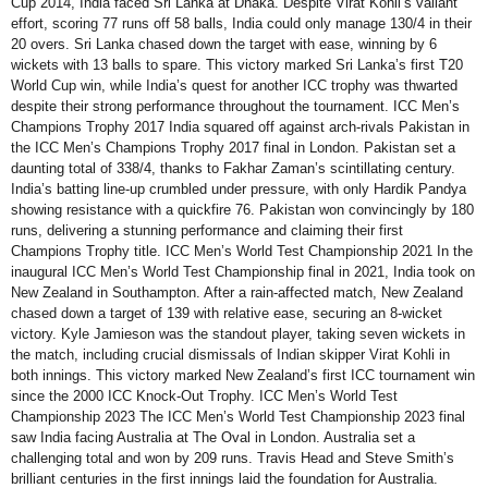
Cup 2014, India faced Sri Lanka at Dhaka. Despite Virat Kohli’s valiant
effort, scoring 77 runs off 58 balls, India could only manage 130/4 in their
20 overs. Sri Lanka chased down the target with ease, winning by 6
wickets with 13 balls to spare. This victory marked Sri Lanka’s first T20
World Cup win, while India’s quest for another ICC trophy was thwarted
despite their strong performance throughout the tournament. ICC Men’s
Champions Trophy 2017 India squared off against arch-rivals Pakistan in
the ICC Men’s Champions Trophy 2017 final in London. Pakistan set a
daunting total of 338/4, thanks to Fakhar Zaman’s scintillating century.
India’s batting line-up crumbled under pressure, with only Hardik Pandya
showing resistance with a quickfire 76. Pakistan won convincingly by 180
runs, delivering a stunning performance and claiming their first
Champions Trophy title. ICC Men’s World Test Championship 2021 In the
inaugural ICC Men’s World Test Championship final in 2021, India took on
New Zealand in Southampton. After a rain-affected match, New Zealand
chased down a target of 139 with relative ease, securing an 8-wicket
victory. Kyle Jamieson was the standout player, taking seven wickets in
the match, including crucial dismissals of Indian skipper Virat Kohli in
both innings. This victory marked New Zealand’s first ICC tournament win
since the 2000 ICC Knock-Out Trophy. ICC Men’s World Test
Championship 2023 The ICC Men’s World Test Championship 2023 final
saw India facing Australia at The Oval in London. Australia set a
challenging total and won by 209 runs. Travis Head and Steve Smith’s
brilliant centuries in the first innings laid the foundation for Australia.