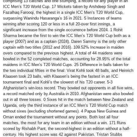
comprising 13 catches and one stumping, a record for any player in an
ICC Men’s T20 World Cup. 17 Wickets taken by Arshdeep Singh and
Fazalhaq Farooqi, the highest in a single ICC Men’s T20 World Cup,
surpassing Wanindu Hasaranga’s 16 in 2021. 5 Instances of teams
winning after scoring 120 or less in a full 20-over first innings, a
significant increase from the single occurrence before 2024. 1 Rohit
Sharma became the first to win the ICC Men’s T20 World Cup both as a
player (2007) and as a captain (2024). Daren Sammy is the only other
captain with two titles (2012 and 2016). 109.52% Increase in maiden
overs compared to the previous highest. A total of 44 maidens were
bowled in the 52 completed matches, accounting for 28.95% of the total
maidens in ICC Men’s T20 World Cups. 25 Difference in balls taken for
the two individual fifties in the final: Virat Kohli took 48 balls, and Heinrich
Klaasen took 23 balls, with Klaasen’s being the fastest in an ICC
tournament final and Kohli’s the slowest of his T20 career. 5-3
Afghanistan’s win-loss record. They bowled out opponents in all five wins,
a record matched only by Australia in 2010. Afghanistan were also bowled
out in all three losses. 0 Sixes hit in the match between New Zealand and
Uganda, only the third instance of an ICC Men’s T20 World Cup match
without sixes (excluding shortened games). 4 Papua New Guinea and
Oman ended the tournament without any points. Both lost all four
matches, the most for any team in an edition without a win. 171 Runs
scored by Rishabh Pant, the second-highest in an edition without a half-
century. His highest score was 42 against Pakistan. Tristan Stubbs