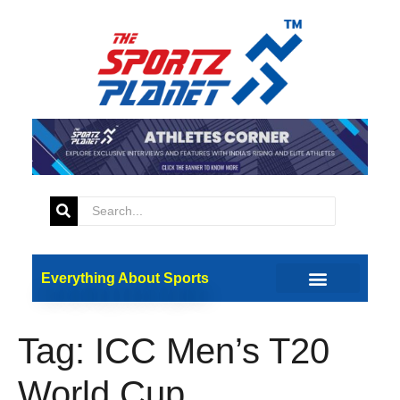
Everything About Sports
Tag:
ICC Men’s T20
World Cup