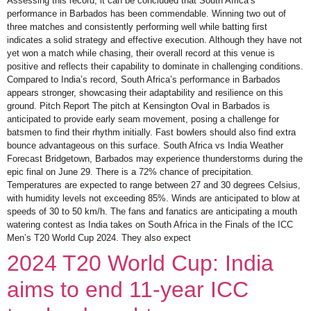
Assessing this record, it can be concluded that South Africa’s
performance in Barbados has been commendable. Winning two out of
three matches and consistently performing well while batting first
indicates a solid strategy and effective execution. Although they have not
yet won a match while chasing, their overall record at this venue is
positive and reflects their capability to dominate in challenging conditions.
Compared to India’s record, South Africa’s performance in Barbados
appears stronger, showcasing their adaptability and resilience on this
ground. Pitch Report The pitch at Kensington Oval in Barbados is
anticipated to provide early seam movement, posing a challenge for
batsmen to find their rhythm initially. Fast bowlers should also find extra
bounce advantageous on this surface. South Africa vs India Weather
Forecast Bridgetown, Barbados may experience thunderstorms during the
epic final on June 29. There is a 72% chance of precipitation.
Temperatures are expected to range between 27 and 30 degrees Celsius,
with humidity levels not exceeding 85%. Winds are anticipated to blow at
speeds of 30 to 50 km/h. The fans and fanatics are anticipating a mouth
watering contest as India takes on South Africa in the Finals of the ICC
Men’s T20 World Cup 2024. They also expect
2024 T20 World Cup: India
aims to end 11-year ICC