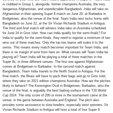
is clubbed in Group 1, alongside, former champions Australia, the very
dangerous Afghanistan, and unpredictable Bangladesh. India will take on
Afghanistan in their opening Super 8 match on June 20, at Barbados in
Bridgetown, also the venue of the final. Team India next locks horns with
Bangladesh on June 22, at the Sir Vivian Richards Stadium in Antigua.
The third and final match will witness India take on Australia scheduled
for June 24 in Gros Islet. How can India qualify for the semi-finals? For
India to qualify for the semi-finals, they need to register a minimum of two
wins out of three matches. Only the top two teams will make it to the
semis. This means every match becomes important for Team India, and
there is no margin of error from here on. What venues will Team India be
playing at? Team India will be playing a total of three matches in the
Super 8s, in three different venues. The first one against Afghanistan
comes at Bridgetown in Barbados. In the second match against
Bangladesh, Team India travels to the North Sound in Antigua. For the
final match, the Blues will have to pack their bags and go to Gros Islet,
where they take on 2021 edition champions Australia. How are the pitches
likely to behave? The Kensington Oval in Bridgetown, Barbados, also the
venue of the final, is arguably the best batting surface in the T20 World
Cup 2024. The only score of 200 or more in the tournament came at the
venue, in the game between Australia and England. The pitch also
provides some assistance to slow bowlers, especially wrist spinners. Sir
Vivian Richards Stadium in Antigua will host a total of four Super 8