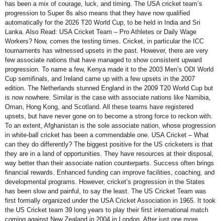
has been a mix of courage, luck, and timing. The USA cricket team’s
progression to Super 8s also means that they have now qualified
automatically for the 2026 T20 World Cup, to be held in India and Sri
Lanka. Also Read: USA Cricket Team – Pro Athletes or Daily Wage
Workers? Now, comes the testing times. Cricket, in particular the ICC
tournaments has witnessed upsets in the past. However, there are very
few associate nations that have managed to show consistent upward
progression. To name a few, Kenya made it to the 2003 Men’s ODI World
Cup semifinals, and Ireland came up with a few upsets in the 2007
edition. The Netherlands stunned England in the 2009 T20 World Cup but
is now nowhere. Similar is the case with associate nations like Namibia,
Oman, Hong Kong, and Scotland. All these teams have registered
upsets, but have never gone on to become a strong force to reckon with.
To an extent, Afghanistan is the sole associate nation, whose progression
in white-ball cricket has been a commendable one. USA Cricket – What
can they do differently? The biggest positive for the US cricketers is that
they are in a land of opportunities. They have resources at their disposal,
way better than their associate nation counterparts. Success often brings
financial rewards. Enhanced funding can improve facilities, coaching, and
developmental programs. However, cricket’s progression in the States
has been slow and painful, to say the least. The US Cricket Team was
first formally organized under the USA Cricket Association in 1965. It took
the US Cricket team 39 long years to play their first international match
coming against New Zealand in 2004 in London. After just one more