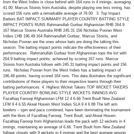
from the West Indies is close behind with 164 runs in 4 innings, averaging
41.00. Marcus Stoinis from Australia, despite playing one less inning, has
scored 156 runs with a remarkable average of 78.00. 3. Top Impact
Batters BAT IMPACT SUMMARY PLAYER COUNTRY BATTING STYLE
IMPACT POINTS RUNS Rahmanullah Gurbaz Afghanistan RHB 264.9
167 Marcus Stoinis Australia RHB 245.31 156 Nicholas Pooran West
Indies LHB 196.49 164 Rahmanullah Gurbaz, Marcus Stoinis, and
Nicholas Pooran are the ones whose bats are doing the talking this
season. The batting impact points indicate the effectiveness of their
performances. Rahmanullah Gurbaz from Afghanistan tops the list with
264.9 batting impact points, achieved by scoring 167 runs. Marcus
Stoinis from Australia follows with 245.31 batting impact points and 156
runs. Nicholas Pooran from the West Indies has a batting impact of
196.49 points, having scored 164 runs. This data illustrates the significant
contributions of these players to their respective teams through their
batting performances. 4. Highest Wicket Takers TOP WICKET TAKERS
PLAYER COUNTRY BOWLING STYLE WICKETS INNINGS AVG
Fazalhaq Farooqi Afghanistan LFM 12 4 6.66 Trent Boult New Zealand
LFM 9 4 6.55 Akeal Hosein West Indies SLA 9 4 6.88 The left arm
bowlers – spin and pace combined, have been dominating the tournament
with the likes of Fazalhaq Farooqi, Trent Boult, and Akeal Hosein.
Fazalhaq Farooqi from Afghanistan leads the pack with 12 wickets in 4
innings, maintaining an average of 6.66. Trent Boult from New Zealand
follows closely with 9 wickets in 4 innings and the best average among