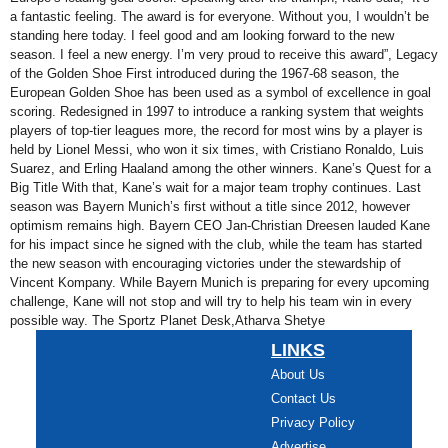
a fantastic feeling. The award is for everyone. Without you, I wouldn’t be
standing here today. I feel good and am looking forward to the new
season. I feel a new energy. I’m very proud to receive this award”, Legacy
of the Golden Shoe First introduced during the 1967-68 season, the
European Golden Shoe has been used as a symbol of excellence in goal
scoring. Redesigned in 1997 to introduce a ranking system that weights
players of top-tier leagues more, the record for most wins by a player is
held by Lionel Messi, who won it six times, with Cristiano Ronaldo, Luis
Suarez, and Erling Haaland among the other winners. Kane’s Quest for a
Big Title With that, Kane’s wait for a major team trophy continues. Last
season was Bayern Munich’s first without a title since 2012, however
optimism remains high. Bayern CEO Jan-Christian Dreesen lauded Kane
for his impact since he signed with the club, while the team has started
the new season with encouraging victories under the stewardship of
Vincent Kompany. While Bayern Munich is preparing for every upcoming
challenge, Kane will not stop and will try to help his team win in every
possible way. The Sportz Planet Desk,Atharva Shetye
LINKS
About Us
Contact Us
Privacy Policy
Advertise