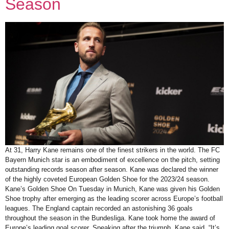
Season
At 31, Harry Kane remains one of the finest strikers in the world. The FC
Bayern Munich star is an embodiment of excellence on the pitch, setting
outstanding records season after season. Kane was declared the winner
of the highly coveted European Golden Shoe for the 2023/24 season.
Kane’s Golden Shoe On Tuesday in Munich, Kane was given his Golden
Shoe trophy after emerging as the leading scorer across Europe’s football
leagues. The England captain recorded an astonishing 36 goals
throughout the season in the Bundesliga. Kane took home the award of
Europe’s leading goal scorer. Speaking after the triumph, Kane said, “It’s