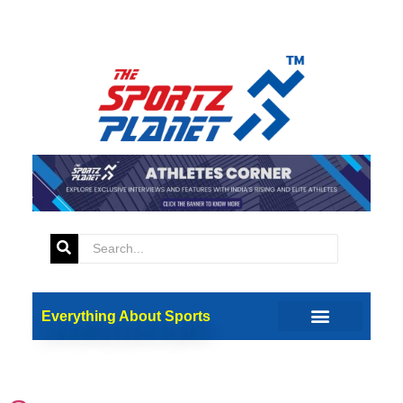
Tag:
FC Bayern
Munich
Everything About Sports
A Golden Shoe For Harry
Kane For A Brilliant 2023/24