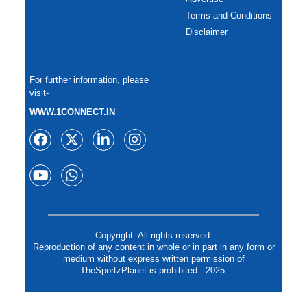
Terms and Conditions
Disclaimer
For further information, please
visit-
WWW.1CONNECT.IN
Copyright: All rights reserved.
Reproduction of any content in whole or in part in any form or
medium without express written permission of
TheSportzPlanet is prohibited. 2025.