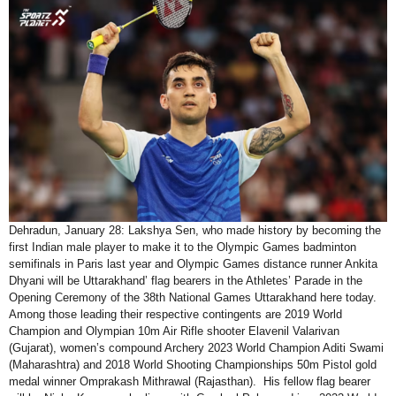
Dehradun, January 28: Lakshya Sen, who made history by becoming the
first Indian male player to make it to the Olympic Games badminton
semifinals in Paris last year and Olympic Games distance runner Ankita
Dhyani will be Uttarakhand’ flag bearers in the Athletes’ Parade in the
Opening Ceremony of the 38th National Games Uttarakhand here today.
Among those leading their respective contingents are 2019 World
Champion and Olympian 10m Air Rifle shooter Elavenil Valarivan
(Gujarat), women’s compound Archery 2023 World Champion Aditi Swami
(Maharashtra) and 2018 World Shooting Championships 50m Pistol gold
medal winner Omprakash Mithrawal (Rajasthan). His fellow flag bearer