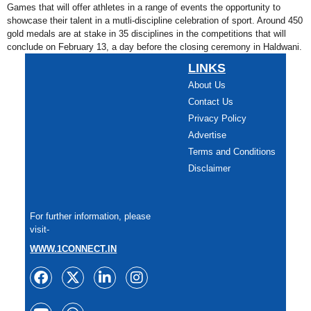
Games that will offer athletes in a range of events the opportunity to
showcase their talent in a mutli-discipline celebration of sport. Around 450
gold medals are at stake in 35 disciplines in the competitions that will
conclude on February 13, a day before the closing ceremony in Haldwani.
LINKS
About Us
Contact Us
Privacy Policy
Advertise
Terms and Conditions
Disclaimer
For further information, please
visit-
WWW.1CONNECT.IN