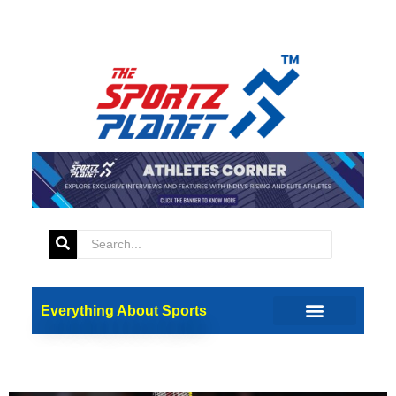
Tag:
Ankita Dhyani
Lakshya Sen, Ankita Dhyani
Everything About Sports
to lead Uttarakhand in
Athletes’ Parade