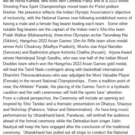
will be Nisha Kanwar, who lives with Cerebral Palsy and is a 2023 World
Shooting Para Sport Championships mixed team Air Pistol podium
finisher. Her presence reflects the Indian Olympic Association’s objective
of inclusivity, with the National Games now following established norms of
having a male and a female flag bearer leading each team. Some other
notable flag bearers are the captain of the Indian men’s Kho kho team
Pratik Walkar (Maharashtra), three-time Olympian archer Tarundeep Rai
(Sikkim), Hangzhou 2022 Asian Games 10m Air Rifle team silver medal
winner Ashi Chouksey (Madhya Pradesh), Wushu star Anjul Namdeo
(Services) and Badminton player Ashmita Chaliha (Assam). Arjuna Award
winner Harinderpal Singh Sandhu, who was one half of the Indian Mixed
Doubles team which won the Hangzhou 2022 Asian Games gold medal,
will lead the Tamil Nadu contingent along with basketball international
Dharshini Thirunavakkarasu who was adjudged the Most Valuable Player
(Female) in the recent National Championships. From a tradition point of
view, the Athletes’ Parade, the placing of the Games Torch in a hydraulic
cauldron and the oath ceremonies will hold the sports fans’ attention.
From a cultural perspective, the Ceremony will include an opening act
inspired by Shiv Tandav and a thematic presentation on Dhairya, Shaurya
and Nishchay (Patience, Valour and Determination). An hour-long music
performances by Uttarakhand band, Pandavas, will enthrall the audience
ahead of the formal ceremony while the Dehradun-born singer Jubin
Nautiyal will keep the fans engaged after the conclusion of the traditional
ceremony. Uttarakhand has pulled out all stops to conduct the National