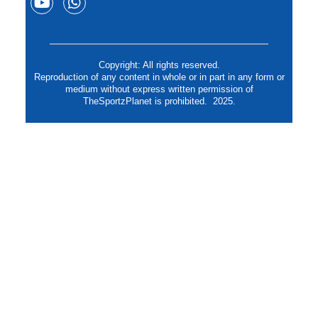
Copyright: All rights reserved.
Reproduction of any content in whole or in part in any form or
medium without express written permission of
TheSportzPlanet is prohibited. 2025.