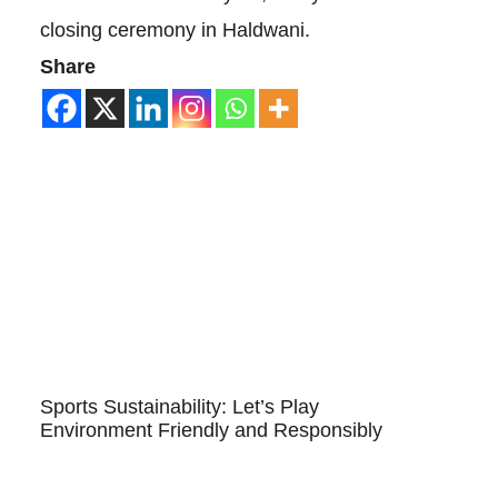
closing ceremony in Haldwani.
Share
Sports Sustainability: Let’s Play
Environment Friendly and Responsibly