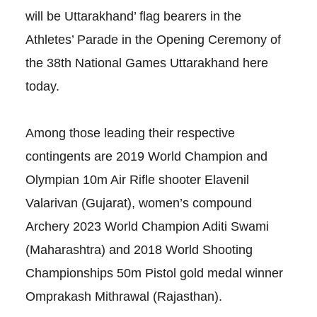
will be Uttarakhand’ flag bearers in the
Athletes’ Parade in the Opening Ceremony of
the 38th National Games Uttarakhand here
today.
Among those leading their respective
contingents are 2019 World Champion and
Olympian 10m Air Rifle shooter Elavenil
Valarivan (Gujarat), women’s compound
Archery 2023 World Champion Aditi Swami
(Maharashtra) and 2018 World Shooting
Championships 50m Pistol gold medal winner
Omprakash Mithrawal (Rajasthan).