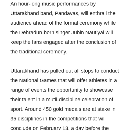
An hour-long music performances by
Uttarakhand band, Pandavas, will enthrall the
audience ahead of the formal ceremony while
the Dehradun-born singer Jubin Nautiyal will
keep the fans engaged after the conclusion of
the traditional ceremony.
Uttarakhand has pulled out all stops to conduct
the National Games that will offer athletes in a
range of events the opportunity to showcase
their talent in a mutli-discipline celebration of
sport. Around 450 gold medals are at stake in
35 disciplines in the competitions that will
conclude on February 13, a day before the