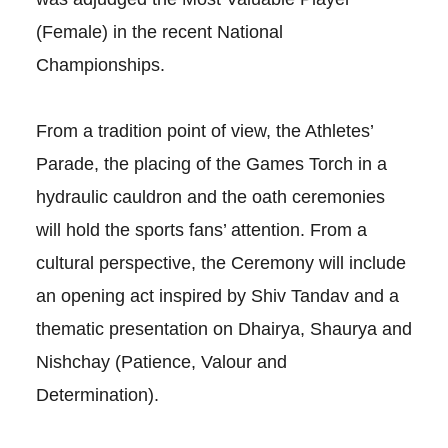
(Female) in the recent National
Championships.
From a tradition point of view, the Athletes’
Parade, the placing of the Games Torch in a
hydraulic cauldron and the oath ceremonies
will hold the sports fans’ attention. From a
cultural perspective, the Ceremony will include
an opening act inspired by Shiv Tandav and a
thematic presentation on Dhairya, Shaurya and
Nishchay (Patience, Valour and
Determination).