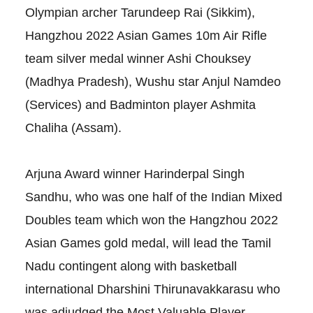
Olympian archer Tarundeep Rai (Sikkim),
Hangzhou 2022 Asian Games 10m Air Rifle
team silver medal winner Ashi Chouksey
(Madhya Pradesh), Wushu star Anjul Namdeo
(Services) and Badminton player Ashmita
Chaliha (Assam).
Arjuna Award winner Harinderpal Singh
Sandhu, who was one half of the Indian Mixed
Doubles team which won the Hangzhou 2022
Asian Games gold medal, will lead the Tamil
Nadu contingent along with basketball
international Dharshini Thirunavakkarasu who
was adjudged the Most Valuable Player