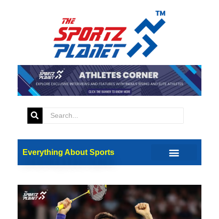
Everything About Sports