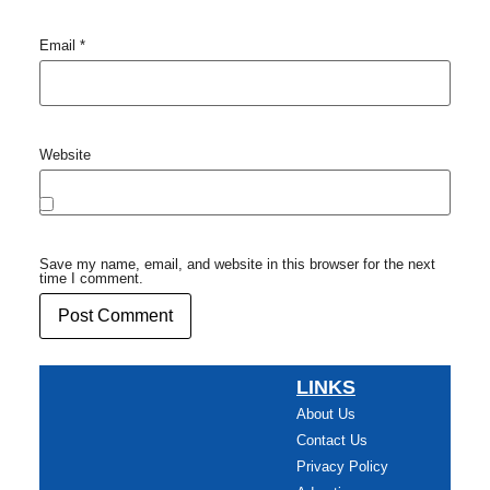
Email
*
Website
Save my name, email, and website in this browser for the next
time I comment.
LINKS
About Us
Contact Us
Privacy Policy