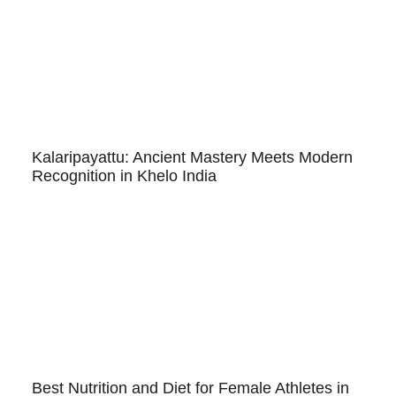
Kalaripayattu: Ancient Mastery Meets Modern
Recognition in Khelo India
Best Nutrition and Diet for Female Athletes in