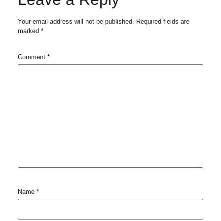
Your email address will not be published.
Required fields are
marked
*
Comment
*
Name
*