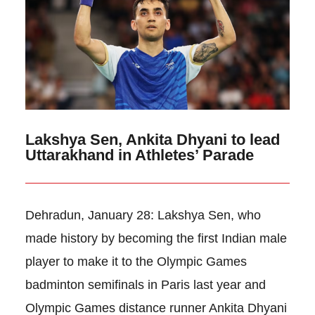
Lakshya Sen, Ankita Dhyani to lead
Uttarakhand in Athletes’ Parade
Dehradun, January 28: Lakshya Sen, who
made history by becoming the first Indian male
player to make it to the Olympic Games
badminton semifinals in Paris last year and
Olympic Games distance runner Ankita Dhyani