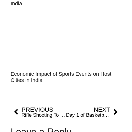
India
Economic Impact of Sports Events on Host
Cities in India
PREVIOUS
NEXT
Rifle Shooting To Be Played At The 38th National Games
Day 1 of Basketball 5×5 League Matches begin with exciting clashes at 38th National Games, Dehradhun
Leave a Reply