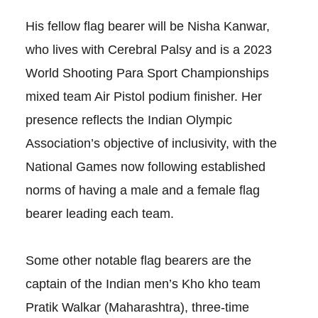
His fellow flag bearer will be Nisha Kanwar,
who lives with Cerebral Palsy and is a 2023
World Shooting Para Sport Championships
mixed team Air Pistol podium finisher. Her
presence reflects the Indian Olympic
Association’s objective of inclusivity, with the
National Games now following established
norms of having a male and a female flag
bearer leading each team.
Some other notable flag bearers are the
captain of the Indian men’s Kho kho team
Pratik Walkar (Maharashtra), three-time