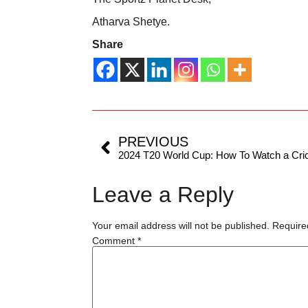
Atharva Shetye.
Share
PREVIOUS
Leave a Reply
Your email address will not be published.
Require
Comment
*