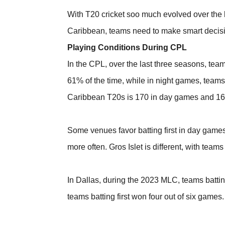
With T20 cricket soo much evolved over the l
Caribbean, teams need to make smart decisions,
Playing Conditions During CPL
In the CPL, over the last three seasons, team
61% of the time, while in night games, teams 
Caribbean T20s is 170 in day games and 16
Some venues favor batting first in day game
more often. Gros Islet is different, with team
In Dallas, during the 2023 MLC, teams batting
teams batting first won four out of six games.