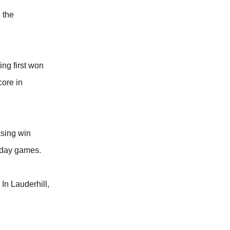
 the
ing first won
core in
asing win
n day games.
In Lauderhill,