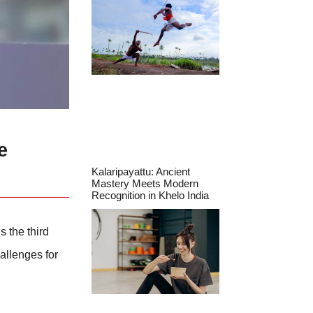
e
Kalaripayattu: Ancient
Mastery Meets Modern
Recognition in Khelo India
s the third
allenges for