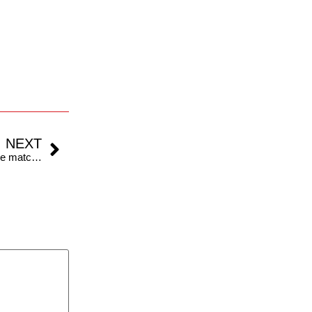
NEXT
Do Warm-up Games Count in Cricket? What are the match rules, pitch and playing conditions like?