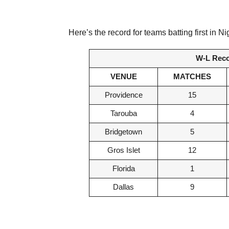
Here’s the record for teams batting first i
W-L Recor
VENUE
MATCHES
Providence
15
Tarouba
4
Bridgetown
5
Gros Islet
12
Florida
1
Dallas
9