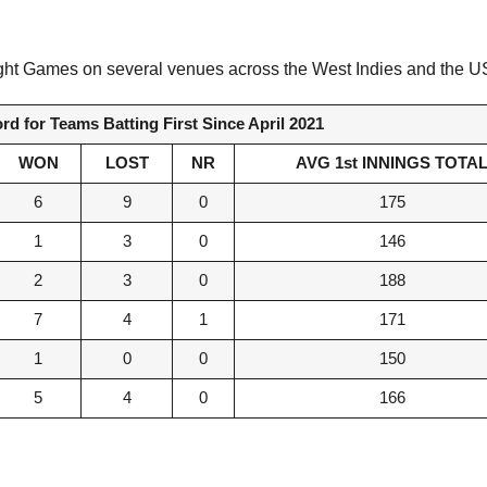
n Night Games on several venues across the West Indies and the 
d for Teams Batting First Since April 2021
WON
LOST
NR
AVG 1st INNINGS TOTA
6
9
0
175
1
3
0
146
2
3
0
188
7
4
1
171
1
0
0
150
5
4
0
166