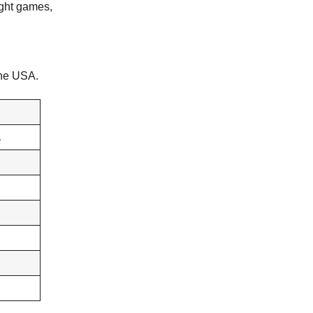
ight games,
 the USA.
L