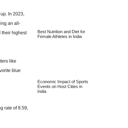
up. In 2023,
ing an all-
Best Nutrition and Diet for
 their highest
Female Athletes in India
ters like
vorite blue
Economic Impact of Sports
Events on Host Cities in
India
 rate of 8.59,