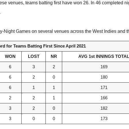
hese venues, teams batting first have won 26. In 46 completed n
.
n Day-Night Games on several venues across the West Indies and
d for Teams Batting First Since April 2021
WON
LOST
NR
AVG 1st INNINGS TOTA
6
3
2
169
6
2
0
180
6
1
1
171
2
2
1
166
3
2
0
182
3
0
0
173