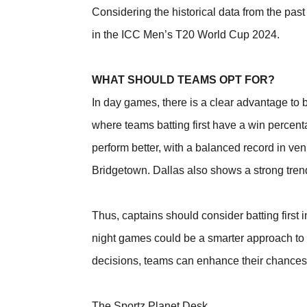
Considering the historical data from the past 
in the ICC Men’s T20 World Cup 2024.
WHAT SHOULD TEAMS OPT FOR?
In day games, there is a clear advantage to b
where teams batting first have a win percen
perform better, with a balanced record in ve
Bridgetown. Dallas also shows a strong trend 
Thus, captains should consider batting first 
night games could be a smarter approach to e
decisions, teams can enhance their chances o
The Sportz Planet Desk,