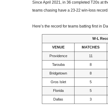
Since April 2021, in 36 completed T20s at t
teams chasing have a 23-22 win-loss record
Here’s the record for teams batting first i
W-L Recor
VENUE
MATCHES
Providence
11
Tarouba
8
Bridgetown
8
Gros Islet
5
Florida
5
Dallas
3