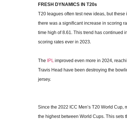
FRESH DYNAMICS IN T20s
T20 leagues often test new ideas, but these
there was a significant increase in scoring 
time high of 8.61. This trend has continued i
scoring rates ever in 2023.
The
IPL
improved even more in 2024, reaching
Travis Head have been destroying the bowling
jersey.
Since the 2022 ICC Men’s T20 World Cup, ma
the highest between World Cups. This sets 