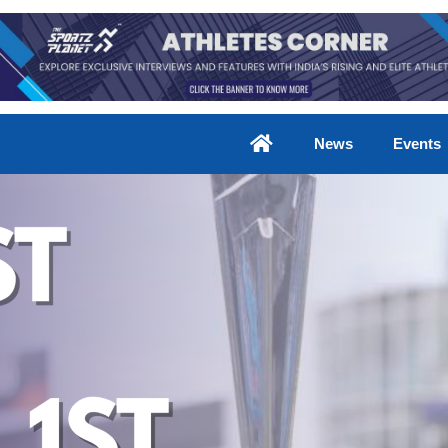
News
Events