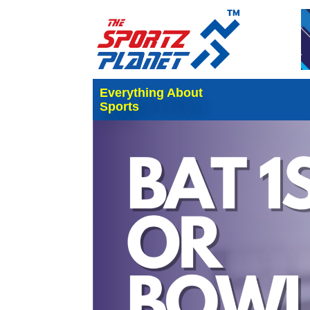
Everything About
Sports