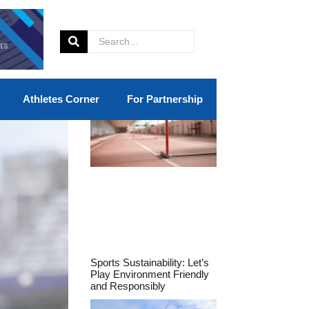
Athletes Corner
For Partnership
Sports Sustainability: Let’s
Play Environment Friendly
and Responsibly