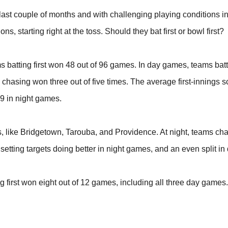
ast couple of months and with challenging playing conditions in
 starting right at the toss. Should they bat first or bowl first?
s batting first won 48 out of 96 games. In day games, teams batt
chasing won three out of five times. The average first-innings s
9 in night games.
s, like Bridgetown, Tarouba, and Providence. At night, teams ch
s setting targets doing better in night games, and an even split i
 first won eight out of 12 games, including all three day games. 