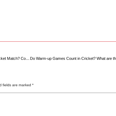
2024 T20 World Cup: How To Watch a Cricket Match? Complete Guide For The ‘Beginners’ Americans
d fields are marked
*