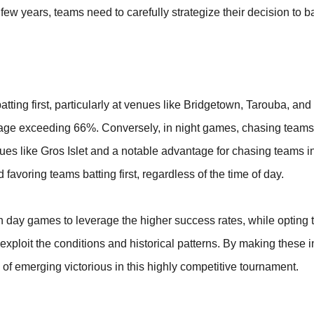
few years, teams need to carefully strategize their decision to bat
atting first, particularly at venues like Bridgetown, Tarouba, an
tage exceeding 66%. Conversely, in night games, chasing teams
nues like Gros Islet and a notable advantage for chasing teams 
favoring teams batting first, regardless of the time of day.
in day games to leverage the higher success rates, while opting 
xploit the conditions and historical patterns. By making these 
f emerging victorious in this highly competitive tournament.