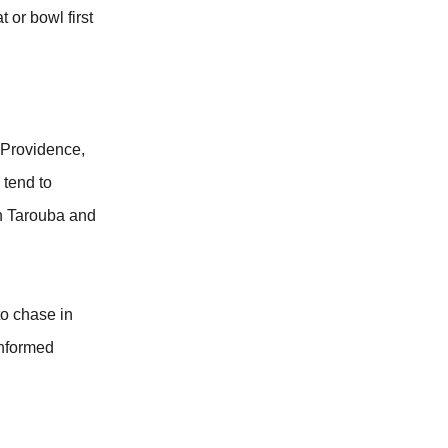
 or bowl first
d Providence,
 tend to
in Tarouba and
to chase in
informed