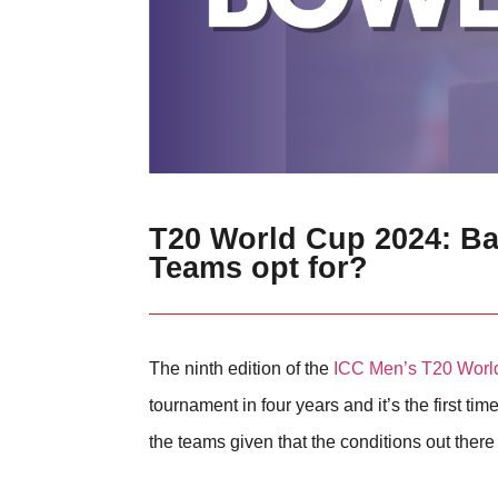
T20 World Cup 2024: Bat
Teams opt for?
The ninth edition of the
ICC Men’s T20 Worl
tournament in four years and it’s the first 
the teams given that the conditions out ther