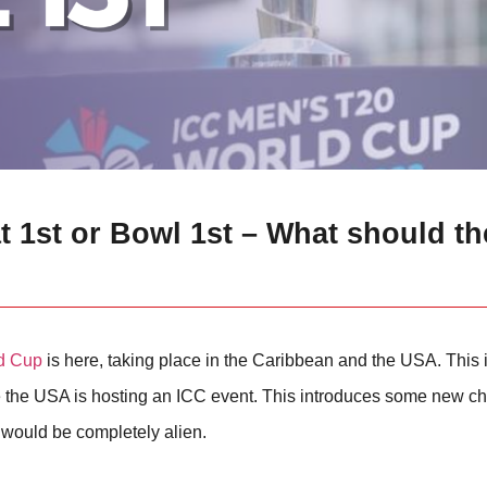
 1st or Bowl 1st – What should th
d Cup
is here, taking place in the Caribbean and the USA. This i
time the USA is hosting an ICC event. This introduces some new ch
e would be completely alien.