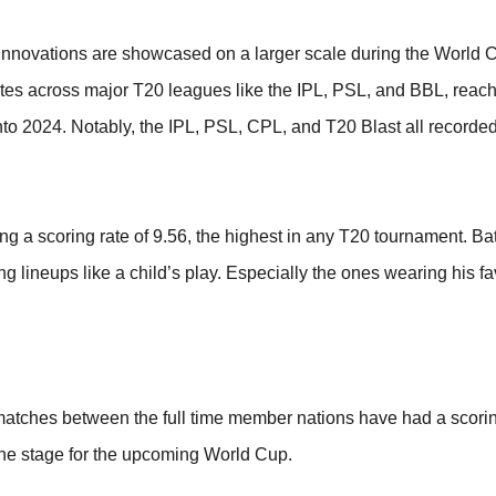
 innovations are showcased on a larger scale during the World C
rates across major T20 leagues like the IPL, PSL, and BBL, reach
nto 2024. Notably, the IPL, PSL, CPL, and T20 Blast all recorded
 a scoring rate of 9.56, the highest in any T20 tournament. Bat
 lineups like a child’s play. Especially the ones wearing his fa
tches between the full time member nations have had a scoring
the stage for the upcoming World Cup.