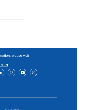
mation, please visit-
T.IN