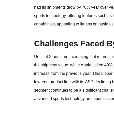
had its shipments grow by 70% year over year
sports technology, offering features such as 
capabilities, appealing to fitness enthusiasts
Challenges Faced B
Units at Xiaomi are increasing, but returns a
the shipment value, while Apple tallied 40%, 
increase from the previous year. This dispari
low-end product line with its ASP declining
segment continues to be a significant challen
advanced sports technology and sports scienc