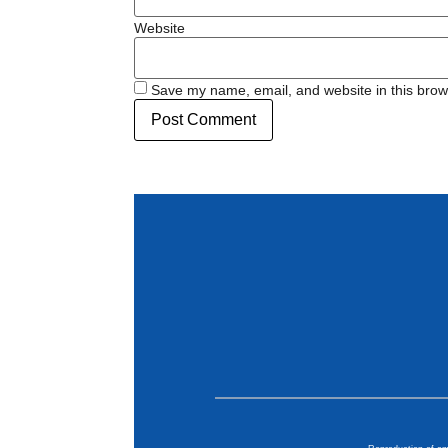
Website
Save my name, email, and website in this brow