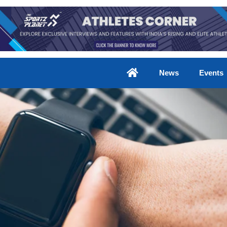
News
Events