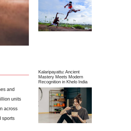
Kalaripayattu: Ancient
Mastery Meets Modern
Recognition in Khelo India
hes and
lion units
en across
d sports