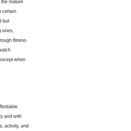
y the mature
 certain
d but
g ones,
rough fitness
twatch
 except when
ffordable
ly and with
, activity, and