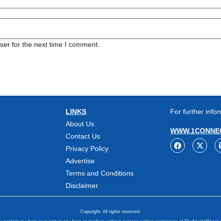
ser for the next time I comment.
LINKS
For further infor
About Us
WWW.1CONNEC
Contact Us
Privacy Policy
Advertise
Terms and Conditions
Disclaimer
Copyright: All rights reserved.