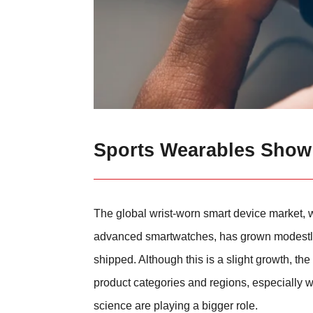
Sports Wearables Show
The global wrist-worn smart device market,
advanced smartwatches, has grown modestly b
shipped. Although this is a slight growth, 
product categories and regions, especially 
science are playing a bigger role.