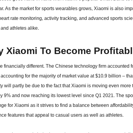
. As the market for sports wearables grows, Xiaomi is also impr
heart rate monitoring, activity tracking, and advanced sports sci
 and athletes alike.
y Xiaomi To Become Profitab
re financially different. The Chinese technology firm accounted f
accounting for the majority of market value at $10.9 billion – tha
ty will partly be due to the fact that Xiaomi is moving even more
 by 9% and now reaching its lowest level since Q1 2021. The sp
ge for Xiaomi as it strives to find a balance between affordabili
e features that appeal to casual users as well as athletes.