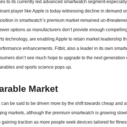
ges to its currently led advanced smartwatch segment-especiall
ant player like Apple is today witnessing decline in demand on
position in smartwatch’s premium market remained un-threatene
ewer options as manufacturers don’t provide enough compellin
s technology, are enabling Apple to retain market leadership th
 performance enhancements. Fitbit, also a leader in its own smar
sumers don’t see much hope to upgrade to the next generation
earables and sports science pops up.
arable Market
 can be said to be driven more by the shift towards cheap and a
erging markets, although the premium smartwatch is growing slow
gaining traction as more people seek devices tailored for fitness