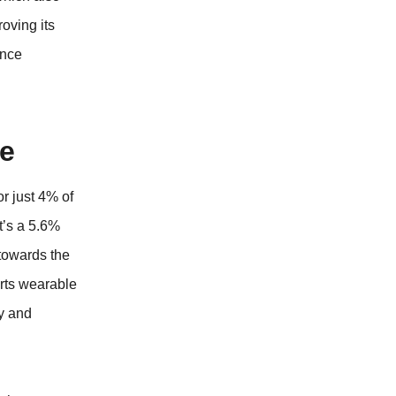
oving its
ence
le
or just 4% of
t’s a 5.6%
 towards the
orts wearable
ty and