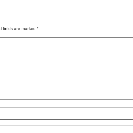
d fields are marked
*