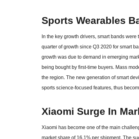
Sports Wearables B
In the key growth drivers, smart bands were th
quarter of growth since Q3 2020 for smart ba
growth was due to demand in emerging mark
being bought by first-time buyers. Mass mo
the region. The new generation of smart dev
sports science-focused features, thus beco
Xiaomi Surge In Mar
Xiaomi has become one of the main challenge
market share of 16.1% per shipment. The su