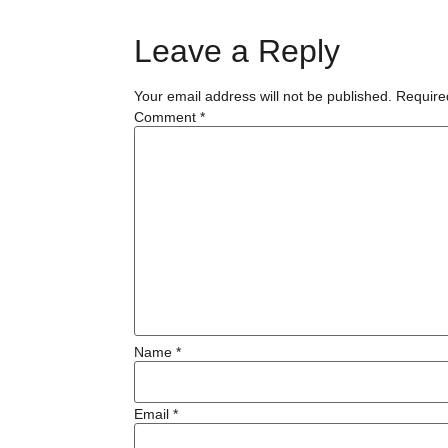
Leave a Reply
Your email address will not be published.
Require
Comment
*
Name
*
Email
*