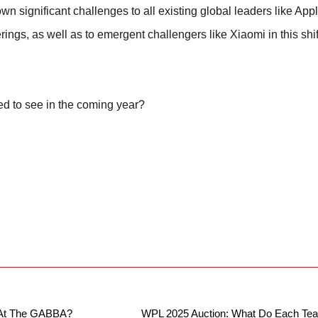
wn significant challenges to all existing global leaders like Ap
erings, as well as to emergent challengers like Xiaomi in this shi
ed to see in the coming year?
r At The GABBA?
WPL 2025 Auction: What Do Each Te