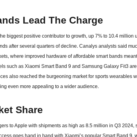
ands Lead The Charge
e biggest positive contributor to growth, up 7% to 10.4 million uni
nds after several quarters of decline. Canalys analysts said muc
ets, where improved hardware of affordable smart bands meant
dels such as Xiaomi Smart Band 9 and Samsung Galaxy Fit3 are
ices also reached the burgeoning market for sports wearables wi
ming even more appealing to a wider audience.
ket Share
rs to Apple with shipments as high as 8.5 million in Q3 2024,
ccess goes hand in hand with Xiaomi’s popular Smart Band 9, 