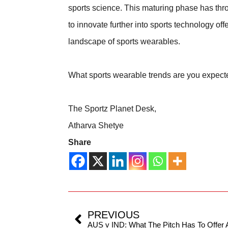
sports science. This maturing phase has thro
to innovate further into sports technology off
landscape of sports wearables.
What sports wearable trends are you expect
The Sportz Planet Desk,
Atharva Shetye
Share
PREVIOUS
AUS v IND: What The Pitch Has To Offe