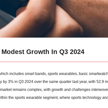
 Modest Growth In Q3 2024
 which includes smart bands, sports wearables, basic smartwatc
y 3% in Q3 2024 over the same quarter last year, with 52.9 mil
the market remains complex, with growth and challenges interwov
within the sports wearable segment, where sports technology an