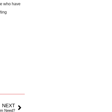
ple who have
fting
NEXT
am Need?