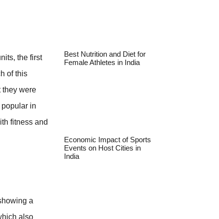
Best Nutrition and Diet for
ts, the first
Female Athletes in India
h of this
 they were
 popular in
th fitness and
Economic Impact of Sports
Events on Host Cities in
India
 showing a
which also