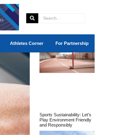
Athletes Corner
For Partnership
Sports Sustainability: Let’s
Play Environment Friendly
and Responsibly