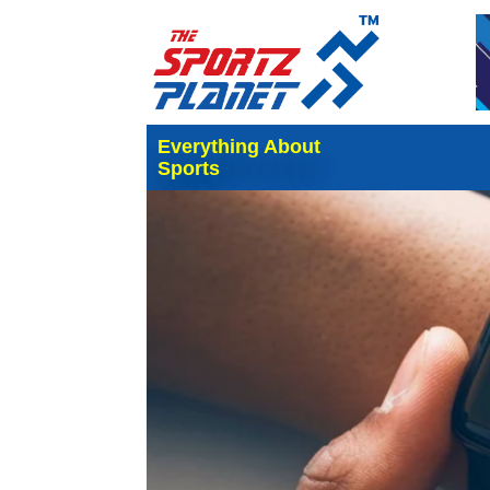
Everything About
Sports