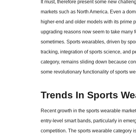
It must, therefore present some new challen
markets such as North America. Even a domin
higher-end and older models with its prime 
upgrading reasons now seem to take many f
sometimes. Sports wearables, driven by sport
tracking, integration of sports science, and
category, remains sliding down because con
some revolutionary functionality of sports w
Trends In Sports We
Recent growth in the sports wearable market
entry-level smart bands, particularly in em
competition. The sports wearable category is 