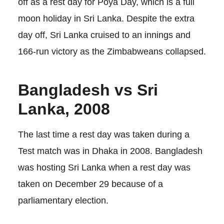
off as a rest day for Poya Day, which is a full
moon holiday in Sri Lanka. Despite the extra
day off, Sri Lanka cruised to an innings and
166-run victory as the Zimbabweans collapsed.
Bangladesh vs Sri
Lanka, 2008
The last time a rest day was taken during a
Test match was in Dhaka in 2008. Bangladesh
was hosting Sri Lanka when a rest day was
taken on December 29 because of a
parliamentary election.