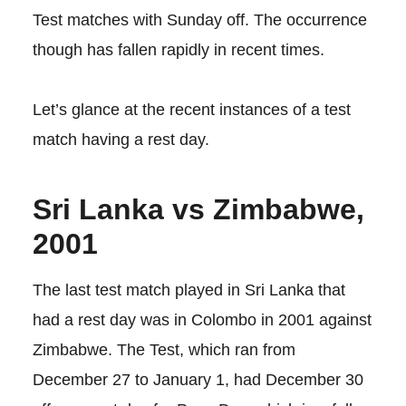
Test matches with Sunday off. The occurrence
though has fallen rapidly in recent times.
Let’s glance at the recent instances of a test
match having a rest day.
Sri Lanka vs Zimbabwe,
2001
The last test match played in Sri Lanka that
had a rest day was in Colombo in 2001 against
Zimbabwe. The Test, which ran from
December 27 to January 1, had December 30