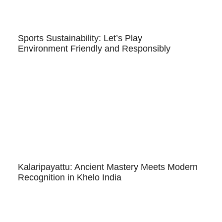
Sports Sustainability: Let’s Play
Environment Friendly and Responsibly
Kalaripayattu: Ancient Mastery Meets Modern
Recognition in Khelo India