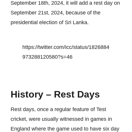
September 18th, 2024, it will add a rest day on
September 21st, 2024, because of the
presidential election of Sri Lanka.
https://twitter.com/icc/status/1826884
973288120580?s=46
History – Rest Days
Rest days, once a regular feature of Test
cricket, were usually witnessed in games in
England where the game used to have six day