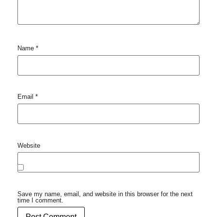
Name
*
Email
*
Website
Save my name, email, and website in this browser for the next
time I comment.