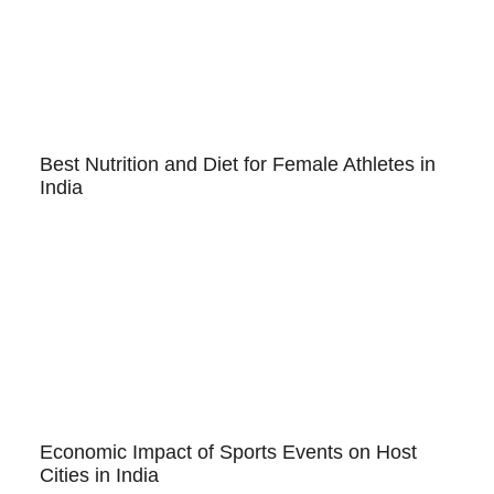
Best Nutrition and Diet for Female Athletes in
India
Economic Impact of Sports Events on Host
Cities in India