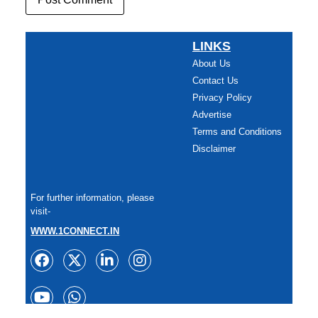
LINKS
About Us
Contact Us
Privacy Policy
Advertise
Terms and Conditions
Disclaimer
For further information, please
visit-
WWW.1CONNECT.IN