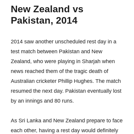
New Zealand vs
Pakistan, 2014
2014 saw another unscheduled rest day in a
test match between Pakistan and New
Zealand, who were playing in Sharjah when
news reached them of the tragic death of
Australian cricketer Phillip Hughes. The match
resumed the next day. Pakistan eventually lost
by an innings and 80 runs.
As Sri Lanka and New Zealand prepare to face
each other, having a rest day would definitely