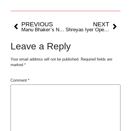
PREVIOUS
NEXT
Manu Bhaker’s Net Worth Soars to Rs 12 Crore After Paris Olympics 2024
Shreyas Iyer Opens Up On How Rohit Sharma’s Distinct Way of Communicating Impacts Team
Leave a Reply
Your email address will not be published.
Required fields are
marked
*
Comment
*