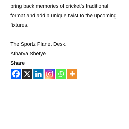
bring back memories of cricket’s traditional
format and add a unique twist to the upcoming
fixtures.
The Sportz Planet Desk,
Atharva Shetye
Share