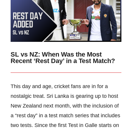
SL vs NZ: When Was the Most
Recent ‘Rest Day’ in a Test Match?
This day and age, cricket fans are in for a
nostalgic treat. Sri Lanka is gearing up to host
New Zealand next month, with the inclusion of
a “rest day” in a test match series that includes
two tests. Since the first Test in Galle starts on