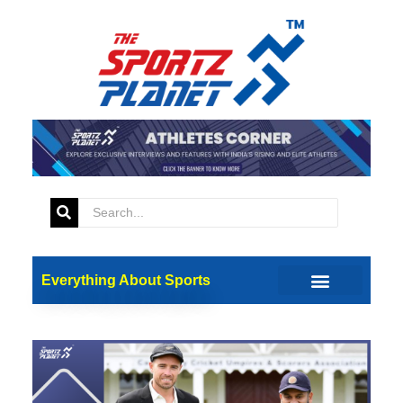
Everything About Sports