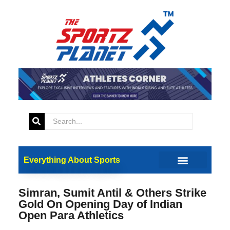
Everything About Sports
Simran, Sumit Antil & Others Strike
Gold On Opening Day of Indian
Open Para Athletics