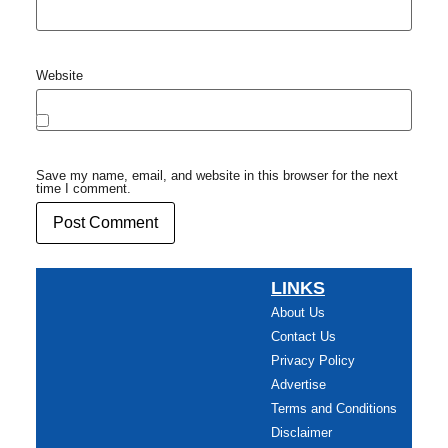
Website
Save my name, email, and website in this browser for the next
time I comment.
LINKS
About Us
Contact Us
Privacy Policy
Advertise
Terms and Conditions
Disclaimer