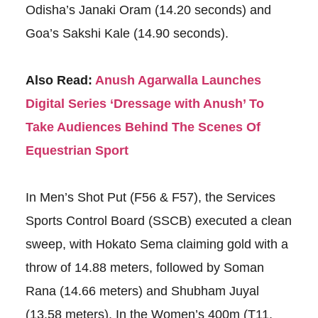
Odisha’s Janaki Oram (14.20 seconds) and
Goa’s Sakshi Kale (14.90 seconds).
Also Read:
Anush Agarwalla Launches
Digital Series ‘Dressage with Anush’ To
Take Audiences Behind The Scenes Of
Equestrian Sport
In Men’s Shot Put (F56 & F57), the Services
Sports Control Board (SSCB) executed a clean
sweep, with Hokato Sema claiming gold with a
throw of 14.88 meters, followed by Soman
Rana (14.66 meters) and Shubham Juyal
(13.58 meters). In the Women’s 400m (T11,