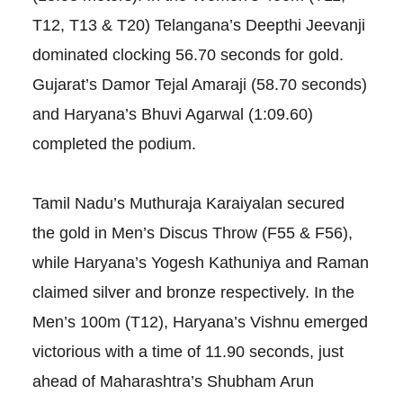
T12, T13 & T20) Telangana’s Deepthi Jeevanji
dominated clocking 56.70 seconds for gold.
Gujarat’s Damor Tejal Amaraji (58.70 seconds)
and Haryana’s Bhuvi Agarwal (1:09.60)
completed the podium.
Tamil Nadu’s Muthuraja Karaiyalan secured
the gold in Men’s Discus Throw (F55 & F56),
while Haryana’s Yogesh Kathuniya and Raman
claimed silver and bronze respectively. In the
Men’s 100m (T12), Haryana’s Vishnu emerged
victorious with a time of 11.90 seconds, just
ahead of Maharashtra’s Shubham Arun