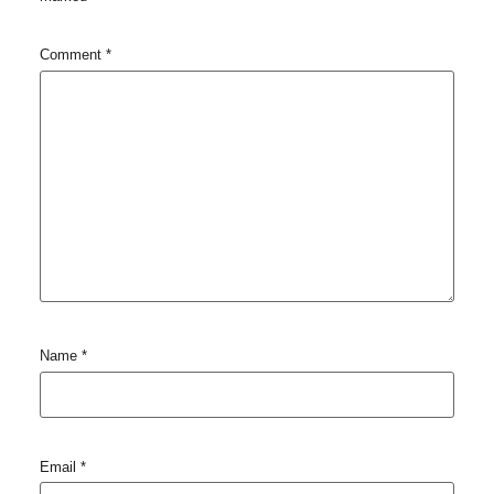
Comment
*
Name
*
Email
*