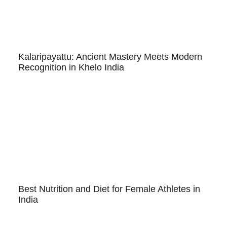
Kalaripayattu: Ancient Mastery Meets Modern
Recognition in Khelo India
Best Nutrition and Diet for Female Athletes in
India