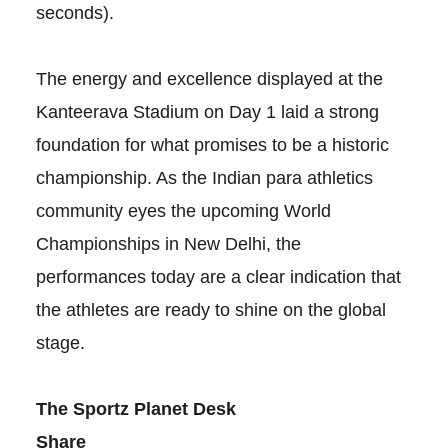
seconds).
The energy and excellence displayed at the
Kanteerava Stadium on Day 1 laid a strong
foundation for what promises to be a historic
championship. As the Indian para athletics
community eyes the upcoming World
Championships in New Delhi, the
performances today are a clear indication that
the athletes are ready to shine on the global
stage.
The Sportz Planet Desk
Share