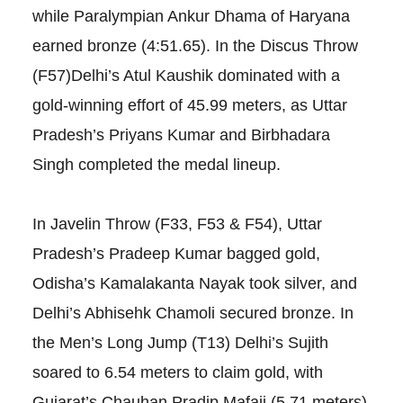
while Paralympian Ankur Dhama of Haryana
earned bronze (4:51.65). In the Discus Throw
(F57)Delhi’s Atul Kaushik dominated with a
gold-winning effort of 45.99 meters, as Uttar
Pradesh’s Priyans Kumar and Birbhadara
Singh completed the medal lineup.
In Javelin Throw (F33, F53 & F54), Uttar
Pradesh’s Pradeep Kumar bagged gold,
Odisha’s Kamalakanta Nayak took silver, and
Delhi’s Abhisehk Chamoli secured bronze. In
the Men’s Long Jump (T13) Delhi’s Sujith
soared to 6.54 meters to claim gold, with
Gujarat’s Chauhan Pradip Mafaji (5.71 meters)