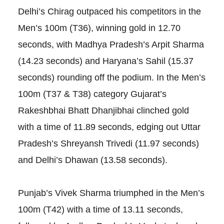
Delhi’s Chirag outpaced his competitors in the
Men’s 100m (T36), winning gold in 12.70
seconds, with Madhya Pradesh’s Arpit Sharma
(14.23 seconds) and Haryana’s Sahil (15.37
seconds) rounding off the podium. In the Men’s
100m (T37 & T38) category Gujarat’s
Rakeshbhai Bhatt Dhanjibhai clinched gold
with a time of 11.89 seconds, edging out Uttar
Pradesh’s Shreyansh Trivedi (11.97 seconds)
and Delhi’s Dhawan (13.58 seconds).
Punjab’s Vivek Sharma triumphed in the Men’s
100m (T42) with a time of 13.11 seconds,