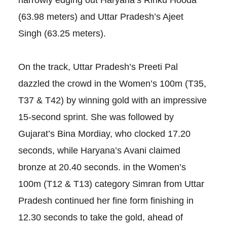
narrowly edging out Haryana’s Rinku Hooda
(63.98 meters) and Uttar Pradesh’s Ajeet
Singh (63.25 meters).
On the track, Uttar Pradesh’s Preeti Pal
dazzled the crowd in the Women’s 100m (T35,
T37 & T42) by winning gold with an impressive
15-second sprint. She was followed by
Gujarat’s Bina Mordiay, who clocked 17.20
seconds, while Haryana’s Avani claimed
bronze at 20.40 seconds. in the Women’s
100m (T12 & T13) category Simran from Uttar
Pradesh continued her fine form finishing in
12.30 seconds to take the gold, ahead of