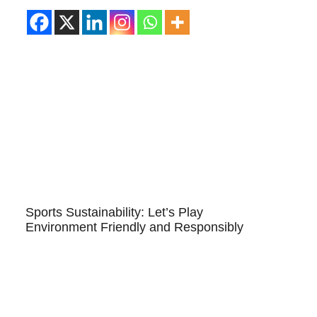
Sports Sustainability: Let’s Play
Environment Friendly and Responsibly