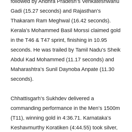
followed by Andhra Pradesh’s Venkateshwarlu
Gadi (15.27 seconds) and Rajasthan’s
Thakaram Ram Meghwal (16.42 seconds).
Kerala’s Mohammed Basil Morssi claimed gold
in the T46 & T47 sprint, finishing in 10.95
seconds. He was trailed by Tamil Nadu’s Sheik
Abdul Kad Mohammed (11.17 seconds) and
Maharashtra’s Sunil Daynoba Anpate (11.30
seconds).
Chhattisgarh’s Sukhdev delivered a
commanding performance in the Men’s 1500m
(T11), winning gold in 4:36.71. Karnataka’s
Keshavmurthy Koratiken (4:44.55) took silver,