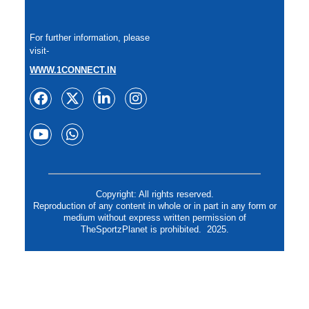
For further information, please
visit-
WWW.1CONNECT.IN
Copyright: All rights reserved.
Reproduction of any content in whole or in part in any form or
medium without express written permission of
TheSportzPlanet is prohibited. 2025.