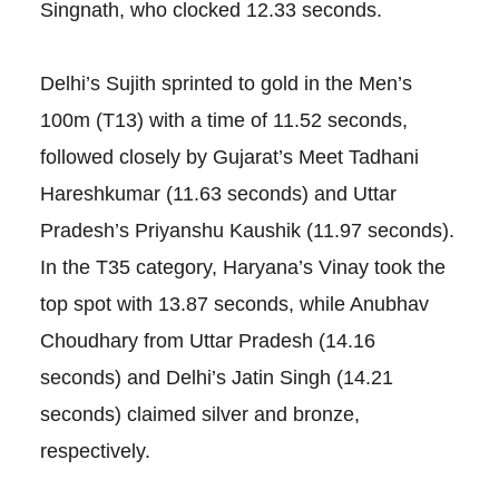
Singnath, who clocked 12.33 seconds.
Delhi’s Sujith sprinted to gold in the Men’s
100m (T13) with a time of 11.52 seconds,
followed closely by Gujarat’s Meet Tadhani
Hareshkumar (11.63 seconds) and Uttar
Pradesh’s Priyanshu Kaushik (11.97 seconds).
In the T35 category, Haryana’s Vinay took the
top spot with 13.87 seconds, while Anubhav
Choudhary from Uttar Pradesh (14.16
seconds) and Delhi’s Jatin Singh (14.21
seconds) claimed silver and bronze,
respectively.