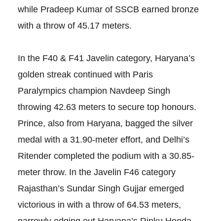
while Pradeep Kumar of SSCB earned bronze
with a throw of 45.17 meters.
In the F40 & F41 Javelin category, Haryana’s
golden streak continued with Paris
Paralympics champion Navdeep Singh
throwing 42.63 meters to secure top honours.
Prince, also from Haryana, bagged the silver
medal with a 31.90-meter effort, and Delhi’s
Ritender completed the podium with a 30.85-
meter throw. In the Javelin F46 category
Rajasthan’s Sundar Singh Gujjar emerged
victorious in with a throw of 64.53 meters,