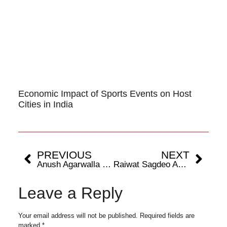
Economic Impact of Sports Events on Host
Cities in India
PREVIOUS
NEXT
Anush Agarwalla Launches Digital Series ‘Dressage with Anush’ To Take Audiences Behind The Scenes Of Equestrian Sport
Raiwat Sagdeo And The Relentless Pursuit Of MMA Greatness
Leave a Reply
Your email address will not be published.
Required fields are
marked
*