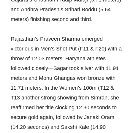
and Andhra Pradesh’s Srihari Boddu (5.64
meters) finishing second and third.
Rajasthan’s Praveen Sharma emerged
victorious in Men’s Shot Put (F11 & F20) with a
throw of 12.03 meters. Haryana athletes
followed closely—Sagar took silver with 11.91
meters and Monu Ghangas won bronze with
11.71 meters. In the Women’s 100m (T12 &
T13 another strong showing from Simran, she
reaffirmed her title clocking 12.30 seconds to
secure gold again, followed by Janaki Oram
(14.20 seconds) and Sakshi Kale (14.90