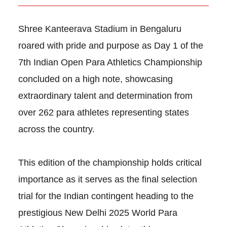
Shree Kanteerava Stadium in Bengaluru
roared with pride and purpose as Day 1 of the
7th Indian Open Para Athletics Championship
concluded on a high note, showcasing
extraordinary talent and determination from
over 262 para athletes representing states
across the country.
This edition of the championship holds critical
importance as it serves as the final selection
trial for the Indian contingent heading to the
prestigious New Delhi 2025 World Para