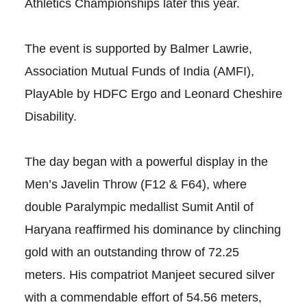
Athletics Championships later this year.
The event is supported by Balmer Lawrie,
Association Mutual Funds of India (AMFI),
PlayAble by HDFC Ergo and Leonard Cheshire
Disability.
The day began with a powerful display in the
Men’s Javelin Throw (F12 & F64), where
double Paralympic medallist Sumit Antil of
Haryana reaffirmed his dominance by clinching
gold with an outstanding throw of 72.25
meters. His compatriot Manjeet secured silver
with a commendable effort of 54.56 meters,