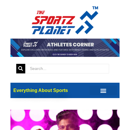
Everything About Sports