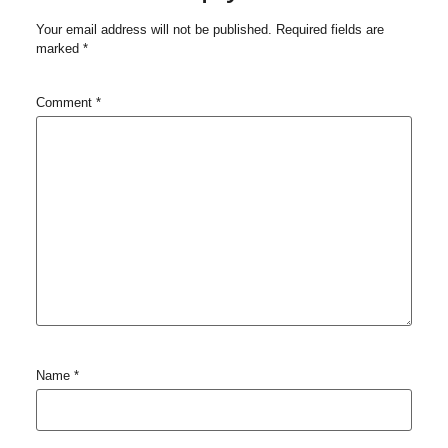
Your email address will not be published.
Required fields are
marked
*
Comment
*
Name
*