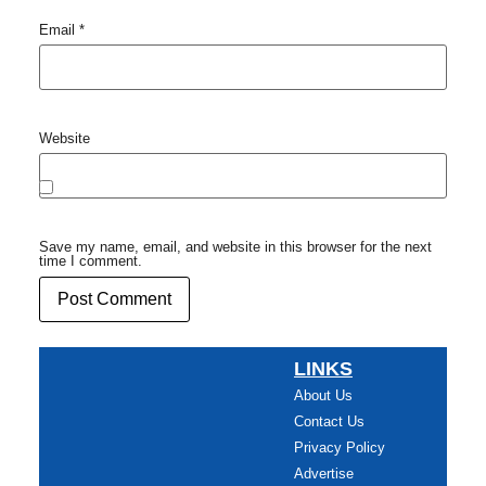
Email
*
Website
Save my name, email, and website in this browser for the next
time I comment.
LINKS
About Us
Contact Us
Privacy Policy
Advertise