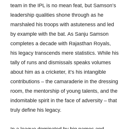
team in the IPL is no mean feat, but Samson’s
leadership qualities shone through as he
marshaled his troops with astuteness and led
by example with the bat. As Sanju Samson
completes a decade with Rajasthan Royals,
his legacy transcends mere statistics. While his
tally of runs and dismissals speaks volumes
about him as a cricketer, it’s his intangible
contributions – the camaraderie in the dressing
room, the mentorship of young talents, and the
indomitable spirit in the face of adversity – that
truly define his legacy.
In a league dominated by big names and