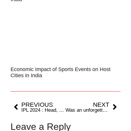
Economic Impact of Sports Events on Host
Cities in India
PREVIOUS
NEXT
IPL 2024 : Head, Cummins lead the way as SRH beat RCB by 25 runs
Was an unforgettable moment, grateful to Hockey India,’ says Deepika Soreng on winning Hockey India Asunta Lakra Award for Upcoming Player of the Year
Leave a Reply