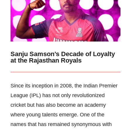
Sanju Samson’s Decade of Loyalty
at the Rajasthan Royals
Since its inception in 2008, the Indian Premier
League (IPL) has not only revolutionized
cricket but has also become an academy
where young talents emerge. One of the
names that has remained synonymous with