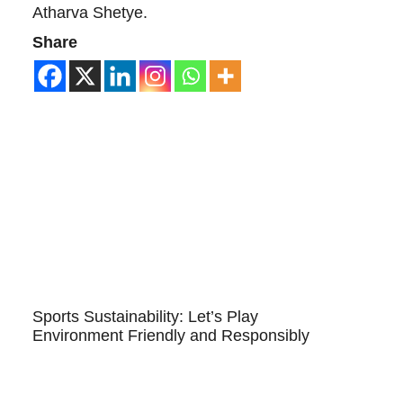
Atharva Shetye.
Share
Sports Sustainability: Let’s Play
Environment Friendly and Responsibly