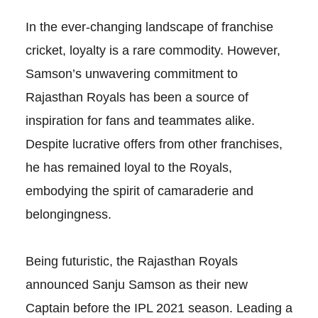
In the ever-changing landscape of franchise
cricket, loyalty is a rare commodity. However,
Samson’s unwavering commitment to
Rajasthan Royals has been a source of
inspiration for fans and teammates alike.
Despite lucrative offers from other franchises,
he has remained loyal to the Royals,
embodying the spirit of camaraderie and
belongingness.
Being futuristic, the Rajasthan Royals
announced Sanju Samson as their new
Captain before the IPL 2021 season. Leading a