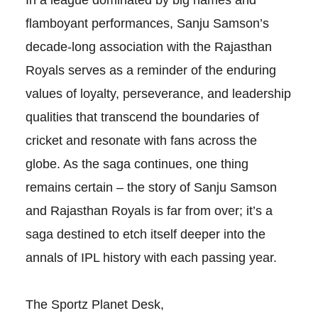
flamboyant performances, Sanju Samson’s
decade-long association with the Rajasthan
Royals serves as a reminder of the enduring
values of loyalty, perseverance, and leadership
qualities that transcend the boundaries of
cricket and resonate with fans across the
globe. As the saga continues, one thing
remains certain – the story of Sanju Samson
and Rajasthan Royals is far from over; it’s a
saga destined to etch itself deeper into the
annals of IPL history with each passing year.
The Sportz Planet Desk,