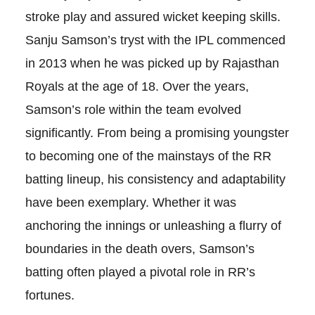
stroke play and assured wicket keeping skills.
Sanju Samson’s tryst with the IPL commenced
in 2013 when he was picked up by Rajasthan
Royals at the age of 18. Over the years,
Samson’s role within the team evolved
significantly. From being a promising youngster
to becoming one of the mainstays of the RR
batting lineup, his consistency and adaptability
have been exemplary. Whether it was
anchoring the innings or unleashing a flurry of
boundaries in the death overs, Samson’s
batting often played a pivotal role in RR’s
fortunes.