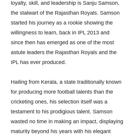
loyalty, skill, and leadership is Sanju Samson,
the stalwart of the Rajasthan Royals. Samson
started his journey as a rookie showing the
willingness to learn, back in IPL 2013 and
since then has emerged as one of the most
astute leaders the Rajasthan Royals and the
IPL has ever produced.
Hailing from Kerala, a state traditionally known
for producing more football talents than the
cricketing ones, his selection itself was a
testament to his prodigious talent. Samson
wasted no time in making an impact, displaying
maturity beyond his years with his elegant