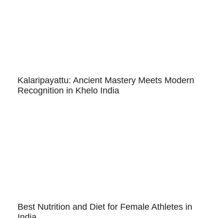
Kalaripayattu: Ancient Mastery Meets Modern
Recognition in Khelo India
Best Nutrition and Diet for Female Athletes in
India