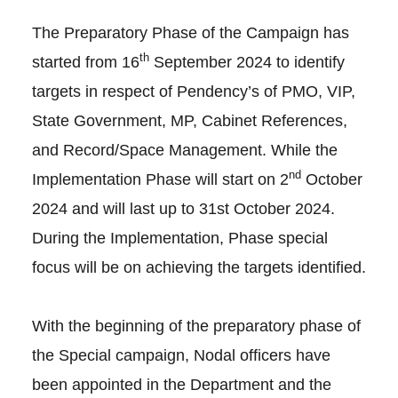
The Preparatory Phase of the Campaign has
th
started from 16
September 2024 to identify
targets in respect of Pendency’s of PMO, VIP,
State Government, MP, Cabinet References,
and Record/Space Management. While the
nd
Implementation Phase will start on 2
October
2024 and will last up to 31st October 2024.
During the Implementation, Phase special
focus will be on achieving the targets identified.
With the beginning of the preparatory phase of
the Special campaign, Nodal officers have
been appointed in the Department and the