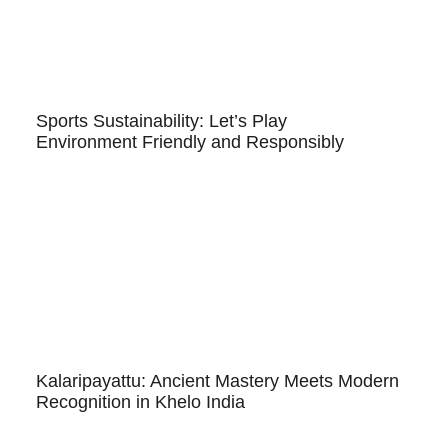
Sports Sustainability: Let’s Play
Environment Friendly and Responsibly
Kalaripayattu: Ancient Mastery Meets Modern
Recognition in Khelo India