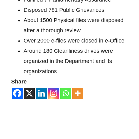
Disposed 781 Public Grievances
About 1500 Physical files were disposed
after a thorough review
Over 2000 e-files were closed in e-Office
Around 180 Cleanliness drives were
organized in the Department and its
organizations
Share