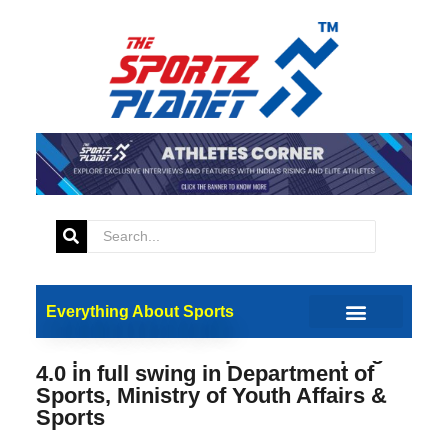
Everything About Sports
Preparations for Special Campaign
4.0 in full swing in Department of
Sports, Ministry of Youth Affairs &
Sports