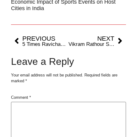
Economic Impact of Sports Events on Host
Cities in India
PREVIOUS
NEXT
5 Times Ravichandran Ashwin Saved India in Test Cricket
Vikram Rathour Shakes Hands With The Rajasthan Royals
Leave a Reply
Your email address will not be published.
Required fields are
marked
*
Comment
*