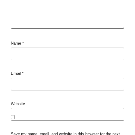
Name
*
Email
*
Website
Save my name, email, and website in this browser for the next