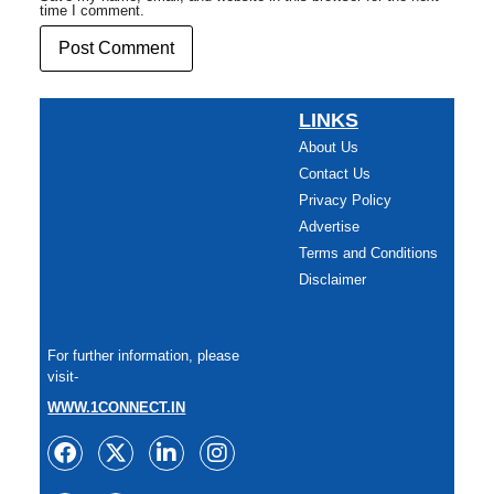
time I comment.
LINKS
About Us
Contact Us
Privacy Policy
Advertise
Terms and Conditions
Disclaimer
For further information, please
visit-
WWW.1CONNECT.IN