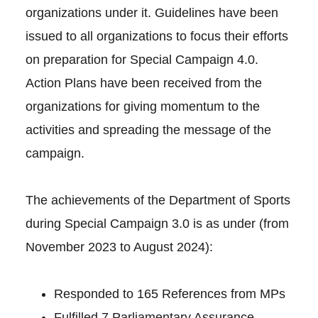
organizations under it. Guidelines have been
issued to all organizations to focus their efforts
on preparation for Special Campaign 4.0.
Action Plans have been received from the
organizations for giving momentum to the
activities and spreading the message of the
campaign.
The achievements of the Department of Sports
during Special Campaign 3.0 is as under (from
November 2023 to August 2024):
Responded to 165 References from MPs
Fulfilled 7 Parliamentary Assurance