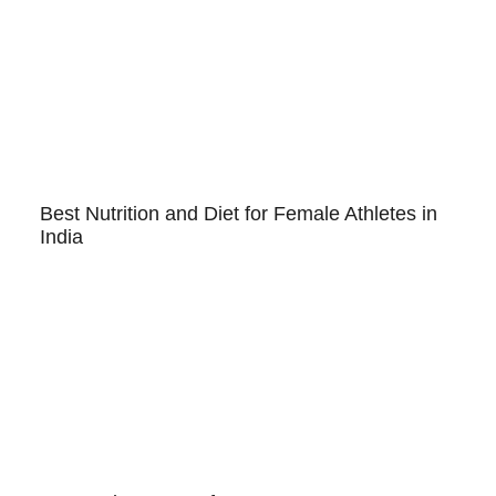
Best Nutrition and Diet for Female Athletes in
India