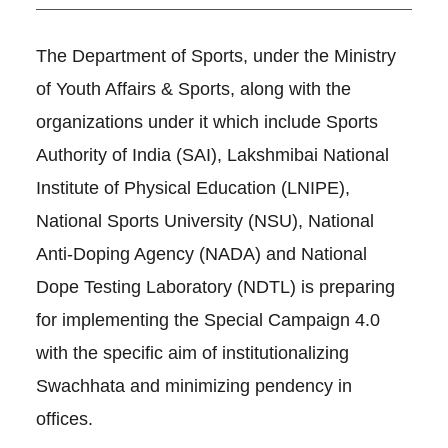
The Department of Sports, under the Ministry
of Youth Affairs & Sports, along with the
organizations under it which include Sports
Authority of India (SAI), Lakshmibai National
Institute of Physical Education (LNIPE),
National Sports University (NSU), National
Anti-Doping Agency (NADA) and National
Dope Testing Laboratory (NDTL) is preparing
for implementing the Special Campaign 4.0
with the specific aim of institutionalizing
Swachhata and minimizing pendency in
offices.