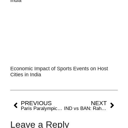
India
Economic Impact of Sports Events on Host
Cities in India
PREVIOUS
NEXT
Paris Paralympics 2024: Kapil Parmar’s Bronze Blitz: India’s Para Judo Trailblazer
IND vs BAN: Rahul & Pant Return, Yash Dayal’s Big Break
Leave a Reply