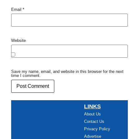
Email
*
Website
Save my name, email, and website in this browser for the next
time I comment.
LINKS
About Us
Contact Us
Privacy Policy
Advertise