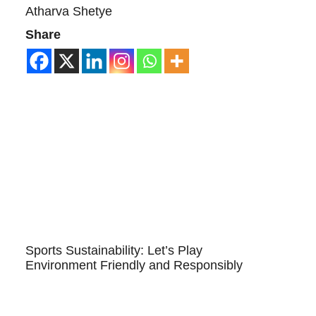
Atharva Shetye
Share
Sports Sustainability: Let’s Play
Environment Friendly and Responsibly