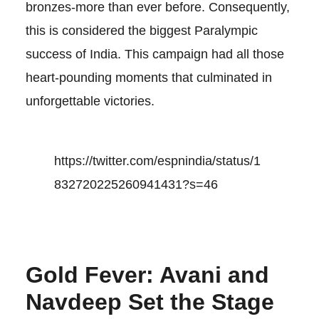
bronzes-more than ever before. Consequently,
this is considered the biggest Paralympic
success of India. This campaign had all those
heart-pounding moments that culminated in
unforgettable victories.
https://twitter.com/espnindia/status/1
832720225260941431?s=46
Gold Fever: Avani and
Navdeep Set the Stage