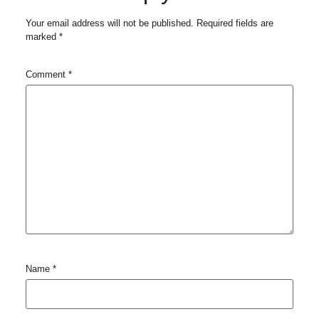
Your email address will not be published.
Required fields are
marked
*
Comment
*
Name
*