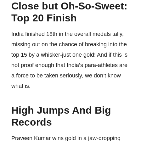
Close but Oh-So-Sweet:
Top 20 Finish
India finished 18th in the overall medals tally,
missing out on the chance of breaking into the
top 15 by a whisker-just one gold! And if this is
not proof enough that India’s para-athletes are
a force to be taken seriously, we don’t know
what is.
High Jumps And Big
Records
Praveen Kumar wins gold in a jaw-dropping