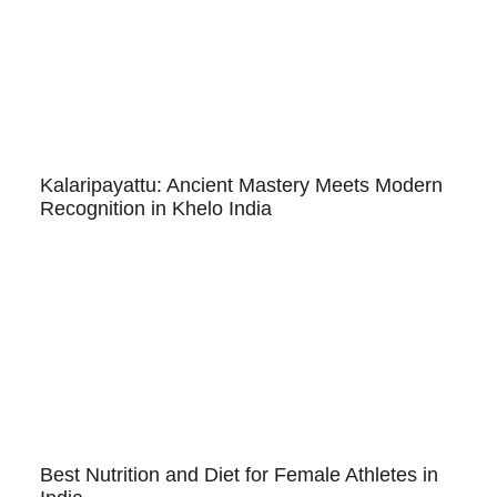
Kalaripayattu: Ancient Mastery Meets Modern
Recognition in Khelo India
Best Nutrition and Diet for Female Athletes in