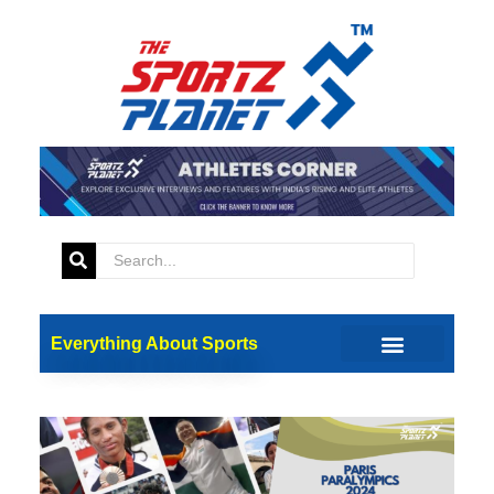
Everything About Sports