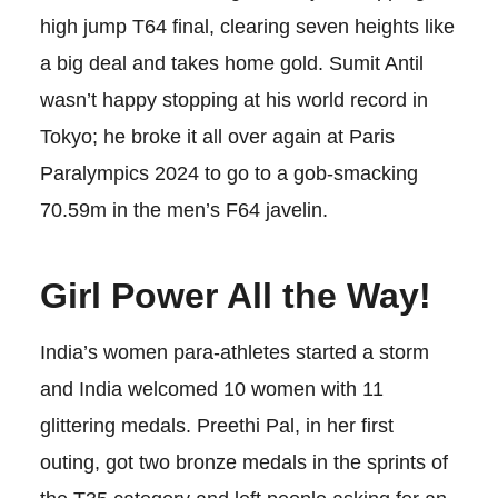
high jump T64 final, clearing seven heights like
a big deal and takes home gold. Sumit Antil
wasn’t happy stopping at his world record in
Tokyo; he broke it all over again at Paris
Paralympics 2024 to go to a gob-smacking
70.59m in the men’s F64 javelin.
Girl Power All the Way!
India’s women para-athletes started a storm
and India welcomed 10 women with 11
glittering medals. Preethi Pal, in her first
outing, got two bronze medals in the sprints of