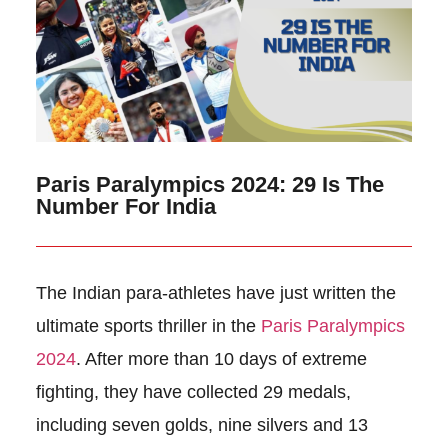
Paris Paralympics 2024: 29 Is The
Number For India
The Indian para-athletes have just written the
ultimate sports thriller in the
Paris Paralympics
2024
. After more than 10 days of extreme
fighting, they have collected 29 medals,
including seven golds, nine silvers and 13