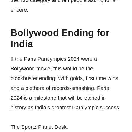
the T35 category and left people asking for an
encore.
Bollywood Ending for
India
If the Paris Paralympics 2024 were a
Bollywood movie, this would be the
blockbuster ending! With golds, first-time wins
and a plethora of records-smashing, Paris
2024 is a milestone that will be etched in
history as India’s greatest Paralympic success.
The Sportz Planet Desk,