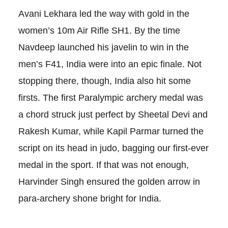
Avani Lekhara led the way with gold in the
women’s 10m Air Rifle SH1. By the time
Navdeep launched his javelin to win in the
men’s F41, India were into an epic finale. Not
stopping there, though, India also hit some
firsts. The first Paralympic archery medal was
a chord struck just perfect by Sheetal Devi and
Rakesh Kumar, while Kapil Parmar turned the
script on its head in judo, bagging our first-ever
medal in the sport. If that was not enough,
Harvinder Singh ensured the golden arrow in
para-archery shone bright for India.