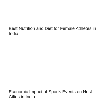
Best Nutrition and Diet for Female Athletes in
India
Economic Impact of Sports Events on Host
Cities in India