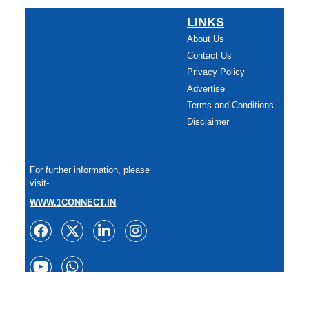
LINKS
About Us
Contact Us
Privacy Policy
Advertise
Terms and Conditions
Disclaimer
For further information, please
visit-
WWW.1CONNECT.IN