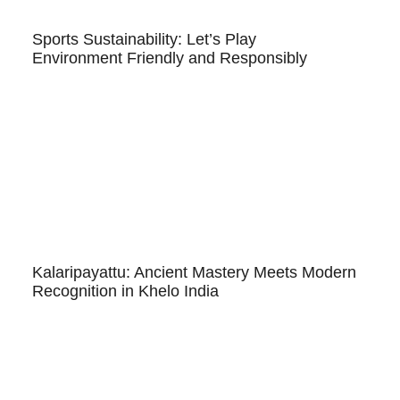
Sports Sustainability: Let’s Play
Environment Friendly and Responsibly
Kalaripayattu: Ancient Mastery Meets Modern
Recognition in Khelo India