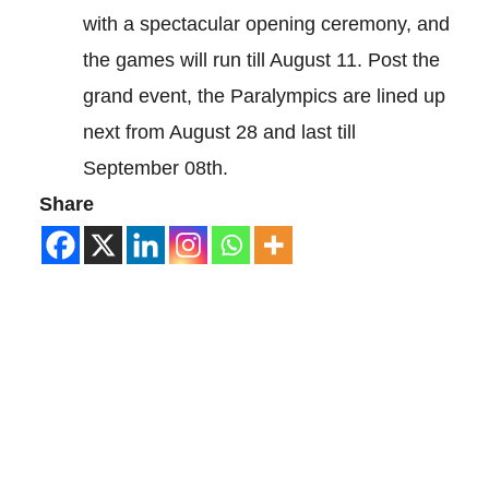
with a spectacular opening ceremony, and
the games will run till August 11. Post the
grand event, the Paralympics are lined up
next from August 28 and last till
September 08th.
Share