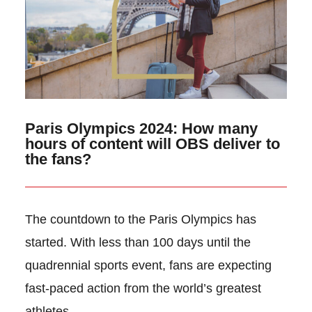
Paris Olympics 2024: How many
hours of content will OBS deliver to
the fans?
The countdown to the Paris Olympics has
started. With less than 100 days until the
quadrennial sports event, fans are expecting
fast-paced action from the world’s greatest
athletes.