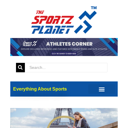
Everything About Sports