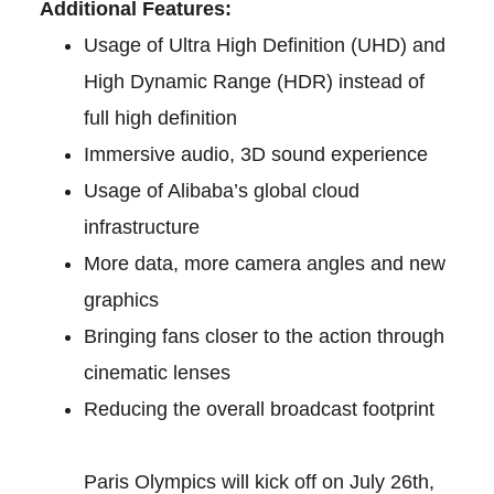
Additional Features:
Usage of Ultra High Definition (UHD) and
High Dynamic Range (HDR) instead of
full high definition
Immersive audio, 3D sound experience
Usage of Alibaba’s global cloud
infrastructure
More data, more camera angles and new
graphics
Bringing fans closer to the action through
cinematic lenses
Reducing the overall broadcast footprint
Paris Olympics will kick off on July 26th,