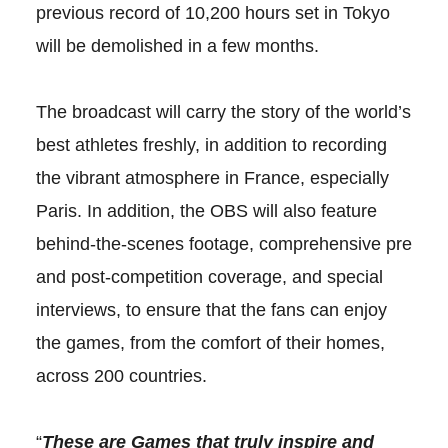
previous record of 10,200 hours set in Tokyo
will be demolished in a few months.
The broadcast will carry the story of the world’s
best athletes freshly, in addition to recording
the vibrant atmosphere in France, especially
Paris. In addition, the OBS will also feature
behind-the-scenes footage, comprehensive pre
and post-competition coverage, and special
interviews, to ensure that the fans can enjoy
the games, from the comfort of their homes,
across 200 countries.
“
These are Games that truly inspire and