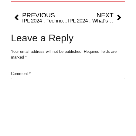
PREVIOUS
NEXT
IPL 2024 : Technology and Cricket; the advancements through broadcasters’ lens
IPL 2024 : What’s the science behind power-hitting in cricket?
Leave a Reply
Your email address will not be published.
Required fields are
marked
*
Comment
*