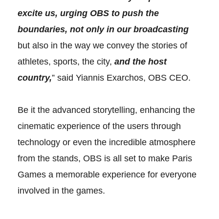
excite us, urging OBS to push the
boundaries, not only in our broadcasting
but also in the way we convey the stories of
athletes, sports, the city,
and the host
country,
” said Yiannis Exarchos, OBS CEO.
Be it the advanced storytelling, enhancing the
cinematic experience of the users through
technology or even the incredible atmosphere
from the stands, OBS is all set to make Paris
Games a memorable experience for everyone
involved in the games.