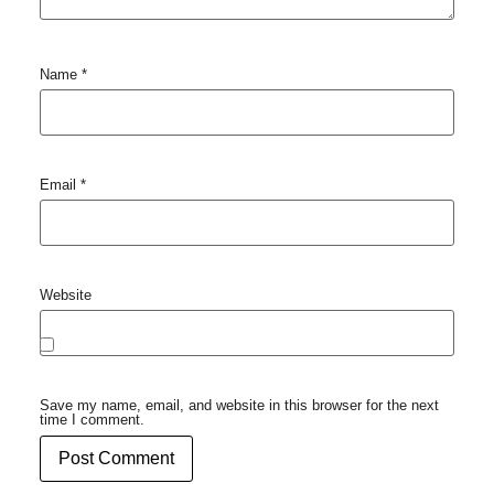
Name
*
Email
*
Website
Save my name, email, and website in this browser for the next
time I comment.