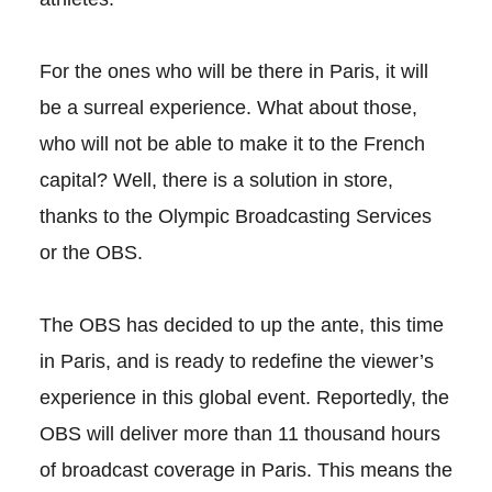
For the ones who will be there in Paris, it will
be a surreal experience. What about those,
who will not be able to make it to the French
capital? Well, there is a solution in store,
thanks to the Olympic Broadcasting Services
or the OBS.
The OBS has decided to up the ante, this time
in Paris, and is ready to redefine the viewer’s
experience in this global event. Reportedly, the
OBS will deliver more than 11 thousand hours
of broadcast coverage in Paris. This means the