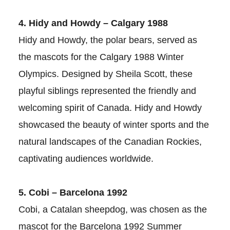
4. Hidy and Howdy – Calgary 1988
Hidy and Howdy, the polar bears, served as
the mascots for the Calgary 1988 Winter
Olympics. Designed by Sheila Scott, these
playful siblings represented the friendly and
welcoming spirit of Canada. Hidy and Howdy
showcased the beauty of winter sports and the
natural landscapes of the Canadian Rockies,
captivating audiences worldwide.
5. Cobi – Barcelona 1992
Cobi, a Catalan sheepdog, was chosen as the
mascot for the Barcelona 1992 Summer