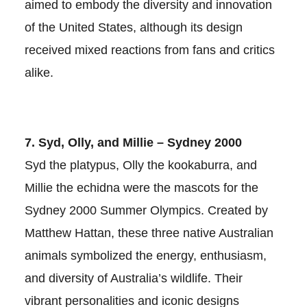
aimed to embody the diversity and innovation
of the United States, although its design
received mixed reactions from fans and critics
alike.
7. Syd, Olly, and Millie – Sydney 2000
Syd the platypus, Olly the kookaburra, and
Millie the echidna were the mascots for the
Sydney 2000 Summer Olympics. Created by
Matthew Hattan, these three native Australian
animals symbolized the energy, enthusiasm,
and diversity of Australia’s wildlife. Their
vibrant personalities and iconic designs