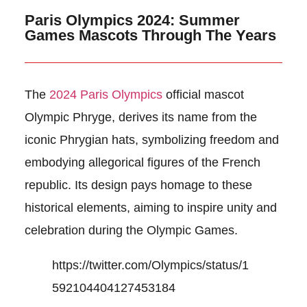
Paris Olympics 2024: Summer
Games Mascots Through The Years
The
2024 Paris Olympics
official mascot
Olympic Phryge, derives its name from the
iconic Phrygian hats, symbolizing freedom and
embodying allegorical figures of the French
republic. Its design pays homage to these
historical elements, aiming to inspire unity and
celebration during the Olympic Games.
https://twitter.com/Olympics/status/1
592104404127453184