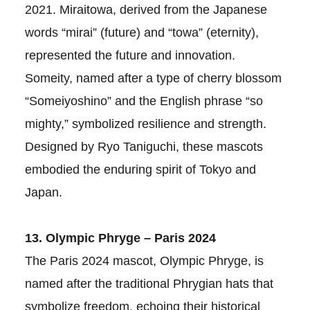
2021. Miraitowa, derived from the Japanese
words “mirai” (future) and “towa” (eternity),
represented the future and innovation.
Someity, named after a type of cherry blossom
“Someiyoshino” and the English phrase “so
mighty,” symbolized resilience and strength.
Designed by Ryo Taniguchi, these mascots
embodied the enduring spirit of Tokyo and
Japan.
13. Olympic Phryge – Paris 2024
The Paris 2024 mascot, Olympic Phryge, is
named after the traditional Phrygian hats that
symbolize freedom, echoing their historical