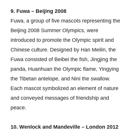
9. Fuwa – Beijing 2008
Fuwa, a group of five mascots representing the
Beijing 2008 Summer Olympics, were
introduced to promote the Olympic spirit and
Chinese culture. Designed by Han Meilin, the
Fuwa consisted of Beibei the fish, Jingjing the
panda, Huanhuan the Olympic flame, Yingying
the Tibetan antelope, and Nini the swallow.
Each mascot symbolized an element of nature
and conveyed messages of friendship and
peace.
10. Wenlock and Mandeville – London 2012