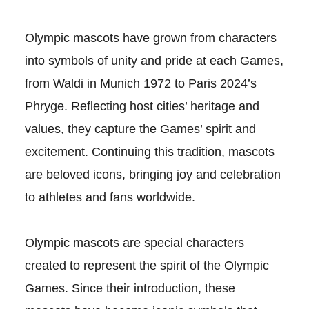
Olympic mascots have grown from characters
into symbols of unity and pride at each Games,
from Waldi in Munich 1972 to Paris 2024’s
Phryge. Reflecting host cities’ heritage and
values, they capture the Games’ spirit and
excitement. Continuing this tradition, mascots
are beloved icons, bringing joy and celebration
to athletes and fans worldwide.
Olympic mascots are special characters
created to represent the spirit of the Olympic
Games. Since their introduction, these