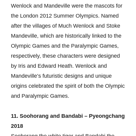
Wenlock and Mandeville were the mascots for
the London 2012 Summer Olympics. Named
after the villages of Much Wenlock and Stoke
Mandeville, which are historically linked to the
Olympic Games and the Paralympic Games,
respectively, these characters were designed
by Iris and Edward Heath. Wenlock and
Mandeville’s futuristic designs and unique
origins celebrated the spirit of both the Olympic
and Paralympic Games.
11. Soohorang and Bandabi – Pyeongchang
2018