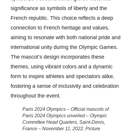
significance as symbols of liberty and the
French republic. This choice reflects a deep
connection to French heritage and values,
aiming to resonate with both national pride and
international unity during the Olympic Games.
The mascot’s design incorporates these
themes, using vibrant colors and a dynamic
form to inspire athletes and spectators alike,
fostering a sense of inclusivity and celebration
throughout the event.
Paris 2024 Olympics – Official mascots of
Paris 2024 Olympics unveiled – Olympic
Committee Head Quarters, Saint-Denis,
France – November 11, 2022. Picture