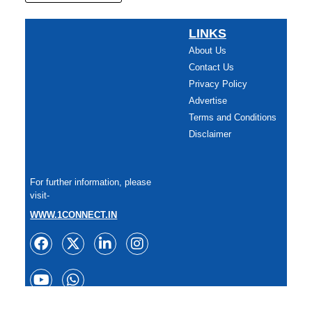
LINKS
About Us
Contact Us
Privacy Policy
Advertise
Terms and Conditions
Disclaimer
For further information, please
visit-
WWW.1CONNECT.IN