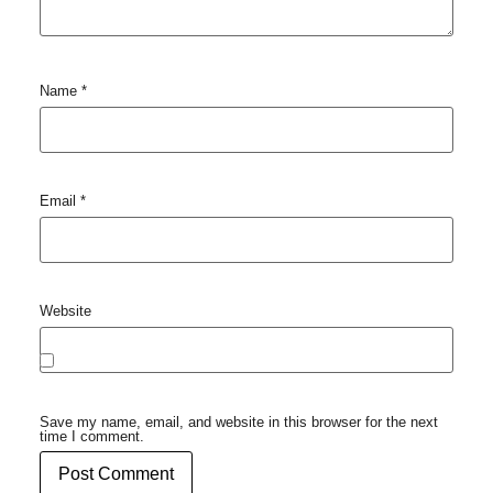
Name
*
Email
*
Website
Save my name, email, and website in this browser for the next
time I comment.