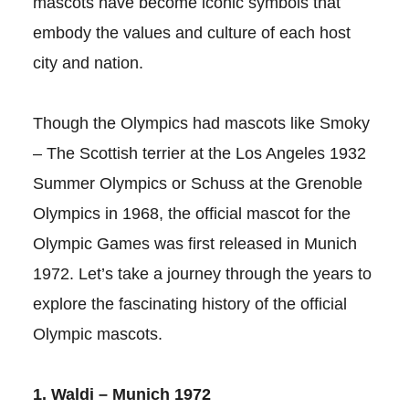
mascots have become iconic symbols that
embody the values and culture of each host
city and nation.
Though the Olympics had mascots like Smoky
– The Scottish terrier at the Los Angeles 1932
Summer Olympics or Schuss at the Grenoble
Olympics in 1968, the official mascot for the
Olympic Games was first released in Munich
1972. Let’s take a journey through the years to
explore the fascinating history of the official
Olympic mascots.
1. Waldi – Munich 1972