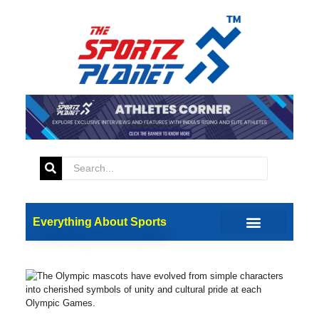
Everything About Sports