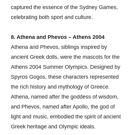
captured the essence of the Sydney Games,
celebrating both sport and culture.
8. Athena and Phevos – Athens 2004
Athena and Phevos, siblings inspired by
ancient Greek dolls, were the mascots for the
Athens 2004 Summer Olympics. Designed by
Spyros Gogos, these characters represented
the rich history and mythology of Greece.
Athena, named after the goddess of wisdom,
and Phevos, named after Apollo, the god of
light and music, embodied the spirit of ancient
Greek heritage and Olympic ideals.