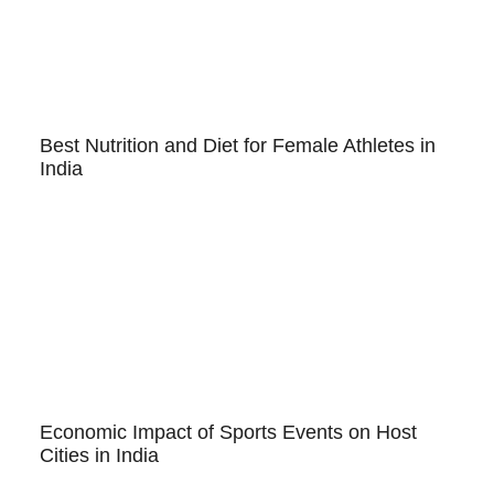
Best Nutrition and Diet for Female Athletes in
India
Economic Impact of Sports Events on Host
Cities in India