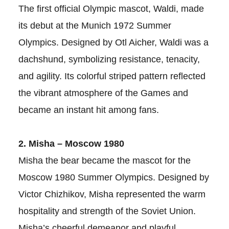
The first official Olympic mascot, Waldi, made
its debut at the Munich 1972 Summer
Olympics. Designed by Otl Aicher, Waldi was a
dachshund, symbolizing resistance, tenacity,
and agility. Its colorful striped pattern reflected
the vibrant atmosphere of the Games and
became an instant hit among fans.
2. Misha – Moscow 1980
Misha the bear became the mascot for the
Moscow 1980 Summer Olympics. Designed by
Victor Chizhikov, Misha represented the warm
hospitality and strength of the Soviet Union.
Misha’s cheerful demeanor and playful