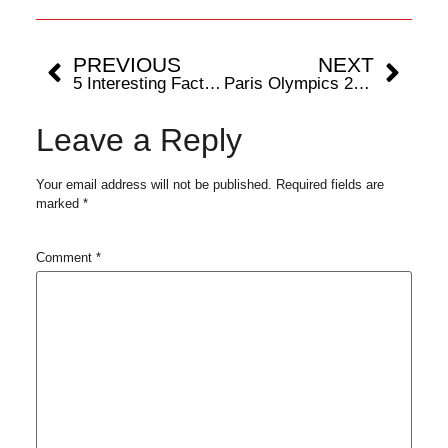
PREVIOUS
NEXT
5 Interesting Facts About Paris Olympics 2024
Paris Olympics 2024: Tourists Ideal Getaways When Not Watching Summer Games
Leave a Reply
Your email address will not be published.
Required fields are
marked
*
Comment
*