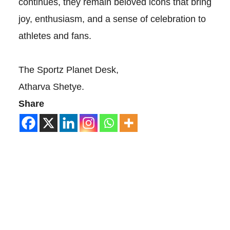
continues, they remain beloved icons that bring
joy, enthusiasm, and a sense of celebration to
athletes and fans.
The Sportz Planet Desk,
Atharva Shetye.
Share