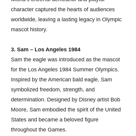
character captured the hearts of audiences
worldwide, leaving a lasting legacy in Olympic
mascot history.
3. Sam – Los Angeles 1984
Sam the eagle was introduced as the mascot
for the Los Angeles 1984 Summer Olympics.
Inspired by the American bald eagle, Sam
symbolized freedom, strength, and
determination. Designed by Disney artist Bob
Moore, Sam embodied the spirit of the United
States and became a beloved figure
throughout the Games.