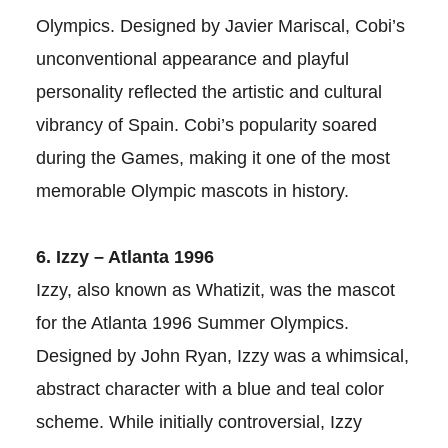
Olympics. Designed by Javier Mariscal, Cobi’s
unconventional appearance and playful
personality reflected the artistic and cultural
vibrancy of Spain. Cobi’s popularity soared
during the Games, making it one of the most
memorable Olympic mascots in history.
6. Izzy – Atlanta 1996
Izzy, also known as Whatizit, was the mascot
for the Atlanta 1996 Summer Olympics.
Designed by John Ryan, Izzy was a whimsical,
abstract character with a blue and teal color
scheme. While initially controversial, Izzy