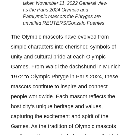
taken November 11, 2022 General view
as the Paris 2024 Olympic and
Paralympic mascots the Phryges are
unveiled REUTERS/Gonzalo Fuentes
The Olympic mascots have evolved from
simple characters into cherished symbols of
unity and cultural pride at each Olympic
Games. From Waldi the dachshund in Munich
1972 to Olympic Phryge in Paris 2024, these
mascots continue to inspire and connect
people worldwide. Each mascot reflects the
host city’s unique heritage and values,
capturing the excitement and spirit of the
Games. As the tradition of Olympic mascots