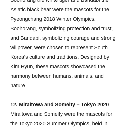
Soohorang the white tiger and Bandabi the
Asiatic black bear were the mascots for the
Pyeongchang 2018 Winter Olympics.
Soohorang, symbolizing protection and trust,
and Bandabi, symbolizing courage and strong
willpower, were chosen to represent South
Korea’s culture and traditions. Designed by
Kim Hyun, these mascots showcased the
harmony between humans, animals, and
nature.
12. Miraitowa and Someity – Tokyo 2020
Miraitowa and Someity were the mascots for
the Tokyo 2020 Summer Olympics, held in