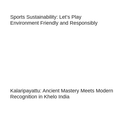
Sports Sustainability: Let’s Play
Environment Friendly and Responsibly
Kalaripayattu: Ancient Mastery Meets Modern
Recognition in Khelo India