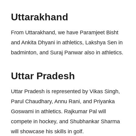
Uttarakhand
From Uttarakhand, we have Paramjeet Bisht
and Ankita Dhyani in athletics, Lakshya Sen in
badminton, and Suraj Panwar also in athletics.
Uttar Pradesh
Uttar Pradesh is represented by Vikas Singh,
Parul Chaudhary, Annu Rani, and Priyanka
Goswami in athletics. Rajkumar Pal will
compete in hockey, and Shubhankar Sharma
will showcase his skills in golf.