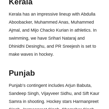
Kerala
Kerala has an impressive lineup with Abdulla
Aboobacker, Muhammed Anas, Muhammed
Ajmal, and Mijo Chacko Kurian in athletics. In
swimming, we have Srihari Nataraj and
Dhinidhi Desinghu, and PR Sreejesh is set to
make waves in hockey.
Punjab
Punjab’s contingent includes Arjun Babuta,
Sandeep Singh, Vijayveer Sidhu, and Sift Kaur
Samra in shooting. Hockey stars Harmanpreet