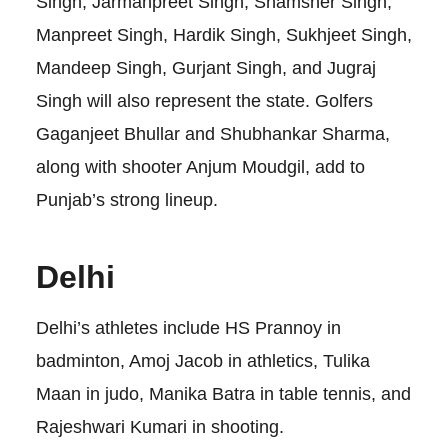
Singh, Jarmanpreet Singh, Shamsher Singh,
Manpreet Singh, Hardik Singh, Sukhjeet Singh,
Mandeep Singh, Gurjant Singh, and Jugraj
Singh will also represent the state. Golfers
Gaganjeet Bhullar and Shubhankar Sharma,
along with shooter Anjum Moudgil, add to
Punjab’s strong lineup.
Delhi
Delhi’s athletes include HS Prannoy in
badminton, Amoj Jacob in athletics, Tulika
Maan in judo, Manika Batra in table tennis, and
Rajeshwari Kumari in shooting.