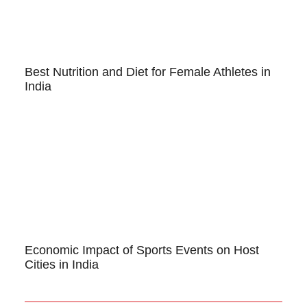
Best Nutrition and Diet for Female Athletes in
India
Economic Impact of Sports Events on Host
Cities in India