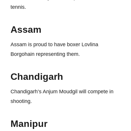
tennis.
Assam
Assam is proud to have boxer Lovlina
Borgohain representing them.
Chandigarh
Chandigarh’s Anjum Moudgil will compete in
shooting.
Manipur