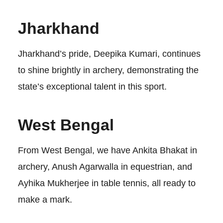
Jharkhand
Jharkhand’s pride, Deepika Kumari, continues
to shine brightly in archery, demonstrating the
state’s exceptional talent in this sport.
West Bengal
From West Bengal, we have Ankita Bhakat in
archery, Anush Agarwalla in equestrian, and
Ayhika Mukherjee in table tennis, all ready to
make a mark.