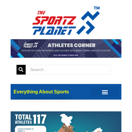
Everything About Sports