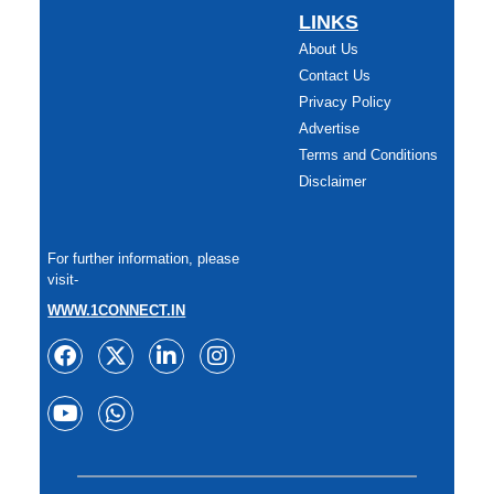
LINKS
About Us
Contact Us
Privacy Policy
Advertise
Terms and Conditions
Disclaimer
For further information, please
visit-
WWW.1CONNECT.IN