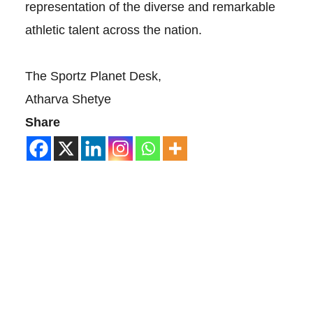
representation of the diverse and remarkable
athletic talent across the nation.
The Sportz Planet Desk,
Atharva Shetye
Share