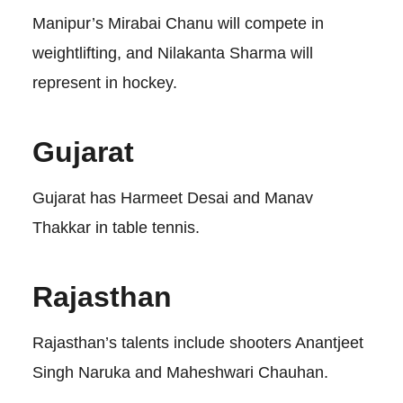
Manipur’s Mirabai Chanu will compete in
weightlifting, and Nilakanta Sharma will
represent in hockey.
Gujarat
Gujarat has Harmeet Desai and Manav
Thakkar in table tennis.
Rajasthan
Rajasthan’s talents include shooters Anantjeet
Singh Naruka and Maheshwari Chauhan.