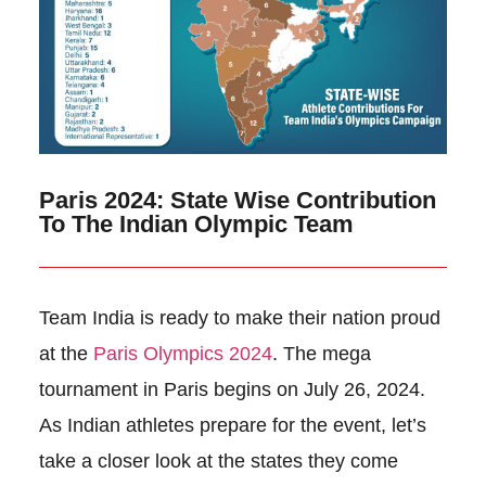
Paris 2024: State Wise Contribution
To The Indian Olympic Team
Team India is ready to make their nation proud
at the
Paris Olympics 2024
. The mega
tournament in Paris begins on July 26, 2024.
As Indian athletes prepare for the event, let’s
take a closer look at the states they come