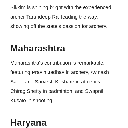
Sikkim is shining bright with the experienced
archer Tarundeep Rai leading the way,
showing off the state’s passion for archery.
Maharashtra
Maharashtra’s contribution is remarkable,
featuring Pravin Jadhav in archery, Avinash
Sable and Sarvesh Kushare in athletics,
Chirag Shetty in badminton, and Swapnil
Kusale in shooting.
Haryana