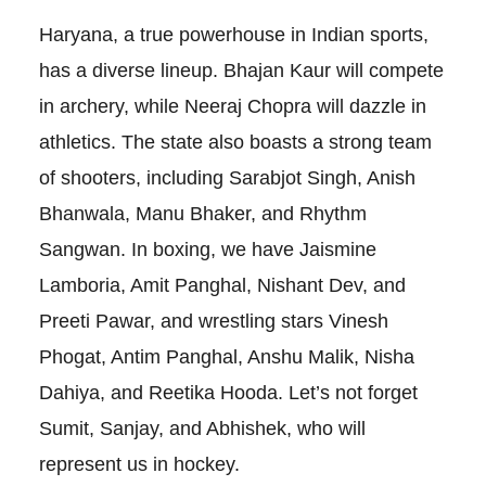
Haryana, a true powerhouse in Indian sports,
has a diverse lineup. Bhajan Kaur will compete
in archery, while Neeraj Chopra will dazzle in
athletics. The state also boasts a strong team
of shooters, including Sarabjot Singh, Anish
Bhanwala, Manu Bhaker, and Rhythm
Sangwan. In boxing, we have Jaismine
Lamboria, Amit Panghal, Nishant Dev, and
Preeti Pawar, and wrestling stars Vinesh
Phogat, Antim Panghal, Anshu Malik, Nisha
Dahiya, and Reetika Hooda. Let’s not forget
Sumit, Sanjay, and Abhishek, who will
represent us in hockey.