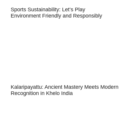
Sports Sustainability: Let’s Play
Environment Friendly and Responsibly
Kalaripayattu: Ancient Mastery Meets Modern
Recognition in Khelo India