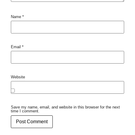
Name
*
Email
*
Website
Save my name, email, and website in this browser for the next
time I comment.