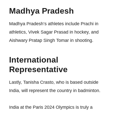
Madhya Pradesh
Madhya Pradesh’s athletes include Prachi in
athletics, Vivek Sagar Prasad in hockey, and
Aishwary Pratap Singh Tomar in shooting.
International
Representative
Lastly, Tanisha Crasto, who is based outside
India, will represent the country in badminton.
India at the Paris 2024 Olympics is truly a