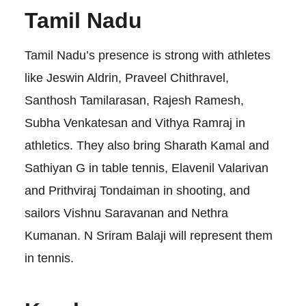
Tamil Nadu
Tamil Nadu’s presence is strong with athletes
like Jeswin Aldrin, Praveel Chithravel,
Santhosh Tamilarasan, Rajesh Ramesh,
Subha Venkatesan and Vithya Ramraj in
athletics. They also bring Sharath Kamal and
Sathiyan G in table tennis, Elavenil Valarivan
and Prithviraj Tondaiman in shooting, and
sailors Vishnu Saravanan and Nethra
Kumanan. N Sriram Balaji will represent them
in tennis.