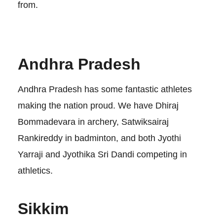
from.
Andhra Pradesh
Andhra Pradesh has some fantastic athletes
making the nation proud. We have Dhiraj
Bommadevara in archery, Satwiksairaj
Rankireddy in badminton, and both Jyothi
Yarraji and Jyothika Sri Dandi competing in
athletics.
Sikkim