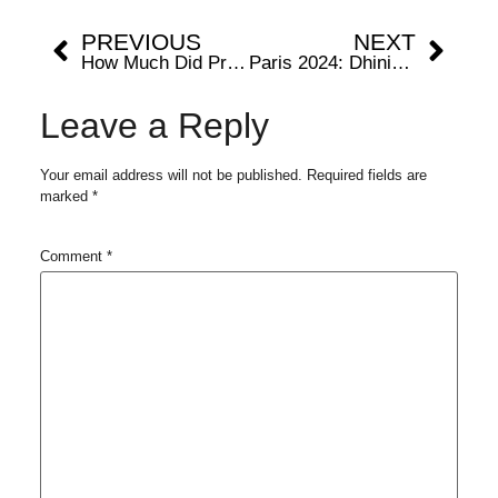
PREVIOUS
NEXT
How Much Did Prize Money Nadal Earn At Nordea Open?
Paris 2024: Dhinidhi Desinghu: From Shy Toddler to Youngest Indian Olympian
Leave a Reply
Your email address will not be published.
Required fields are
marked
*
Comment
*