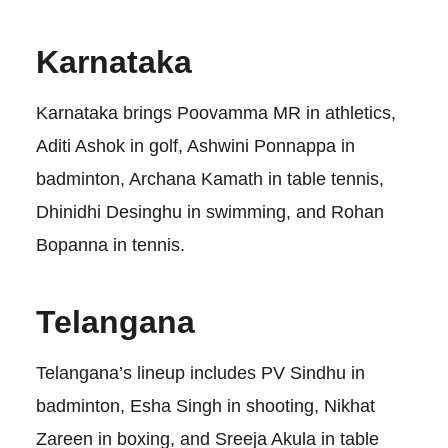
Karnataka
Karnataka brings Poovamma MR in athletics,
Aditi Ashok in golf, Ashwini Ponnappa in
badminton, Archana Kamath in table tennis,
Dhinidhi Desinghu in swimming, and Rohan
Bopanna in tennis.
Telangana
Telangana’s lineup includes PV Sindhu in
badminton, Esha Singh in shooting, Nikhat
Zareen in boxing, and Sreeja Akula in table