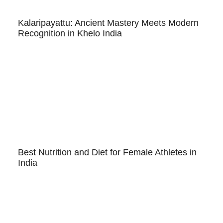
Kalaripayattu: Ancient Mastery Meets Modern
Recognition in Khelo India
Best Nutrition and Diet for Female Athletes in
India