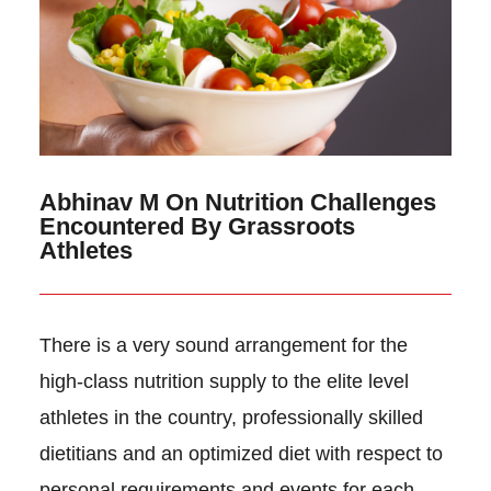
Abhinav M On Nutrition Challenges
Encountered By Grassroots
Athletes
There is a very sound arrangement for the
high-class nutrition supply to the elite level
athletes in the country, professionally skilled
dietitians and an optimized diet with respect to
personal requirements and events for each