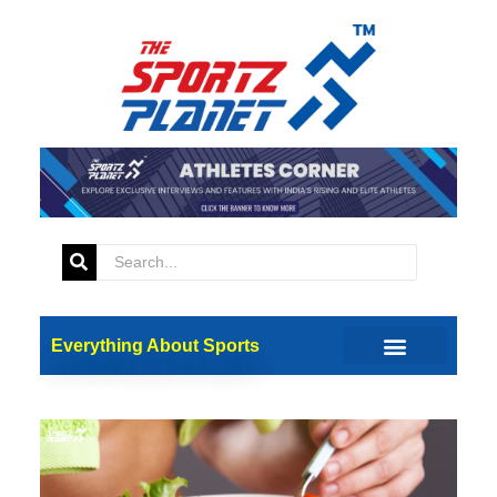
Everything About Sports