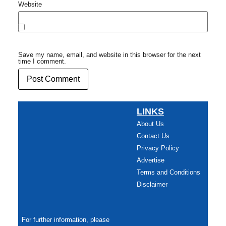
Website
Save my name, email, and website in this browser for the next
time I comment.
LINKS
About Us
Contact Us
Privacy Policy
Advertise
Terms and Conditions
Disclaimer
For further information, please