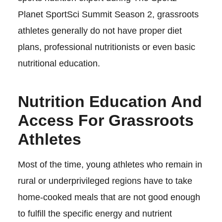
Planet SportSci Summit Season 2, grassroots
athletes generally do not have proper diet
plans, professional nutritionists or even basic
nutritional education.
Nutrition Education And
Access For Grassroots
Athletes
Most of the time, young athletes who remain in
rural or underprivileged regions have to take
home-cooked meals that are not good enough
to fulfill the specific energy and nutrient