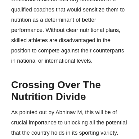
qualified coaches that would sensitize them to
nutrition as a determinant of better
performance. Without clear nutritional plans,
skilled athletes are disadvantaged in the
position to compete against their counterparts
in national or international levels.
Crossing Over The
Nutrition Divide
As pointed out by Abhinav M, this will be of
crucial importance to unlocking all the potential
that the country holds in its sporting variety.