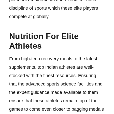
discipline of sports which these elite players
compete at globally.
Nutrition For Elite
Athletes
From high-tech recovery meals to the latest
supplements, top Indian athletes are well-
stocked with the finest resources. Ensuring
that the advanced sports science facilities and
the expert guidance made available to them
ensure that these athletes remain top of their
games to come even closer to bagging medals