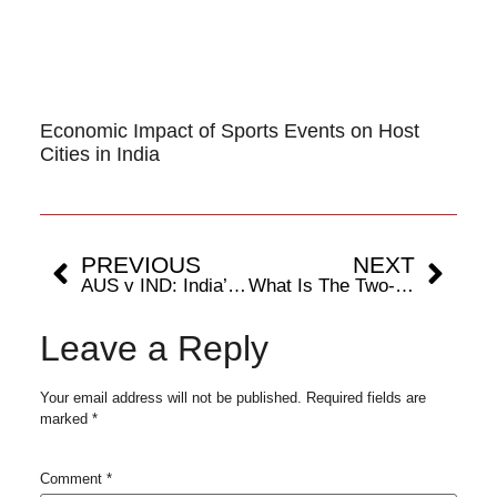
Economic Impact of Sports Events on Host
Cities in India
PREVIOUS
NEXT
AUS v IND: India’s Tour Of Australia Dissected
What Is The Two-Tier Test Cricket System?
Leave a Reply
Your email address will not be published.
Required fields are
marked
*
Comment
*