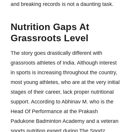
and breaking records is not a daunting task.
Nutrition Gaps At
Grassroots Level
The story goes drastically different with
grassroots athletes of India. Although interest
in sports is increasing throughout the country,
most young athletes, who are at the very initial
stages of their career, lack proper nutritional
support. According to Abhinav M. who is the
Head Of Performance at the Prakash
Padukone Badminton Academy and a veteran
sports nutrition expert during The Sportz