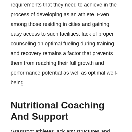
requirements that they need to achieve in the
process of developing as an athlete. Even
among those residing in cities and gaining
easy access to such facilities, lack of proper
counseling on optimal fueling during training
and recovery remains a factor that prevents
them from reaching their full growth and
performance potential as well as optimal well-
being.
Nutritional Coaching
And Support
Grassroot athletes lack any structures and