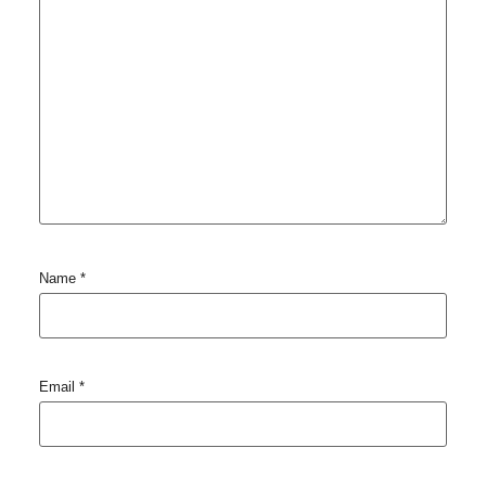
Name
*
Email
*