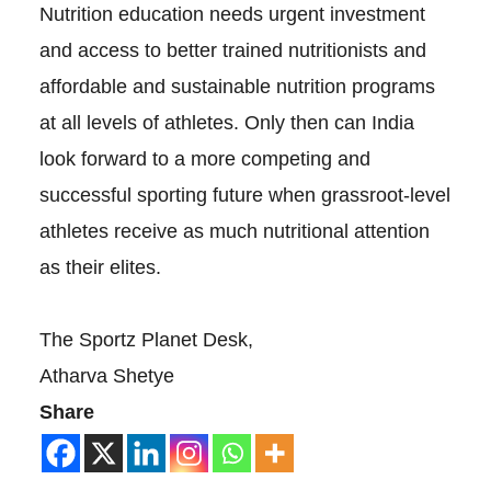
Nutrition education needs urgent investment
and access to better trained nutritionists and
affordable and sustainable nutrition programs
at all levels of athletes. Only then can India
look forward to a more competing and
successful sporting future when grassroot-level
athletes receive as much nutritional attention
as their elites.
The Sportz Planet Desk,
Atharva Shetye
Share