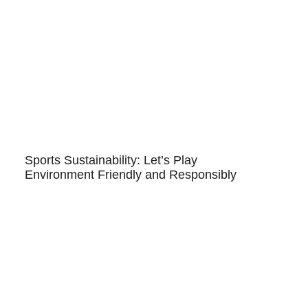
Sports Sustainability: Let’s Play
Environment Friendly and Responsibly