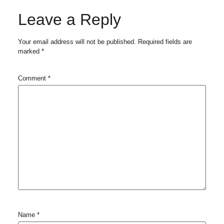
Leave a Reply
Your email address will not be published.
Required fields are
marked
*
Comment
*
Name
*