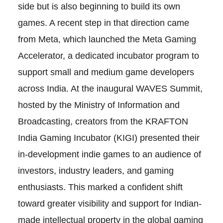
side but is also beginning to build its own
games. A recent step in that direction came
from Meta, which launched the Meta Gaming
Accelerator, a dedicated incubator program to
support small and medium game developers
across India. At the inaugural WAVES Summit,
hosted by the Ministry of Information and
Broadcasting, creators from the KRAFTON
India Gaming Incubator (KIGI) presented their
in-development indie games to an audience of
investors, industry leaders, and gaming
enthusiasts. This marked a confident shift
toward greater visibility and support for Indian-
made intellectual property in the global gaming