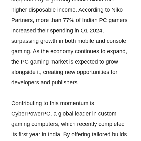
higher disposable income. According to Niko
Partners, more than 77% of Indian PC gamers
increased their spending in Q1 2024,
surpassing growth in both mobile and console
gaming. As the economy continues to expand,
the PC gaming market is expected to grow
alongside it, creating new opportunities for
developers and publishers.
Contributing to this momentum is
CyberPowerPC, a global leader in custom
gaming computers, which recently completed
its first year in India. By offering tailored builds