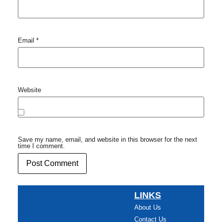
Email
*
Website
Save my name, email, and website in this browser for the next
time I comment.
LINKS
About Us
Contact Us