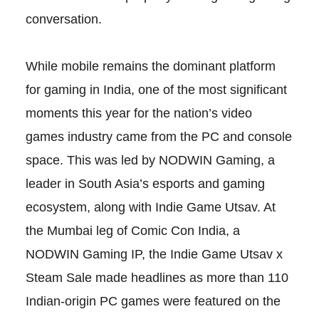
conversation.
While mobile remains the dominant platform
for gaming in India, one of the most significant
moments this year for the nation’s video
games industry came from the PC and console
space. This was led by NODWIN Gaming, a
leader in South Asia’s esports and gaming
ecosystem, along with Indie Game Utsav. At
the Mumbai leg of Comic Con India, a
NODWIN Gaming IP, the Indie Game Utsav x
Steam Sale made headlines as more than 110
Indian-origin PC games were featured on the