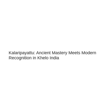
Kalaripayattu: Ancient Mastery Meets Modern
Recognition in Khelo India