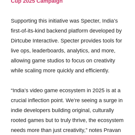
Cup 2025 Campaign
Supporting this initiative was Specter, India’s
first-of-its-kind backend platform developed by
Dirtcube Interactive. Specter provides tools for
live ops, leaderboards, analytics, and more,
allowing game studios to focus on creativity
while scaling more quickly and efficiently.
“India’s video game ecosystem in 2025 is at a
crucial inflection point. We’re seeing a surge in
indie developers building original, culturally
rooted games but to truly thrive, the ecosystem
needs more than just creativity,” notes Pravan