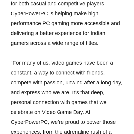
for both casual and competitive players,
CyberPowerPC is helping make high-
performance PC gaming more accessible and
delivering a better experience for Indian
gamers across a wide range of titles.
“For many of us, video games have been a
constant, a way to connect with friends,
compete with passion, unwind after a long day,
and express who we are. It’s that deep,
personal connection with games that we
celebrate on Video Game Day. At
CyberPowerPC, we’re proud to power those
experiences, from the adrenaline rush of a