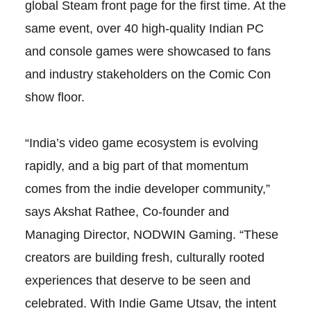
global Steam front page for the first time. At the
same event, over 40 high-quality Indian PC
and console games were showcased to fans
and industry stakeholders on the Comic Con
show floor.
“India’s video game ecosystem is evolving
rapidly, and a big part of that momentum
comes from the indie developer community,”
says Akshat Rathee, Co-founder and
Managing Director, NODWIN Gaming. “These
creators are building fresh, culturally rooted
experiences that deserve to be seen and
celebrated. With Indie Game Utsav, the intent