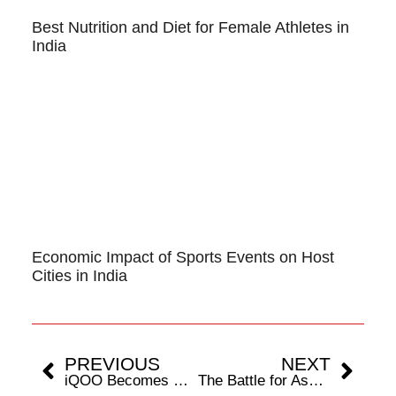
Best Nutrition and Diet for Female Athletes in
India
Economic Impact of Sports Events on Host
Cities in India
PREVIOUS
NEXT
iQOO Becomes Official Title Sponsor For S8UL’s Historic Esports World Cup 2025 Campaign
The Battle for Ascension Heats Up: Top Four Teams from OMEN VCSA Split 3 Set To Compete In VCT Ascension Pacific Qualifiers