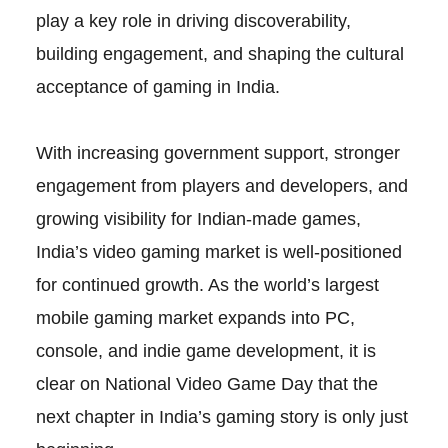
play a key role in driving discoverability,
building engagement, and shaping the cultural
acceptance of gaming in India.
With increasing government support, stronger
engagement from players and developers, and
growing visibility for Indian-made games,
India’s video gaming market is well-positioned
for continued growth. As the world’s largest
mobile gaming market expands into PC,
console, and indie game development, it is
clear on National Video Game Day that the
next chapter in India’s gaming story is only just