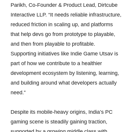
Parikh, Co-Founder & Product Lead, Dirtcube
Interactive LLP. “It needs reliable infrastructure,
reduced friction in scaling up, and platforms
that help devs go from prototype to playable,
and then from playable to profitable.
Supporting initiatives like Indie Game Utsav is
part of how we contribute to a healthier
development ecosystem by listening, learning,
and building around what developers actually
need.”
Despite its mobile-heavy origins, India’s PC
gaming scene is steadily gaining traction,
supported by a growing middle class with