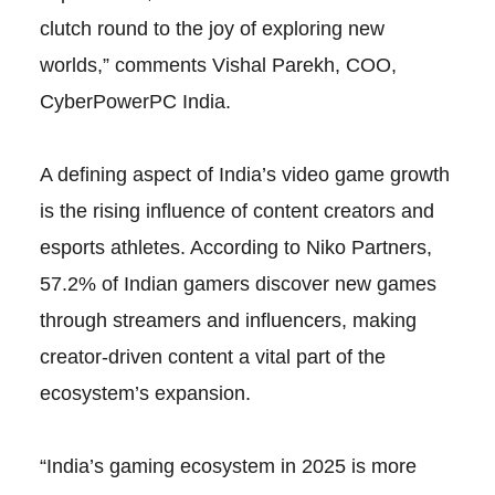
clutch round to the joy of exploring new
worlds,” comments Vishal Parekh, COO,
CyberPowerPC India.
A defining aspect of India’s video game growth
is the rising influence of content creators and
esports athletes. According to Niko Partners,
57.2% of Indian gamers discover new games
through streamers and influencers, making
creator-driven content a vital part of the
ecosystem’s expansion.
“India’s gaming ecosystem in 2025 is more