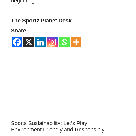
beginning.
The Sportz Planet Desk
Share
Sports Sustainability: Let’s Play
Environment Friendly and Responsibly