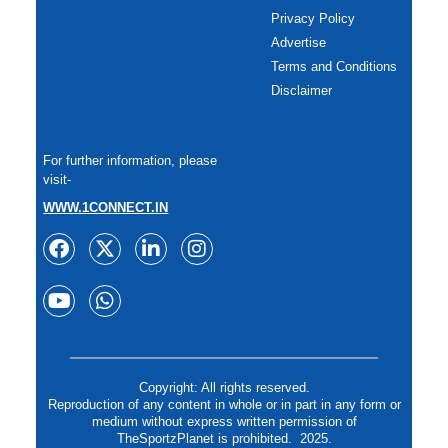
Privacy Policy
Advertise
Terms and Conditions
Disclaimer
For further information, please
visit-
WWW.1CONNECT.IN
Copyright: All rights reserved.
Reproduction of any content in whole or in part in any form or
medium without express written permission of
TheSportzPlanet is prohibited. 2025.