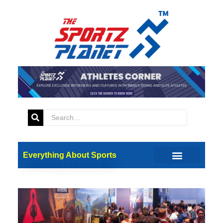
Everything About Sports