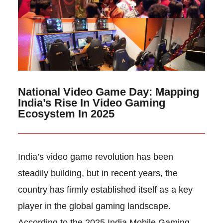
National Video Game Day: Mapping
India’s Rise In Video Gaming
Ecosystem In 2025
India’s video game revolution has been
steadily building, but in recent years, the
country has firmly established itself as a key
player in the global gaming landscape.
According to the 2025 India Mobile Gaming