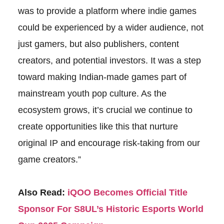
was to provide a platform where indie games
could be experienced by a wider audience, not
just gamers, but also publishers, content
creators, and potential investors. It was a step
toward making Indian-made games part of
mainstream youth pop culture. As the
ecosystem grows, it’s crucial we continue to
create opportunities like this that nurture
original IP and encourage risk-taking from our
game creators.”
Also Read:
iQOO Becomes Official Title
Sponsor For S8UL’s Historic Esports World