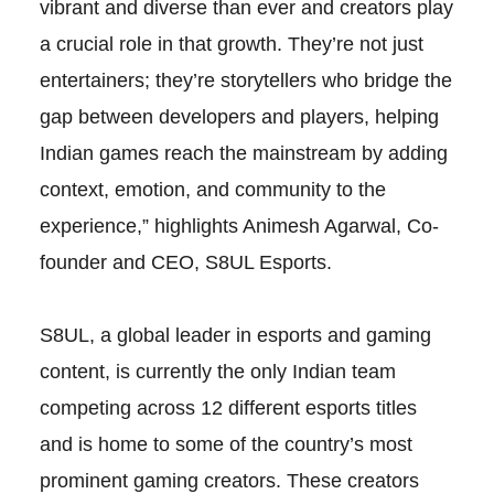
vibrant and diverse than ever and creators play
a crucial role in that growth. They’re not just
entertainers; they’re storytellers who bridge the
gap between developers and players, helping
Indian games reach the mainstream by adding
context, emotion, and community to the
experience,” highlights Animesh Agarwal, Co-
founder and CEO, S8UL Esports.
S8UL, a global leader in esports and gaming
content, is currently the only Indian team
competing across 12 different esports titles
and is home to some of the country’s most
prominent gaming creators. These creators