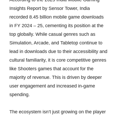
Insights Report by Sensor Tower, India
recorded 8.45 billion mobile game downloads
in FY 2024 – 25, cementing its position at the
top globally. While casual genres such as
Simulation, Arcade, and Tabletop continue to
lead in downloads due to their accessibility and
cultural familiarity, it is core competitive genres
like Shooters games that account for the
majority of revenue. This is driven by deeper
user engagement and increased in-game
spending.
The ecosystem isn’t just growing on the player