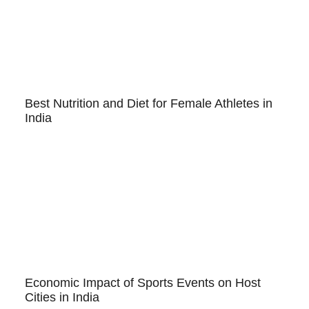
Best Nutrition and Diet for Female Athletes in
India
Economic Impact of Sports Events on Host
Cities in India