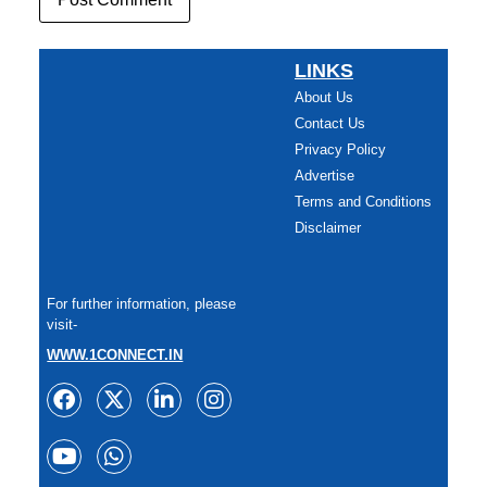
LINKS
About Us
Contact Us
Privacy Policy
Advertise
Terms and Conditions
Disclaimer
For further information, please
visit-
WWW.1CONNECT.IN