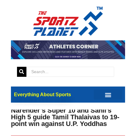
Everything About Sports
Narender’s Super 10 and Sahil’s
High 5 guide Tamil Thalaivas to 19-
point win against U.P. Yoddhas