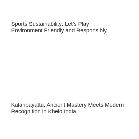
Sports Sustainability: Let’s Play
Environment Friendly and Responsibly
Kalaripayattu: Ancient Mastery Meets Modern
Recognition in Khelo India