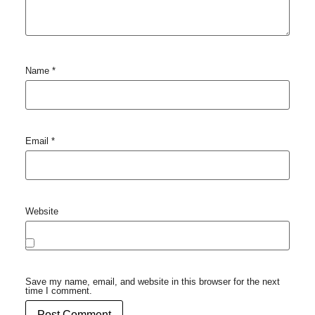
Name
*
Email
*
Website
Save my name, email, and website in this browser for the next
time I comment.