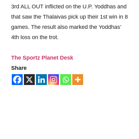
3rd ALL OUT inflicted on the U.P. Yoddhas and
that saw the Thalaivas pick up their 1st win in 8
games. The result also marked the Yoddhas’
4th loss on the trot.
The Sportz Planet Desk
Share