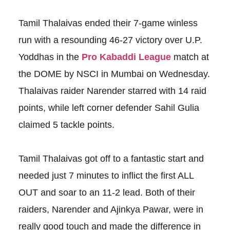
Tamil Thalaivas ended their 7-game winless
run with a resounding 46-27 victory over U.P.
Yoddhas in the
Pro Kabaddi League
match at
the DOME by NSCI in Mumbai on Wednesday.
Thalaivas raider Narender starred with 14 raid
points, while left corner defender Sahil Gulia
claimed 5 tackle points.
Tamil Thalaivas got off to a fantastic start and
needed just 7 minutes to inflict the first ALL
OUT and soar to an 11-2 lead. Both of their
raiders, Narender and Ajinkya Pawar, were in
really good touch and made the difference in