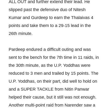
ALL OUT and further extend their lead. He
slipped past the defensive duo of Nitesh
Kumar and Gurdeep to earn the Thalaivas 4
points and take them to a 29-15 lead in the
26th minute.
Pardeep endured a difficult outing and was
sent to the bench for the 7th time in 11 raids, in
the 30th minute, as the U.P. Yoddhas were
reduced to 3 men and trailed by 15 points. The
U.P. Yoddhas, on their part, did well to hold on
and a SUPER TACKLE from Nitin Panwar
helped their cause, but it still was not enough.
Another multi-point raid from Narender saw a