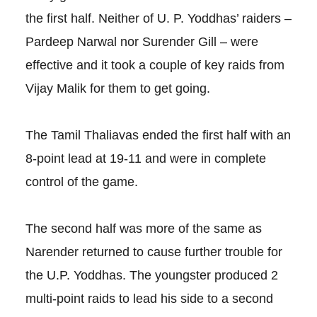
the first half. Neither of U. P. Yoddhas’ raiders –
Pardeep Narwal nor Surender Gill – were
effective and it took a couple of key raids from
Vijay Malik for them to get going.
The Tamil Thaliavas ended the first half with an
8-point lead at 19-11 and were in complete
control of the game.
The second half was more of the same as
Narender returned to cause further trouble for
the U.P. Yoddhas. The youngster produced 2
multi-point raids to lead his side to a second