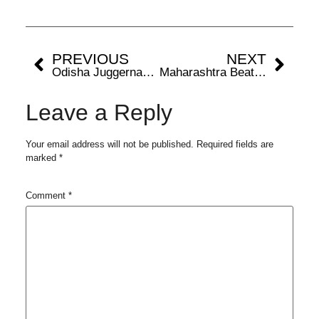
PREVIOUS
NEXT
Odisha Juggernauts Set for Semi-Finals Clash Against Gujarat Giants After Successful Group Stage
Maharashtra Beats Delhi in Opening Game of Siyaram’s National Blind Cricket Tournament at Brabourne Stadium Today
Leave a Reply
Your email address will not be published.
Required fields are
marked
*
Comment
*