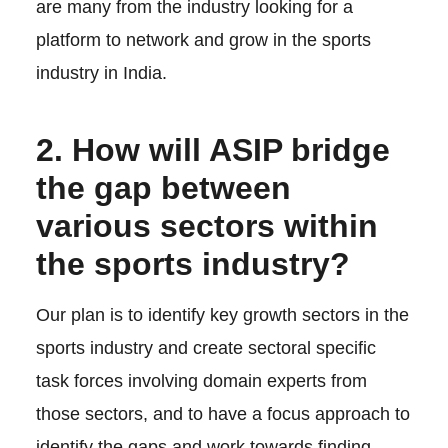
are many from the industry looking for a
platform to network and grow in the sports
industry in India.
2. How will ASIP bridge
the gap between
various sectors within
the sports industry?
Our plan is to identify key growth sectors in the
sports industry and create sectoral specific
task forces involving domain experts from
those sectors, and to have a focus approach to
identify the gaps and work towards finding