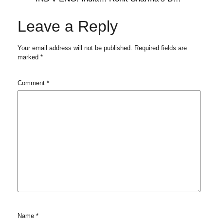
Leave a Reply
Your email address will not be published.
Required fields are
marked
*
Comment
*
Name
*