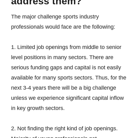
address them?
The major challenge sports industry
professionals would face are the following:
1. Limited job openings from middle to senior
level positions in many sectors. There are
serious funding gaps and capital is not easily
available for many sports sectors. Thus, for the
next 3-4 years there will be a big challenge
unless we experience significant capital inflow
in key growth sectors.
2. Not finding the right kind of job openings.