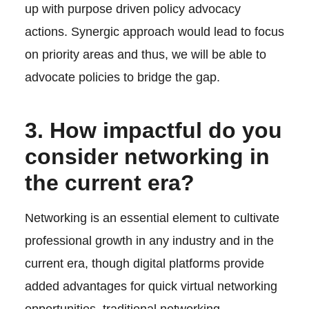
up with purpose driven policy advocacy
actions. Synergic approach would lead to focus
on priority areas and thus, we will be able to
advocate policies to bridge the gap.
3. How impactful do you
consider networking in
the current era?
Networking is an essential element to cultivate
professional growth in any industry and in the
current era, though digital platforms provide
added advantages for quick virtual networking