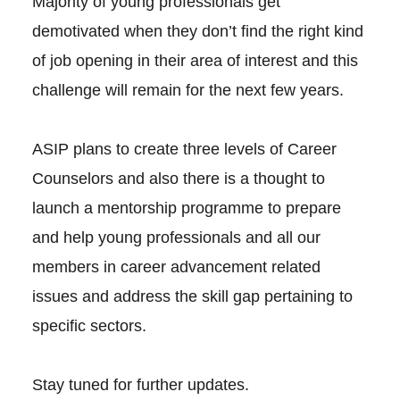
Majority of young professionals get
demotivated when they don’t find the right kind
of job opening in their area of interest and this
challenge will remain for the next few years.
ASIP plans to create three levels of Career
Counselors and also there is a thought to
launch a mentorship programme to prepare
and help young professionals and all our
members in career advancement related
issues and address the skill gap pertaining to
specific sectors.
Stay tuned for further updates.