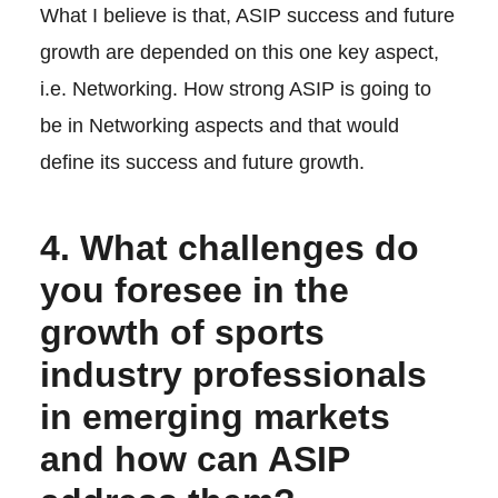
What I believe is that, ASIP success and future
growth are depended on this one key aspect,
i.e. Networking. How strong ASIP is going to
be in Networking aspects and that would
define its success and future growth.
4. What challenges do
you foresee in the
growth of sports
industry professionals
in emerging markets
and how can ASIP