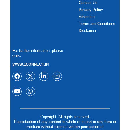
Contact Us
Privacy Policy
Advertise
Terms and Conditions
Disclaimer
For further information, please
visit-
WWW.1CONNECT.IN
Copyright: All rights reserved.
Reproduction of any content in whole or in part in any form or
medium without express written permission of