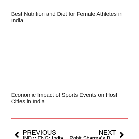
Best Nutrition and Diet for Female Athletes in
India
Economic Impact of Sports Events on Host
Cities in India
PREVIOUS
NEXT
IND v ENG: India Comes Supreme Against England’s Bazball
Rohit Sharma’s Battle With Red-Ball Continues In Domestic Cricket