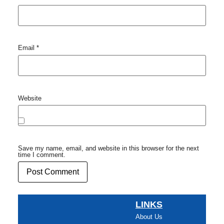
Email
*
Website
Save my name, email, and website in this browser for the next
time I comment.
LINKS
About Us