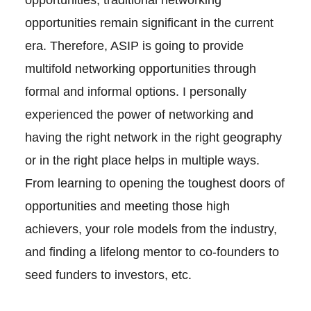
opportunities, traditional networking
opportunities remain significant in the current
era. Therefore, ASIP is going to provide
multifold networking opportunities through
formal and informal options. I personally
experienced the power of networking and
having the right network in the right geography
or in the right place helps in multiple ways.
From learning to opening the toughest doors of
opportunities and meeting those high
achievers, your role models from the industry,
and finding a lifelong mentor to co-founders to
seed funders to investors, etc.