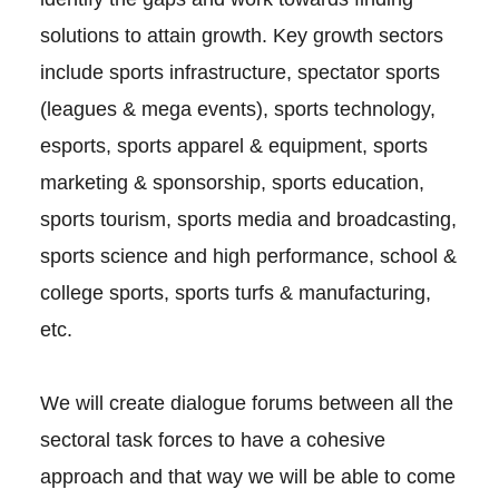
solutions to attain growth. Key growth sectors
include sports infrastructure, spectator sports
(leagues & mega events), sports technology,
esports, sports apparel & equipment, sports
marketing & sponsorship, sports education,
sports tourism, sports media and broadcasting,
sports science and high performance, school &
college sports, sports turfs & manufacturing,
etc.
We will create dialogue forums between all the
sectoral task forces to have a cohesive
approach and that way we will be able to come