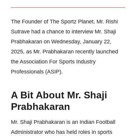
The Founder of The Sportz Planet, Mr. Rishi
Sutrave had a chance to interview Mr. Shaji
Prabhakaran on Wednesday, January 22,
2025, as Mr. Prabhakaran recently launched
the Association For Sports Industry
Professionals (ASIP).
A Bit About Mr. Shaji
Prabhakaran
Mr. Shaji Prabhakaran is an Indian Football
Administrator who has held roles in sports