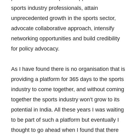
sports industry professionals, attain
unprecedented growth in the sports sector,
advocate collaborative approach, intensify
networking opportunities and build credibility
for policy advocacy.
As I have found there is no organisation that is
providing a platform for 365 days to the sports
industry to come together, and without coming
together the sports industry won’t grow to its
potential in India. All these years I was waiting
to be part of such a platform but eventually I
thought to go ahead when I found that there