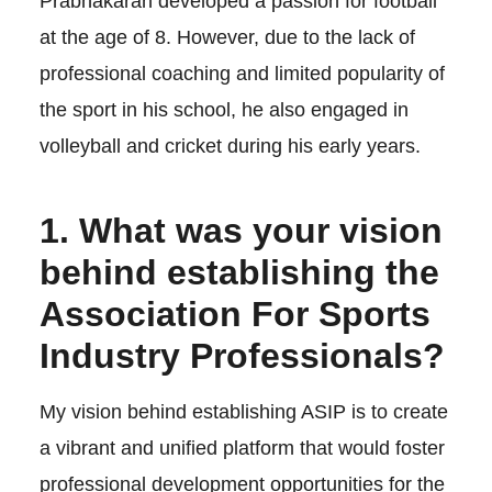
Prabhakaran developed a passion for football
at the age of 8. However, due to the lack of
professional coaching and limited popularity of
the sport in his school, he also engaged in
volleyball and cricket during his early years.
1. What was your vision
behind establishing the
Association For Sports
Industry Professionals?
My vision behind establishing ASIP is to create
a vibrant and unified platform that would foster
professional development opportunities for the