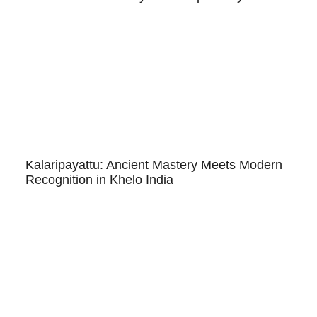
Kalaripayattu: Ancient Mastery Meets Modern
Recognition in Khelo India