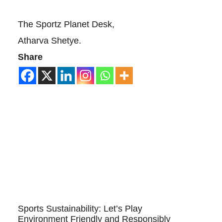
The Sportz Planet Desk,
Atharva Shetye.
Share
Sports Sustainability: Let’s Play
Environment Friendly and Responsibly