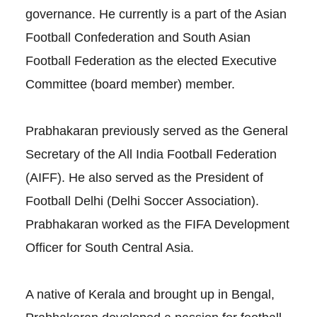
governance. He currently is a part of the Asian
Football Confederation and South Asian
Football Federation as the elected Executive
Committee (board member) member.
Prabhakaran previously served as the General
Secretary of the All India Football Federation
(AIFF). He also served as the President of
Football Delhi (Delhi Soccer Association).
Prabhakaran worked as the FIFA Development
Officer for South Central Asia.
A native of Kerala and brought up in Bengal,