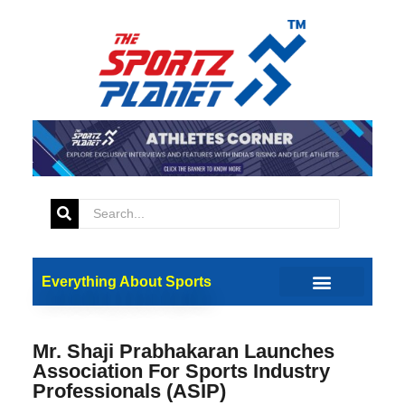
Everything About Sports
Mr. Shaji Prabhakaran Launches
Association For Sports Industry
Professionals (ASIP)