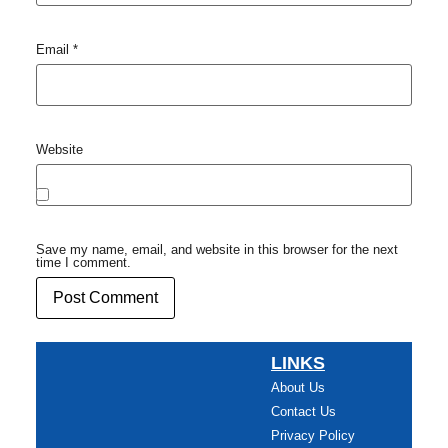
Email
*
Website
Save my name, email, and website in this browser for the next
time I comment.
LINKS
About Us
Contact Us
Privacy Policy