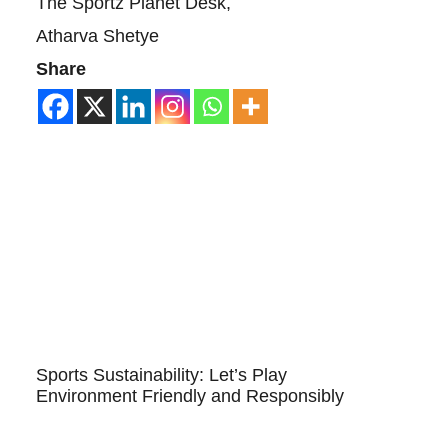
The Sportz Planet Desk,
Atharva Shetye
Share
Sports Sustainability: Let’s Play
Environment Friendly and Responsibly