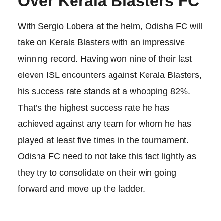
Over Kerala Blasters
FC
With Sergio Lobera at the helm, Odisha FC will
take on Kerala Blasters with an impressive
winning record. Having won nine of their last
eleven ISL encounters against Kerala Blasters,
his success rate stands at a whopping 82%.
That’s the highest success rate he has
achieved against any team for whom he has
played at least five times in the tournament.
Odisha FC need to not take this fact lightly as
they try to consolidate on their win going
forward and move up the ladder.