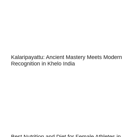
Kalaripayattu: Ancient Mastery Meets Modern
Recognition in Khelo India
Best Nutrition and Diet for Female Athletes in