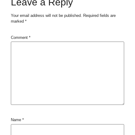
Leave a Reply
Your email address will not be published.
Required fields are
marked
*
Comment
*
Name
*