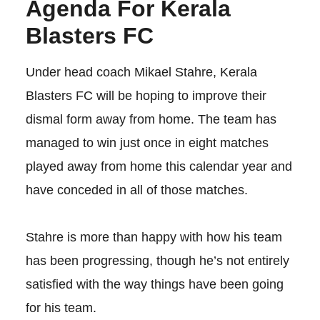
Agenda For Kerala
Blasters FC
Under head coach Mikael Stahre, Kerala
Blasters FC will be hoping to improve their
dismal form away from home. The team has
managed to win just once in eight matches
played away from home this calendar year and
have conceded in all of those matches.
Stahre is more than happy with how his team
has been progressing, though he’s not entirely
satisfied with the way things have been going
for his team.