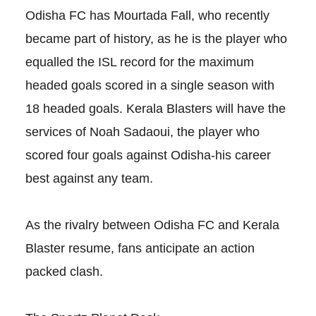
Odisha FC has Mourtada Fall, who recently
became part of history, as he is the player who
equalled the ISL record for the maximum
headed goals scored in a single season with
18 headed goals. Kerala Blasters will have the
services of Noah Sadaoui, the player who
scored four goals against Odisha-his career
best against any team.
As the rivalry between Odisha FC and Kerala
Blaster resume, fans anticipate an action
packed clash.