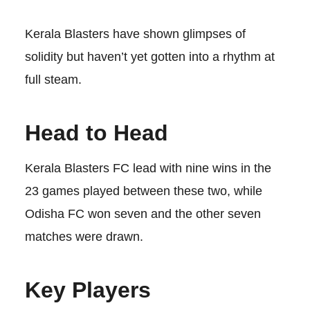
Kerala Blasters have shown glimpses of
solidity but haven’t yet gotten into a rhythm at
full steam.
Head to Head
Kerala Blasters FC lead with nine wins in the
23 games played between these two, while
Odisha FC won seven and the other seven
matches were drawn.
Key Players