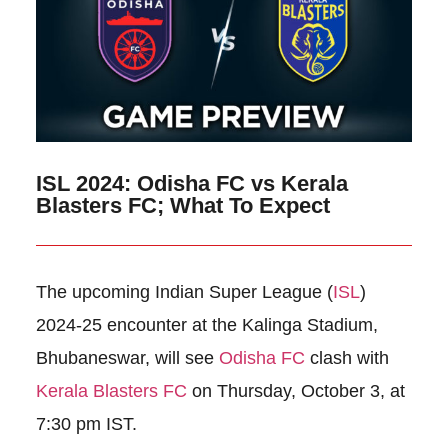
ISL 2024: Odisha FC vs Kerala
Blasters FC; What To Expect
The upcoming Indian Super League (
ISL
)
2024-25 encounter at the Kalinga Stadium,
Bhubaneswar, will see
Odisha FC
clash with
Kerala Blasters FC
on Thursday, October 3, at
7:30 pm IST.