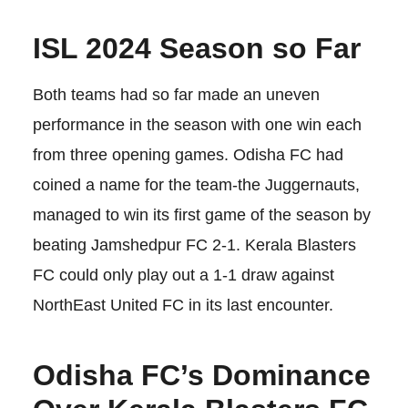
ISL 2024 Season so Far
Both teams had so far made an uneven
performance in the season with one win each
from three opening games. Odisha FC had
coined a name for the team-the Juggernauts,
managed to win its first game of the season by
beating Jamshedpur FC 2-1. Kerala Blasters
FC could only play out a 1-1 draw against
NorthEast United FC in its last encounter.
Odisha FC’s Dominance