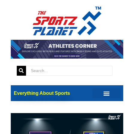
Everything About Sports