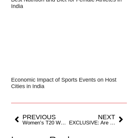
India
Economic Impact of Sports Events on Host
Cities in India
PREVIOUS
NEXT
Women’s T20 WC 2024: Players Who Have Featured In All Editions
EXCLUSIVE: Are Hamstring Injuries Cricket’s Silent Snipers?