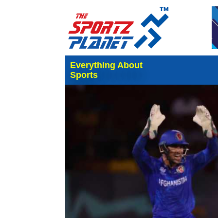
Everything About
Sports