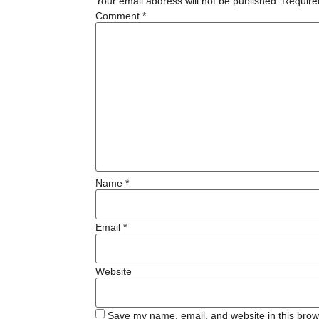
Your email address will not be published.
Require
Comment
*
Name
*
Email
*
Website
Save my name, email, and website in this brow