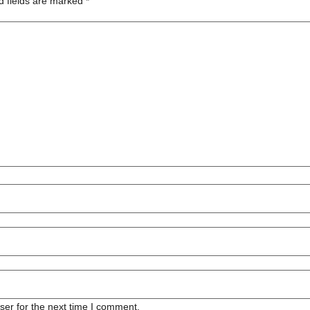
d fields are marked
*
ser for the next time I comment.