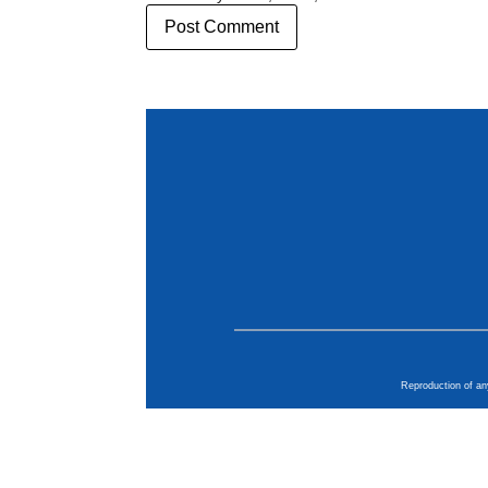
Reproduction of an