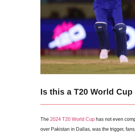
Is this a T20 World Cup
The
2024 T20 World Cup
has not even compl
over Pakistan in Dallas, was the trigger, fans