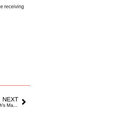
he receiving
NEXT
Rizwan’s Misjudged Shot Proves Costly As Bumrah’s Magic Delivery Turns the Tide