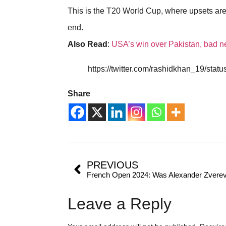
This is the T20 World Cup, where upsets are no
end.
Also Read
:
USA’s win over Pakistan, bad n
https://twitter.com/rashidkhan_19/st
Share
PREVIOUS
Leave a Reply