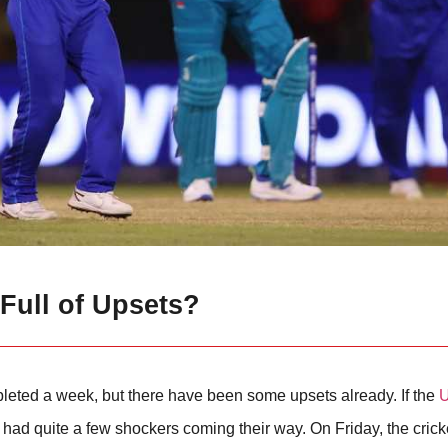
 Full of Upsets?
eted a week, but there have been some upsets already. If the
U
 had quite a few shockers coming their way. On Friday, the cricke