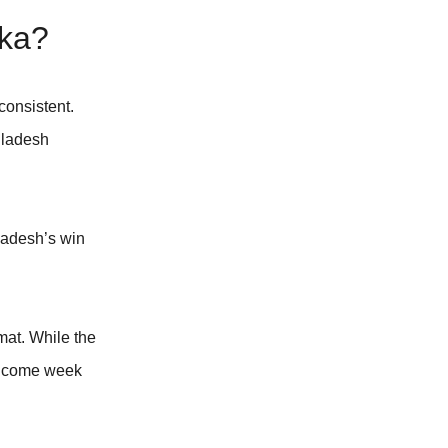
nka?
consistent.
gladesh
ladesh’s win
mat. While the
rs come week