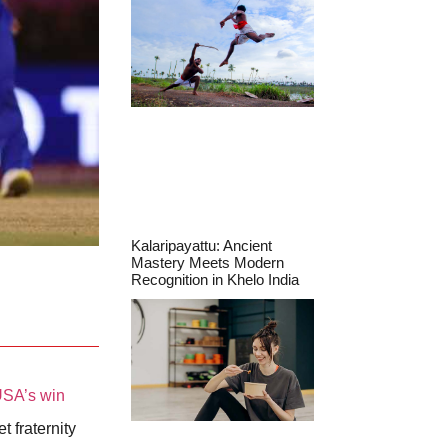
Kalaripayattu: Ancient
Mastery Meets Modern
Recognition in Khelo India
SA’s win
t fraternity