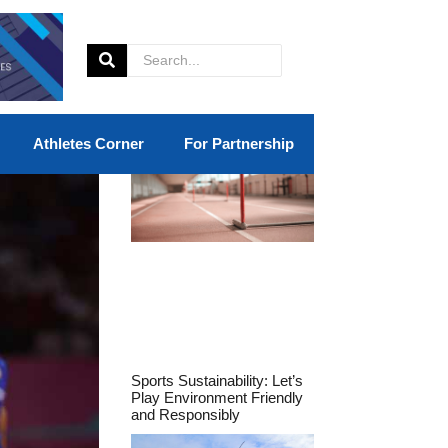
Athletes Corner
For Partnership
Sports Sustainability: Let’s
Play Environment Friendly
and Responsibly