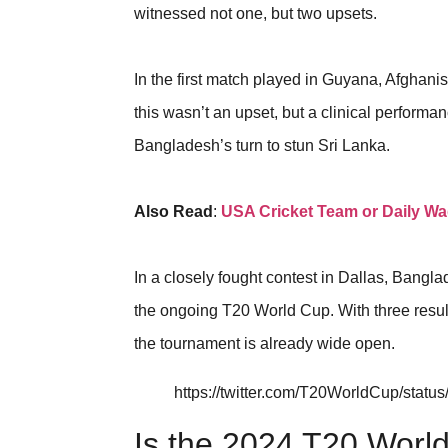
witnessed not one, but two upsets.
In the first match played in Guyana, Afghani
this wasn’t an upset, but a clinical performa
Bangladesh’s turn to stun Sri Lanka.
Also Read
:
USA Cricket Team or Daily W
In a closely fought contest in Dallas, Bangla
the ongoing T20 World Cup. With three resul
the tournament is already wide open.
https://twitter.com/T20WorldCup/sta
Is the 2024 T20 World