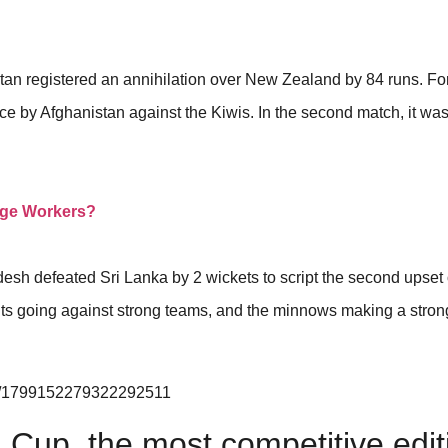
stan registered an annihilation over New Zealand by 84 runs. Fo
nce by Afghanistan against the Kiwis. In the second match, it wa
age Workers?
desh defeated Sri Lanka by 2 wickets to script the second upset 
ts going against strong teams, and the minnows making a stron
tus/1799152279322292511
 Cup, the most competitive edit