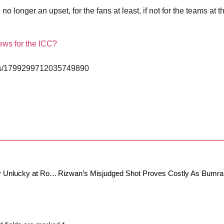
 longer an upset, for the fans at least, if not for the teams at t
ews for the ICC?
atus/1799299712035749890
French Open 2024: Was Alexander Zverev Unlucky at Roland Garros, due to lack of Hawk Eye technology?