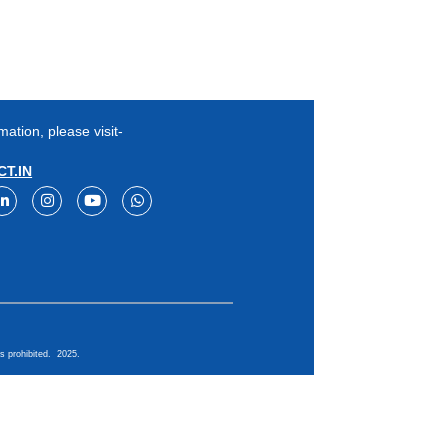
mation, please visit-
T.IN
s prohibited. 2025.