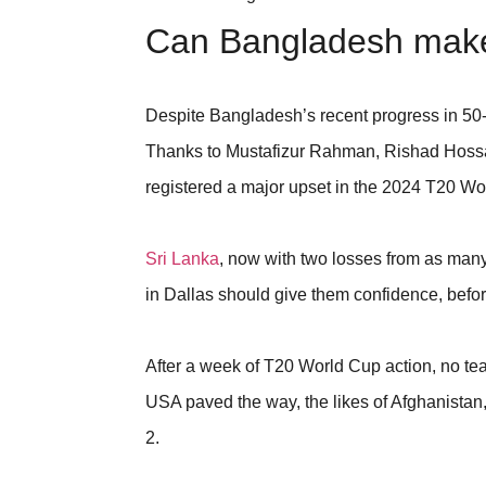
Can Bangladesh make 
Despite Bangladesh’s recent progress in 50-o
Thanks to Mustafizur Rahman, Rishad Hossa
registered a major upset in the 2024 T20 Wo
Sri Lanka
, now with two losses from as many
in Dallas should give them confidence, befor
After a week of T20 World Cup action, no tea
USA paved the way, the likes of Afghanista
2.