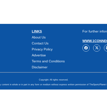
LINKS
For further infor
About Us
WWW.1CONNEC
Contact Us
Privacy Policy
Advertise
Terms and Conditions
Disclaimer
Copyright: All rights reserved.
y content in whole or in part in any form or medium without express written permission of TheSportzPlanet i