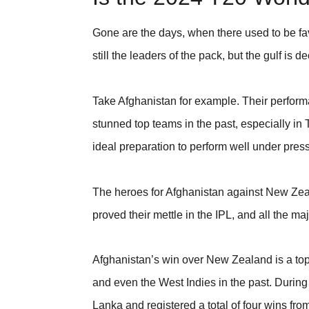
Gone are the days, when there used to be fav
still the leaders of the pack, but the gulf is 
Take Afghanistan for example. Their perfo
stunned top teams in the past, especially in 
ideal preparation to perform well under pres
The heroes for Afghanistan against New Z
proved their mettle in the IPL, and all the m
Afghanistan’s win over New Zealand is a top
and even the West Indies in the past. Durin
Lanka and registered a total of four wins fr