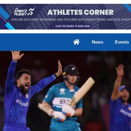
News
Events