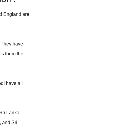
and England are
. They have
ves them the
qi have all
Sri Lanka,
, and Sri