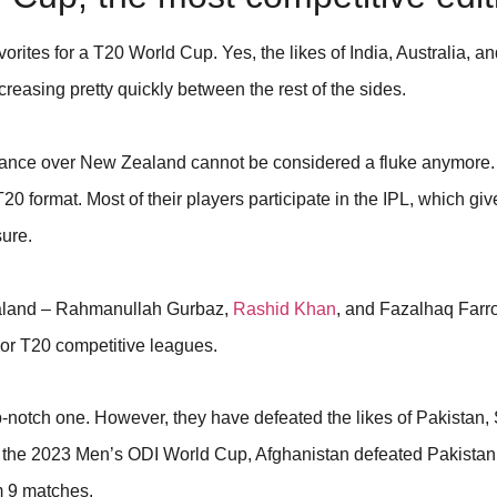
orites for a T20 World Cup. Yes, the likes of India, Australia, 
decreasing pretty quickly between the rest of the sides.
rmance over New Zealand cannot be considered a fluke anymore
T20 format. Most of their players participate in the IPL, which gi
sure.
ealand – Rahmanullah Gurbaz,
Rashid Khan
, and Fazalhaq Farro
ajor T20 competitive leagues.
-notch one. However, they have defeated the likes of Pakistan, 
g the 2023 Men’s ODI World Cup, Afghanistan defeated Pakistan
om 9 matches.