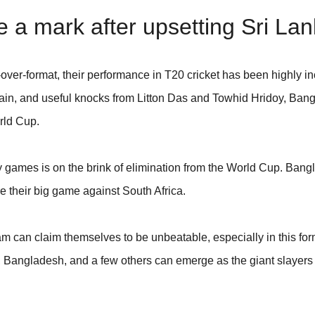
a mark after upsetting Sri La
ver-format, their performance in T20 cricket has been highly in
in, and useful knocks from Litton Das and Towhid Hridoy, Ban
rld Cup.
 games is on the brink of elimination from the World Cup. Bang
e their big game against South Africa.
m can claim themselves to be unbeatable, especially in this for
n, Bangladesh, and a few others can emerge as the giant slaye