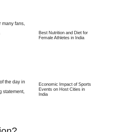
r many fans,
s
Best Nutrition and Diet for
Female Athletes in India
of the day in
Economic Impact of Sports
Events on Host Cities in
g statement,
India
ion?