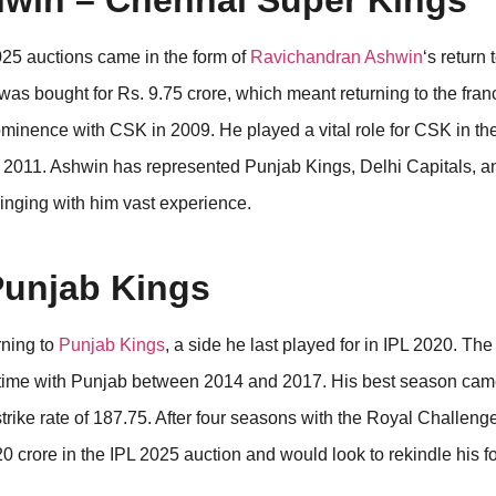
hwin – Chennai Super Kings
025 auctions came in the form of
Ravichandran Ashwin
‘s return 
 was bought for Rs. 9.75 crore, which meant returning to the fra
prominence with CSK in 2009. He played a vital role for CSK in the
2011. Ashwin has represented Punjab Kings, Delhi Capitals, a
ringing with him vast experience.
Punjab Kings
rning to
Punjab Kings
, a side he last played for in IPL 2020. Th
t time with Punjab between 2014 and 2017. His best season cam
rike rate of 187.75. After four seasons with the Royal Challeng
 crore in the IPL 2025 auction and would look to rekindle his f