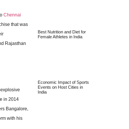
to
Chennai
nchise that was
Best Nutrition and Diet for
ir
Female Athletes in India
nd Rajasthan
Economic Impact of Sports
Events on Host Cities in
e explosive
India
e in 2014
ers Bangalore,
orm with his