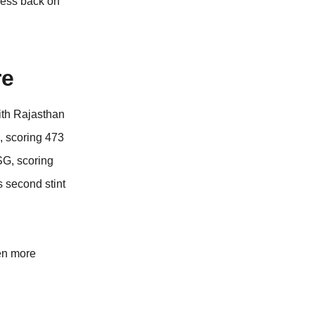
tness back on
re
ith Rajasthan
, scoring 473
SG, scoring
s second stint
en more