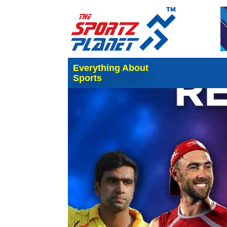
Everything About
Sports