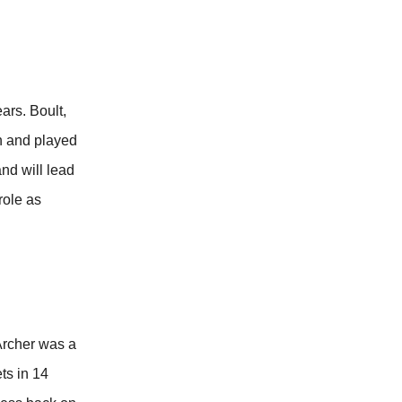
ars. Boult,
on and played
nd will lead
role as
 Archer was a
ts in 14