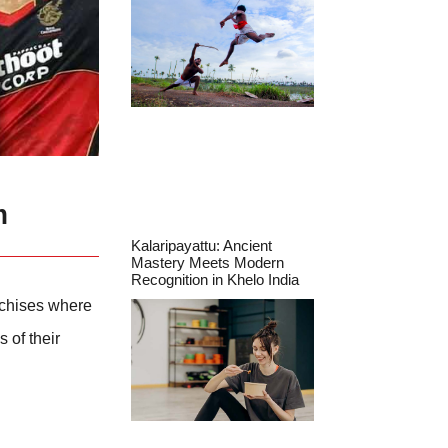
m
Kalaripayattu: Ancient
Mastery Meets Modern
Recognition in Khelo India
nchises where
 of their