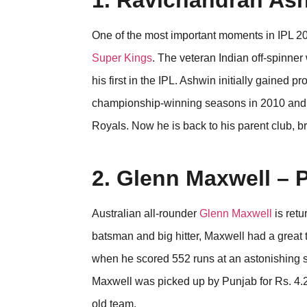
1. Ravichandran As
One of the most important moments in IPL 2
Super Kings
. The veteran Indian off-spinner
his first in the IPL. Ashwin initially gained 
championship-winning seasons in 2010 and 
Royals. Now he is back to his parent club, b
2. Glenn Maxwell – 
Australian all-rounder
Glenn Maxwell
is retu
batsman and big hitter, Maxwell had a grea
when he scored 552 runs at an astonishing st
Maxwell was picked up by Punjab for Rs. 4.20
old team.