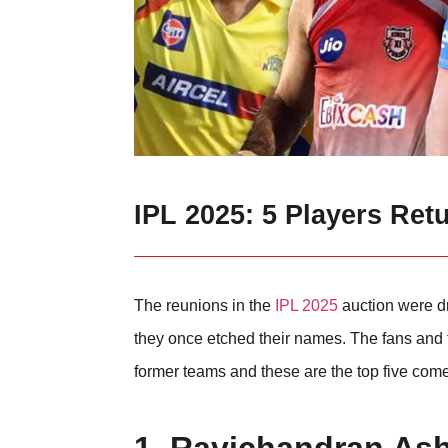
IPL 2025: 5 Players Ret
The reunions in the
IPL 2025
auction were dr
they once etched their names. The fans and th
former teams and these are the top five come