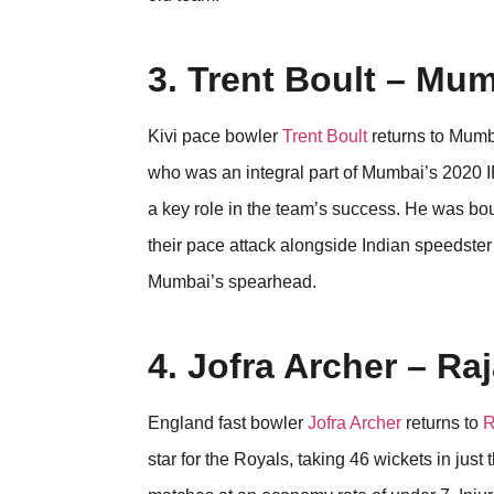
3. Trent Boult – Mu
Kivi pace bowler
Trent Boult
returns to Mumba
who was an integral part of Mumbai’s 2020 I
a key role in the team’s success. He was bou
their pace attack alongside Indian speedster 
Mumbai’s spearhead.
4. Jofra Archer – Ra
England fast bowler
Jofra Archer
returns to
R
star for the Royals, taking 46 wickets in ju