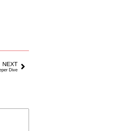
NEXT
eeper Dive