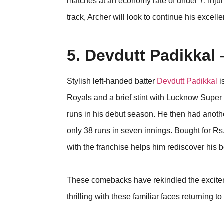
matches at an economy rate of under 7. Injuri
track, Archer will look to continue his excell
5. Devdutt Padikkal
Stylish left-handed batter
Devdutt Padikkal
i
Royals and a brief stint with Lucknow Super 
runs in his debut season. He then had anoth
only 38 runs in seven innings. Bought for Rs
with the franchise helps him rediscover his 
These comebacks have rekindled the excit
thrilling with these familiar faces returning to 