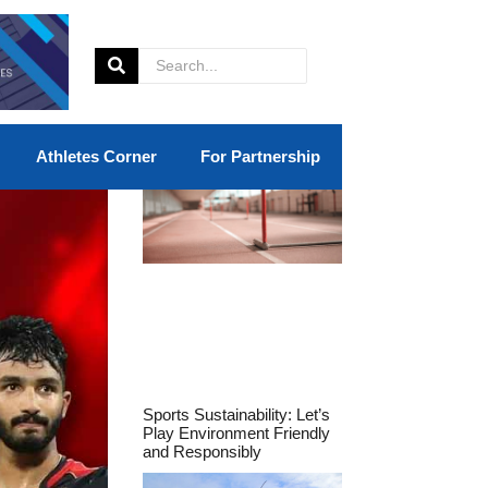
Athletes Corner
For Partnership
Sports Sustainability: Let’s
Play Environment Friendly
and Responsibly