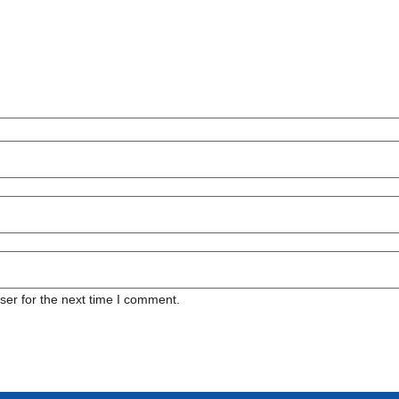
ser for the next time I comment.