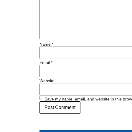
Name
*
Email
*
Website
Save my name, email, and website in this brow