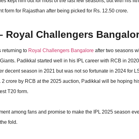
es kept him out for most of the last few seasons, but with his fi
ent form for Rajasthan after being picked for Rs. 12.50 crore.
 – Royal Challengers Bangalo
s returning to
Royal Challengers Bangalore
after two seasons w
Giants. Padikkal started well in his IPL career with RCB in 2020
er decent season in 2021 but was not so fortunate in 2024 for L
. 2 crore by RCB at the 2025 auction, Padikkal will be hoping hi
best T20 form.
ement among fans and promise to make the IPL 2025 season ev
the fold.