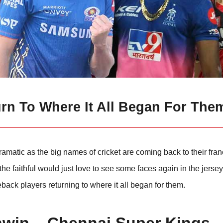
urn To Where It All Began For The
amatic as the big names of cricket are coming back to their fra
e faithful would just love to see some faces again in the jerseys
back players returning to where it all began for them.