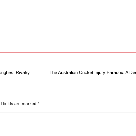
ughest Rivalry
The Australian Cricket Injury Paradox: A D
d fields are marked
*