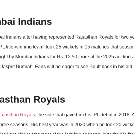
mbai Indians
i Indians after having represented Rajasthan Royals for two ye
PL title-winning team, took 25 wickets in 15 matches that seas
ght by Mumbai Indians for Rs. 12.50 crore at the 2025 auction a
Jasprit Bumrah. Fans will be eager to see Boult back in his old 
jasthan Royals
ajasthan Royals
, the side that gave him his IPL debut in 2018.
st three seasons. His best year was in 2020 when he took 20 wicke