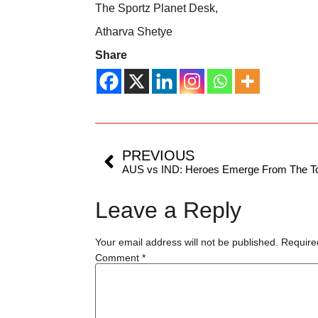
The Sportz Planet Desk,
Atharva Shetye
Share
PREVIOUS
AUS vs IND: Heroes Emerge From The To
Leave a Reply
Your email address will not be published.
Require
Comment
*