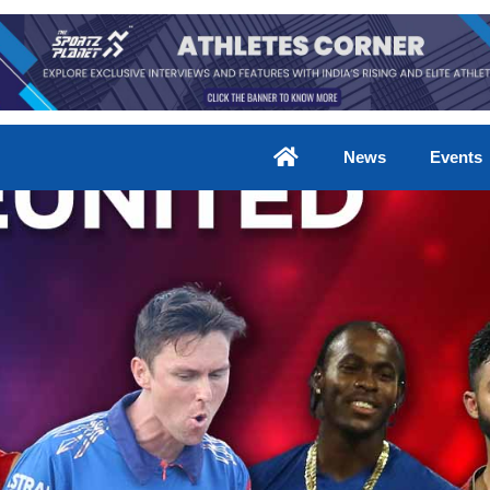
News
Events