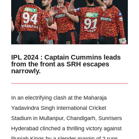
IPL 2024 : Captain Cummins leads
from the front as SRH escapes
narrowly.
In an electrifying clash at the Maharaja
Yadavindra Singh International Cricket
Stadium in Mullanpur, Chandigarh, Sunrisers
Hyderabad clinched a thrilling victory against
Punjab Kings by a slender margin of 2 runs.