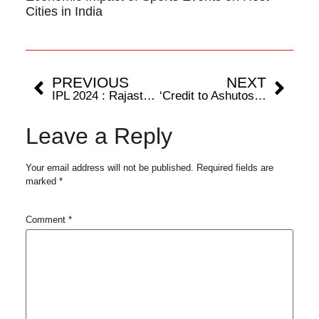
Cities in India
PREVIOUS
NEXT
IPL 2024 : Rajasthan Royals; the only unbeaten team at IPL 2024.
‘Credit to Ashutosh Sharma for taking the match to the last ball,’ says Punjab Kings’ batsman Shashank Singh
Leave a Reply
Your email address will not be published.
Required fields are
marked
*
Comment
*