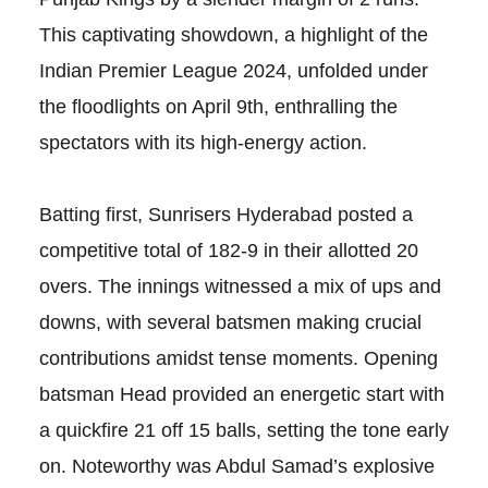
This captivating showdown, a highlight of the
Indian Premier League 2024, unfolded under
the floodlights on April 9th, enthralling the
spectators with its high-energy action.
Batting first, Sunrisers Hyderabad posted a
competitive total of 182-9 in their allotted 20
overs. The innings witnessed a mix of ups and
downs, with several batsmen making crucial
contributions amidst tense moments. Opening
batsman Head provided an energetic start with
a quickfire 21 off 15 balls, setting the tone early
on. Noteworthy was Abdul Samad’s explosive