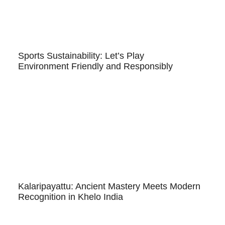
Sports Sustainability: Let’s Play
Environment Friendly and Responsibly
Kalaripayattu: Ancient Mastery Meets Modern
Recognition in Khelo India