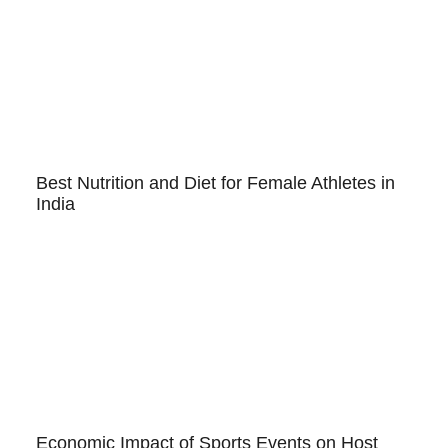
Best Nutrition and Diet for Female Athletes in
India
Economic Impact of Sports Events on Host