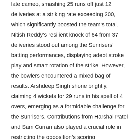
late cameo, smashing 25 runs off just 12
deliveries at a striking rate exceeding 200,
which significantly boosted the team’s total.
Nitish Reddy’s resilient knock of 64 from 37
deliveries stood out among the Sunrisers’
batting performances, displaying adept stroke
play and smart rotation of the strike. However,
the bowlers encountered a mixed bag of
results. Arshdeep Singh shone brightly,
claiming 4 wickets for 29 runs in his spell of 4
overs, emerging as a formidable challenge for
the Sunrisers. Contributions from Harshal Patel
and Sam Curran also played a crucial role in
restricting the opposition’s scoring