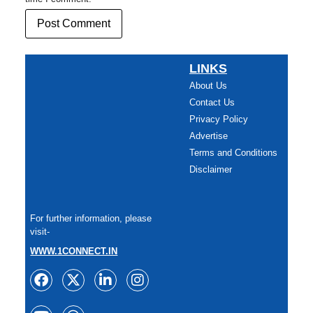
LINKS
About Us
Contact Us
Privacy Policy
Advertise
Terms and Conditions
Disclaimer
For further information, please
visit-
WWW.1CONNECT.IN