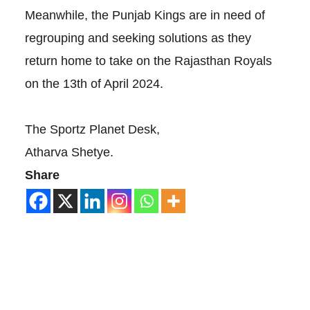
Meanwhile, the Punjab Kings are in need of
regrouping and seeking solutions as they
return home to take on the Rajasthan Royals
on the 13th of April 2024.
The Sportz Planet Desk,
Atharva Shetye.
Share