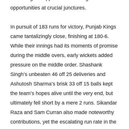
opportunities at crucial junctures.
In pursuit of 183 runs for victory, Punjab Kings
came tantalizingly close, finishing at 180-6.
While their innings had its moments of promise
during the middle overs, early wickets added
pressure on the middle order. Shashank
Singh’s unbeaten 46 off 25 deliveries and
Ashutosh Sharma’s brisk 33 off 15 balls kept
the team’s hopes alive until the very end, but
ultimately fell short by a mere 2 runs. Sikandar
Raza and Sam Curran also made noteworthy
contributions, yet the escalating run rate in the