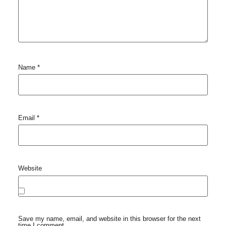
Name
*
Email
*
Website
Save my name, email, and website in this browser for the next
time I comment.