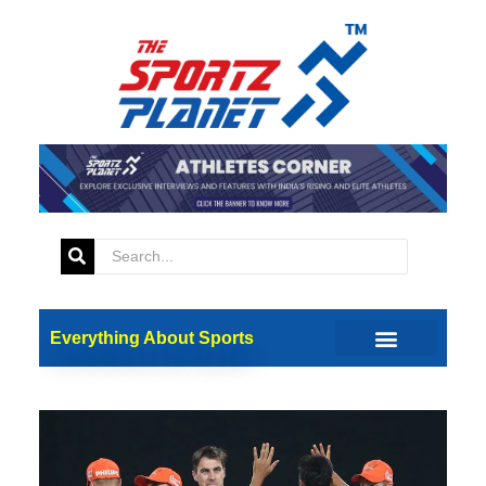
Everything About Sports