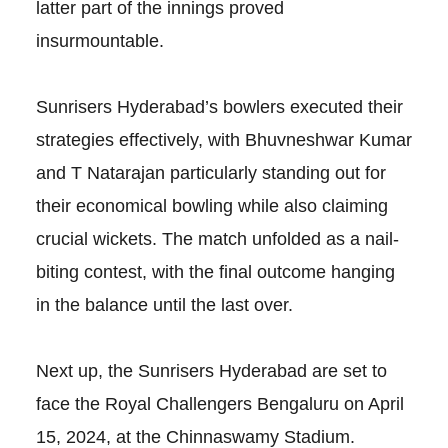
latter part of the innings proved
insurmountable.
Sunrisers Hyderabad’s bowlers executed their
strategies effectively, with Bhuvneshwar Kumar
and T Natarajan particularly standing out for
their economical bowling while also claiming
crucial wickets. The match unfolded as a nail-
biting contest, with the final outcome hanging
in the balance until the last over.
Next up, the Sunrisers Hyderabad are set to
face the Royal Challengers Bengaluru on April
15, 2024, at the Chinnaswamy Stadium.