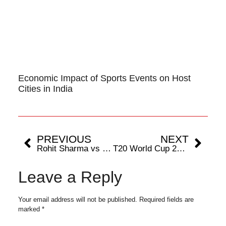
Economic Impact of Sports Events on Host
Cities in India
PREVIOUS
NEXT
Rohit Sharma vs Virat Kohli: Who Has the Better T20 World Cup Record?
T20 World Cup 2024: Has Ireland Ever Beaten India in T20Is?
Leave a Reply
Your email address will not be published.
Required fields are
marked
*