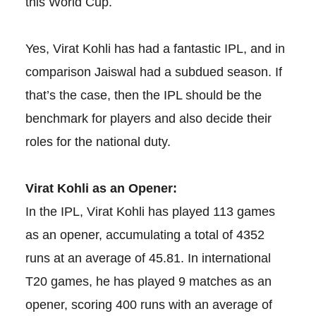
this World Cup.
Yes, Virat Kohli has had a fantastic IPL, and in
comparison Jaiswal had a subdued season. If
that’s the case, then the IPL should be the
benchmark for players and also decide their
roles for the national duty.
Virat Kohli as an Opener:
In the IPL, Virat Kohli has played 113 games
as an opener, accumulating a total of 4352
runs at an average of 45.81. In international
T20 games, he has played 9 matches as an
opener, scoring 400 runs with an average of