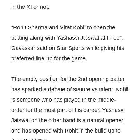
in the XI or not.
“Rohit Sharma and Virat Kohli to open the
batting along with Yashasvi Jaiswal at three”,
Gavaskar said on Star Sports while giving his
preferred line-up for the game.
The empty position for the 2nd opening batter
has sparked a debate of stature vs talent. Kohli
is someone who has played in the middle-
order for the most part of his career. Yashasvi
Jaiswal on the other hand is a natural opener,
and has opened with Rohit in the build up to