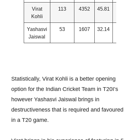
Virat
113
4352
45.81
9
Kohli
Yashasvi
53
1607
32.14
17
Jaiswal
Statistically, Virat Kohli is a better opening
option for the Indian Cricket Team in T20I’s
however Yashasvi Jaiswal brings in
destructiveness that is required and favoured
in a T20 game.