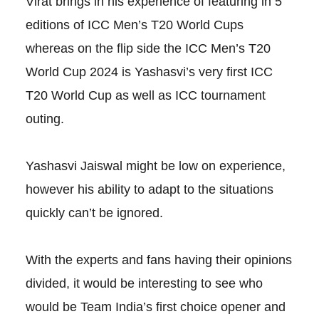
Virat brings in his experience of featuring in 5
editions of ICC Men’s T20 World Cups
whereas on the flip side the ICC Men’s T20
World Cup 2024 is Yashasvi’s very first ICC
T20 World Cup as well as ICC tournament
outing.
Yashasvi Jaiswal might be low on experience,
however his ability to adapt to the situations
quickly can’t be ignored.
With the experts and fans having their opinions
divided, it would be interesting to see who
would be Team India’s first choice opener and