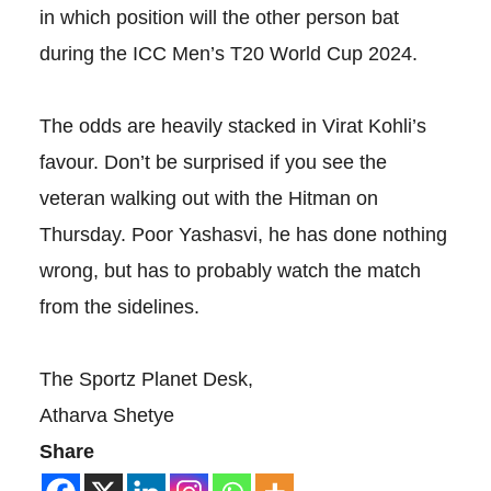
in which position will the other person bat
during the ICC Men’s T20 World Cup 2024.
The odds are heavily stacked in Virat Kohli’s
favour. Don’t be surprised if you see the
veteran walking out with the Hitman on
Thursday. Poor Yashasvi, he has done nothing
wrong, but has to probably watch the match
from the sidelines.
The Sportz Planet Desk,
Atharva Shetye
Share