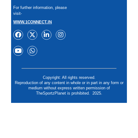
For further information, please
visit-
WWW.1CONNECT.IN
Copyright: All rights reserved.
Reproduction of any content in whole or in part in any form or
medium without express written permission of
TheSportzPlanet is prohibited. 2025.