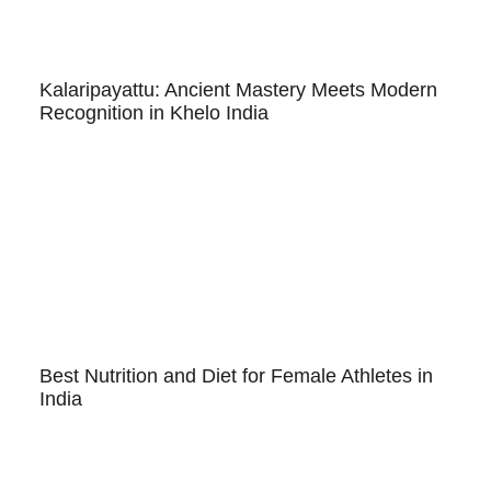
Kalaripayattu: Ancient Mastery Meets Modern
Recognition in Khelo India
Best Nutrition and Diet for Female Athletes in
India