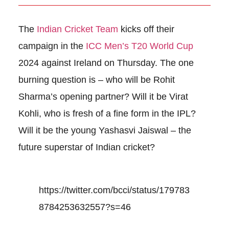
The
Indian Cricket Team
kicks off their
campaign in the
ICC Men’s T20 World Cup
2024 against Ireland on Thursday. The one
burning question is – who will be Rohit
Sharma’s opening partner? Will it be Virat
Kohli, who is fresh of a fine form in the IPL?
Will it be the young Yashasvi Jaiswal – the
future superstar of Indian cricket?
https://twitter.com/bcci/status/179783
8784253632557?s=46