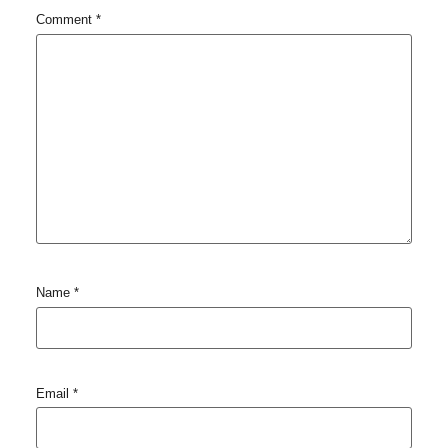
Comment
*
Name
*
Email
*