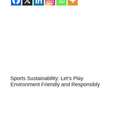
Sports Sustainability: Let’s Play
Environment Friendly and Responsibly