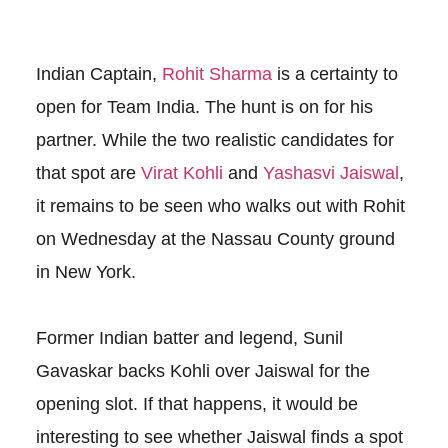
Indian Captain,
Rohit Sharma
is a certainty to
open for Team India. The hunt is on for his
partner. While the two realistic candidates for
that spot are
Virat Kohli
and
Yashasvi Jaiswal
,
it remains to be seen who walks out with Rohit
on Wednesday at the Nassau County ground
in New York.
Former Indian batter and legend, Sunil
Gavaskar backs Kohli over Jaiswal for the
opening slot. If that happens, it would be
interesting to see whether Jaiswal finds a spot