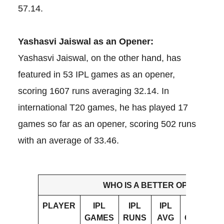
57.14.
Yashasvi Jaiswal as an Opener:
Yashasvi Jaiswal, on the other hand, has
featured in 53 IPL games as an opener,
scoring 1607 runs averaging 32.14. In
international T20 games, he has played 17
games so far as an opener, scoring 502 runs
with an average of 33.46.
WHO IS A BETTER OPENER?
PLAYER
IPL
IPL
IPL
INT’L
GAMES
RUNS
AVG
GAMES