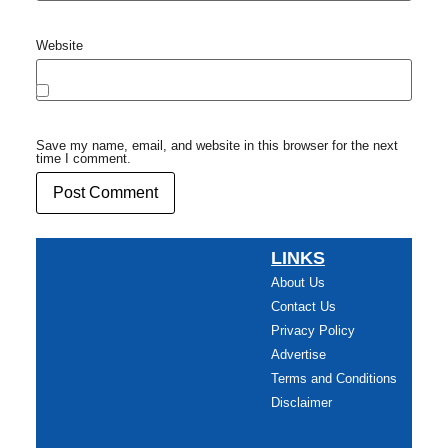
Website
Save my name, email, and website in this browser for the next
time I comment.
LINKS
About Us
Contact Us
Privacy Policy
Advertise
Terms and Conditions
Disclaimer