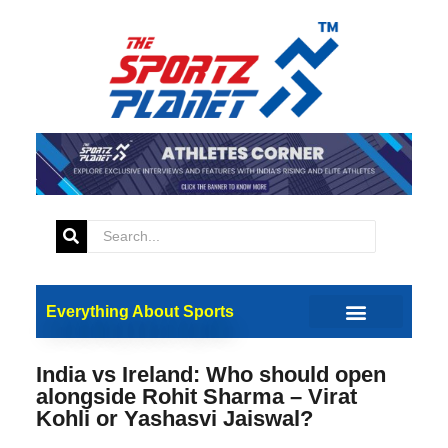
Everything About Sports
India vs Ireland: Who should open
alongside Rohit Sharma – Virat
Kohli or Yashasvi Jaiswal?