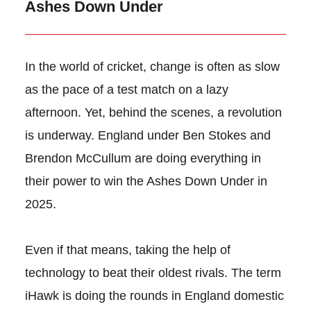
Ashes Down Under
In the world of cricket, change is often as slow
as the pace of a test match on a lazy
afternoon. Yet, behind the scenes, a revolution
is underway. England under Ben Stokes and
Brendon McCullum are doing everything in
their power to win the Ashes Down Under in
2025.
Even if that means, taking the help of
technology to beat their oldest rivals. The term
iHawk is doing the rounds in England domestic