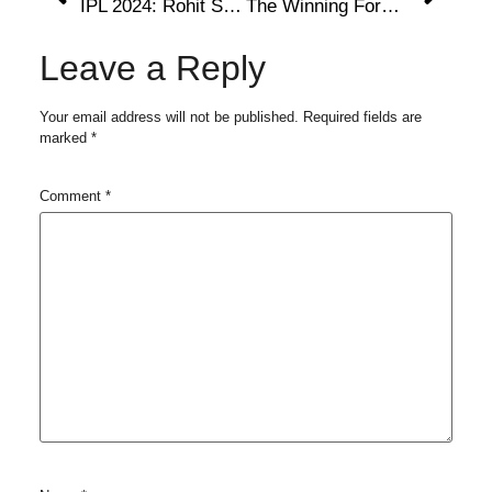
IPL 2024: Rohit Sharma’s Candid Remark Amid MI Captaincy Saga: ‘Ek Audio Ne Waat Laga Diya’
The Winning Formula That Makes CSK Fans’ Favorites
Leave a Reply
Your email address will not be published.
Required fields are
marked
*
Comment
*