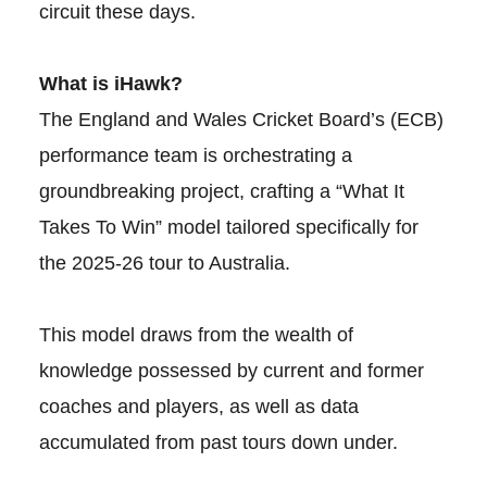
circuit these days.
What is iHawk?
The England and Wales Cricket Board’s (ECB)
performance team is orchestrating a
groundbreaking project, crafting a “What It
Takes To Win” model tailored specifically for
the 2025-26 tour to Australia.
This model draws from the wealth of
knowledge possessed by current and former
coaches and players, as well as data
accumulated from past tours down under.