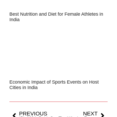
Best Nutrition and Diet for Female Athletes in
India
Economic Impact of Sports Events on Host
Cities in India
PREVIOUS
NEXT