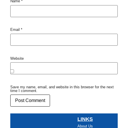
Name
*
Email
*
Website
Save my name, email, and website in this browser for the next
time I comment.
LINKS
About Us