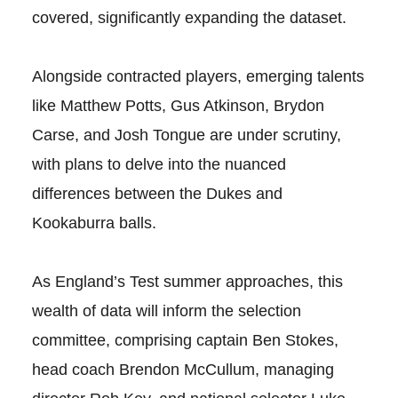
covered, significantly expanding the dataset.
Alongside contracted players, emerging talents
like Matthew Potts, Gus Atkinson, Brydon
Carse, and Josh Tongue are under scrutiny,
with plans to delve into the nuanced
differences between the Dukes and
Kookaburra balls.
As England’s Test summer approaches, this
wealth of data will inform the selection
committee, comprising captain Ben Stokes,
head coach Brendon McCullum, managing