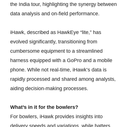
the India tour, highlighting the synergy between
data analysis and on-field performance.
iHawk, described as HawkEye “lite,” has
evolved significantly, transitioning from
cumbersome equipment to a streamlined
harness equipped with a GoPro and a mobile
phone. While not real-time, iHawk’s data is
rapidly processed and shared among analysts,
aiding decision-making processes.
What’s in it for the bowlers?
For bowlers, iHawk provides insights into
delivery speeds and variations, while batters