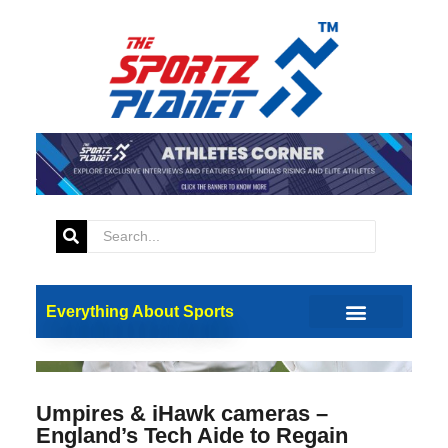
Everything About Sports
Umpires & iHawk cameras –
England’s Tech Aide to Regain