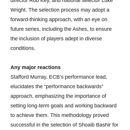
director Rob Key, and national selector Luke
Wright. The selection process may adopt a
forward-thinking approach, with an eye on
future series, including the Ashes, to ensure
the inclusion of players adept in diverse
conditions.
Any major reactions
Stafford Murray, ECB’s performance lead,
elucidates the “performance backwards”
approach, emphasizing the importance of
setting long-term goals and working backward
to achieve them. This methodology proved
successful in the selection of Shoaib Bashir for