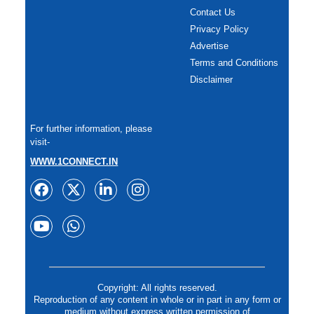
Contact Us
Privacy Policy
Advertise
Terms and Conditions
Disclaimer
For further information, please
visit-
WWW.1CONNECT.IN
Copyright: All rights reserved.
Reproduction of any content in whole or in part in any form or
medium without express written permission of