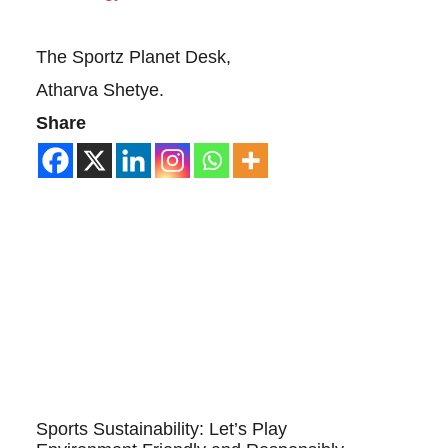
The Sportz Planet Desk,
Atharva Shetye.
Share
Sports Sustainability: Let’s Play