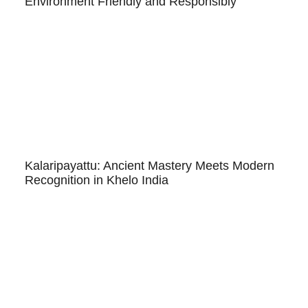
Environment Friendly and Responsibly
Kalaripayattu: Ancient Mastery Meets Modern
Recognition in Khelo India