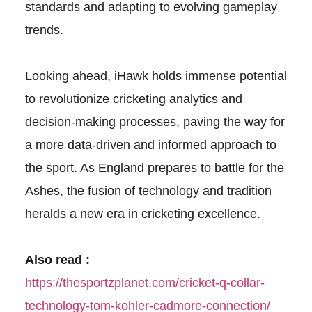
standards and adapting to evolving gameplay
trends.
Looking ahead, iHawk holds immense potential
to revolutionize cricketing analytics and
decision-making processes, paving the way for
a more data-driven and informed approach to
the sport. As England prepares to battle for the
Ashes, the fusion of technology and tradition
heralds a new era in cricketing excellence.
Also read :
https://thesportzplanet.com/cricket-q-collar-
technology-tom-kohler-cadmore-connection/