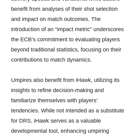
benefit from analyses of their shot selection
and impact on match outcomes. The
introduction of an “impact metric” underscores
the ECB’s commitment to evaluating players
beyond traditional statistics, focusing on their
contributions to match dynamics.
Umpires also benefit from iHawk, utilizing its
insights to refine decision-making and
familiarize themselves with players’
tendencies. While not intended as a substitute
for DRS, iHawk serves as a valuable
developmental tool, enhancing umpiring