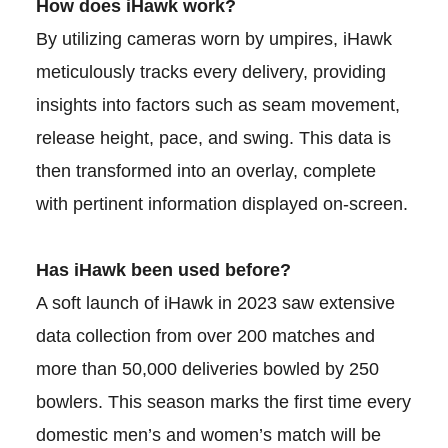
How does iHawk work?
By utilizing cameras worn by umpires, iHawk
meticulously tracks every delivery, providing
insights into factors such as seam movement,
release height, pace, and swing. This data is
then transformed into an overlay, complete
with pertinent information displayed on-screen.
Has iHawk been used before?
A soft launch of iHawk in 2023 saw extensive
data collection from over 200 matches and
more than 50,000 deliveries bowled by 250
bowlers. This season marks the first time every
domestic men’s and women’s match will be