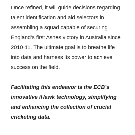
Once refined, it will guide decisions regarding
talent identification and aid selectors in
assembling a squad capable of securing
England’s first Ashes victory in Australia since
2010-11. The ultimate goal is to breathe life
into data and harness its power to achieve
success on the field.
Facilitating this endeavor is the ECB’s
innovative iHawk technology, simplifying
and enhancing the collection of crucial
cricketing data.